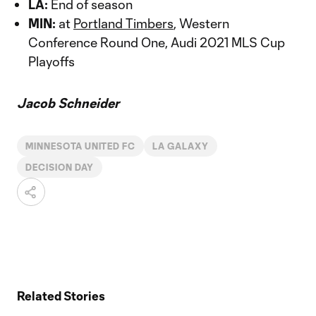
LA:
End of season
MIN:
at
Portland Timbers
, Western
Conference Round One, Audi 2021 MLS Cup
Playoffs
Jacob Schneider
MINNESOTA UNITED FC
LA GALAXY
DECISION DAY
Related Stories