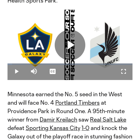
Health Sports Park.
Play
Loaded
:
3.85%
Play
Mute
Captions
Fullscr
Video
Minnesota earned the No. 5 seed in the West
and will face No. 4
Portland Timbers
at
Providence Park in Round One. A 95th-minute
winner from
Damir Kreilach
saw
Real Salt Lake
defeat
Sporting Kansas City
1-0
and knock the
Galaxy out of the playoff race in stunning fashion