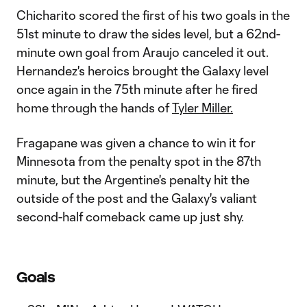
Chicharito scored the first of his two goals in the
51st minute to draw the sides level, but a 62nd-
minute own goal from Araujo canceled it out.
Hernandez's heroics brought the Galaxy level
once again in the 75th minute after he fired
home through the hands of
Tyler Miller.
Fragapane was given a chance to win it for
Minnesota from the penalty spot in the 87th
minute, but the Argentine's penalty hit the
outside of the post and the Galaxy's valiant
second-half comeback came up just shy.
Goals