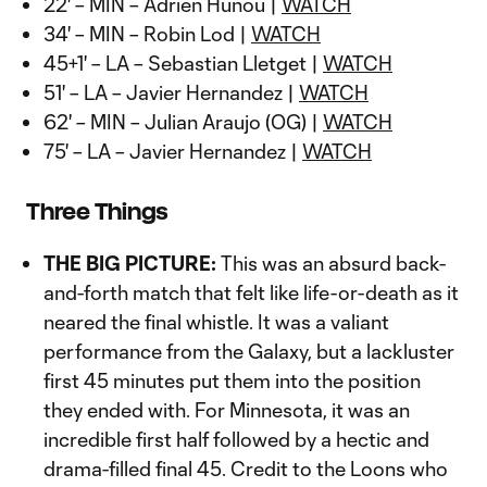
22' – MIN – Adrien Hunou |
WATCH
34' – MIN – Robin Lod |
WATCH
45+1' – LA – Sebastian Lletget |
WATCH
51' – LA – Javier Hernandez |
WATCH
62' – MIN – Julian Araujo (OG) |
WATCH
75' – LA – Javier Hernandez |
WATCH
Three Things
THE BIG PICTURE:
This was an absurd back-
and-forth match that felt like life-or-death as it
neared the final whistle. It was a valiant
performance from the Galaxy, but a lackluster
first 45 minutes put them into the position
they ended with. For Minnesota, it was an
incredible first half followed by a hectic and
drama-filled final 45. Credit to the Loons who