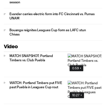
season
Evander carries electric form into FC Cincinnati vs. Pumas
UNAM
Bouanga reignites Leagues Cup form as LAFC stun
Chivas
Video
MATCH SNAPSHOT: Portland
Timbers vs. Club Puebla
0:59
WATCH: Portland Timbers put FIVE
past Puebla in Leagues Cup rout
10:27