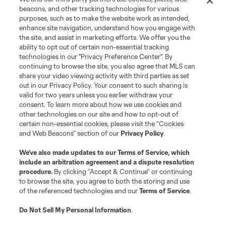
Terms of Service
Privacy Policy
beacons, and other tracking technologies for various
Do Not Sell or Share My Personal Information
Cookies Settings
purposes, such as to make the website work as intended,
enhance site navigation, understand how you engage with
©2026 MLS. The Major League Soccer and MLS name and shield are
the site, and assist in marketing efforts. We offer you the
registered trademarks of Major League Soccer, L.L.C. (“MLS”). The names
and logos of MLS teams are registered and/or common law trademarks of
ability to opt out of certain non-essential tracking
MLS or are used with the permission of their owners. Any unauthorized use
technologies in our "Privacy Preference Center". By
is forbidden.
continuing to browse the site, you also agree that MLS can
share your video viewing activity with third parties as set
out in our Privacy Policy. Your consent to such sharing is
valid for two years unless you earlier withdraw your
consent. To learn more about how we use cookies and
other technologies on our site and how to opt-out of
certain non-essential cookies, please visit the “Cookies
and Web Beacons” section of our
Privacy Policy
.
We’ve also made updates to our
Terms of Service
, which
include an arbitration agreement and a dispute resolution
procedure.
By clicking “Accept & Continue” or continuing
to browse the site, you agree to both the storing and use
of the referenced technologies and our
Terms of Service
.
Do Not Sell My Personal Information
.