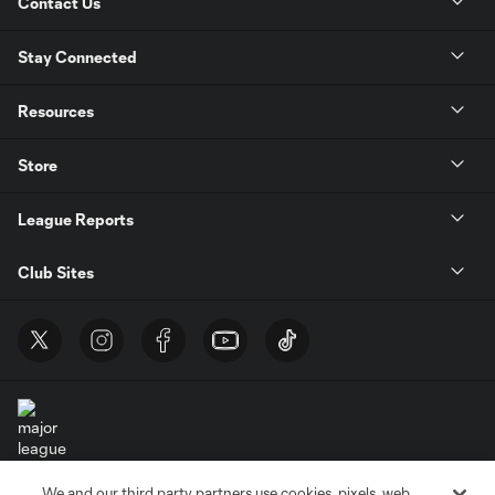
Contact Us
Stay Connected
Resources
Store
League Reports
Club Sites
We and our third party partners use cookies, pixels, web