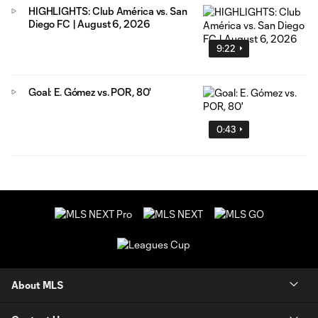
HIGHLIGHTS: Club América vs. San
Diego FC | August 6, 2026
9:22
Goal: E. Gómez vs. POR, 80'
0:43
About MLS