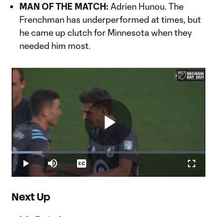
Video
MAN OF THE MATCH:
Adrien Hunou. The
Frenchman has underperformed at times, but
he came up clutch for Minnesota when they
needed him most.
Play
Loaded
:
15.68%
Play
Mute
Captions
Fullscr
Video
Next Up