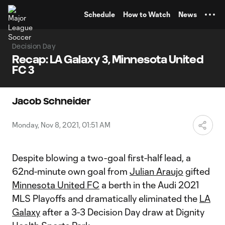
TENT
Schedule
How to Watch
News
Decision Day
Recap: LA Galaxy 3, Minnesota United
FC 3
Jacob Schneider
Monday, Nov 8, 2021, 01:51 AM
Despite blowing a two-goal first-half lead, a
62nd-minute own goal from
Julian Araujo
gifted
Minnesota United FC
a berth in the Audi 2021
MLS Playoffs and dramatically eliminated the
LA
Galaxy
after a 3-3 Decision Day draw at Dignity