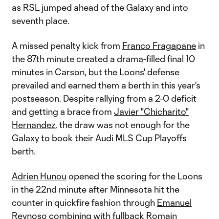
as RSL jumped ahead of the Galaxy and into
seventh place.
A missed penalty kick from
Franco Fragapane
in
the 87th minute created a drama-filled final 10
minutes in Carson, but the Loons' defense
prevailed and earned them a berth in this year's
postseason. Despite rallying from a 2-0 deficit
and getting a brace from
Javier "Chicharito"
Hernandez
, the draw was not enough for the
Galaxy to book their Audi MLS Cup Playoffs
berth.
Adrien Hunou
opened the scoring for the Loons
in the 22nd minute after Minnesota hit the
counter in quickfire fashion through
Emanuel
Reynoso
combining with fullback
Romain