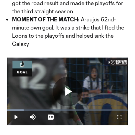
got the road result and made the playoffs for
the third straight season.
MOMENT OF THE MATCH:
Araujo’s 62nd-
minute own goal. It was a strike that lifted the
Loons to the playoffs and helped sink the
Galaxy.
Play
Loaded
:
13.78%
Play
Mute
Captions
Fullscr