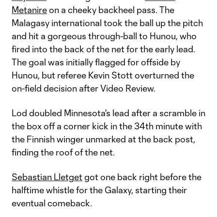
Metanire
on a cheeky backheel pass. The
Malagasy international took the ball up the pitch
and hit a gorgeous through-ball to Hunou, who
fired into the back of the net for the early lead.
The goal was initially flagged for offside by
Hunou, but referee Kevin Stott overturned the
on-field decision after Video Review.
Lod doubled Minnesota's lead after a scramble in
the box off a corner kick in the 34th minute with
the Finnish winger unmarked at the back post,
finding the roof of the net.
Sebastian Lletget
got one back right before the
halftime whistle for the Galaxy, starting their
eventual comeback.