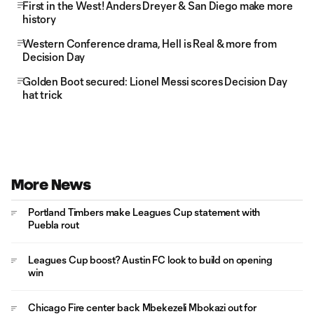
First in the West! Anders Dreyer & San Diego make more
history
Western Conference drama, Hell is Real & more from
Decision Day
Golden Boot secured: Lionel Messi scores Decision Day
hat trick
More News
Portland Timbers make Leagues Cup statement with
Puebla rout
Leagues Cup boost? Austin FC look to build on opening
win
Chicago Fire center back Mbekezeli Mbokazi out for