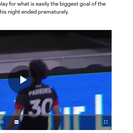
lay for what is easily the biggest goal of the
 his night ended prematurely.
Play
Video
50
Captions
Cast
Fullscreen
ration
to
Chromecast