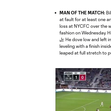
MAN OF THE MATCH:
Bi
at fault for at least one
loss at NYCFC over the w
fashion on Wednesday. H
Jr
. He dove low and left 
leveling with a finish insi
leaped at full stretch to