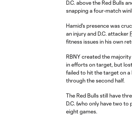
D.C. above the Red Bulls a
snapping a four-match winl
Hamid's presence was cruci
an injury and D.C. attacker
P
fitness issues in his own re
RBNY created the majority o
in efforts on target, but 
failed to hit the target on
through the second half.
The Red Bulls still have t
D.C. (who only have two to p
eight games.