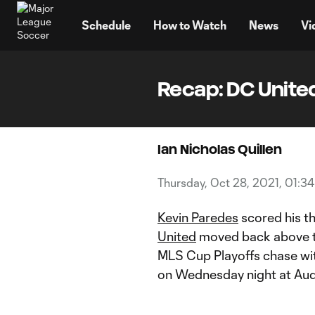
TENT
Schedule
How to Watch
News
Vi
Recap: DC United
Ian Nicholas Quillen
Thursday, Oct 28, 2021, 01:3
Kevin Paredes
scored his th
United
moved back above th
MLS Cup Playoffs chase wit
on Wednesday night at Audi