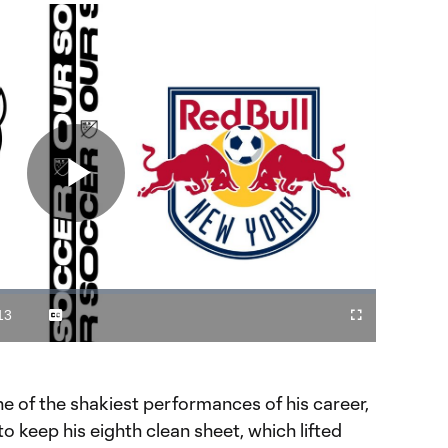
Play
Video
13
Captions
Cast
Fullscreen
ration
to
Chromecast
 of the shakiest performances of his career,
o keep his eighth clean sheet, which lifted