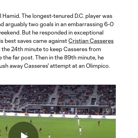
ll Hamid. The longest-tenured D.C. player was
 and arguably two goals in an embarrassing 6-0
eekend. But he responded in exceptional
is best saves came against
Cristian Casseres
in the 24th minute to keep Casseres from
de the far post. Then in the 89th minute, he
 push away Casseres' attempt at an Olimpico.