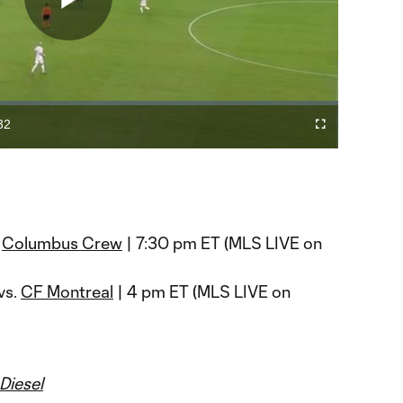
Play
Video
32
Cast
Fullscreen
ration
to
Chromecast
.
Columbus Crew
| 7:30 pm ET (MLS LIVE on
vs.
CF Montreal
| 4 pm ET (MLS LIVE on
Diesel