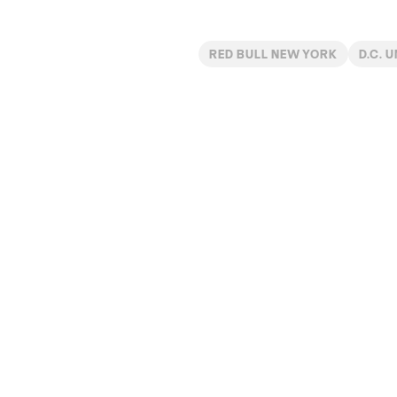
RED BULL NEW YORK
D.C. 