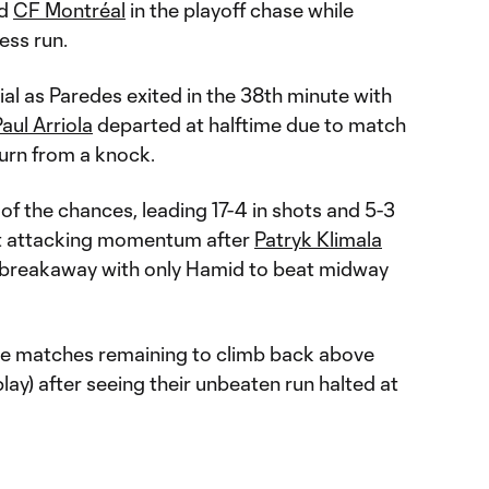
nd
CF Montréal
in the playoff chase while
ess run.
al as Paredes exited in the 38th minute with
aul Arriola
departed at halftime due to match
turn from a knock.
f the chances, leading 17-4 in shots and 5-3
lost attacking momentum after
Patryk Klimala
 a breakaway with only Hamid to beat midway
hree matches remaining to climb back above
lay) after seeing their unbeaten run halted at