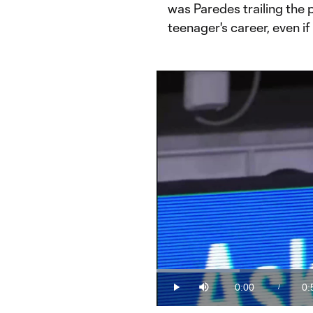
was Paredes trailing the p
teenager's career, even if
Loaded
:
19.83%
0:00
0:
/
Play
Mute
Current
Du
Time