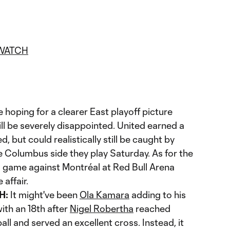
WATCH
 hoping for a clearer East playoff picture
ll be severely disappointed. United earned a
d, but could realistically still be caught by
e Columbus side they play Saturday. As for the
g game against Montréal at Red Bull Arena
affair.
H:
It might've been
Ola Kamara
adding to his
ith an 18th after
Nigel Robertha
reached
ball and served an excellent cross. Instead, it