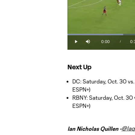
Loaded
:
30.87%
0:00
0:
/
Play
Mute
Current
Du
Time
Next Up
DC: Saturday, Oct. 30 vs
ESPN+)
RBNY: Saturday, Oct. 30 
ESPN+)
@Iaq
Ian Nicholas Quillen -