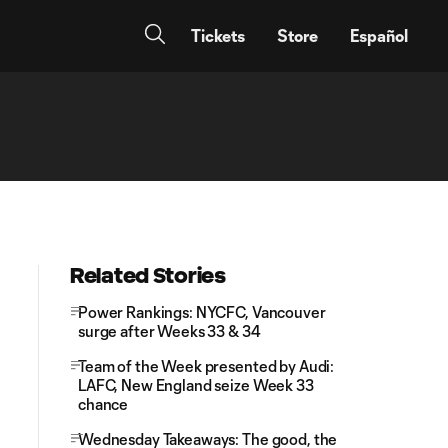
Tickets
Store
Español
Related Stories
Power Rankings: NYCFC, Vancouver
surge after Weeks 33 & 34
Team of the Week presented by Audi:
LAFC, New England seize Week 33
chance
Wednesday Takeaways: The good, the