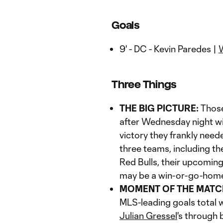
Goals
9' - DC - Kevin Paredes |
Three Things
THE BIG PICTURE:
Those
after Wednesday night wi
victory they frankly neede
three teams, including th
Red Bulls, their upcomin
may be a win-or-go-home 
MOMENT OF THE MATC
MLS-leading goals total w
Julian Gressel
's through 