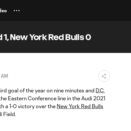
deo
 1, New York Red Bulls 0
4 AM
ird goal of the year on nine minutes and
D.C.
e Eastern Conference line in the Audi 2021
h a 1-0 victory over the
New York Red Bulls
 Field.