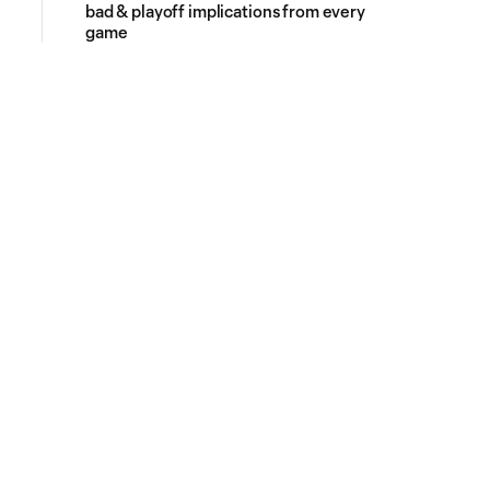
bad & playoff implications from every
game