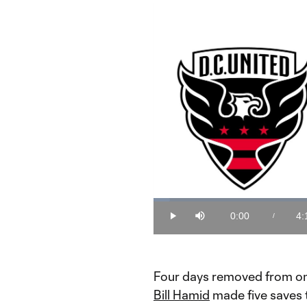
Loaded
:
3.92%
0:00
4:
/
Play
Mute
Current
Du
Time
Four days removed from one
Bill Hamid
made five saves t