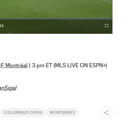
Video
44
Cast
Fullscreen
ration
to
Chromecast
F Montréal
| 3 pm ET (MLS LIVE ON ESPN+)
nSigal
COLUMBUS CREW
MONTERREY