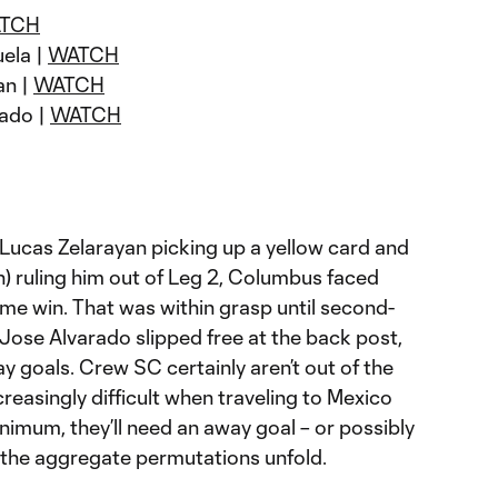
TCH
uela |
WATCH
an |
WATCH
rado |
WATCH
Lucas Zelarayan picking up a yellow card and
) ruling him out of Leg 2, Columbus faced
me win. That was within grasp until second-
Jose Alvarado slipped free at the back post,
 goals. Crew SC certainly aren’t out of the
ncreasingly difficult when traveling to Mexico
nimum, they’ll need an away goal – or possibly
the aggregate permutations unfold.