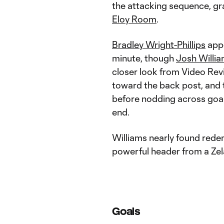
the attacking sequence, gra
Eloy Room
.
Bradley Wright-Phillips
appe
minute, though
Josh Willi
closer look from Video Revi
toward the back post, and
before nodding across goa
end.
Williams nearly found redem
powerful header from a Zela
Goals