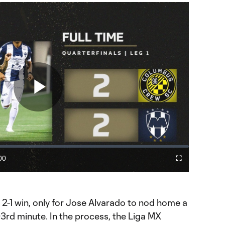
Play
Video
00
Cast
Fullscreen
ration
to
Chromecast
2-1 win, only for Jose Alvarado to nod home a
3rd minute. In the process, the Liga MX