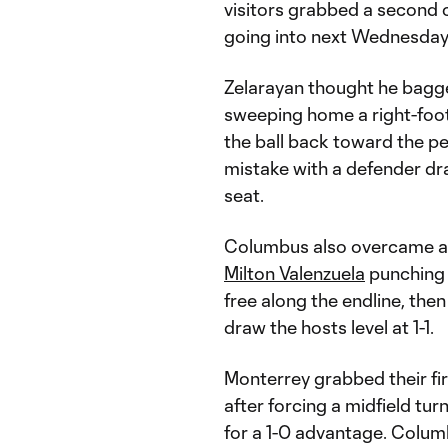
visitors grabbed a second
going into next Wednesday
Zelarayan thought he bagge
sweeping home a right-foot
the ball back toward the p
mistake with a defender dra
seat.
Columbus also overcame an 
Milton Valenzuela
punching 
free along the endline, the
draw the hosts level at 1-1.
Monterrey grabbed their fir
after forcing a midfield tur
for a 1-0 advantage. Colu