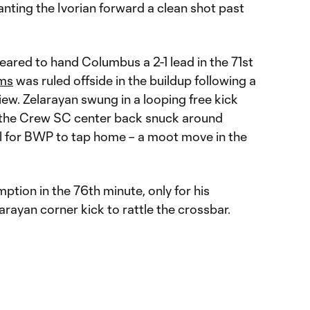
nting the Ivorian forward a clean shot past
ared to hand Columbus a 2-1 lead in the 71st
ams
was ruled offside in the buildup following a
ew. Zelarayan swung in a looping free kick
 the Crew SC center back snuck around
l for BWP to tap home – a moot move in the
ption in the 76th minute, only for his
rayan corner kick to rattle the crossbar.