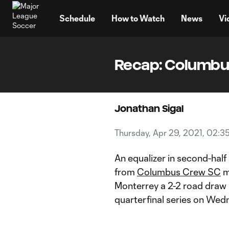
TENT
Schedule
How to Watch
News
Vi
Recap: Columbus
Jonathan Sigal
Thursday, Apr 29, 2021, 02:3
An equalizer in second-hal
from
Columbus Crew SC
m
Monterrey a 2-2 road draw i
quarterfinal series on Wed