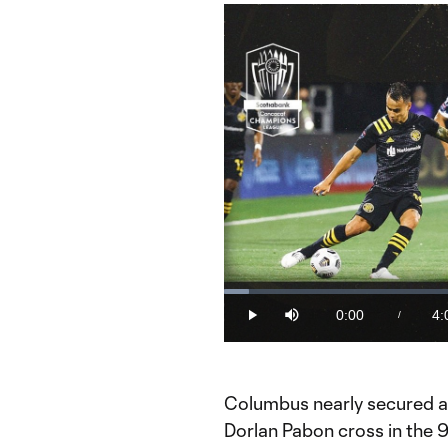
Loaded
:
4.12%
0:00
4:
/
Play
Mute
Current
Du
Time
Columbus nearly secured a 
Dorlan Pabon cross in the 9