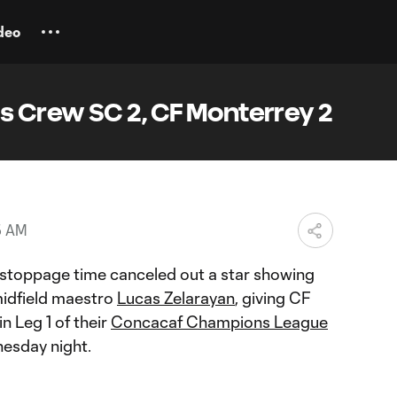
deo
 Crew SC 2, CF Monterrey 2
5 AM
f stoppage time canceled out a star showing
idfield maestro
Lucas Zelarayan
, giving CF
n Leg 1 of their
Concacaf Champions League
nesday night.