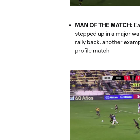
Current
Du
Time
MAN OF THE MATCH:
Ea
stepped up in a major wa
rally back, another examp
profile match.