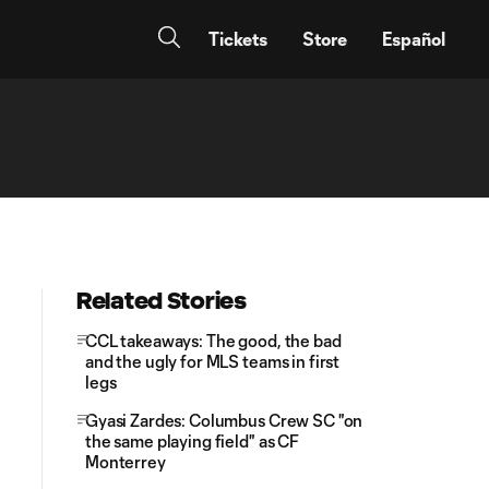
Tickets
Store
Español
Related Stories
CCL takeaways: The good, the bad
and the ugly for MLS teams in first
legs
Gyasi Zardes: Columbus Crew SC "on
the same playing field" as CF
Monterrey