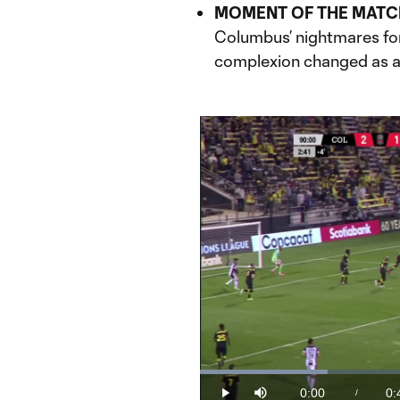
MOMENT OF THE MATC
Columbus’ nightmares fo
complexion changed as a 
Loaded
:
23.89%
0:00
0:
/
Play
Mute