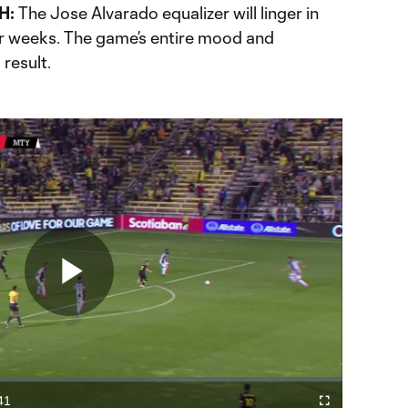
H:
The Jose Alvarado equalizer will linger in
r weeks. The game’s entire mood and
result.
Play
Video
41
Cast
Fullscreen