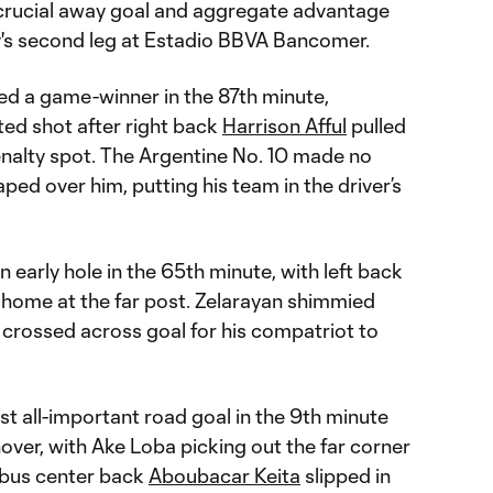
 crucial away goal and aggregate advantage
's second leg at Estadio BBVA Bancomer.
d a game-winner in the 87th minute,
ed shot after right back
Harrison Afful
pulled
enalty spot. The Argentine No. 10 made no
ped over him, putting his team in the driver’s
early hole in the 65th minute, with left back
home at the far post. Zelarayan shimmied
n crossed across goal for his compatriot to
st all-important road goal in the 9th minute
nover, with Ake Loba picking out the far corner
mbus center back
Aboubacar Keita
slipped in