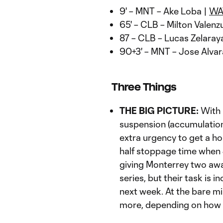
9' – MNT – Ake Loba |
WA
65' – CLB – Milton Valenz
87 – CLB – Lucas Zelaray
90+3' – MNT – Jose Alva
Three Things
THE BIG PICTURE:
With 
suspension (accumulation
extra urgency to get a ho
half stoppage time when 
giving Monterrey two away
series, but their task is i
next week. At the bare mi
more, depending on how 