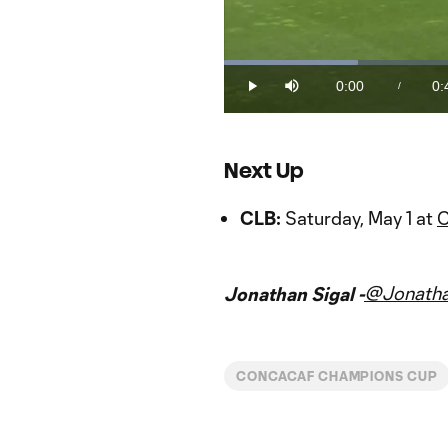
Loaded
:
22.35%
0:00
0:
/
Play
Mute
Current
Du
Time
Next Up
CLB:
Saturday, May 1 at
C
@Jonatha
Jonathan Sigal -
CONCACAF CHAMPIONS CUP