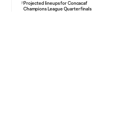
Projected lineups for Concacaf
Champions League Quarterfinals