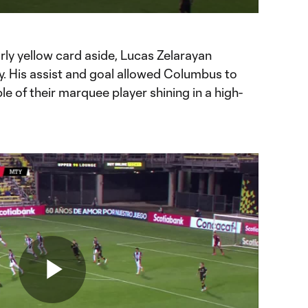
ration
to
Chromecast
rly yellow card aside, Lucas Zelarayan
y. His assist and goal allowed Columbus to
le of their marquee player shining in a high-
Play