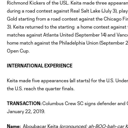
Richmond Kickers of the USL. Keita made three appearances
during a road contest against Real Salt Lake (July 3), pla
Gold starting from a road contest against the Chicago Fir
3). Keita returned to the starting a home contest against
matches against Atlanta United (September 14) and Vanc
home match against the Philadelphia Union (September 2
Open Cup.
INTERNATIONAL EXPERIENCE
Keita made five appearances (all starts) for the U.S. Un
the U.S. reach the quarter finals.
TRANSACTION:
Columbus Crew SC signs defender and 
January 22, 2019.
Name:
Aboubacar Keita
(pronounced: ah-BOO-bah-car K