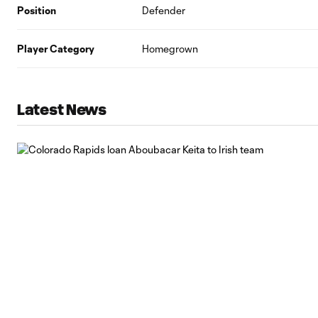
Position
Defender
Player Category
Homegrown
Latest News