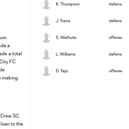
K. Thompson
defense
J. Travis
defense
son
S. Wathuta
offense
ade a
ade a total
L. Williams
defense
 City FC
ade
D. Yapi
offense
re making
 Crew SC.
loan to the