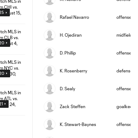
:25
Rafael Navarro
offense
H. Ojediran
midfield
:20
D. Phillip
offense
K. Rosenberry
defense
:20
D. Sealy
offense
21
Zack Steffen
goalkeepe
K. Stewart-Baynes
offense