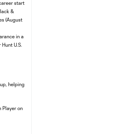
career start
Black &
kes (August
arance in a
 Hunt U.S.
up, helping
 Player on