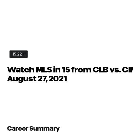
15:22
Watch MLS in 15 from CLB vs. CIN
August 27, 2021
Career Summary