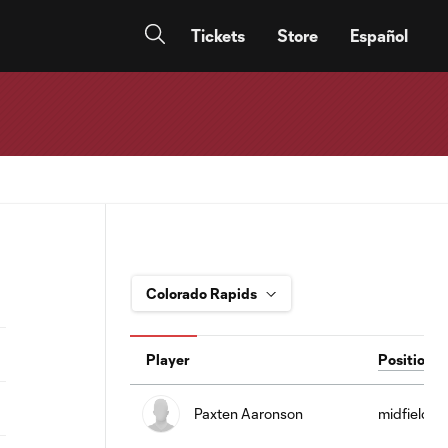
Tickets
Store
Español
Player
Position
Paxten Aaronson
midfield