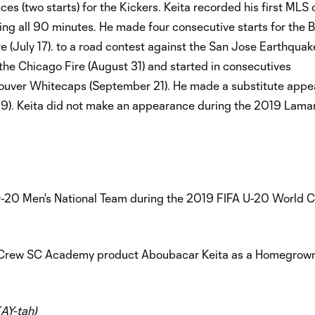
 (two starts) for the Kickers. Keita recorded his first MLS 
ying all 90 minutes. He made four consecutive starts for the 
e (July 17). to a road contest against the San Jose Earthqua
 the Chicago Fire (August 31) and started in consecutives
ouver Whitecaps (September 21). He made a substitute appe
9). Keita did not make an appearance during the 2019 Lamar
der-20 Men's National Team during the 2019 FIFA U-20 World C
Crew SC Academy product Aboubacar Keita as a Homegrown
AY-tah)