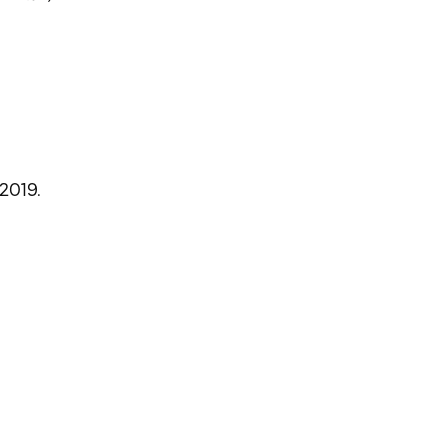
 2019.