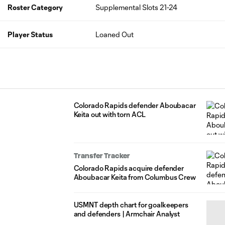
Roster Category
Supplemental Slots 21-24
Player Status
Loaned Out
Colorado Rapids defender Aboubacar
Keita out with torn ACL
Transfer Tracker
Colorado Rapids acquire defender
Aboubacar Keita from Columbus Crew
USMNT depth chart for goalkeepers
and defenders | Armchair Analyst