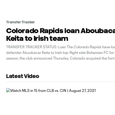
Transfer Tracker
Colorado Rapids loan Aboubac
Keita to Irish team
TRANSFER TRACKER STATUS: Loan The Colorado Rapids have lo
defender Aboubacar Keita to Irish top-flight side Bohemian FC fo
season, the club announced Thursday. Colorado acquired the for
international center back in a pre-2022 season trade from the C
However, Keita has yet to play
Latest Video