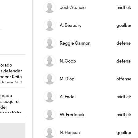
Josh Atencio
midfield
A. Beaudry
goalkeepe
Reggie Cannon
defense
N. Cobb
defense
M. Diop
offense
A. Fadal
midfield
W. Frederick
midfield
N. Hansen
goalkeepe