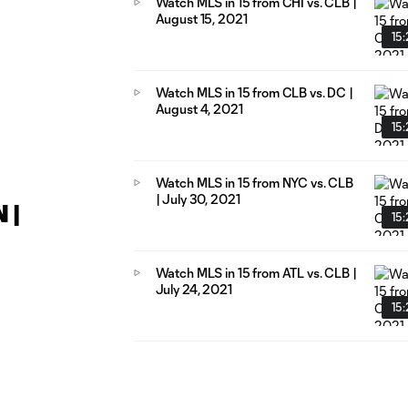
Watch MLS in 15 from CHI vs. CLB |
August 15, 2021
15
Watch MLS in 15 from CLB vs. DC |
August 4, 2021
15
Watch MLS in 15 from NYC vs. CLB
| July 30, 2021
 |
15
Watch MLS in 15 from ATL vs. CLB |
July 24, 2021
15: