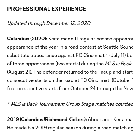
PROFESSIONAL EXPERIENCE
Updated through December 12, 2020
Columbus (2020):
Keita made 11 regular-season appearanc
appearance of the year in a road contest at Seattle Soun
substitute appearance against FC Cincinnati* (July 11) bef
of three appearances (two starts) during the
MLS is Back
(August 21). The defender returned to the lineup and sta
consecutive starts on the road at FC Cincinnati (October
four consecutive starts from October 24 through the No
* MLS is Back Tournament Group Stage matches counted
2019 (Columbus/Richmond Kickers):
Aboubacar Keita mad
He made his 2019 regular-season during a road match aga