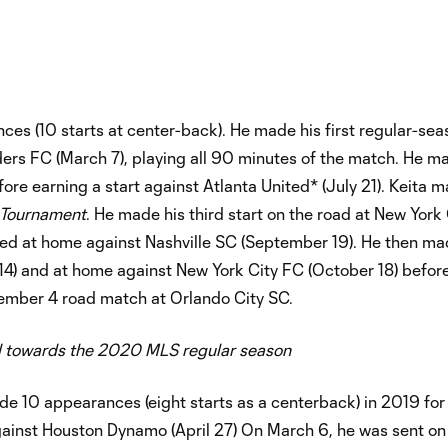
es (10 starts at center-back). He made his first regular-sea
ders FC (March 7), playing all 90 minutes of the match. He m
ore earning a start against Atlanta United* (July 21). Keita m
 Tournament
. He made his third start on the road at New York
rted at home against Nashville SC (September 19). He then m
 14) and at home against New York City FC (October 18) befo
vember 4 road match at Orlando City SC.
 towards the 2020 MLS regular season
e 10 appearances (eight starts as a centerback) in 2019 for
inst Houston Dynamo (April 27) On March 6, he was sent on 