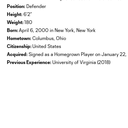
Position:
Defender
Height:
6’2”
Weight:
180
Born:
April 6, 2000 in New York, New York
Hometown:
Columbus, Ohio
Citizenship:
United States
Acquired:
Signed as a Homegrown Player on January 22,
Previous Experience:
University of Virginia (2018)