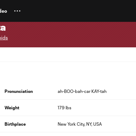
deo
ta
pids
Pronunciation
ah-BOO-bah-car KAY-tah
Weight
179 lbs
Birthplace
New York City, NY, USA