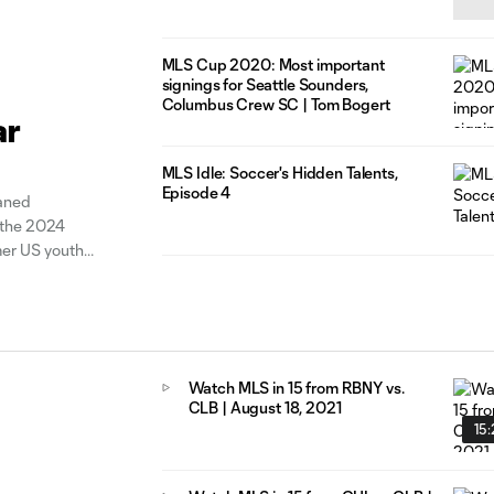
MLS Cup 2020: Most important
signings for Seattle Sounders,
Columbus Crew SC | Tom Bogert
ar
MLS Idle: Soccer's Hidden Talents,
Episode 4
aned
r the 2024
mer US youth
olumbus Crew.
Watch MLS in 15 from RBNY vs.
CLB | August 18, 2021
15