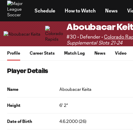
TENT
Schedule
How to Watch
News
Vi
Aboubacar Kei
#30 • Defender •
Colorado Ra
Supplemental Slots 21-24
Profile
Career Stats
Match Log
News
Video
Player Details
Name
Aboubacar Keita
Height
6' 2"
Date of Birth
4.6.2000 (26)