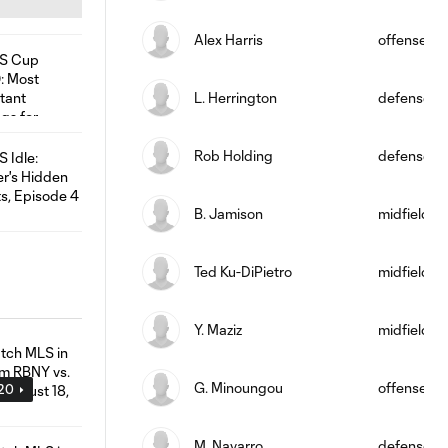
Alex Harris
offense
L. Herrington
defense
Rob Holding
defense
B. Jamison
midfield
Ted Ku-DiPietro
midfield
Y. Maziz
midfield
G. Minoungou
offense
:20
M. Navarro
defense