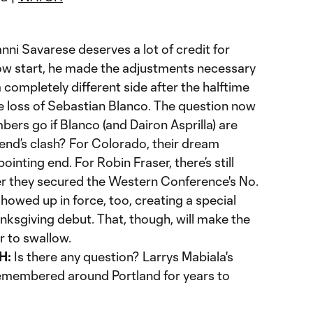
nni Savarese deserves a lot of credit for
low start, he made the adjustments necessary
 completely different side after the halftime
e loss of Sebastian Blanco. The question now
mbers go if Blanco (and Dairon Asprilla) are
end’s clash? For Colorado, their dream
nting end. For Robin Fraser, there’s still
ter they secured the Western Conference's No.
showed up in force, too, creating a special
ksgiving debut. That, though, will make the
r to swallow.
H:
Is there any question? Larrys Mabiala's
remembered around Portland for years to