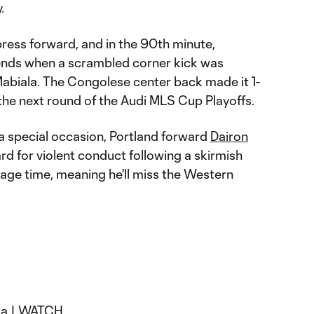
.
ress forward, and in the 90th minute,
idends when a scrambled corner kick was
abiala. The Congolese center back made it 1-
o the next round of the Audi MLS Cup Playoffs.
 a special occasion, Portland forward
Dairon
d for violent conduct following a skirmish
age time, meaning he'll miss the Western
la |
WATCH