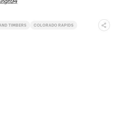
ingh94
AND TIMBERS
COLORADO RAPIDS