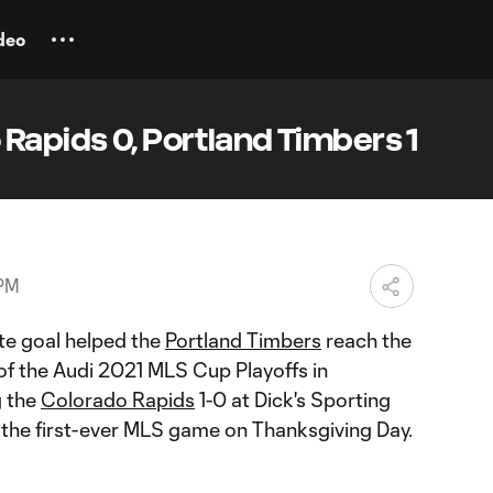
deo
Rapids 0, Portland Timbers 1
 PM
te goal helped the
Portland Timbers
reach the
f the Audi 2021 MLS Cup Playoffs in
g the
Colorado Rapids
1-0 at Dick's Sporting
the first-ever MLS game on Thanksgiving Day.