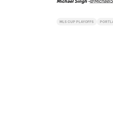
@MichaelS
Michael Singh -
MLS CUP PLAYOFFS
PORTL