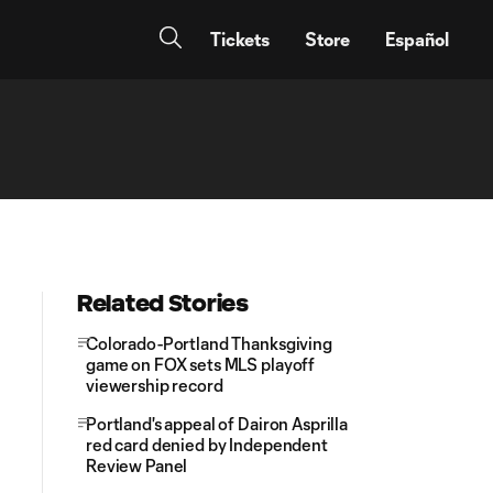
Tickets
Store
Español
Related Stories
Colorado-Portland Thanksgiving
game on FOX sets MLS playoff
viewership record
Portland's appeal of Dairon Asprilla
red card denied by Independent
Review Panel