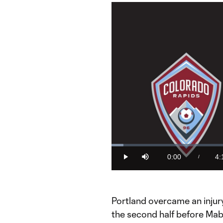
Loaded
:
3.95%
0:00
4:
/
Play
Mute
Current
Du
Time
Portland overcame an injury
the second half before Mab