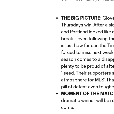
THE BIG PICTURE:
Giova
Thursday’s win. After a s
and Portland looked like a
break – even following th
is just how far can the Ti
forced to miss next week
season comes to a disappoi
plenty to be proud of af
1 seed. Their supporters 
atmosphere for MLS' Than
pill of defeat even toughe
MOMENT OF THE MATC
dramatic winner will be 
come.