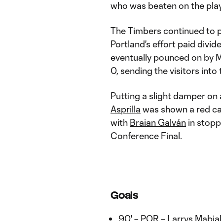
who was beaten on the play
The Timbers continued to p
Portland's effort paid div
eventually pounced on by M
0, sending the visitors int
Putting a slight damper on
Asprilla
was shown a red car
with
Braian Galván
in stopp
Conference Final.
Goals
90' – POR – Larrys Mabia