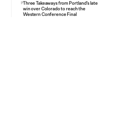
Three Takeaways from Portland's late
win over Colorado to reach the
Western Conference Final