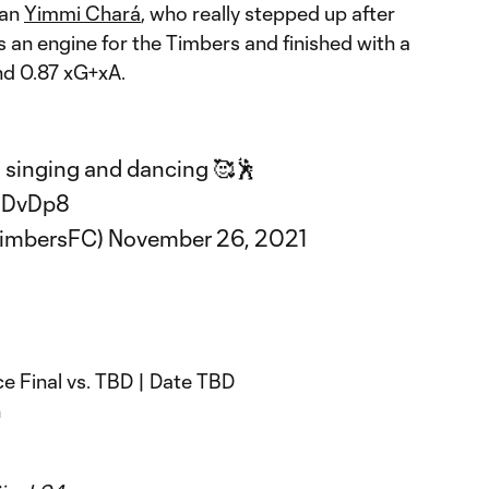
han
Yimmi Chará
, who really stepped up after
s an engine for the Timbers and finished with a
nd 0.87 xG+xA.
ll singing and dancing 🥰🕺
0DvDp8
TimbersFC)
November 26, 2021
 Final vs. TBD | Date TBD
n