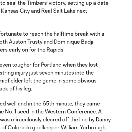
to seal the Timbers' victory, setting up a date
 Kansas City
and
Real Salt Lake
next
ortunate to reach the halftime break with a
both
Auston Trusty
and
Dominique Badji
rs early on for the Rapids.
ven tougher for Portland when they lost
ring injury just seven minutes into the
midfielder left the game in some obvious
ck of his leg.
d well and in the 65th minute, they came
he No. 1 seed in the Western Conference. A
was miraculously cleared off the line by
Danny
ht of Colorado goalkeeper
William Yarbrough
,