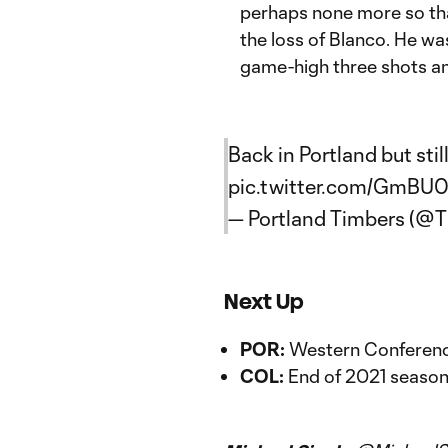
perhaps none more so t
the loss of Blanco. He wa
game-high three shots a
Back in Portland but sti
pic.twitter.com/GmBU
— Portland Timbers (@
Next Up
POR:
Western Conference
COL:
End of 2021 seaso