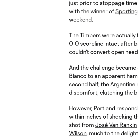
just prior to stoppage time 
with the winner of
Sporting
weekend.
The Timbers were actually f
0-0 scoreline intact after 
couldn't convert open heade
And the challenge became e
Blanco to an apparent hamst
second half; the Argentine 
discomfort, clutching the ba
However, Portland responde
within inches of shocking t
shot from
José Van Rankin
Wilson
, much to the delig