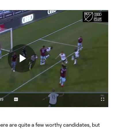
Play
Video
39
Captions
Cast
Fullscreen
ration
to
Chromecast
ere are quite a few worthy candidates, but