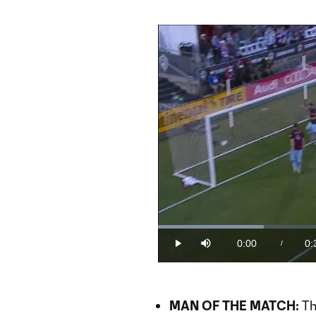
Loaded
:
24.92%
0:00
0:
/
Play
Mute
Current
Du
Time
MAN OF THE MATCH:
Th