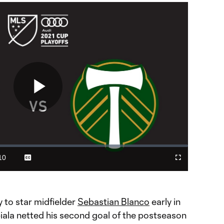
Play
Video
10
Captions
Cast
Fullscreen
ration
to
Chromecast
 to star midfielder
Sebastian Blanco
early in
iala netted his second goal of the postseason