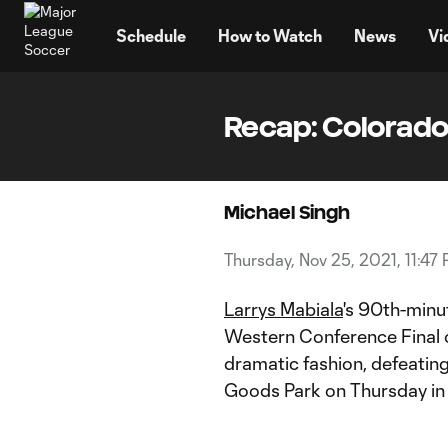
TENT
Schedule
How to Watch
News
Vi
Recap: Colorado 
Michael Singh
Thursday, Nov 25, 2021, 11:47
Larrys Mabiala
's 90th-minu
Western Conference Final o
dramatic fashion, defeatin
Goods Park on Thursday in 