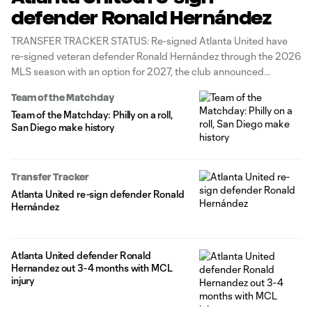
defender Ronald Hernández
TRANSFER TRACKER STATUS: Re-signed Atlanta United have
re-signed veteran defender Ronald Hernández through the 2026
MLS season with an option for 2027, the club announced
Monday. The 28-year-old Venezuela international has made 87
Team of the Matchday
all-competition appearances for the Five Stripes since joining
Team of the Matchday: Philly on a roll,
from Scottish Premiership side Aberdeen in 2021, tallying
San Diego make history
3g/2a
Transfer Tracker
Atlanta United re-sign defender Ronald
Hernández
Atlanta United defender Ronald
Hernandez out 3-4 months with MCL
injury