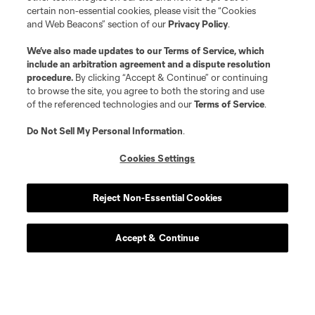
certain non-essential cookies, please visit the “Cookies
and Web Beacons” section of our
Privacy Policy
.
We’ve also made updates to our
Terms of Service
, which
include an arbitration agreement and a dispute resolution
procedure.
By clicking “Accept & Continue” or continuing
to browse the site, you agree to both the storing and use
of the referenced technologies and our
Terms of Service
.
Do Not Sell My Personal Information
.
Cookies Settings
Reject Non-Essential Cookies
Accept & Continue