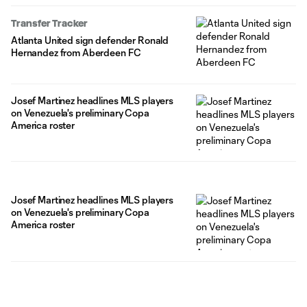
Transfer Tracker
Atlanta United sign defender Ronald
Hernandez from Aberdeen FC
Josef Martinez headlines MLS players
on Venezuela's preliminary Copa
America roster
Josef Martinez headlines MLS players
on Venezuela's preliminary Copa
America roster