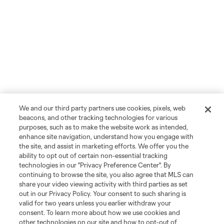
We and our third party partners use cookies, pixels, web
beacons, and other tracking technologies for various
purposes, such as to make the website work as intended,
enhance site navigation, understand how you engage with
the site, and assist in marketing efforts. We offer you the
ability to opt out of certain non-essential tracking
technologies in our "Privacy Preference Center". By
continuing to browse the site, you also agree that MLS can
share your video viewing activity with third parties as set
out in our Privacy Policy. Your consent to such sharing is
valid for two years unless you earlier withdraw your
consent. To learn more about how we use cookies and
other technologies on our site and how to opt-out of