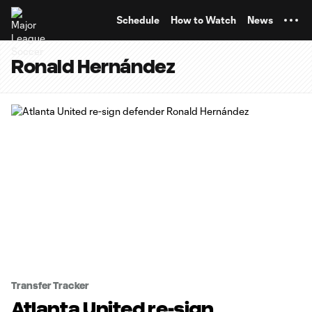
TENT
Schedule
How to Watch
News
Ronald Hernández
Transfer Tracker
Atlanta United re-sign