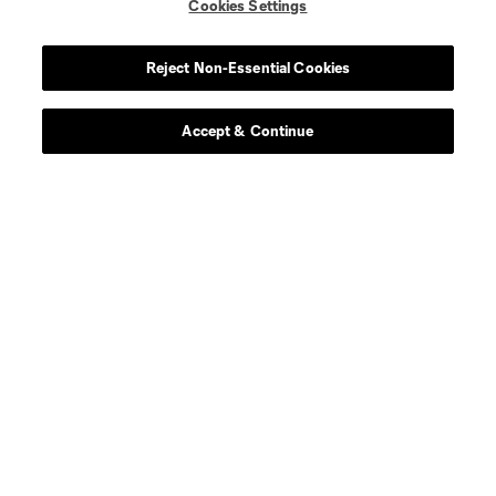
Cookies Settings
Reject Non-Essential Cookies
Accept & Continue
About MLS
Contact Us
Stay Connected
Resources