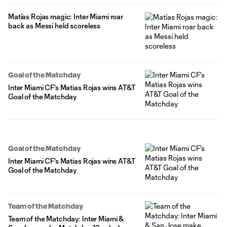
Matías Rojas magic: Inter Miami roar
back as Messi held scoreless
Goal of the Matchday
Inter Miami CF's Matias Rojas wins AT&T
Goal of the Matchday
Goal of the Matchday
Inter Miami CF's Matias Rojas wins AT&T
Goal of the Matchday
Team of the Matchday
Team of the Matchday: Inter Miami &