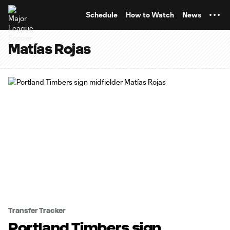
TENT
Schedule
How to Watch
News
Matías Rojas
Transfer Tracker
Portland Timbers sign