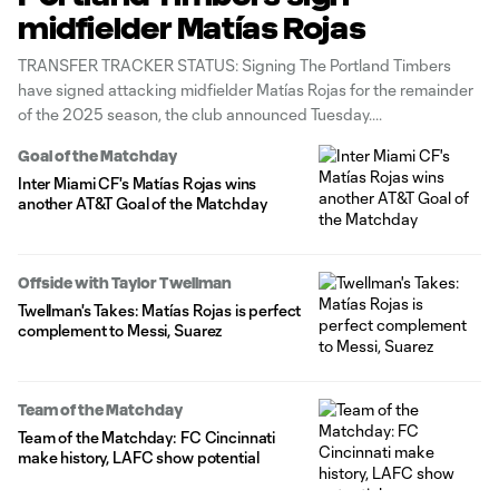
midfielder Matías Rojas
TRANSFER TRACKER STATUS: Signing The Portland Timbers
have signed attacking midfielder Matías Rojas for the remainder
of the 2025 season, the club announced Tuesday.
Goal of the Matchday
Inter Miami CF's Matías Rojas wins
another AT&T Goal of the Matchday
Offside with Taylor Twellman
Twellman's Takes: Matías Rojas is perfect
complement to Messi, Suarez
Team of the Matchday
Team of the Matchday: FC Cincinnati
make history, LAFC show potential