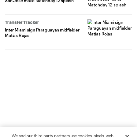
San Jose make Matchday 12 splash
Transfer Tracker
Inter Miami sign Paraguayan midfielder
Matías Rojas
We and our third party partners use cookies, pixels, web