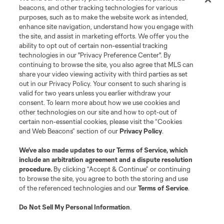
beacons, and other tracking technologies for various
purposes, such as to make the website work as intended,
enhance site navigation, understand how you engage with
the site, and assist in marketing efforts. We offer you the
ability to opt out of certain non-essential tracking
technologies in our "Privacy Preference Center". By
continuing to browse the site, you also agree that MLS can
share your video viewing activity with third parties as set
out in our Privacy Policy. Your consent to such sharing is
valid for two years unless you earlier withdraw your
consent. To learn more about how we use cookies and
other technologies on our site and how to opt-out of
certain non-essential cookies, please visit the “Cookies
and Web Beacons” section of our
Privacy Policy
.
We’ve also made updates to our
Terms of Service
, which
include an arbitration agreement and a dispute resolution
procedure.
By clicking “Accept & Continue” or continuing
to browse the site, you agree to both the storing and use
of the referenced technologies and our
Terms of Service
.
Do Not Sell My Personal Information
.