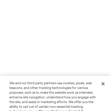
We and our third party partners use cookies, pixels, web
beacons, and other tracking technologies for various
purposes, such as to make the website work as intended,
enhance site navigation, understand how you engage with
the site, and assist in marketing efforts. We offer you the
ability to opt out of certain non-essential tracking