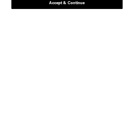
Accept & Continue
About MLS
Contact Us
Stay Connected
Resources
Store
League Reports
Club Sites