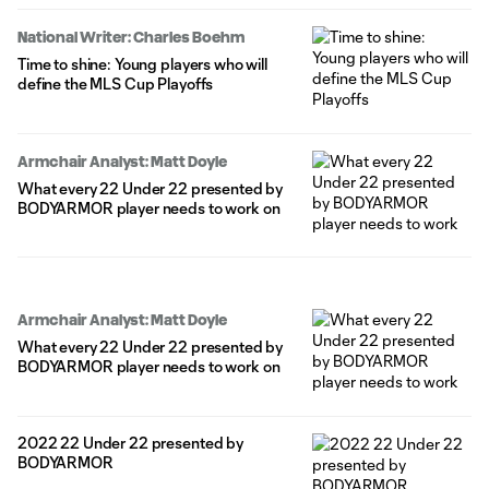
National Writer: Charles Boehm
Time to shine: Young players who will
define the MLS Cup Playoffs
Armchair Analyst: Matt Doyle
What every 22 Under 22 presented by
BODYARMOR player needs to work on
Armchair Analyst: Matt Doyle
What every 22 Under 22 presented by
BODYARMOR player needs to work on
2022 22 Under 22 presented by
BODYARMOR