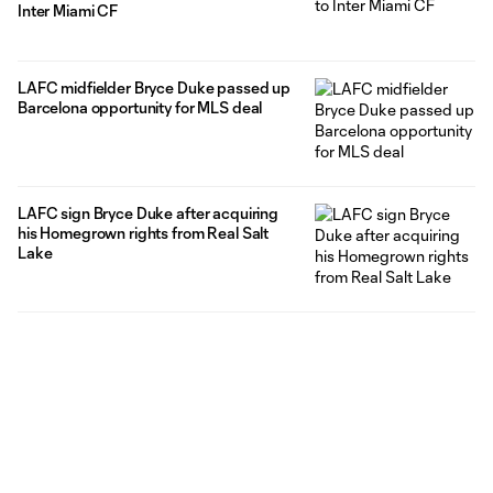
Inter Miami CF
LAFC midfielder Bryce Duke passed up
Barcelona opportunity for MLS deal
LAFC sign Bryce Duke after acquiring
his Homegrown rights from Real Salt
Lake