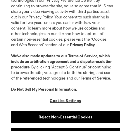
technologies in our "Privacy Preference Center". By
continuing to browse the site, you also agree that MLS can
share your video viewing activity with third parties as set
out in our Privacy Policy. Your consent to such sharing is
valid for two years unless you earlier withdraw your
consent. To learn more about how we use cookies and
other technologies on our site and how to opt-out of
certain non-essential cookies, please visit the “Cookies
and Web Beacons” section of our
Privacy Policy
.
We’ve also made updates to our
Terms of Service
, which
include an arbitration agreement and a dispute resolution
procedure.
By clicking “Accept & Continue” or continuing
to browse the site, you agree to both the storing and use
of the referenced technologies and our
Terms of Service
.
Do Not Sell My Personal Information
.
Cookies Settings
Reject Non-Essential Cookies