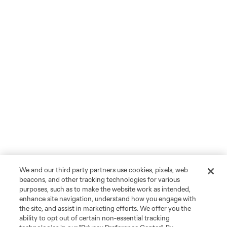
We and our third party partners use cookies, pixels, web
beacons, and other tracking technologies for various
purposes, such as to make the website work as intended,
enhance site navigation, understand how you engage with
the site, and assist in marketing efforts. We offer you the
ability to opt out of certain non-essential tracking