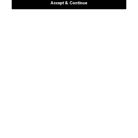
Accept & Continue
About MLS
Contact Us
Stay Connected
Resources
Store
League Reports
Club Sites