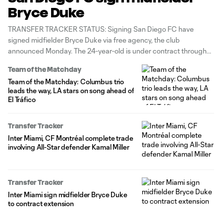
Bryce Duke
TRANSFER TRACKER STATUS: Signing San Diego FC have
signed midfielder Bryce Duke via free agency, the club
announced Monday. The 24-year-old is under contract through
June 2027 with options for the 2027-28 and 2028-29 seasons.
Team of the Matchday
"Bryce is a versatile midfielder with excellent technical quality
Team of the Matchday: Columbus trio
and a strong work ethic,” said
leads the way, LA stars on song ahead of
El Tráfico
Transfer Tracker
Inter Miami, CF Montréal complete trade
involving All-Star defender Kamal Miller
Transfer Tracker
Inter Miami sign midfielder Bryce Duke
to contract extension