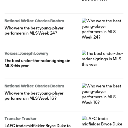
National Writer: Charles Boehm
Who were the best young-player
performers in MLS Week 24?
Voices: Joseph Lowery
The best under-the-radar signings in
MLS this year
National Writer: Charles Boehm
Who were the best young-player
performers in MLS Week 16?
Transfer Tracker
LAFC trade midfielder Bryce Duke to