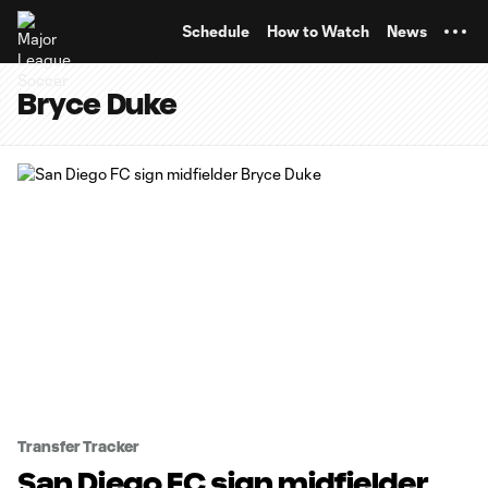
TENT
Schedule
How to Watch
News
Bryce Duke
Transfer Tracker
San Diego FC sign midfielder