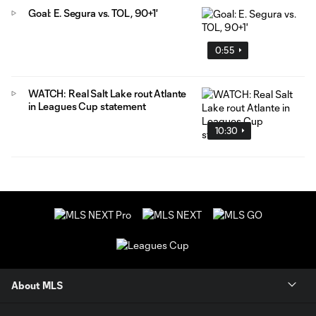
Goal: E. Segura vs. TOL, 90+1'
0:55
WATCH: Real Salt Lake rout Atlante
in Leagues Cup statement
10:30
About MLS