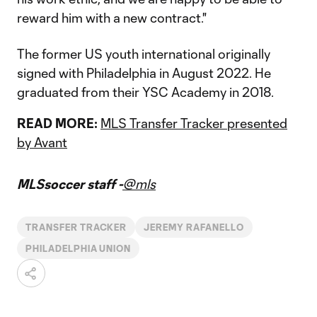
reward him with a new contract."
The former US youth international originally
signed with Philadelphia in August 2022. He
graduated from their YSC Academy in 2018.
READ MORE:
MLS Transfer Tracker presented
by Avant
MLSsoccer staff -
@mls
TRANSFER TRACKER
JEREMY RAFANELLO
PHILADELPHIA UNION