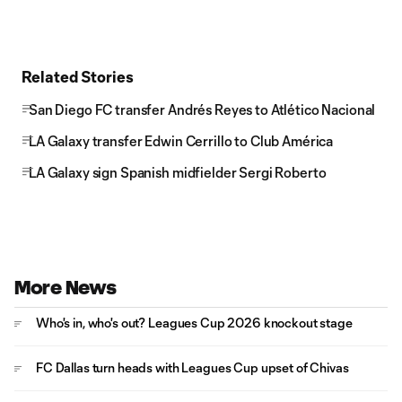
Related Stories
San Diego FC transfer Andrés Reyes to Atlético Nacional
LA Galaxy transfer Edwin Cerrillo to Club América
LA Galaxy sign Spanish midfielder Sergi Roberto
More News
Who's in, who's out? Leagues Cup 2026 knockout stage
FC Dallas turn heads with Leagues Cup upset of Chivas