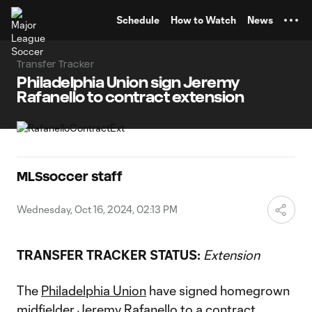
TENT
Schedule
How to Watch
News
Transfer Tracker
Philadelphia Union sign Jeremy
Rafanello to contract extension
MLSsoccer staff
Wednesday, Oct 16, 2024, 02:13 PM
TRANSFER TRACKER STATUS:
Extension
The
Philadelphia Union
have signed homegrown
midfielder
Jeremy Rafanello
to a contract