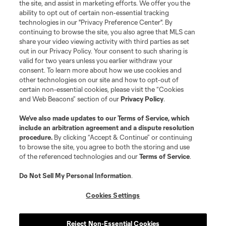
the site, and assist in marketing efforts. We offer you the
Terms of Service
Privacy Policy
ability to opt out of certain non-essential tracking
Do Not Sell or Share My Personal Information
Cookies Settings
technologies in our "Privacy Preference Center". By
continuing to browse the site, you also agree that MLS can
©2026 MLS. The Major League Soccer and MLS name and shield are
registered trademarks of Major League Soccer, L.L.C. (“MLS”). The names
share your video viewing activity with third parties as set
and logos of MLS teams are registered and/or common law trademarks of
out in our Privacy Policy. Your consent to such sharing is
MLS or are used with the permission of their owners. Any unauthorized use
valid for two years unless you earlier withdraw your
is forbidden.
consent. To learn more about how we use cookies and
other technologies on our site and how to opt-out of
certain non-essential cookies, please visit the “Cookies
and Web Beacons” section of our
Privacy Policy
.
We’ve also made updates to our
Terms of Service
, which
include an arbitration agreement and a dispute resolution
procedure.
By clicking “Accept & Continue” or continuing
to browse the site, you agree to both the storing and use
of the referenced technologies and our
Terms of Service
.
Do Not Sell My Personal Information
.
Cookies Settings
Reject Non-Essential Cookies