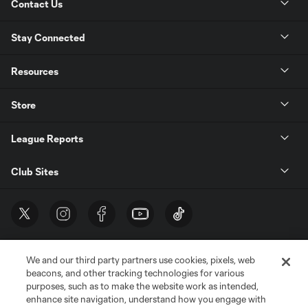
Contact Us
Stay Connected
Resources
Store
League Reports
Club Sites
We and our third party partners use cookies, pixels, web
beacons, and other tracking technologies for various
purposes, such as to make the website work as intended,
enhance site navigation, understand how you engage with