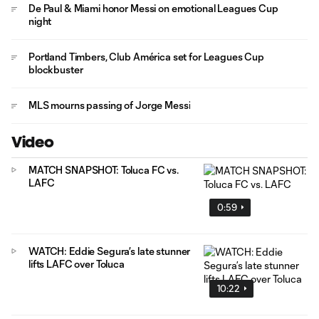
De Paul & Miami honor Messi on emotional Leagues Cup
night
Portland Timbers, Club América set for Leagues Cup
blockbuster
MLS mourns passing of Jorge Messi
Video
MATCH SNAPSHOT: Toluca FC vs.
LAFC
0:59
WATCH: Eddie Segura’s late stunner
lifts LAFC over Toluca
10:22