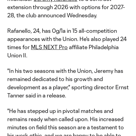
extension through 2026 with options for 2027-
28, the club announced Wednesday.
Rafanello, 24, has 0g/1a in 15 all-competition
appearances with the Union. He's also played 24
times for
MLS NEXT Pro
affiliate Philadelphia
Union II.
"In his two seasons with the Union, Jeremy has
remained dedicated to his growth and
development as a player," sporting director Ernst
Tanner said in a release.
"He has stepped up in pivotal matches and
remains ready when called upon. His increased
minutes on field this season are a testament to
his work ethic, and we are happy to be able to