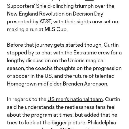
Supporters' Shield-clinching triumph
over the
New England Revolution
on Decision Day
presented by AT&T, with their sights now set on
making a run at MLS Cup.
Before that journey gets started though, Curtin
stopped by to chat with the Extratime crew for a
lengthy discussion on the Union's magical
season, the coach's thoughts on the progression
of soccer in the US, and the future of talented
Homegrown midfielder
Brenden Aaronson
.
In regards to the
US men's national team
, Curtin
said he understands the restlessness fans feel
about the program at times, but added that he
tries to look at the bigger picture. Philadelphia