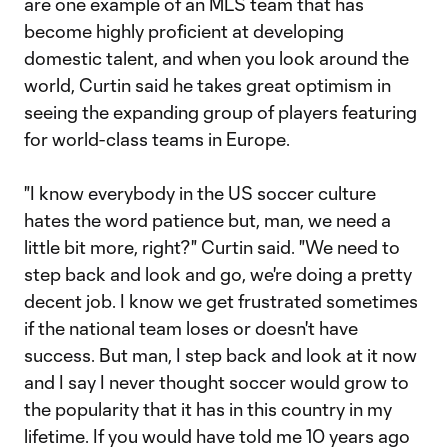
are one example of an MLS team that has
become highly proficient at developing
domestic talent, and when you look around the
world, Curtin said he takes great optimism in
seeing the expanding group of players featuring
for world-class teams in Europe.
"I know everybody in the US soccer culture
hates the word patience but, man, we need a
little bit more, right?" Curtin said. "We need to
step back and look and go, we're doing a pretty
decent job. I know we get frustrated sometimes
if the national team loses or doesn't have
success. But man, I step back and look at it now
and I say I never thought soccer would grow to
the popularity that it has in this country in my
lifetime. If you would have told me 10 years ago