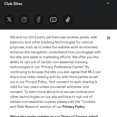
Club Sites
We and our third party partners use cookies, pixels, web
beacons, and other tracking technologies for various
purposes, such as to make the website work as intended,
enhance site navigation, understand how you engage with
the site, and assist in marketing efforts. We offer you the
Terms of Service
Privacy Policy
ability to opt out of certain non-essential tracking
Do Not Sell or Share My Personal Information
Cookies Settings
technologies in our "Privacy Preference Center". By
continuing to browse the site, you also agree that MLS can
©2026 MLS. The Major League Soccer and MLS name and shield are
registered trademarks of Major League Soccer, L.L.C. (“MLS”). The names
share your video viewing activity with third parties as set
and logos of MLS teams are registered and/or common law trademarks of
out in our Privacy Policy. Your consent to such sharing is
MLS or are used with the permission of their owners. Any unauthorized use
valid for two years unless you earlier withdraw your
is forbidden.
consent. To learn more about how we use cookies and
other technologies on our site and how to opt-out of
certain non-essential cookies, please visit the “Cookies
and Web Beacons” section of our
Privacy Policy
.
We’ve also made updates to our
Terms of Service
, which