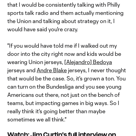
that I would be consistently talking with Philly
sports talk radio and them actually mentioning
the Union and talking about strategy on it, I
would have said you're crazy.
"If you would have told me if I walked out my
door into the city right now and kids would be
wearing Union jerseys,
[Alejandro] Bedoya
jerseys and
Andre Blake
jerseys, I never thought
that would be the case. So, it's grown a ton. You
can turn on the Bundesliga and you see young
Americans out there, not just on the bench of
teams, but impacting games in big ways. So I
really think it's going better than maybe
sometimes we all think."
Watch: Jim Curtin's full interview on