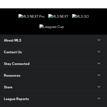
About MLS
Contact Us
Stay Connected
Resources
Store
League Reports