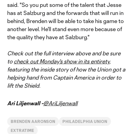
said. "So you put some of the talent that Jesse
has at Salzburg and the forwards that will run in
behind, Brenden will be able to take his game to
another level. He'll stand even more because of
the quality they have at Salzburg."
Check out the full interview above and be sure
to
check out Monday's show in its entirety
,
featuring the inside story of how the Union got a
helping hand from Captain America in order to
lift the Shield.
Ari Liljenwall -
@AriLiljenwall
BRENDEN AARONSON
PHILADELPHIA UNION
EXTRATIME