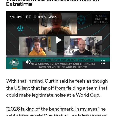
Extratime
110920_ET_Curtin_Web
Play
Loaded
:
0.63%
Play
Mute
Fullscr
Video
With that in mind, Curtin said he feels as though
the US isn't that far off from fielding a team that
could make legitimate noise at a World Cup.
"2026 is kind of the benchmark, in my eyes," he
said of the World Cup that will be jointly hosted