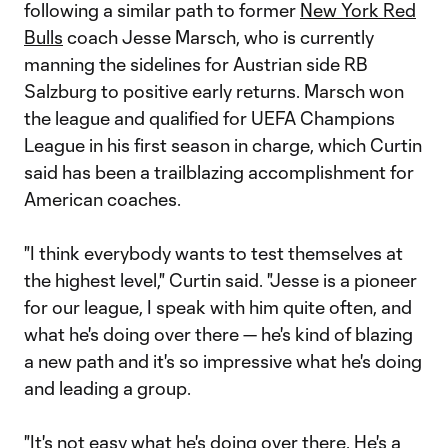
following a similar path to former
New York Red
Bulls
coach Jesse Marsch, who is currently
manning the sidelines for Austrian side RB
Salzburg to positive early returns. Marsch won
the league and qualified for UEFA Champions
League in his first season in charge, which Curtin
said has been a trailblazing accomplishment for
American coaches.
"I think everybody wants to test themselves at
the highest level," Curtin said. "Jesse is a pioneer
for our league, I speak with him quite often, and
what he's doing over there — he's kind of blazing
a new path and it's so impressive what he's doing
and leading a group.
"It's not easy what he's doing over there. He's a