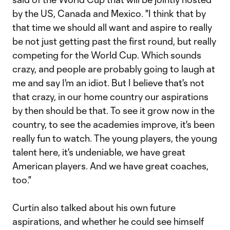
by the US, Canada and Mexico. "I think that by
that time we should all want and aspire to really
be not just getting past the first round, but really
competing for the World Cup. Which sounds
crazy, and people are probably going to laugh at
me and say I'm an idiot. But I believe that's not
that crazy, in our home country our aspirations
by then should be that. To see it grow now in the
country, to see the academies improve, it's been
really fun to watch. The young players, the young
talent here, it's undeniable, we have great
American players. And we have great coaches,
too."
Curtin also talked about his own future
aspirations, and whether he could see himself