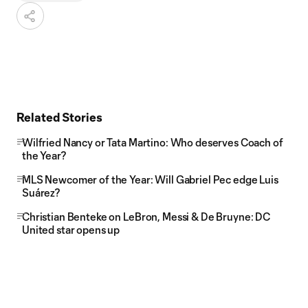
Related Stories
Wilfried Nancy or Tata Martino: Who deserves Coach of
the Year?
MLS Newcomer of the Year: Will Gabriel Pec edge Luis
Suárez?
Christian Benteke on LeBron, Messi & De Bruyne: DC
United star opens up