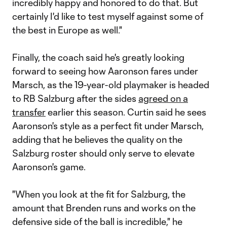
incredibly happy and honored to do that. But
certainly I'd like to test myself against some of
the best in Europe as well."
Finally, the coach said he's greatly looking
forward to seeing how Aaronson fares under
Marsch, as the 19-year-old playmaker is headed
to RB Salzburg after the sides
agreed on a
transfer
earlier this season. Curtin said he sees
Aaronson's style as a perfect fit under Marsch,
adding that he believes the quality on the
Salzburg roster should only serve to elevate
Aaronson's game.
"When you look at the fit for Salzburg, the
amount that Brenden runs and works on the
defensive side of the ball is incredible," he