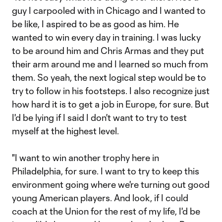
guy I carpooled with in Chicago and I wanted to
be like, I aspired to be as good as him. He
wanted to win every day in training. I was lucky
to be around him and Chris Armas and they put
their arm around me and I learned so much from
them. So yeah, the next logical step would be to
try to follow in his footsteps. I also recognize just
how hard it is to get a job in Europe, for sure. But
I'd be lying if I said I don't want to try to test
myself at the highest level.
"I want to win another trophy here in
Philadelphia, for sure. I want to try to keep this
environment going where we're turning out good
young American players. And look, if I could
coach at the Union for the rest of my life, I'd be