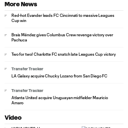
More News
Red-hot Evander leads FC Cincinnati to massive Leagues
Cup win
Brais Méndez gives Columbus Crew revenge victory over
Pachuca
Two for two! Charlotte FC snatch late Leagues Cup victory
Transfer Tracker
LA Galaxy acquire Chucky Lozano from San Diego FC
Transfer Tracker
Atlanta United acquire Uruguayan midfielder Mauricio
Amaro
Video