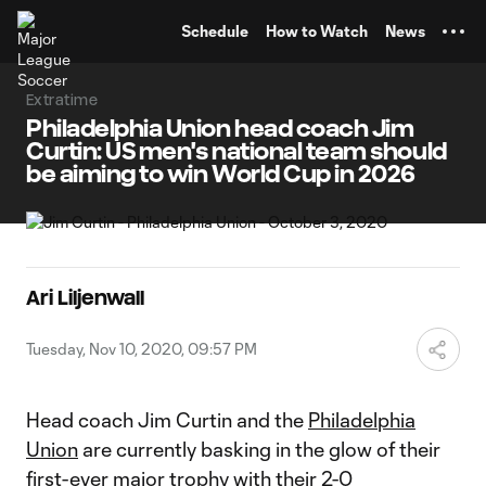
TENT
Schedule
How to Watch
News
Extratime
Philadelphia Union head coach Jim
Curtin: US men's national team should
be aiming to win World Cup in 2026
Ari Liljenwall
Tuesday, Nov 10, 2020, 09:57 PM
Head coach Jim Curtin and the
Philadelphia
Union
are currently basking in the glow of their
first-ever major trophy with their
2-0