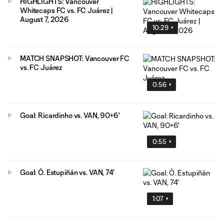
HIGHLIGHTS: Vancouver
Whitecaps FC vs. FC Juárez |
August 7, 2026
10:29
MATCH SNAPSHOT: Vancouver FC
vs. FC Juárez
0:56
Goal: Ricardinho vs. VAN, 90+6'
0:55
Goal: Ó. Estupiñán vs. VAN, 74'
1:07