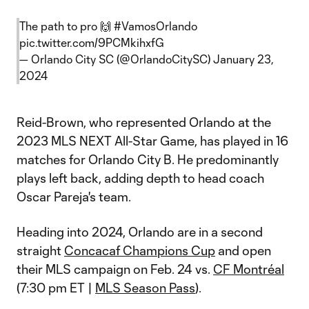
The path to pro 🙌
#VamosOrlando
pic.twitter.com/9PCMkihxfG
— Orlando City SC (@OrlandoCitySC)
January 23,
2024
Reid-Brown, who represented Orlando at the
2023 MLS NEXT All-Star Game, has played in 16
matches for Orlando City B. He predominantly
plays left back, adding depth to head coach
Oscar Pareja's team.
Heading into 2024, Orlando are in a second
straight
Concacaf Champions Cup
and open
their MLS campaign on Feb. 24 vs.
CF Montréal
(7:30 pm ET |
MLS Season Pass
).