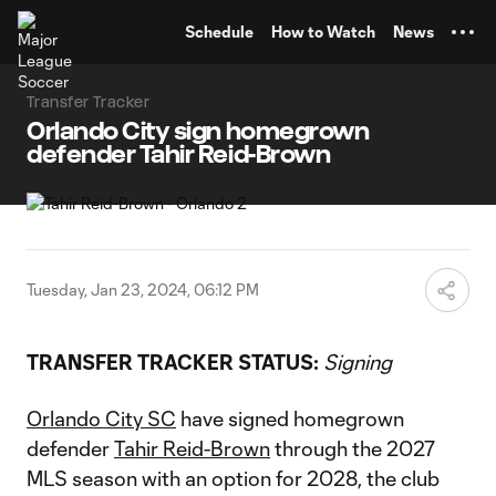
TENT
Schedule
How to Watch
News
Transfer Tracker
Orlando City sign homegrown
defender Tahir Reid-Brown
Tuesday, Jan 23, 2024, 06:12 PM
TRANSFER TRACKER STATUS:
Signing
Orlando City SC
have signed homegrown
defender
Tahir Reid-Brown
through the 2027
MLS season with an option for 2028, the club