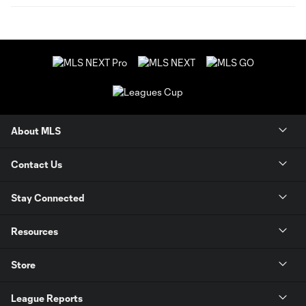
About MLS
Contact Us
Stay Connected
Resources
Store
League Reports