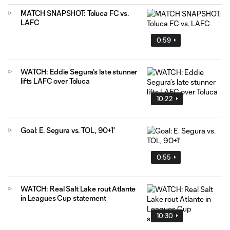
MATCH SNAPSHOT: Toluca FC vs.
LAFC
0:59
WATCH: Eddie Segura’s late stunner
lifts LAFC over Toluca
10:22
Goal: E. Segura vs. TOL, 90+1'
0:55
WATCH: Real Salt Lake rout Atlante
in Leagues Cup statement
10:30