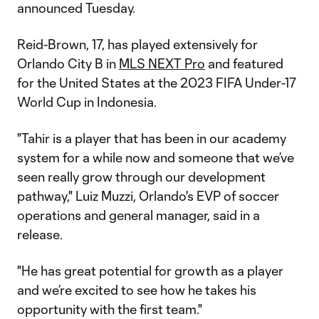
announced Tuesday.
Reid-Brown, 17, has played extensively for
Orlando City B in
MLS NEXT Pro
and featured
for the United States at the 2023 FIFA Under-17
World Cup in Indonesia.
"Tahir is a player that has been in our academy
system for a while now and someone that we’ve
seen really grow through our development
pathway," Luiz Muzzi, Orlando's EVP of soccer
operations and general manager, said in a
release.
"He has great potential for growth as a player
and we’re excited to see how he takes his
opportunity with the first team."