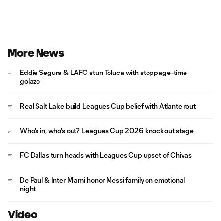
More News
Eddie Segura & LAFC stun Toluca with stoppage-time
golazo
Real Salt Lake build Leagues Cup belief with Atlante rout
Who's in, who's out? Leagues Cup 2026 knockout stage
FC Dallas turn heads with Leagues Cup upset of Chivas
De Paul & Inter Miami honor Messi family on emotional
night
Video