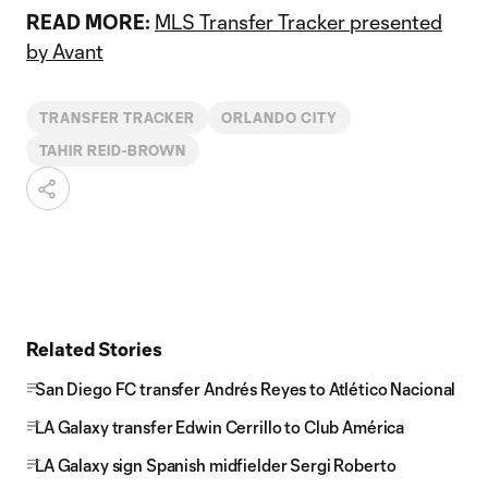
READ MORE:
MLS Transfer Tracker presented
by Avant
TRANSFER TRACKER
ORLANDO CITY
TAHIR REID-BROWN
Related Stories
San Diego FC transfer Andrés Reyes to Atlético Nacional
LA Galaxy transfer Edwin Cerrillo to Club América
LA Galaxy sign Spanish midfielder Sergi Roberto