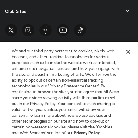
Club Sites
We and our third party partners use cookies, pixels, web
beacons, and other tracking technologies for various
purposes, such as to make the website work as intended,
enhance site navigation, understand how you engage with
the site, and assist in marketing efforts. We offer you the
Terms of Service
Privacy Policy
ability to opt out of certain non-essential tracking
Do Not Sell or Share My Personal Information
Cookies Settings
technologies in our "Privacy Preference Center". By
continuing to browse the site, you also agree that MLS can
©2026 MLS. The Major League Soccer and MLS name and shield are
registered trademarks of Major League Soccer, L.L.C. (“MLS”). The names
share your video viewing activity with third parties as set
and logos of MLS teams are registered and/or common law trademarks of
out in our Privacy Policy. Your consent to such sharing is
MLS or are used with the permission of their owners. Any unauthorized use
valid for two years unless you earlier withdraw your
is forbidden.
consent. To learn more about how we use cookies and
other technologies on our site and how to opt-out of
certain non-essential cookies, please visit the “Cookies
and Web Beacons” section of our
Privacy Policy
.