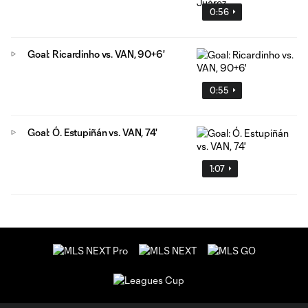
0:56
Goal: Ricardinho vs. VAN, 90+6'
0:55
Goal: Ó. Estupiñán vs. VAN, 74'
1:07