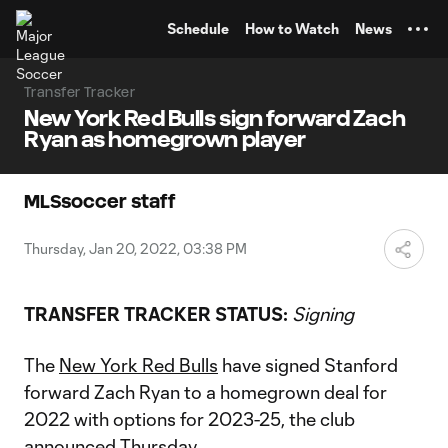
TENT
Schedule
How to Watch
News
Transfer Tracker
New York Red Bulls sign forward Zach
Ryan as homegrown player
MLSsoccer staff
Thursday, Jan 20, 2022, 03:38 PM
TRANSFER TRACKER STATUS:
Signing
The
New York Red Bulls
have signed Stanford
forward Zach Ryan to a homegrown deal for
2022 with options for 2023-25, the club
announced Thursday.