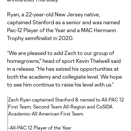
Ryan, a 22-year-old New Jersey native,
captained Stanford as a senior and was named
Pac-12 Player of the Year and a MAC Hermann
Trophy semifinalist in 2020.
“We are pleased to add Zach to our group of
homegrowns," head of sport Kevin Thelwell said
in a release. “He has seized his opportunities at
both the academy and collegiate level. We hope
to see him continue to raise his level with us.”
Zach Ryan captained Stanford & named to All-PAC 12
First Team, Second Team All-Region and CoSIDA
Academic-All American First Team.
-All-PAC 12 Player of the Year