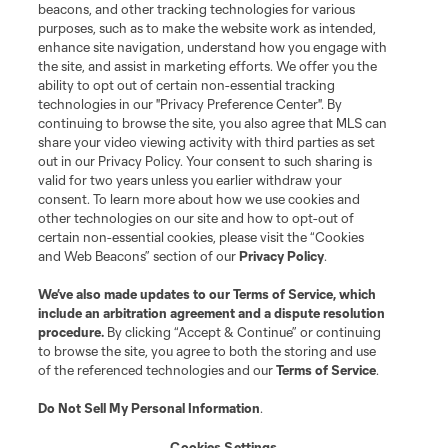
beacons, and other tracking technologies for various
purposes, such as to make the website work as intended,
enhance site navigation, understand how you engage with
the site, and assist in marketing efforts. We offer you the
Terms of Service
Privacy Policy
ability to opt out of certain non-essential tracking
Do Not Sell or Share My Personal Information
Cookies Settings
technologies in our "Privacy Preference Center". By
continuing to browse the site, you also agree that MLS can
©2026 MLS. The Major League Soccer and MLS name and shield are
registered trademarks of Major League Soccer, L.L.C. (“MLS”). The names
share your video viewing activity with third parties as set
and logos of MLS teams are registered and/or common law trademarks of
out in our Privacy Policy. Your consent to such sharing is
MLS or are used with the permission of their owners. Any unauthorized use
valid for two years unless you earlier withdraw your
is forbidden.
consent. To learn more about how we use cookies and
other technologies on our site and how to opt-out of
certain non-essential cookies, please visit the “Cookies
and Web Beacons” section of our
Privacy Policy
.
We’ve also made updates to our
Terms of Service
, which
include an arbitration agreement and a dispute resolution
procedure.
By clicking “Accept & Continue” or continuing
to browse the site, you agree to both the storing and use
of the referenced technologies and our
Terms of Service
.
Do Not Sell My Personal Information
.
Cookies Settings