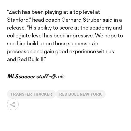
“Zach has been playing at a top level at
Stanford,” head coach Gerhard Struber said in a
release. “His ability to score at the academy and
collegiate level has been impressive. We hope to
see him build upon those successes in
preseason and gain good experience with us
and Red Bulls II.”
MLSsoccer staff -
@mls
TRANSFER TRACKER
RED BULL NEW YORK