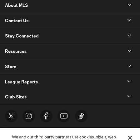
About MLS
Contact Us
Stay Connected
Resources
Store
League Reports
Club Sites
We and our third party partners use cookies, pixels, web