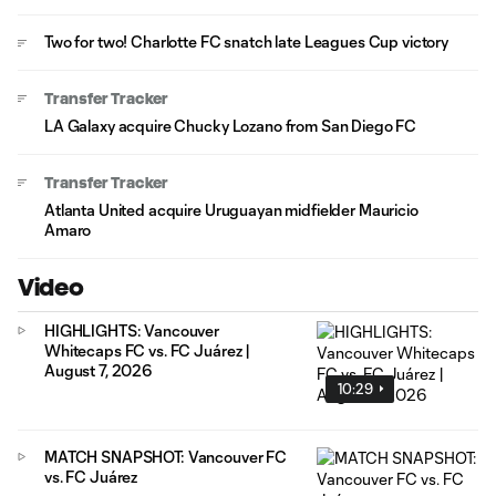
Two for two! Charlotte FC snatch late Leagues Cup victory
Transfer Tracker
LA Galaxy acquire Chucky Lozano from San Diego FC
Transfer Tracker
Atlanta United acquire Uruguayan midfielder Mauricio
Amaro
Video
HIGHLIGHTS: Vancouver
Whitecaps FC vs. FC Juárez |
August 7, 2026
10:29
MATCH SNAPSHOT: Vancouver FC
vs. FC Juárez