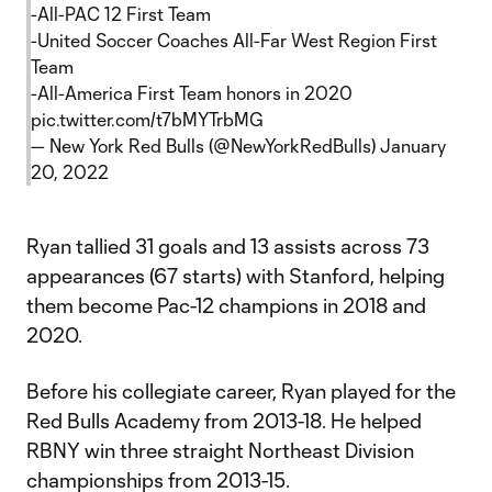
-All-PAC 12 First Team
-United Soccer Coaches All-Far West Region First
Team
-All-America First Team honors in 2020
pic.twitter.com/t7bMYTrbMG
— New York Red Bulls (@NewYorkRedBulls)
January
20, 2022
Ryan tallied 31 goals and 13 assists across 73
appearances (67 starts) with Stanford, helping
them become Pac-12 champions in 2018 and
2020.
Before his collegiate career, Ryan played for the
Red Bulls Academy from 2013-18. He helped
RBNY win three straight Northeast Division
championships from 2013-15.