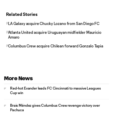
Related Stories
LA Galaxy acquire Chucky Lozano from San Diego FC
Atlanta United acquire Uruguayan midfielder Mauricio
Amaro
Columbus Crew acquire Chilean forward Gonzalo Tapia
More News
Red-hot Evander leads FC Cincinnati to massive Leagues
Cup win
Brais Méndez gives Columbus Crew revenge victory over
Pachuca