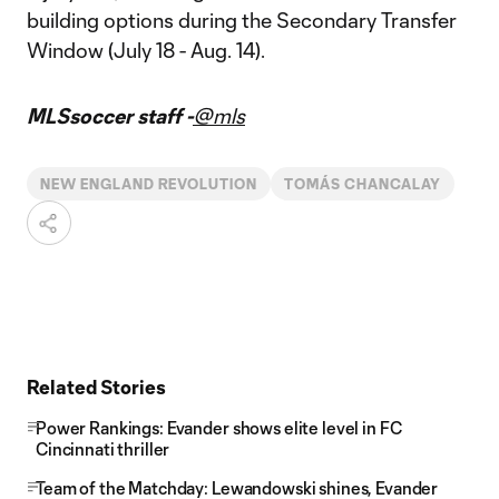
building options during the Secondary Transfer
Window (July 18 - Aug. 14).
MLSsoccer staff -
@mls
NEW ENGLAND REVOLUTION
TOMÁS CHANCALAY
Related Stories
Power Rankings: Evander shows elite level in FC
Cincinnati thriller
Team of the Matchday: Lewandowski shines, Evander