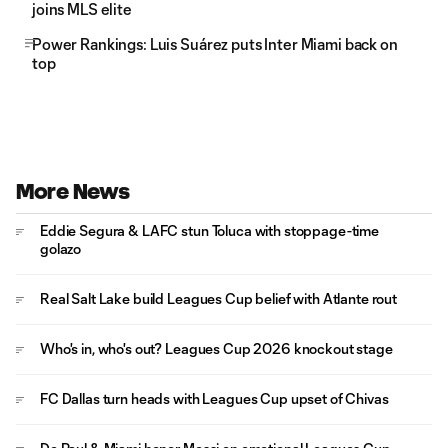
joins MLS elite
Power Rankings: Luis Suárez puts Inter Miami back on
top
More News
Eddie Segura & LAFC stun Toluca with stoppage-time
golazo
Real Salt Lake build Leagues Cup belief with Atlante rout
Who's in, who's out? Leagues Cup 2026 knockout stage
FC Dallas turn heads with Leagues Cup upset of Chivas