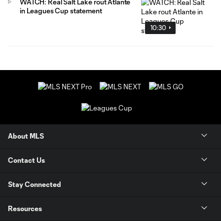
WATCH: Real Salt Lake rout Atlante
in Leagues Cup statement
10:30
About MLS
Contact Us
Stay Connected
Resources