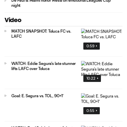
De Paul & Miami honor Messi on emotional Leagues Cup
night
Video
MATCH SNAPSHOT: Toluca FC vs.
LAFC
0:59
WATCH: Eddie Segura’s late stunner
lifts LAFC over Toluca
10:22
Goal: E. Segura vs. TOL, 90+1'
0:55