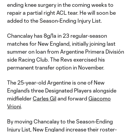
ending knee surgery in the coming weeks to
repair a partial right ACL tear. He will soon be
added to the Season-Ending Injury List.
Chancalay has 8g/1a in 23 regular-season
matches for New England, initially joining last
summer on loan from Argentine Primera División
side Racing Club. The Revs exercised his
permanent transfer option in November.
The 25-year-old Argentine is one of New
England’s three Designated Players alongside
midfielder
Carles Gil
and forward
Giacomo
Vrioni
.
By moving Chancalay to the Season-Ending
Injury List, New England increase their roster-