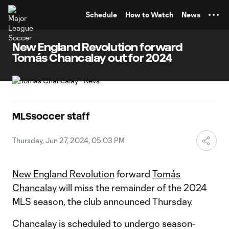
TENT
Schedule
How to Watch
News
New England Revolution forward
Tomás Chancalay out for 2024
MLSsoccer staff
Thursday, Jun 27, 2024, 05:03 PM
New England Revolution
forward
Tomás
Chancalay
will miss the remainder of the 2024
MLS season, the club announced Thursday.
Chancalay is scheduled to undergo season-