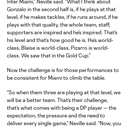
Inter Miami,” Neville said. “What I think about
Gonzalo in the second half is, if he plays at that
level, if he makes tackles, if he runs around, if he
plays with that quality, the whole team, staff,
supporters are inspired and he’s inspired. That’s
his level and that’s how good he is. He’s world-
class, Blaise is world-class, Pizarro is world-
class. We saw that in the Gold Cup.”
Now the challenge is for those performances to
be consistent for Miami to climb the table.
“So when them three are playing at that level, we
will be a better team. That’s their challenge,
that’s what comes with being a DP player — the
expectation, the pressure and the need to
deliver every single game,” Neville said. “Now, you