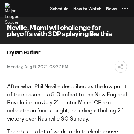
TENT
Schedule
How to Watch
News
Neville: Miami will challenge for
playoffs with 3 DPs playing like this
Dylan Butler
Monday, Aug 9, 2021, 03:27 PM
After what Phil Neville described as the low point
of the season — a
5-0 defeat
to the
New England
Revolution
on July 21 —
Inter Miami CF
are
unbeaten in four straight, including a thrilling
2-1
victory
over
Nashville SC
Sunday.
There’s still a lot of work to do to climb above