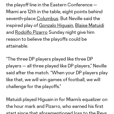
the playoff line in the Eastern Conference —
Miami are 12th in the table, eight points behind
seventh-place
Columbus
. But Neville said the
inspired play of
Gonzalo Higuain
,
Blaise Matuidi
and
Rodolfo Pizarro
Sunday night give him
reason to believe the playoffs could be
attainable.
“The three DP players played like three DP
players — all three played like DP players,” Neville
said after the match. “When your DP players play
like that, we will win games of football, we will
challenge for the playoffs.”
Matuidi played Higuain in for Miami’s equalizer on
the hour mark and Pizarro, who earned his first
start since that aforementioned loss to the Revs,