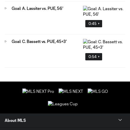
Goal: A. Lassiter vs. PUE, 56'
0:45
Goal: C. Bassett vs. PUE, 45+3'
0:54
About MLS