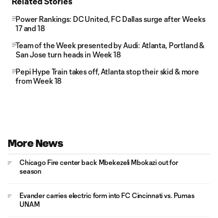
Related Stories
Power Rankings: DC United, FC Dallas surge after Weeks
17 and 18
Team of the Week presented by Audi: Atlanta, Portland &
San Jose turn heads in Week 18
Pepi Hype Train takes off, Atlanta stop their skid & more
from Week 18
More News
Chicago Fire center back Mbekezeli Mbokazi out for
season
Evander carries electric form into FC Cincinnati vs. Pumas
UNAM