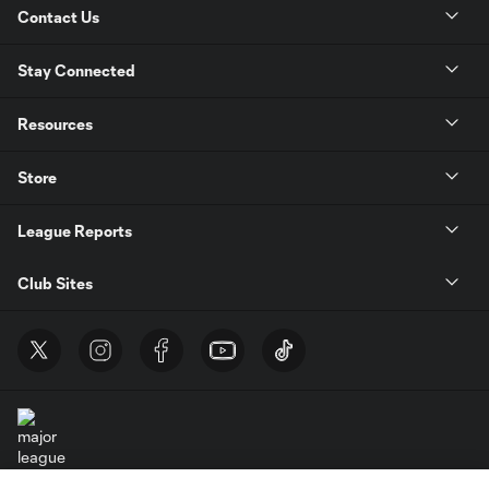
Contact Us
Stay Connected
Resources
Store
League Reports
Club Sites