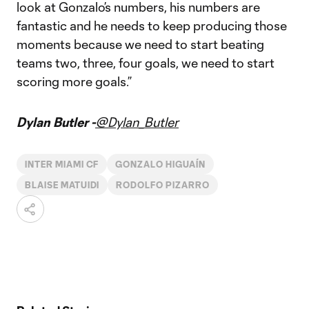
look at Gonzalo’s numbers, his numbers are
fantastic and he needs to keep producing those
moments because we need to start beating
teams two, three, four goals, we need to start
scoring more goals.”
Dylan Butler -
@Dylan_Butler
INTER MIAMI CF
GONZALO HIGUAÍN
BLAISE MATUIDI
RODOLFO PIZARRO