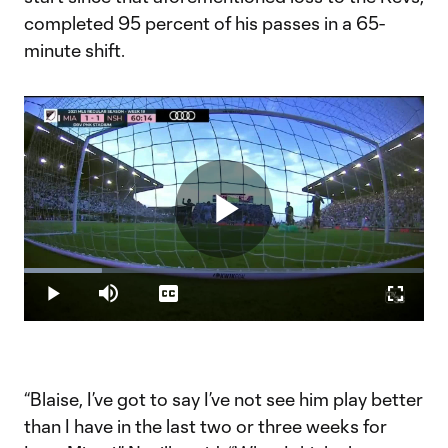
completed 95 percent of his passes in a 65-
minute shift.
Play
Loaded
:
19.59%
Play
Mute
Captions
Fullscr
Video
“Blaise, I’ve got to say I’ve not see him play better
than I have in the last two or three weeks for