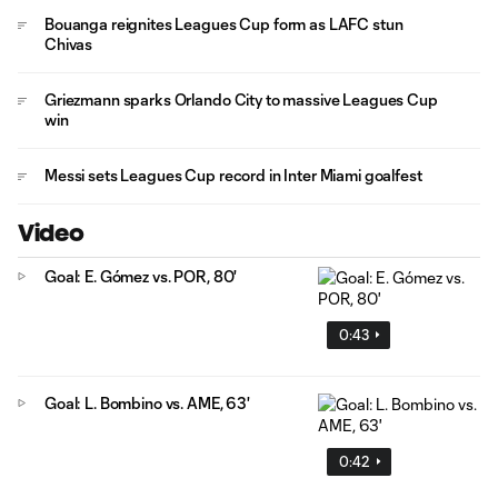
Bouanga reignites Leagues Cup form as LAFC stun
Chivas
Griezmann sparks Orlando City to massive Leagues Cup
win
Messi sets Leagues Cup record in Inter Miami goalfest
Video
Goal: E. Gómez vs. POR, 80'
0:43
Goal: L. Bombino vs. AME, 63'
0:42