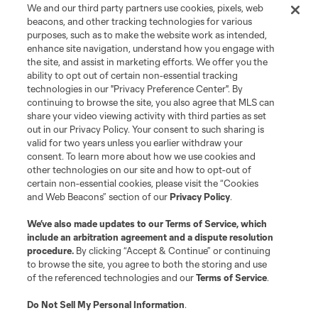
We and our third party partners use cookies, pixels, web
Terms of Service
Privacy Policy
beacons, and other tracking technologies for various
Do Not Sell or Share My Personal Information
Cookies Settings
purposes, such as to make the website work as intended,
enhance site navigation, understand how you engage with
©2026 MLS. The Major League Soccer and MLS name and shield are
the site, and assist in marketing efforts. We offer you the
registered trademarks of Major League Soccer, L.L.C. (“MLS”). The names
and logos of MLS teams are registered and/or common law trademarks of
ability to opt out of certain non-essential tracking
MLS or are used with the permission of their owners. Any unauthorized use
technologies in our "Privacy Preference Center". By
is forbidden.
continuing to browse the site, you also agree that MLS can
share your video viewing activity with third parties as set
out in our Privacy Policy. Your consent to such sharing is
valid for two years unless you earlier withdraw your
consent. To learn more about how we use cookies and
other technologies on our site and how to opt-out of
certain non-essential cookies, please visit the “Cookies
and Web Beacons” section of our
Privacy Policy
.
We’ve also made updates to our
Terms of Service
, which
include an arbitration agreement and a dispute resolution
procedure.
By clicking “Accept & Continue” or continuing
to browse the site, you agree to both the storing and use
of the referenced technologies and our
Terms of Service
.
Do Not Sell My Personal Information
.