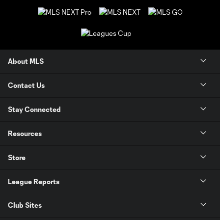
About MLS
Contact Us
Stay Connected
Resources
Store
League Reports
Club Sites