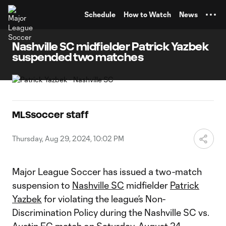
TENT
Schedule
How to Watch
News
Nashville SC midfielder Patrick Yazbek
suspended two matches
MLSsoccer staff
Thursday, Aug 29, 2024, 10:02 PM
Major League Soccer has issued a two-match
suspension to
Nashville SC
midfielder
Patrick
Yazbek
for violating the league’s Non-
Discrimination Policy during the Nashville SC vs.