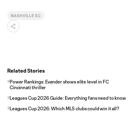
NASHVILLE SC
Related Stories
Power Rankings: Evander shows elite level in FC
Cincinnati thriller
Leagues Cup 2026 Guide: Everything fans need to know
Leagues Cup 2026: Which MLS clubs could win it all?