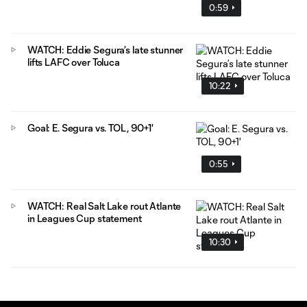
0:59
WATCH: Eddie Segura’s late stunner
lifts LAFC over Toluca
10:22
Goal: E. Segura vs. TOL, 90+1'
0:55
WATCH: Real Salt Lake rout Atlante
in Leagues Cup statement
10:30