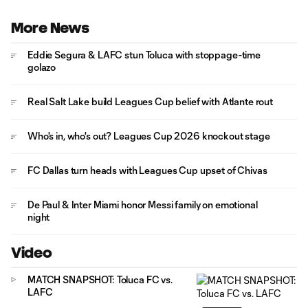
More News
Eddie Segura & LAFC stun Toluca with stoppage-time
golazo
Real Salt Lake build Leagues Cup belief with Atlante rout
Who's in, who's out? Leagues Cup 2026 knockout stage
FC Dallas turn heads with Leagues Cup upset of Chivas
De Paul & Inter Miami honor Messi family on emotional
night
Video
MATCH SNAPSHOT: Toluca FC vs.
LAFC