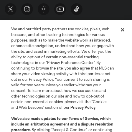
We and our third party partners use cookies, pixels, web
beacons, and other tracking technologies for various
purposes, such as to make the website work as intended,
enhance site navigation, understand how you engage with
the site, and assist in marketing efforts. We offer you the
Terms of Service
Privacy Policy
ability to opt out of certain non-essential tracking
Do Not Sell or Share My Personal Information
Cookies Settings
technologies in our "Privacy Preference Center". By
continuing to browse the site, you also agree that MLS can
©2026 MLS. The Major League Soccer and MLS name and shield are
registered trademarks of Major League Soccer, L.L.C. (“MLS”). The names
share your video viewing activity with third parties as set
and logos of MLS teams are registered and/or common law trademarks of
out in our Privacy Policy. Your consent to such sharing is
MLS or are used with the permission of their owners. Any unauthorized use
valid for two years unless you earlier withdraw your
is forbidden.
consent. To learn more about how we use cookies and
other technologies on our site and how to opt-out of
certain non-essential cookies, please visit the “Cookies
and Web Beacons” section of our
Privacy Policy
.
We’ve also made updates to our
Terms of Service
, which
include an arbitration agreement and a dispute resolution
procedure.
By clicking “Accept & Continue” or continuing