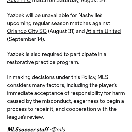
Austin FC
match on Saturday, August 24.
Yazbek will be unavailable for Nashville’s
upcoming regular season matches against
Orlando City SC
(August 31) and
Atlanta United
(September 14).
Yazbek is also required to participate in a
restorative practice program.
In making decisions under this Policy, MLS
considers many factors, including the player's
immediate acceptance of responsibility for harm
caused by the misconduct, eagerness to begin a
process to repair it, and cooperation with the
league’s review.
MLSsoccer staff -
@mls