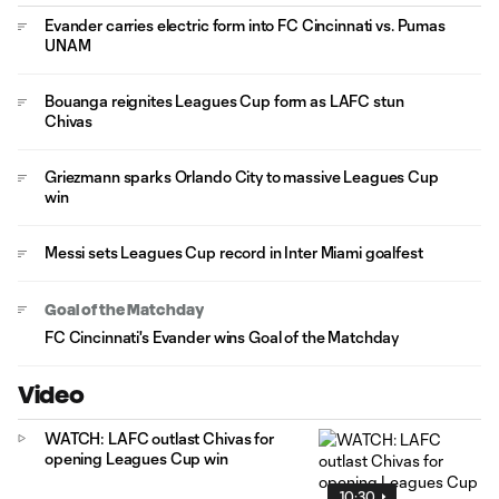
Evander carries electric form into FC Cincinnati vs. Pumas
UNAM
Bouanga reignites Leagues Cup form as LAFC stun
Chivas
Griezmann sparks Orlando City to massive Leagues Cup
win
Messi sets Leagues Cup record in Inter Miami goalfest
Goal of the Matchday
FC Cincinnati's Evander wins Goal of the Matchday
Video
WATCH: LAFC outlast Chivas for
opening Leagues Cup win
10:30