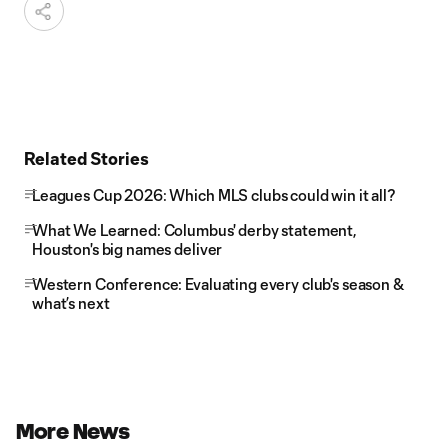
Related Stories
Leagues Cup 2026: Which MLS clubs could win it all?
What We Learned: Columbus' derby statement,
Houston's big names deliver
Western Conference: Evaluating every club's season &
what’s next
More News