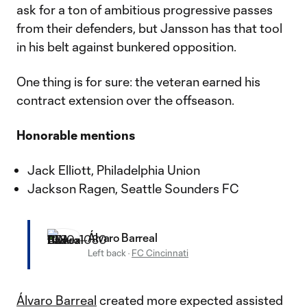
ask for a ton of ambitious progressive passes
from their defenders, but Jansson has that tool
in his belt against bunkered opposition.
One thing is for sure: the veteran earned his
contract extension over the offseason.
Honorable mentions
Jack Elliott, Philadelphia Union
Jackson Ragen, Seattle Sounders FC
Álvaro Barreal
Left back
·
FC Cincinnati
Álvaro Barreal
created more expected assisted