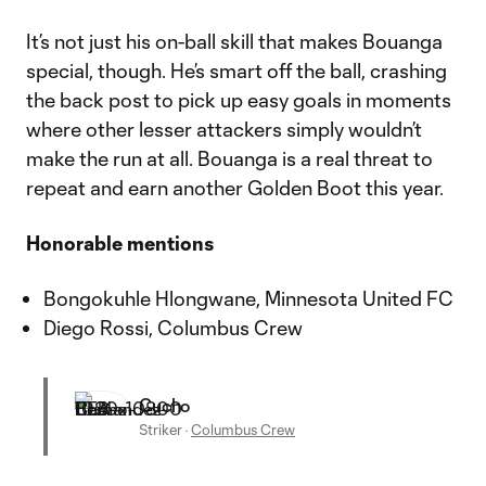
It’s not just his on-ball skill that makes Bouanga
special, though. He’s smart off the ball, crashing
the back post to pick up easy goals in moments
where other lesser attackers simply wouldn’t
make the run at all. Bouanga is a real threat to
repeat and earn another Golden Boot this year.
Honorable mentions
Bongokuhle Hlongwane, Minnesota United FC
Diego Rossi, Columbus Crew
Cucho
Striker
·
Columbus Crew