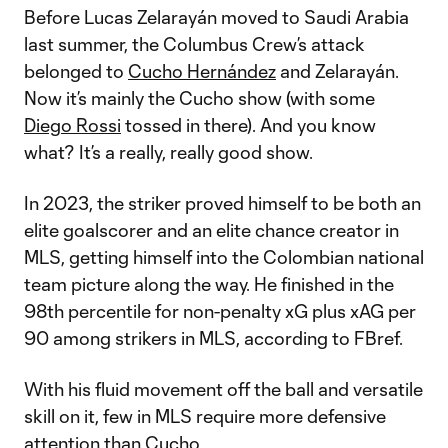
Before Lucas Zelarayán moved to Saudi Arabia
last summer, the Columbus Crew’s attack
belonged to
Cucho Hernández
and Zelarayán.
Now it’s mainly the Cucho show (with some
Diego Rossi
tossed in there). And you know
what? It’s a really, really good show.
In 2023, the striker proved himself to be both an
elite goalscorer and an elite chance creator in
MLS, getting himself into the Colombian national
team picture along the way. He finished in the
98th percentile for non-penalty xG plus xAG per
90 among strikers in MLS, according to FBref.
With his fluid movement off the ball and versatile
skill on it, few in MLS require more defensive
attention than Cucho.