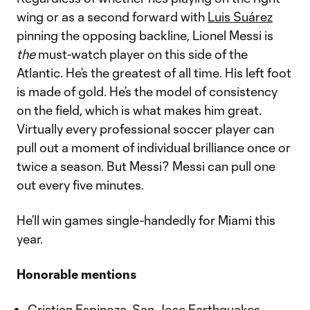
wing or as a second forward with
Luis Suárez
pinning the opposing backline, Lionel Messi is
the
must-watch player on this side of the
Atlantic. He’s the greatest of all time. His left foot
is made of gold. He’s the model of consistency
on the field, which is what makes him great.
Virtually every professional soccer player can
pull out a moment of individual brilliance once or
twice a season. But Messi? Messi can pull one
out every five minutes.
He’ll win games single-handedly for Miami this
year.
Honorable mentions
Cristian Espinoza, San Jose Earthquakes