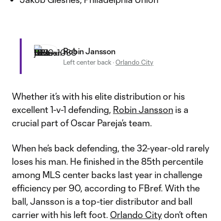
Robin Jansson
Left center back
·
Orlando City
Whether it’s with his elite distribution or his
excellent 1-v-1 defending,
Robin Jansson
is a
crucial part of Oscar Pareja’s team.
When he’s back defending, the 32-year-old rarely
loses his man. He finished in the 85th percentile
among MLS center backs last year in challenge
efficiency per 90, according to FBref. With the
ball, Jansson is a top-tier distributor and ball
carrier with his left foot.
Orlando City
don’t often