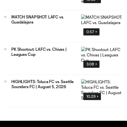
MATCH SNAPSHOT: LAFC vs.
Guadalajara
0:57
PK Shootout: LAFC vs. Chivas |
Leagues Cup
3:08
HIGHLIGHTS: Toluca FC vs. Seattle
Sounders FC | August 5, 2026
10:29