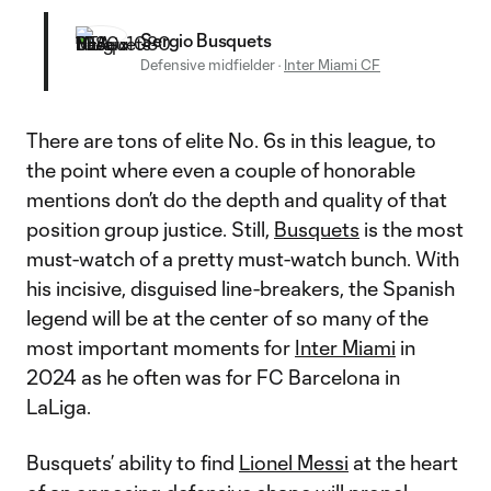
Sergio Busquets
Defensive midfielder
·
Inter Miami CF
There are tons of elite No. 6s in this league, to
the point where even a couple of honorable
mentions don’t do the depth and quality of that
position group justice. Still,
Busquets
is the most
must-watch of a pretty must-watch bunch. With
his incisive, disguised line-breakers, the Spanish
legend will be at the center of so many of the
most important moments for
Inter Miami
in
2024 as he often was for FC Barcelona in
LaLiga.
Busquets’ ability to find
Lionel Messi
at the heart