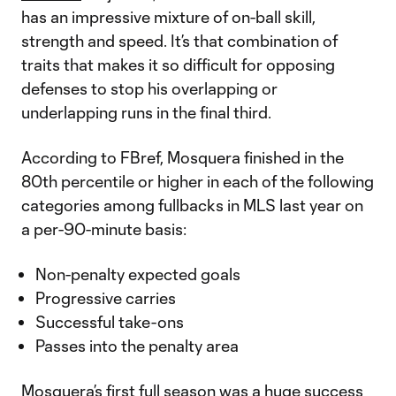
has an impressive mixture of on-ball skill,
strength and speed. It’s that combination of
traits that makes it so difficult for opposing
defenses to stop his overlapping or
underlapping runs in the final third.
According to FBref, Mosquera finished in the
80th percentile or higher in each of the following
categories among fullbacks in MLS last year on
a per-90-minute basis:
Non-penalty expected goals
Progressive carries
Successful take-ons
Passes into the penalty area
Mosquera’s first full season was a huge success