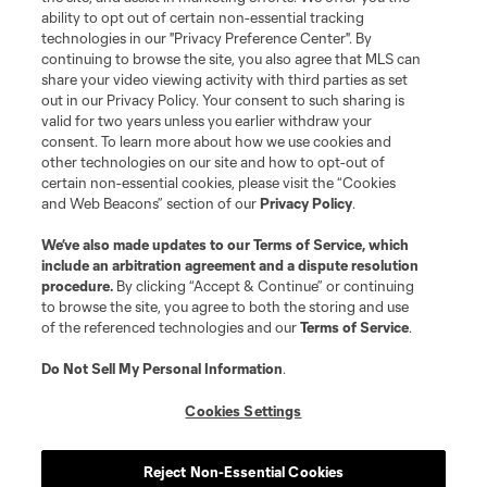
ability to opt out of certain non-essential tracking
technologies in our "Privacy Preference Center". By
continuing to browse the site, you also agree that MLS can
share your video viewing activity with third parties as set
out in our Privacy Policy. Your consent to such sharing is
valid for two years unless you earlier withdraw your
consent. To learn more about how we use cookies and
other technologies on our site and how to opt-out of
certain non-essential cookies, please visit the “Cookies
and Web Beacons” section of our
Privacy Policy
.
We’ve also made updates to our
Terms of Service
, which
include an arbitration agreement and a dispute resolution
procedure.
By clicking “Accept & Continue” or continuing
to browse the site, you agree to both the storing and use
of the referenced technologies and our
Terms of Service
.
Do Not Sell My Personal Information
.
Cookies Settings
Reject Non-Essential Cookies