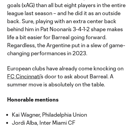
goals (xAG) than all but eight players in the entire
league last season – and he did it as an outside
back. Sure, playing with an extra center back
behind him in Pat Noonan’s 3-4-1-2 shape makes
life a bit easier for Barreal going forward.
Regardless, the Argentine put in a slew of game-
changing performances in 2023.
European clubs have already come knocking on
FC Cincinnati
’s door to ask about Barreal. A
summer move is absolutely on the table.
Honorable mentions
Kai Wagner, Philadelphia Union
Jordi Alba, Inter Miami CF