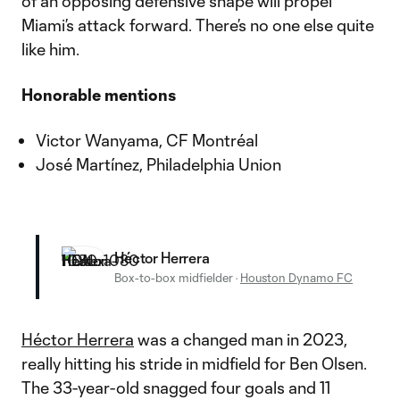
of an opposing defensive shape will propel
Miami’s attack forward. There’s no one else quite
like him.
Honorable mentions
Victor Wanyama, CF Montréal
José Martínez, Philadelphia Union
Héctor Herrera
Box-to-box midfielder
·
Houston Dynamo FC
Héctor Herrera
was a changed man in 2023,
really hitting his stride in midfield for Ben Olsen.
The 33-year-old snagged four goals and 11