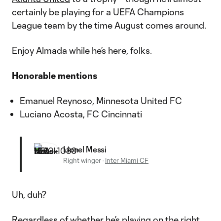
certainly be playing for a UEFA Champions
League team by the time August comes around.
Enjoy Almada while he’s here, folks.
Honorable mentions
Emanuel Reynoso, Minnesota United FC
Luciano Acosta, FC Cincinnati
Lionel Messi
Right winger
·
Inter Miami CF
Uh, duh?
Regardless of whether he’s playing on the right