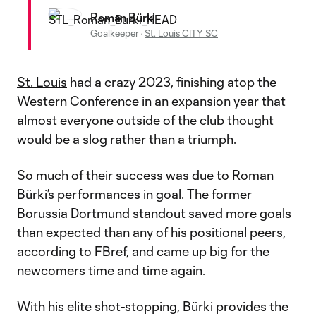
Roman Bürki
Goalkeeper
·
St. Louis CITY SC
St. Louis
had a crazy 2023, finishing atop the
Western Conference in an expansion year that
almost everyone outside of the club thought
would be a slog rather than a triumph.
So much of their success was due to
Roman
Bürki
’s performances in goal. The former
Borussia Dortmund standout saved more goals
than expected than any of his positional peers,
according to FBref, and came up big for the
newcomers time and time again.
With his elite shot-stopping, Bürki provides the