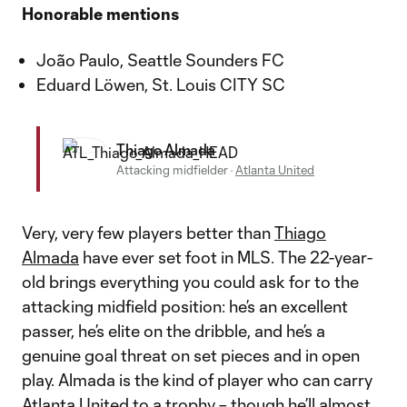
Honorable mentions
João Paulo, Seattle Sounders FC
Eduard Löwen, St. Louis CITY SC
Thiago Almada
Attacking midfielder
·
Atlanta United
Very, very few players better than
Thiago
Almada
have ever set foot in MLS. The 22-year-
old brings everything you could ask for to the
attacking midfield position: he’s an excellent
passer, he’s elite on the dribble, and he’s a
genuine goal threat on set pieces and in open
play. Almada is the kind of player who can carry
Atlanta United
to a trophy – though he’ll almost