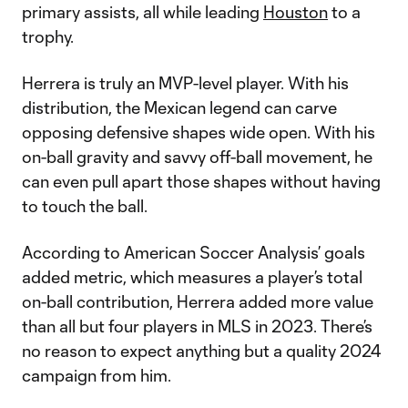
primary assists, all while leading
Houston
to a
trophy.
Herrera is truly an MVP-level player. With his
distribution, the Mexican legend can carve
opposing defensive shapes wide open. With his
on-ball gravity and savvy off-ball movement, he
can even pull apart those shapes without having
to touch the ball.
According to American Soccer Analysis’ goals
added metric, which measures a player’s total
on-ball contribution, Herrera added more value
than all but four players in MLS in 2023. There’s
no reason to expect anything but a quality 2024
campaign from him.