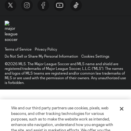
Terms of Service
Privacy Policy
Do Not Sell or Share My Personal Information
Cookies Settings
©2026 MLS. The Major League Soccer and MLS name and shield are
registered trademarks of Major League Soccer, L.L.C. (“MLS”). The names
and logos of MLS teams are registered and/or common law trademarks of
MLS or are used with the permission of their owners. Any unauthorized use
is forbidden.
We and our third party partners use cookies, pixels, web
beacons, and other tracking technologies for various
purposes, such as to make the website work as intended,
enhance site navigation, understand how you engage with
the site, and assist in marketing efforts. We offer you the