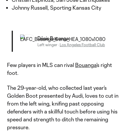
Johnny Russell, Sporting Kansas City
Dénis Bouanga
Left winger
·
Los Angeles Football Club
Few players in MLS can rival
Bouanga’
s right
foot.
The 29-year-old, who collected last year’s
Golden Boot presented by Audi, loves to cut in
from the left wing, knifing past opposing
defenders with a skillful touch before using his
speed and strength to ditch the remaining
pressure.