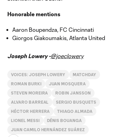
Honorable mentions
Aaron Boupendza, FC Cincinnati
Giorgos Giakoumakis, Atlanta United
Joseph Lowery -
@joeclowery
VOICES: JOSEPH LOWERY
MATCHDAY
ROMAN BURKI
JUAN MOSQUERA
STEVEN MOREIRA
ROBIN JANSSON
ALVARO BARREAL
SERGIO BUSQUETS
HÉCTOR HERRERA
THIAGO ALMADA
LIONEL MESSI
DÉNIS BOUANGA
JUAN CAMILO HERNÁNDEZ SUÁREZ