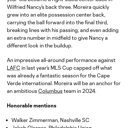
Wilfried Nancy’s back three. Moreira quickly
grew into an elite possession center back,
carrying the ball forward into the final third,
breaking lines with his passing, and even adding
an extra number in midfield to give Nancy a
different look in the buildup.
An impressive all-around performance against
LAFC
in last year’s MLS Cup capped off what
was already a fantastic season for the Cape
Verde international. Moreira will be an anchor for
an ambitious
Columbus
team in 2024.
Honorable mentions
Walker Zimmerman, Nashville SC
Jakob Glesnes, Philadelphia Union