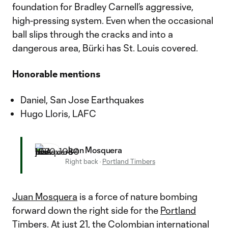
foundation for Bradley Carnell’s aggressive,
high-pressing system. Even when the occasional
ball slips through the cracks and into a
dangerous area, Bürki has St. Louis covered.
Honorable mentions
Daniel, San Jose Earthquakes
Hugo Lloris, LAFC
Juan Mosquera
Right back
·
Portland Timbers
Juan Mosquera
is a force of nature bombing
forward down the right side for the
Portland
Timbers
. At just 21, the Colombian international