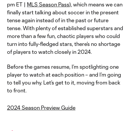
pm ET |
MLS Season Pass
), which means we can
finally start talking about soccer in the present
tense again instead of in the past or future
tense. With plenty of established superstars and
more than a few fun, chaotic players who could
turn into fully-fledged stars, there’s no shortage
of players to watch closely in 2024.
Before the games resume, I’m spotlighting one
player to watch at each position – and I’m going
to tell you why. Let’s get to it, moving from back
to front.
2024 Season Preview Guide