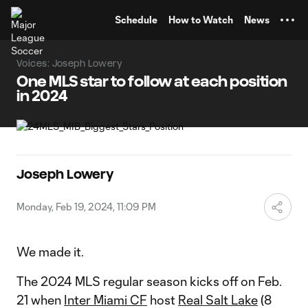
TENT
Schedule
How to Watch
News
Voices: Joseph Lowery
One MLS star to follow at each position
in 2024
Joseph Lowery
Monday, Feb 19, 2024, 11:09 PM
We made it.
The 2024 MLS regular season kicks off on Feb.
21 when
Inter Miami CF
host
Real Salt Lake
(8