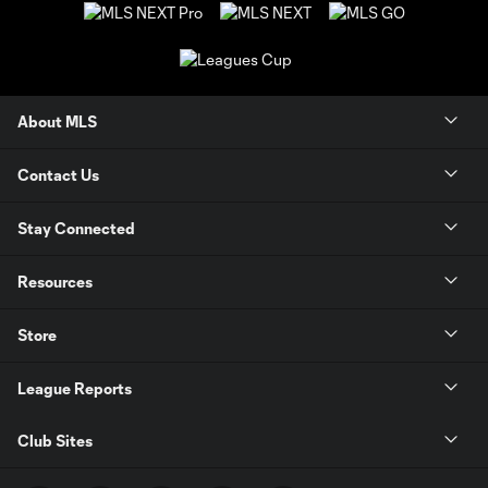
About MLS
Contact Us
Stay Connected
Resources
Store
League Reports
Club Sites