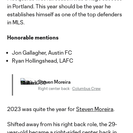
in Portland. This year should be the year he
establishes himself as one of the top defenders
in MLS.
Honorable mentions
Jon Gallagher, Austin FC
Ryan Hollingshead, LAFC
Steven Moreira
Right center back
·
Columbus Crew
2023 was quite the year for
Steven Moreira
.
Shifted away from his right back role, the 29-
year-old became a right-sided center back in