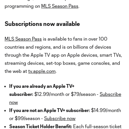
programming on
MLS Season Pass
.
Subscriptions now available
MLS Season Pass
is available to fans in over 100
countries and regions, and is on billions of devices
through the Apple TV app on Apple devices, smart TVs,
streaming devices, set-top boxes, game consoles, and
the web at
tv.apple.com
.
If you are already an Apple TV+
subscriber:
$12.99/month or $79/season -
Subscribe
now
If you are not an Apple TV+ subscriber:
$14.99/month
or $99/season -
Subscribe now
Season Ticket Holder Benefit:
Each full-season ticket