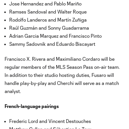
Jose Hernandez and Pablo Mariño
Ramses Sandoval and Walter Roque
Rodolfo Landeros and Martín Zuñiga
Raúl Guzmán and Sonny Guadarrama
Adrian Garcia Marquez and Francisco Pinto
Sammy Sadovnik and Eduardo Biscayart
Francisco X. Rivera and Maximiliano Cordaro will be
regular members of the MLS Season Pass on-air team.
In addition to their studio hosting duties, Fusaro will
handle play-by-play and Cherchi will serve as a match
analyst.
French-language pairings
Frederic Lord and Vincent Destouches