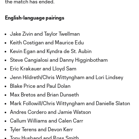
the match has ended.
English-language pairings
Jake Zivin and Taylor Twellman
Keith Costigan and Maurice Edu
Kevin Egan and Kyndra de St. Aubin
Steve Cangialosi and Danny Higginbotham
Eric Krakauer and Lloyd Sam
Jenn Hildreth/Chris Wittyngham and Lori Lindsey
Blake Price and Paul Dolan
Max Bretos and Brian Dunseth
Mark Followill/Chris Wittyngham and Danielle Slaton
Andres Cordero and Jamie Watson
Callum Williams and Calen Carr
Tyler Terens and Devon Kerr
Tony Husband and Ross Smith