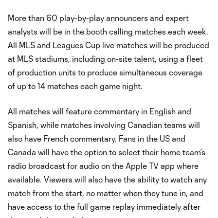
More than 60 play-by-play announcers and expert
analysts will be in the booth calling matches each week.
All MLS and Leagues Cup live matches will be produced
at MLS stadiums, including on-site talent, using a fleet
of production units to produce simultaneous coverage
of up to 14 matches each game night.
All matches will feature commentary in English and
Spanish, while matches involving Canadian teams will
also have French commentary. Fans in the US and
Canada will have the option to select their home team’s
radio broadcast for audio on the Apple TV app where
available. Viewers will also have the ability to watch any
match from the start, no matter when they tune in, and
have access to the full game replay immediately after