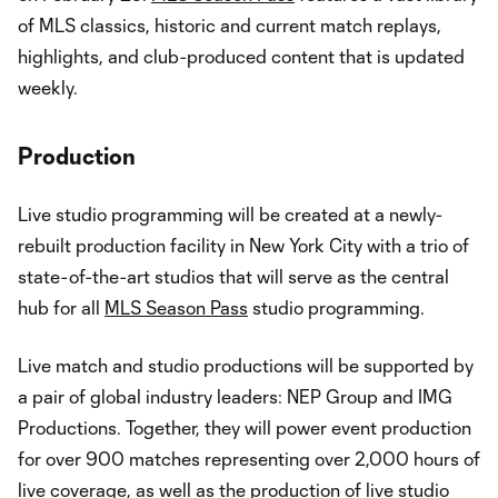
of MLS classics, historic and current match replays,
highlights, and club-produced content that is updated
weekly.
Production
Live studio programming will be created at a newly-
rebuilt production facility in New York City with a trio of
state-of-the-art studios that will serve as the central
hub for all
MLS Season Pass
studio programming.
Live match and studio productions will be supported by
a pair of global industry leaders: NEP Group and IMG
Productions. Together, they will power event production
for over 900 matches representing over 2,000 hours of
live coverage, as well as the production of live studio