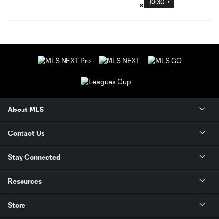
10:30
About MLS
Contact Us
Stay Connected
Resources
Store