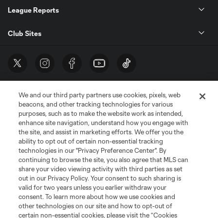
League Reports
Club Sites
We and our third party partners use cookies, pixels, web
beacons, and other tracking technologies for various
purposes, such as to make the website work as intended,
enhance site navigation, understand how you engage with
the site, and assist in marketing efforts. We offer you the
Terms of Service
Privacy Policy
ability to opt out of certain non-essential tracking
Do Not Sell or Share My Personal Information
Cookies Settings
technologies in our "Privacy Preference Center". By
continuing to browse the site, you also agree that MLS can
©2026 MLS. The Major League Soccer and MLS name and shield are
registered trademarks of Major League Soccer, L.L.C. (“MLS”). The names
share your video viewing activity with third parties as set
and logos of MLS teams are registered and/or common law trademarks of
out in our Privacy Policy. Your consent to such sharing is
MLS or are used with the permission of their owners. Any unauthorized use
valid for two years unless you earlier withdraw your
is forbidden.
consent. To learn more about how we use cookies and
other technologies on our site and how to opt-out of
certain non-essential cookies, please visit the “Cookies