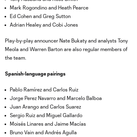
Mark Rogondino and Heath Pearce
Ed Cohen and Greg Sutton
Adrian Healey and Cobi Jones
Play-by-play announcer Nate Bukaty and analysts Tony
Meola and Warren Barton are also regular members of
the team.
Spanish-language pairings
Pablo Ramírez and Carlos Ruiz
Jorge Perez Navarro and Marcelo Balboa
Juan Arango and Carlos Suarez
Sergio Ruiz and Miguel Gallardo
Moisés Linares and Jaime Macías
Bruno Vain and Andrés Agulla