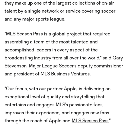
they make up one of the largest collections of on-air
talent by a single network or service covering soccer
and any major sports league.
"
MLS Season Pass
is a global project that required
assembling a team of the most talented and
accomplished leaders in every aspect of the
broadcasting industry from all over the world," said Gary
Stevenson, Major League Soccer’s deputy commissioner
and president of MLS Business Ventures.
"Our focus, with our partner Apple, is delivering an
exceptional level of quality and storytelling that
entertains and engages MLS’s passionate fans,
improves their experience, and engages new fans
through the reach of Apple and
MLS Season Pass
."