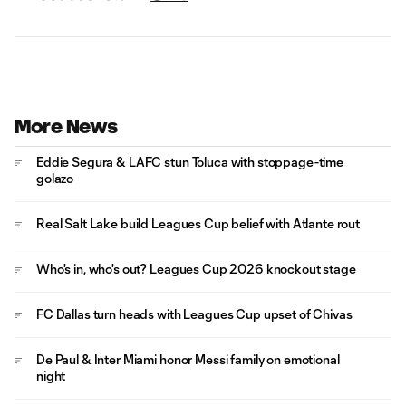
More News
Eddie Segura & LAFC stun Toluca with stoppage-time
golazo
Real Salt Lake build Leagues Cup belief with Atlante rout
Who's in, who's out? Leagues Cup 2026 knockout stage
FC Dallas turn heads with Leagues Cup upset of Chivas
De Paul & Inter Miami honor Messi family on emotional
night