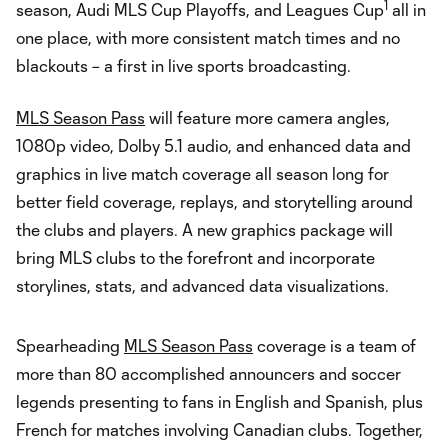
1
season, Audi MLS Cup Playoffs, and Leagues Cup
all in
one place, with more consistent match times and no
blackouts – a first in live sports broadcasting.
MLS Season Pass
will feature more camera angles,
1080p video, Dolby 5.1 audio, and enhanced data and
graphics in live match coverage all season long for
better field coverage, replays, and storytelling around
the clubs and players. A new graphics package will
bring MLS clubs to the forefront and incorporate
storylines, stats, and advanced data visualizations.
Spearheading
MLS Season Pass
coverage is a team of
more than 80 accomplished announcers and soccer
legends presenting to fans in English and Spanish, plus
French for matches involving Canadian clubs. Together,