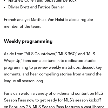
Matthew Cullen and Sébastien Le Toux
Olivier Brett and Patrice Bernier
French analyst Matthias Van Halst is also a regular
member of the team.
Weekly programming
Aside from "MLS Countdown," "MLS 360," and "MLS
Wrap-Up," fans can also tune in to dedicated studio
programming to preview weekly matchups, dissect key
moments, and hear compelling stories from around the
league all season long.
Fans can watch a variety of on-demand content on
MLS
Season Pass
now to get ready for MLS’s season kickoff
on February 25.
MLS Season Pass
features a vast library