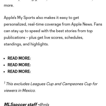
more.
Apple's My Sports also makes it easy to get
personalized, real-time coverage from Apple News. Fans
can stay up to speed with the best stories from top
publications – plus get live scores, schedules,
standings, and highlights.
READ MORE:
READ MORE:
READ MORE:
1
This excludes Leagues Cup and Campeones Cup for
viewers in Mexico.
MLSsoccer staff -
@mls