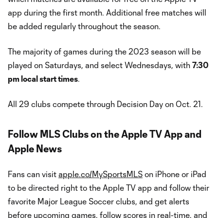
app during the first month. Additional free matches will
be added regularly throughout the season.
The majority of games during the 2023 season will be
played on Saturdays, and select Wednesdays, with
7:30
pm local start times
.
All 29 clubs compete through Decision Day on Oct. 21.
Follow MLS Clubs on the Apple TV App and
Apple News
Fans can visit
apple.co/MySportsMLS
on iPhone or iPad
to be directed right to the Apple TV app and follow their
favorite Major League Soccer clubs, and get alerts
before upcoming games, follow scores in real-time, and