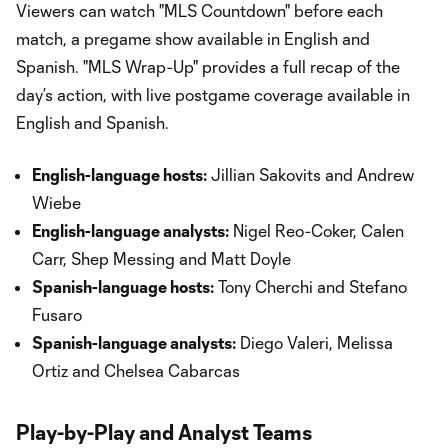
Viewers can watch "MLS Countdown" before each
match, a pregame show available in English and
Spanish. "MLS Wrap-Up" provides a full recap of the
day’s action, with live postgame coverage available in
English and Spanish.
English-language hosts:
Jillian Sakovits and Andrew
Wiebe
English-language analysts:
Nigel Reo-Coker, Calen
Carr, Shep Messing and Matt Doyle
Spanish-language hosts:
Tony Cherchi and Stefano
Fusaro
Spanish-language analysts:
Diego Valeri, Melissa
Ortiz and Chelsea Cabarcas
Play-by-Play and Analyst Teams