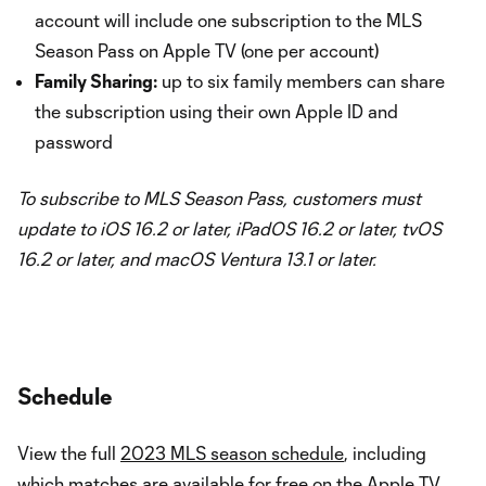
account will include one subscription to the MLS
Season Pass on Apple TV (one per account)
Family Sharing:
up to six family members can share
the subscription using their own Apple ID and
password
To subscribe to MLS Season Pass, customers must
update to iOS 16.2 or later, iPadOS 16.2 or later, tvOS
16.2 or later, and macOS Ventura 13.1 or later.
Schedule
View the full
2023 MLS season schedule
, including
which matches are available for free on the Apple TV