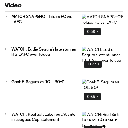
Video
MATCH SNAPSHOT: Toluca FC vs.
LAFC
0:59
WATCH: Eddie Segura’s late stunner
lifts LAFC over Toluca
10:22
Goal: E. Segura vs. TOL, 90+1'
0:55
WATCH: Real Salt Lake rout Atlante
in Leagues Cup statement