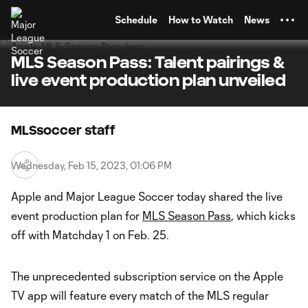
TENT
Schedule
How to Watch
News
MLS Season Pass: Talent pairings &
live event production plan unveiled
MLSsoccer staff
Wednesday, Feb 15, 2023, 01:06 PM
Apple and Major League Soccer today shared the live
event production plan for
MLS Season Pass
, which kicks
off with Matchday 1 on Feb. 25.
The unprecedented subscription service on the Apple
TV app will feature every match of the MLS regular