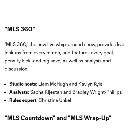
"MLS 360"
"MLS 360," the new live whip-around show, provides live
look-ins from every match, and features every goal,
penalty kick, and big save, as well as analysis and
discussion.
Studio hosts:
Liam McHugh and Kaylyn Kyle
Analysts:
Sacha Kljestan and Bradley Wright-Phillips
Rules expert:
Christina Unkel
"MLS Countdown" and "MLS Wrap-Up"