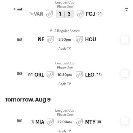
Leagues Cup
Phase One
Final
VAN
1
3
FCJ
(
9
)
(
23
)
MLS Regular Season
NE
HOU
8:30pm
8/8
Apple TV
Leagues Cup
Phase One
8/8
ORL
LEO
(
19
)
10:30pm
(
28
)
Apple TV
Tomorrow, Aug 9
Leagues Cup
Phase One
8/9
MIA
MTY
(
7
)
12:00am
(
11
)
Apple TV