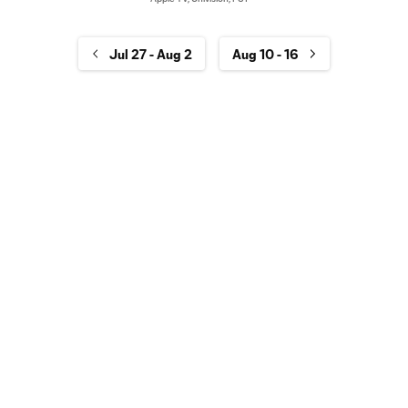
Jul 27 - Aug 2
Aug 10 - 16