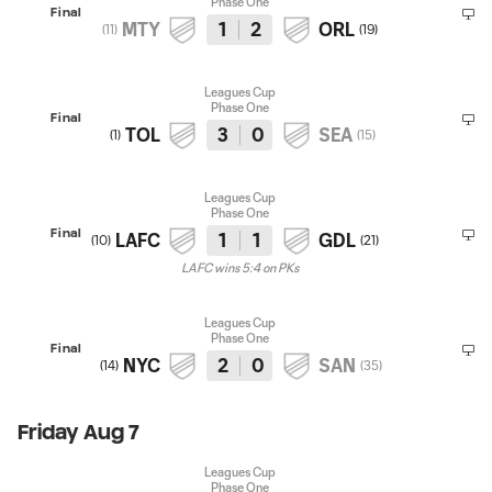
Phase One
Final
MTY
1
2
ORL
(
11
)
(
19
)
Leagues Cup
Phase One
Final
TOL
3
0
SEA
(
1
)
(
15
)
Leagues Cup
Phase One
Final
LAFC
1
1
GDL
(
10
)
(
21
)
LAFC wins 5:4 on PKs
Leagues Cup
Phase One
Final
NYC
2
0
SAN
(
14
)
(
35
)
Friday Aug 7
Leagues Cup
Phase One