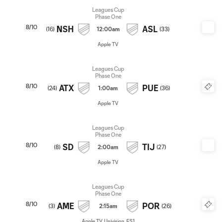
Leagues Cup
Phase One
8/10
NSH
ASL
(
16
)
12:00am
(
33
)
Apple TV
Leagues Cup
Phase One
8/10
ATX
PUE
(
24
)
1:00am
(
36
)
Apple TV
Leagues Cup
Phase One
8/10
SD
TIJ
(
8
)
2:00am
(
27
)
Apple TV
Leagues Cup
Phase One
8/10
AME
POR
(
3
)
2:15am
(
26
)
Apple TV, Univision, FS1