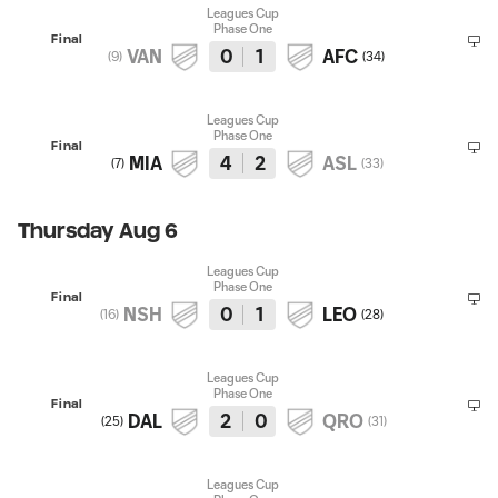
Leagues Cup
Phase One
Final
VAN
0
1
AFC
(
9
)
(
34
)
Leagues Cup
Phase One
Final
MIA
4
2
ASL
(
7
)
(
33
)
Thursday Aug 6
Leagues Cup
Phase One
Final
NSH
0
1
LEO
(
16
)
(
28
)
Leagues Cup
Phase One
Final
DAL
2
0
QRO
(
25
)
(
31
)
Leagues Cup