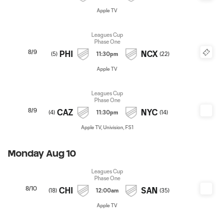
Apple TV
Leagues Cup
Phase One
8/9
PHI
NCX
(
5
)
11:30pm
(
22
)
Apple TV
Leagues Cup
Phase One
8/9
CAZ
NYC
(
4
)
11:30pm
(
14
)
Apple TV, Univision, FS1
Monday Aug 10
Leagues Cup
Phase One
8/10
CHI
SAN
(
18
)
12:00am
(
35
)
Apple TV