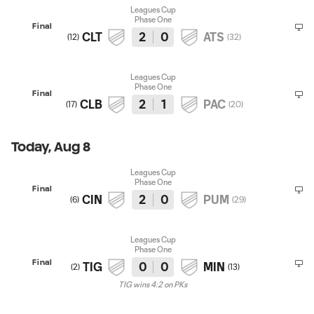
Leagues Cup
Phase One
Final
CLT
2
0
ATS
(
12
)
(
32
)
Leagues Cup
Phase One
Final
CLB
2
1
PAC
(
17
)
(
20
)
Today, Aug 8
Leagues Cup
Phase One
Final
CIN
2
0
PUM
(
6
)
(
29
)
Leagues Cup
Phase One
Final
TIG
0
0
MIN
(
2
)
(
13
)
TIG wins 4:2 on PKs