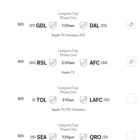
Leagues Cup
Phase One
8/9
GDL
DAL
(
21
)
1:00am
(
25
)
Apple TV, Univision, FS1
Leagues Cup
Phase One
8/9
RSL
AFC
(
30
)
2:00am
(
34
)
Apple TV
Leagues Cup
Phase One
8/9
TOL
LAFC
(
1
)
3:10am
(
10
)
Apple TV, FS1, Univision
Leagues Cup
Phase One
8/9
SEA
QRO
(
15
)
7:30pm
(
31
)