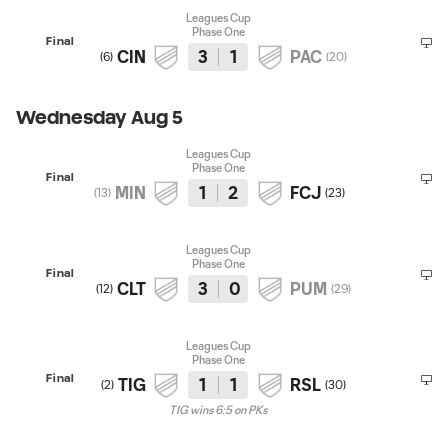
Leagues Cup
Phase One
Final
CIN
3
1
PAC
(
6
)
(
20
)
Wednesday Aug 5
Leagues Cup
Phase One
Final
MIN
1
2
FCJ
(
13
)
(
23
)
Leagues Cup
Phase One
Final
CLT
3
0
PUM
(
12
)
(
29
)
Leagues Cup
Phase One
Final
TIG
1
1
RSL
(
2
)
(
30
)
TIG wins 6:5 on PKs