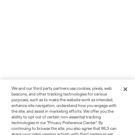
We and our third party partners use cookies, pixels, web
beacons, and other tracking technologies for various
purposes, such as to make the website work as intended,
enhance site navigation, understand how you engage with
the site, and assist in marketing efforts. We offer you the
ability to opt out of certain non-essential tracking
technologies in our "Privacy Preference Center". By
continuing to browse the site, you also agree that MLS can
share your video viewing activity with third parties as set