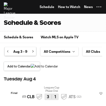
TENT
Schedule
How to Watch
News
Schedule & Scores
Schedule & Scores
Watch MLS on Apple TV
Aug 3 - 9
Add to Calendar
Tuesday Aug 4
Leagues Cup
Phase One
Final
CLB
3
1
ATS
(
17
)
(
32
)