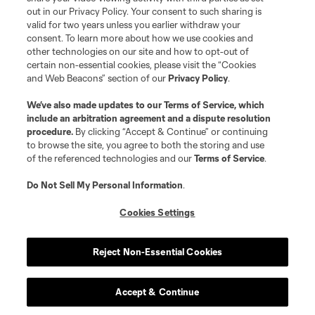
out in our Privacy Policy. Your consent to such sharing is
valid for two years unless you earlier withdraw your
consent. To learn more about how we use cookies and
other technologies on our site and how to opt-out of
certain non-essential cookies, please visit the “Cookies
and Web Beacons” section of our
Privacy Policy
.
We’ve also made updates to our
Terms of Service
, which
include an arbitration agreement and a dispute resolution
procedure.
By clicking “Accept & Continue” or continuing
to browse the site, you agree to both the storing and use
of the referenced technologies and our
Terms of Service
.
Do Not Sell My Personal Information
.
Cookies Settings
Reject Non-Essential Cookies
Accept & Continue