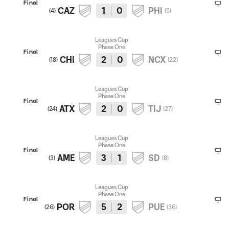
Final
CAZ
1
0
PHI
(
4
)
(
5
)
Leagues Cup
Phase One
Final
CHI
2
0
NCX
(
18
)
(
22
)
Leagues Cup
Phase One
Final
ATX
2
0
TIJ
(
24
)
(
27
)
Leagues Cup
Phase One
Final
AME
3
1
SD
(
3
)
(
8
)
Leagues Cup
Phase One
Final
POR
5
2
PUE
(
26
)
(
36
)