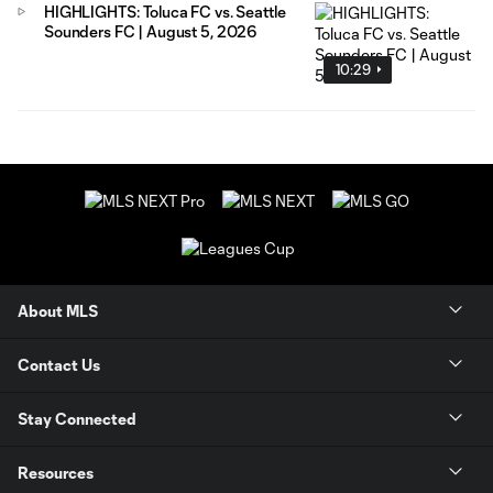
HIGHLIGHTS: Toluca FC vs. Seattle
Sounders FC | August 5, 2026
10:29
About MLS
Contact Us
Stay Connected
Resources