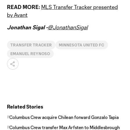
READ MORE:
MLS Transfer Tracker presented
by Avant
Jonathan Sigal -
@JonathanSigal
TRANSFER TRACKER
MINNESOTA UNITED FC
EMANUEL REYNOSO
Related Stories
Columbus Crew acquire Chilean forward Gonzalo Tapia
Columbus Crew transfer Max Arfsten to Middlesbrough