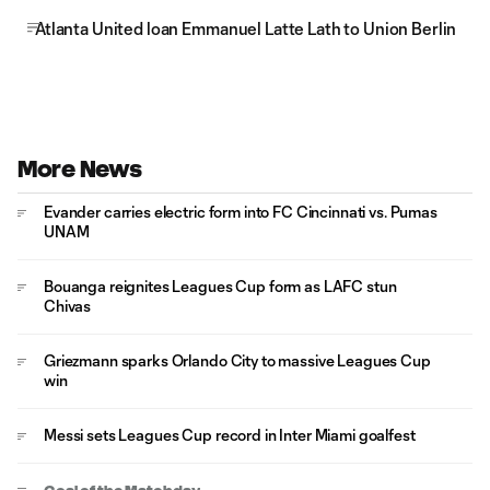
Atlanta United loan Emmanuel Latte Lath to Union Berlin
More News
Evander carries electric form into FC Cincinnati vs. Pumas
UNAM
Bouanga reignites Leagues Cup form as LAFC stun
Chivas
Griezmann sparks Orlando City to massive Leagues Cup
win
Messi sets Leagues Cup record in Inter Miami goalfest