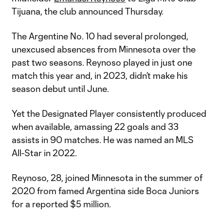
Tijuana, the club announced Thursday.
The Argentine No. 10 had several prolonged,
unexcused absences from Minnesota over the
past two seasons. Reynoso played in just one
match this year and, in 2023, didn’t make his
season debut until June.
Yet the Designated Player consistently produced
when available, amassing 22 goals and 33
assists in 90 matches. He was named an MLS
All-Star in 2022.
Reynoso, 28, joined Minnesota in the summer of
2020 from famed Argentina side Boca Juniors
for a reported $5 million.