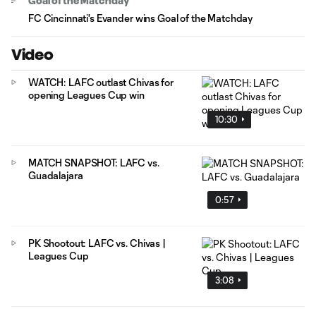
Goal of the Matchday
FC Cincinnati's Evander wins Goal of the Matchday
Video
WATCH: LAFC outlast Chivas for
opening Leagues Cup win
10:30
MATCH SNAPSHOT: LAFC vs.
Guadalajara
0:57
PK Shootout: LAFC vs. Chivas |
Leagues Cup
3:08