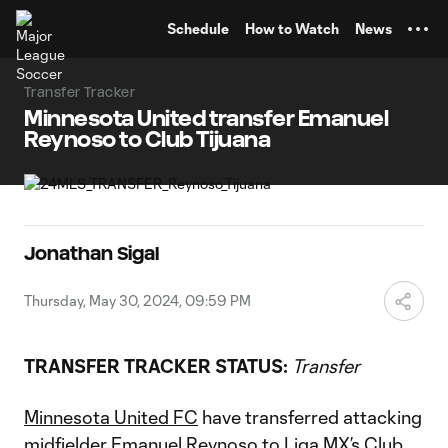
TENT
Schedule
How to Watch
News
Transfer Tracker
Minnesota United transfer Emanuel
Reynoso to Club Tijuana
Jonathan Sigal
Thursday, May 30, 2024, 09:59 PM
TRANSFER TRACKER STATUS:
Transfer
Minnesota United FC
have transferred attacking
midfielder
Emanuel Reynoso
to Liga MX’s Club