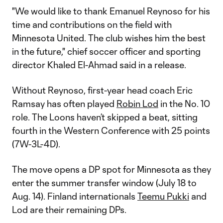
"We would like to thank Emanuel Reynoso for his
time and contributions on the field with
Minnesota United. The club wishes him the best
in the future," chief soccer officer and sporting
director Khaled El-Ahmad said in a release.
Without Reynoso, first-year head coach Eric
Ramsay has often played
Robin Lod
in the No. 10
role. The Loons haven’t skipped a beat, sitting
fourth in the Western Conference with 25 points
(7W-3L-4D).
The move opens a DP spot for Minnesota as they
enter the summer transfer window (July 18 to
Aug. 14). Finland internationals
Teemu Pukki
and
Lod are their remaining DPs.