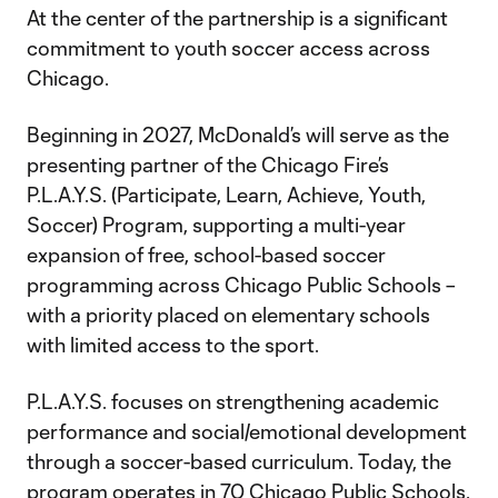
At the center of the partnership is a significant
commitment to youth soccer access across
Chicago.
Beginning in 2027, McDonald’s will serve as the
presenting partner of the Chicago Fire’s
P.L.A.Y.S. (Participate, Learn, Achieve, Youth,
Soccer) Program, supporting a multi-year
expansion of free, school-based soccer
programming across Chicago Public Schools –
with a priority placed on elementary schools
with limited access to the sport.
P.L.A.Y.S. focuses on strengthening academic
performance and social/emotional development
through a soccer-based curriculum. Today, the
program operates in 70 Chicago Public Schools.