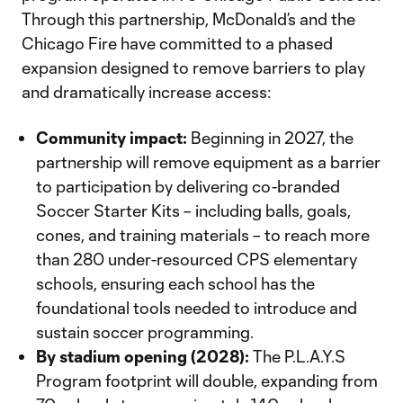
Through this partnership, McDonald’s and the
Chicago Fire have committed to a phased
expansion designed to remove barriers to play
and dramatically increase access:
Community impact:
Beginning in 2027, the
partnership will remove equipment as a barrier
to participation by delivering co-branded
Soccer Starter Kits – including balls, goals,
cones, and training materials – to reach more
than 280 under-resourced CPS elementary
schools, ensuring each school has the
foundational tools needed to introduce and
sustain soccer programming.
By stadium opening (2028):
The P.L.A.Y.S
Program footprint will double, expanding from