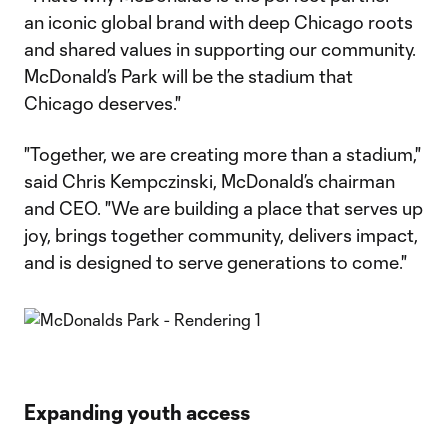
an iconic global brand with deep Chicago roots
and shared values in supporting our community.
McDonald’s Park will be the stadium that
Chicago deserves."
"Together, we are creating more than a stadium,"
said Chris Kempczinski, McDonald’s chairman
and CEO. "We are building a place that serves up
joy, brings together community, delivers impact,
and is designed to serve generations to come."
Expanding youth access