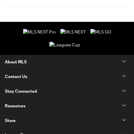
About MLS
Contact Us
Stay Connected
Resources
Store