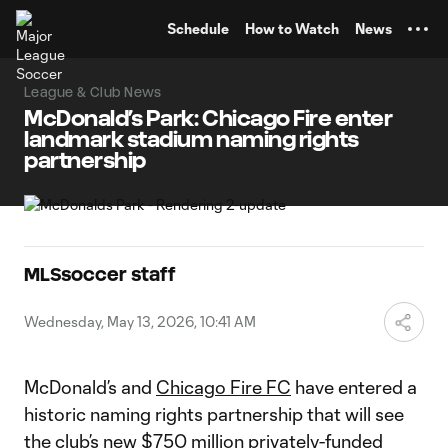
TENT
Schedule
How to Watch
News
League & Club News
McDonald’s Park: Chicago Fire enter
landmark stadium naming rights
partnership
MLSsoccer staff
Wednesday, May 13, 2026, 10:41 AM
McDonald’s and
Chicago Fire FC
have entered a
historic naming rights partnership that will see
the club’s new $750 million privately-funded