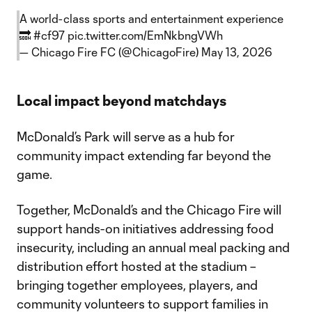
A world-class sports and entertainment experience
🔜
#cf97
pic.twitter.com/EmNkbngVWh
— Chicago Fire FC (@ChicagoFire)
May 13, 2026
Local impact beyond matchdays
McDonald’s Park will serve as a hub for
community impact extending far beyond the
game.
Together, McDonald’s and the Chicago Fire will
support hands-on initiatives addressing food
insecurity, including an annual meal packing and
distribution effort hosted at the stadium –
bringing together employees, players, and
community volunteers to support families in