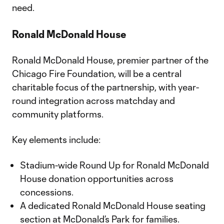
need.
Ronald McDonald House
Ronald McDonald House, premier partner of the
Chicago Fire Foundation, will be a central
charitable focus of the partnership, with year-
round integration across matchday and
community platforms.
Key elements include:
Stadium-wide Round Up for Ronald McDonald
House donation opportunities across
concessions.
A dedicated Ronald McDonald House seating
section at McDonald’s Park for families.