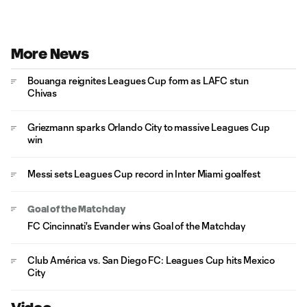
More News
Bouanga reignites Leagues Cup form as LAFC stun
Chivas
Griezmann sparks Orlando City to massive Leagues Cup
win
Messi sets Leagues Cup record in Inter Miami goalfest
Goal of the Matchday
FC Cincinnati's Evander wins Goal of the Matchday
Club América vs. San Diego FC: Leagues Cup hits Mexico
City