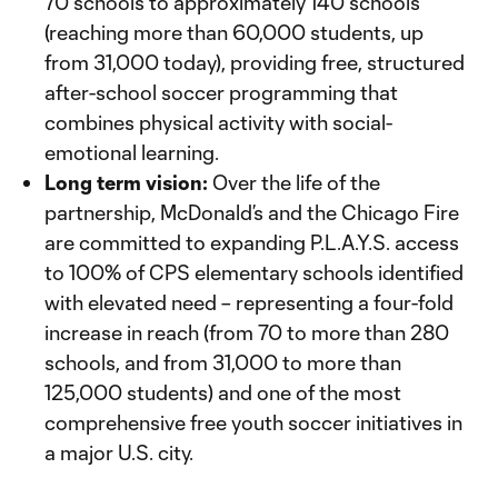
70 schools to approximately 140 schools
(reaching more than 60,000 students, up
from 31,000 today), providing free, structured
after-school soccer programming that
combines physical activity with social-
emotional learning.
Long term vision:
Over the life of the
partnership, McDonald’s and the Chicago Fire
are committed to expanding P.L.A.Y.S. access
to 100% of CPS elementary schools identified
with elevated need – representing a four-fold
increase in reach (from 70 to more than 280
schools, and from 31,000 to more than
125,000 students) and one of the most
comprehensive free youth soccer initiatives in
a major U.S. city.