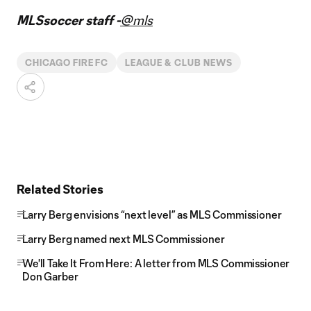
MLSsoccer staff -
@mls
CHICAGO FIRE FC
LEAGUE & CLUB NEWS
Related Stories
Larry Berg envisions “next level” as MLS Commissioner
Larry Berg named next MLS Commissioner
We'll Take It From Here: A letter from MLS Commissioner
Don Garber