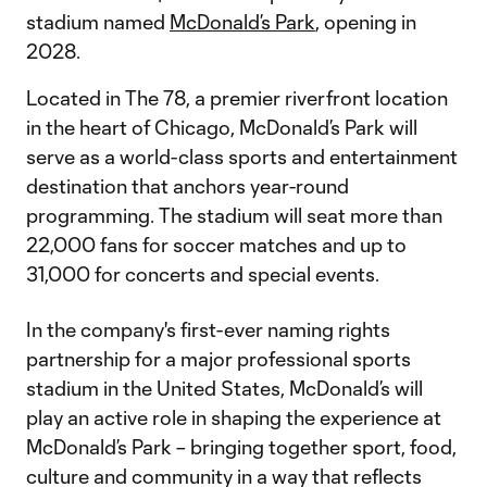
stadium named
McDonald’s Park
, opening in
2028.
Located in The 78, a premier riverfront location
in the heart of Chicago, McDonald’s Park will
serve as a world-class sports and entertainment
destination that anchors year-round
programming. The stadium will seat more than
22,000 fans for soccer matches and up to
31,000 for concerts and special events.
In the company's first-ever naming rights
partnership for a major professional sports
stadium in the United States, McDonald’s will
play an active role in shaping the experience at
McDonald’s Park – bringing together sport, food,
culture and community in a way that reflects