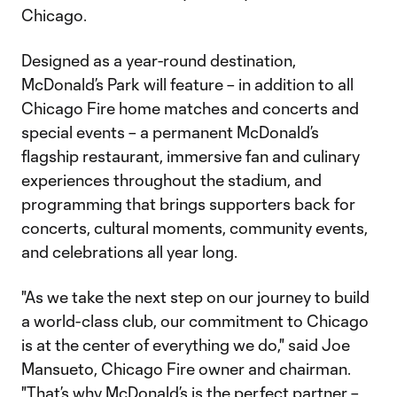
Chicago.
Designed as a year-round destination,
McDonald’s Park will feature – in addition to all
Chicago Fire home matches and concerts and
special events – a permanent McDonald’s
flagship restaurant, immersive fan and culinary
experiences throughout the stadium, and
programming that brings supporters back for
concerts, cultural moments, community events,
and celebrations all year long.
"As we take the next step on our journey to build
a world-class club, our commitment to Chicago
is at the center of everything we do," said Joe
Mansueto, Chicago Fire owner and chairman.
"That’s why McDonald’s is the perfect partner –