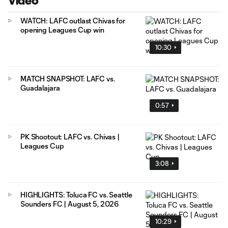
Video
WATCH: LAFC outlast Chivas for
opening Leagues Cup win
10:30
MATCH SNAPSHOT: LAFC vs.
Guadalajara
0:57
PK Shootout: LAFC vs. Chivas |
Leagues Cup
3:08
HIGHLIGHTS: Toluca FC vs. Seattle
Sounders FC | August 5, 2026
10:29