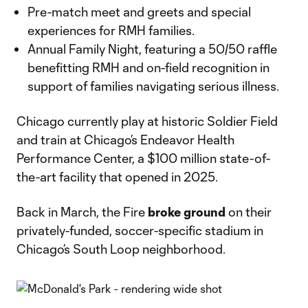
Pre-match meet and greets and special
experiences for RMH families.
Annual Family Night, featuring a 50/50 raffle
benefitting RMH and on-field recognition in
support of families navigating serious illness.
Chicago currently play at historic Soldier Field
and train at Chicago’s Endeavor Health
Performance Center, a $100 million state-of-
the-art facility that opened in 2025.
Back in March, the Fire
broke ground
on their
privately-funded, soccer-specific stadium in
Chicago’s South Loop neighborhood.