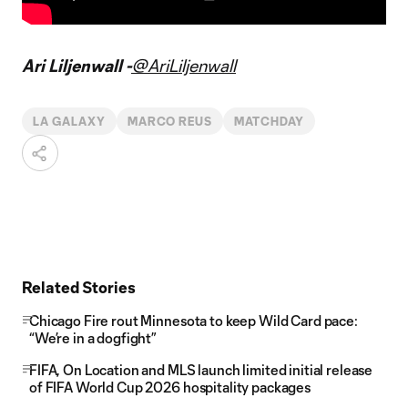
Ari Liljenwall -
@AriLiljenwall
LA GALAXY
MARCO REUS
MATCHDAY
Related Stories
Chicago Fire rout Minnesota to keep Wild Card pace:
“We’re in a dogfight”
FIFA, On Location and MLS launch limited initial release
of FIFA World Cup 2026 hospitality packages