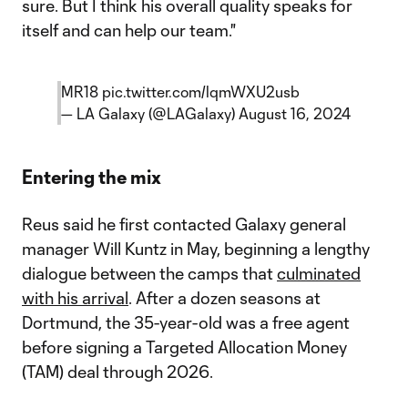
sure. But I think his overall quality speaks for
itself and can help our team."
MR18
pic.twitter.com/lqmWXU2usb
— LA Galaxy (@LAGalaxy)
August 16, 2024
Entering the mix
Reus said he first contacted Galaxy general
manager Will Kuntz in May, beginning a lengthy
dialogue between the camps that
culminated
with his arrival
. After a dozen seasons at
Dortmund, the 35-year-old was a free agent
before signing a Targeted Allocation Money
(TAM) deal through 2026.