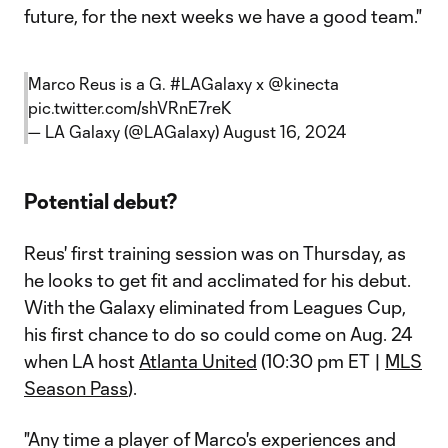
future, for the next weeks we have a good team."
Marco Reus is a G.
#LAGalaxy
x
@kinecta
pic.twitter.com/shVRnE7reK
— LA Galaxy (@LAGalaxy)
August 16, 2024
Potential debut?
Reus' first training session was on Thursday, as
he looks to get fit and acclimated for his debut.
With the Galaxy eliminated from Leagues Cup,
his first chance to do so could come on Aug. 24
when LA host
Atlanta United
(10:30 pm ET |
MLS
Season Pass
).
"Any time a player of Marco's experiences and