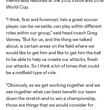
memorably featured at the 2012 Euros and 2018
World Cup.
"I think, first and foremost, he's a great soccer
player, can be versatile, can play within different
roles within our group," said head coach Greg
Vanney. "But for us, and the thing we talked
about, is certain areas on the field where we
would like to get him and like to get him the ball
to be able to help us create our attacks, finish
our attacks. So I think a lot of times that could
be a midfield type of role.
"Obviously, as we get working together and we
see together what can best benefit our team
down the stretch and to win a championship,
those are things that we would consider for