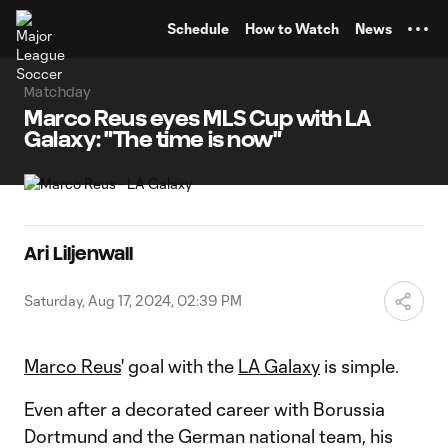
TENT
Schedule
How to Watch
News
Matchday
Marco Reus eyes MLS Cup with LA
Galaxy: "The time is now"
Ari Liljenwall
Saturday, Aug 17, 2024, 02:39 PM
Marco Reus
' goal with the
LA Galaxy
is simple.
Even after a decorated career with Borussia
Dortmund and the German national team, his