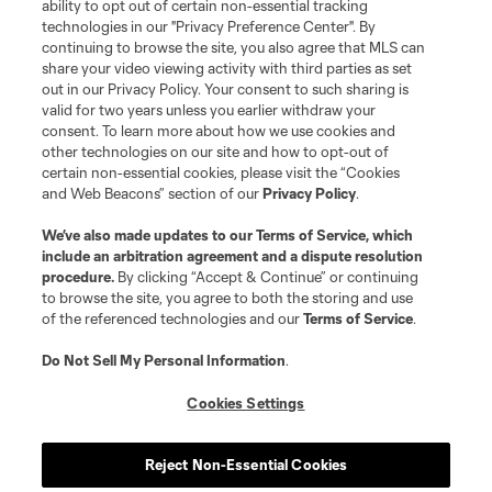
and logos of MLS teams are registered and/or common law trademarks of
ability to opt out of certain non-essential tracking
MLS or are used with the permission of their owners. Any unauthorized use
technologies in our "Privacy Preference Center". By
is forbidden.
continuing to browse the site, you also agree that MLS can
share your video viewing activity with third parties as set
out in our Privacy Policy. Your consent to such sharing is
valid for two years unless you earlier withdraw your
consent. To learn more about how we use cookies and
other technologies on our site and how to opt-out of
certain non-essential cookies, please visit the “Cookies
and Web Beacons” section of our
Privacy Policy
.
We’ve also made updates to our
Terms of Service
, which
include an arbitration agreement and a dispute resolution
procedure.
By clicking “Accept & Continue” or continuing
to browse the site, you agree to both the storing and use
of the referenced technologies and our
Terms of Service
.
Do Not Sell My Personal Information
.
Cookies Settings
Reject Non-Essential Cookies