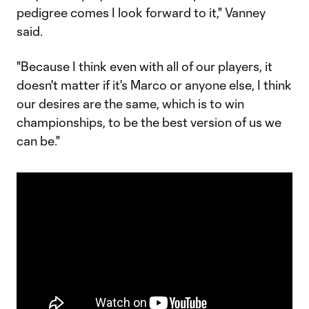
pedigree comes I look forward to it," Vanney
said.
"Because I think even with all of our players, it
doesn't matter if it's Marco or anyone else, I think
our desires are the same, which is to win
championships, to be the best version of us we
can be."