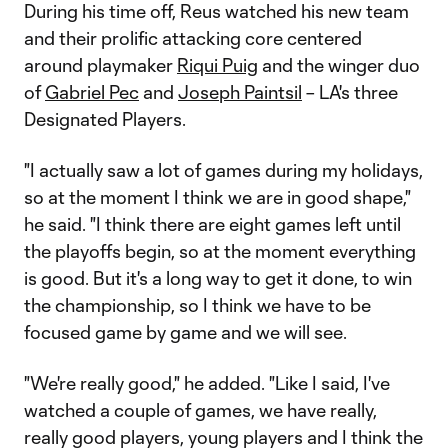
During his time off, Reus watched his new team
and their prolific attacking core centered
around playmaker
Riqui Puig
and the winger duo
of
Gabriel Pec
and
Joseph Paintsil
– LA's three
Designated Players.
"I actually saw a lot of games during my holidays,
so at the moment I think we are in good shape,"
he said. "I think there are eight games left until
the playoffs begin, so at the moment everything
is good. But it's a long way to get it done, to win
the championship, so I think we have to be
focused game by game and we will see.
"We're really good," he added. "Like I said, I've
watched a couple of games, we have really,
really good players, young players and I think the