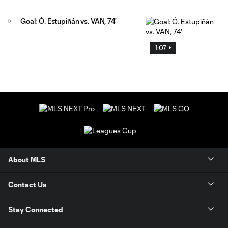
Goal: Ó. Estupiñán vs. VAN, 74'
1:07
About MLS
Contact Us
Stay Connected