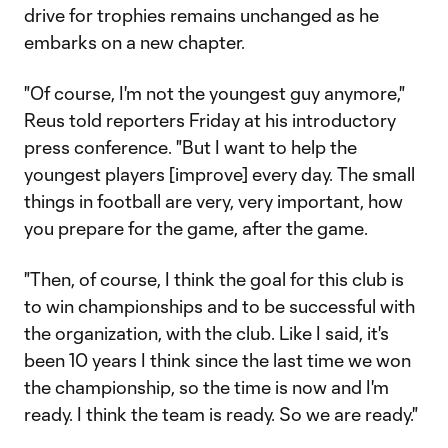
drive for trophies remains unchanged as he
embarks on a new chapter.
"Of course, I'm not the youngest guy anymore,"
Reus told reporters Friday at his introductory
press conference. "But I want to help the
youngest players [improve] every day. The small
things in football are very, very important, how
you prepare for the game, after the game.
"Then, of course, I think the goal for this club is
to win championships and to be successful with
the organization, with the club. Like I said, it's
been 10 years I think since the last time we won
the championship, so the time is now and I'm
ready. I think the team is ready. So we are ready."