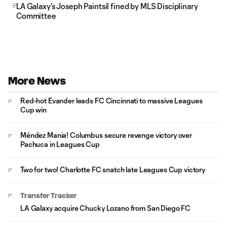
LA Galaxy's Joseph Paintsil fined by MLS Disciplinary
Committee
More News
Red-hot Evander leads FC Cincinnati to massive Leagues
Cup win
Méndez Mania! Columbus secure revenge victory over
Pachuca in Leagues Cup
Two for two! Charlotte FC snatch late Leagues Cup victory
Transfer Tracker
LA Galaxy acquire Chucky Lozano from San Diego FC