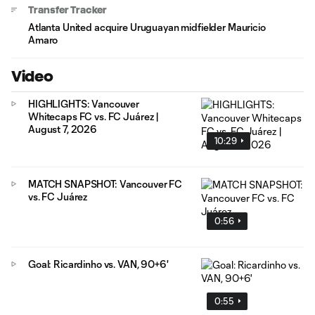
Transfer Tracker
Atlanta United acquire Uruguayan midfielder Mauricio
Amaro
Video
HIGHLIGHTS: Vancouver
Whitecaps FC vs. FC Juárez |
August 7, 2026
10:29
MATCH SNAPSHOT: Vancouver FC
vs. FC Juárez
0:56
Goal: Ricardinho vs. VAN, 90+6'
0:55