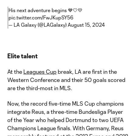
His next adventure begins 💙🤍💛
pic.twitter.com/FwJKupSY56
— LA Galaxy (@LAGalaxy)
August 15, 2024
Elite talent
At the
Leagues Cup
break, LA are first in the
Western Conference and their 50 goals scored
are the third-most in MLS.
Now, the record five-time MLS Cup champions
integrate Reus, a three-time Bundesliga Player
of the Year who helped Dortmund to two UEFA
Champions League finals. With Germany, Reus