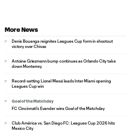
More News
Denis Bouanga reignites Leagues Cup form in shootout
victory over Chivas
Antoine Griezmann bump continues as Orlando City take
down Monterrey
Record-setting Lionel Messi leads Inter Miami opening
Leagues Cup win
Goal of the Matchday
FC Cincinnati's Evander wins Goal of the Matchday
Club América vs. San Diego FC: Leagues Cup 2026 hits
Mexico City