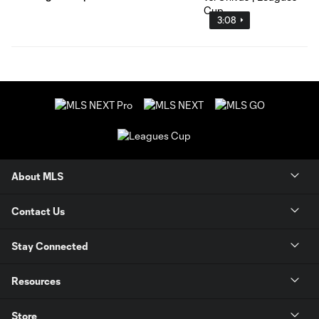
3:08
About MLS
Contact Us
Stay Connected
Resources
Store