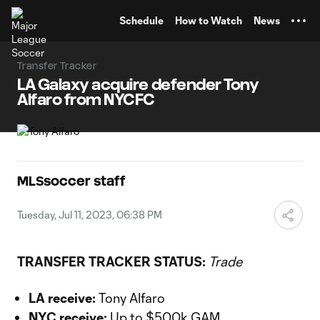
TENT
Schedule
How to Watch
News
Transfer Tracker
LA Galaxy acquire defender Tony
Alfaro from NYCFC
MLSsoccer staff
Tuesday, Jul 11, 2023, 06:38 PM
TRANSFER TRACKER STATUS:
Trade
LA receive:
Tony Alfaro
NYC receive:
Up to $500k GAM