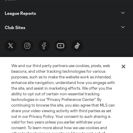
League Reports
Club Sites
We and our third party partners use cookies, pixels, web
beacons, and other tracking technologies for various
purposes, such as to make the website work as intended,
enhance site navigation, understand how you engage with
the site, and assist in marketing efforts. We offer you the
Terms of Service
Privacy Policy
ability to opt out of certain non-essential tracking
Do Not Sell or Share My Personal Information
Cookies Settings
technologies in our "Privacy Preference Center". By
continuing to browse the site, you also agree that MLS can
©2026 MLS. The Major League Soccer and MLS name and shield are
registered trademarks of Major League Soccer, L.L.C. (“MLS”). The names
share your video viewing activity with third parties as set
and logos of MLS teams are registered and/or common law trademarks of
out in our Privacy Policy. Your consent to such sharing is
MLS or are used with the permission of their owners. Any unauthorized use
valid for two years unless you earlier withdraw your
is forbidden.
consent. To learn more about how we use cookies and