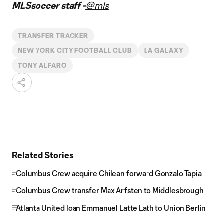
MLSsoccer staff -
@mls
TRANSFER TRACKER
NEW YORK CITY FOOTBALL CLUB
LA GALAXY
TONY ALFARO
Related Stories
Columbus Crew acquire Chilean forward Gonzalo Tapia
Columbus Crew transfer Max Arfsten to Middlesbrough
Atlanta United loan Emmanuel Latte Lath to Union Berlin