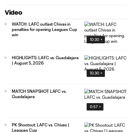
Video
WATCH: LAFC outlast Chivas in
penalties for opening Leagues Cup
win
10:30
HIGHLIGHTS: LAFC vs. Guadalajara
| August 5, 2026
10:30
MATCH SNAPSHOT: LAFC vs.
Guadalajara
0:57
PK Shootout: LAFC vs. Chivas |
Leagues Cup