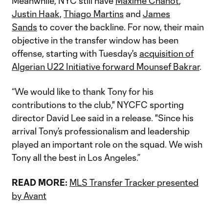
Meanwhile, NYC still have
Maxime Chanot
,
Justin Haak,
Thiago Martins
and
James
Sands
to cover the backline. For now, their main
objective in the transfer window has been
offense, starting with Tuesday's
acquisition of
Algerian U22 Initiative forward Mounsef Bakrar
.
“We would like to thank Tony for his
contributions to the club," NYCFC sporting
director David Lee said in a release. "Since his
arrival Tony’s professionalism and leadership
played an important role on the squad. We wish
Tony all the best in Los Angeles.”
READ MORE:
MLS Transfer Tracker presented
by Avant