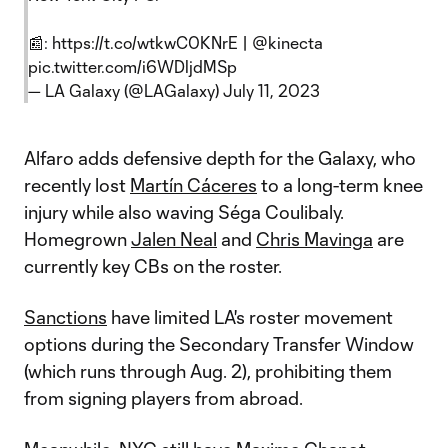
📰:
https://t.co/wtkwC0KNrE
|
@kinecta
pic.twitter.com/i6WDljdMSp
— LA Galaxy (@LAGalaxy)
July 11, 2023
Alfaro adds defensive depth for the Galaxy, who
recently lost
Martín Cáceres
to a long-term knee
injury while also waving Séga Coulibaly.
Homegrown
Jalen Neal
and
Chris Mavinga
are
currently key CBs on the roster.
Sanctions
have limited LA's roster movement
options during the Secondary Transfer Window
(which runs through Aug. 2), prohibiting them
from signing players from abroad.