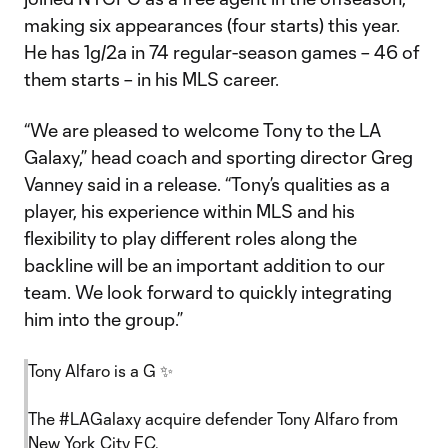
making six appearances (four starts) this year.
He has 1g/2a in 74 regular-season games – 46 of
them starts – in his MLS career.
“We are pleased to welcome Tony to the LA
Galaxy,” head coach and sporting director Greg
Vanney said in a release. “Tony’s qualities as a
player, his experience within MLS and his
flexibility to play different roles along the
backline will be an important addition to our
team. We look forward to quickly integrating
him into the group.”
Tony Alfaro is a G ✨
The
#LAGalaxy
acquire defender Tony Alfaro from
New York City FC.