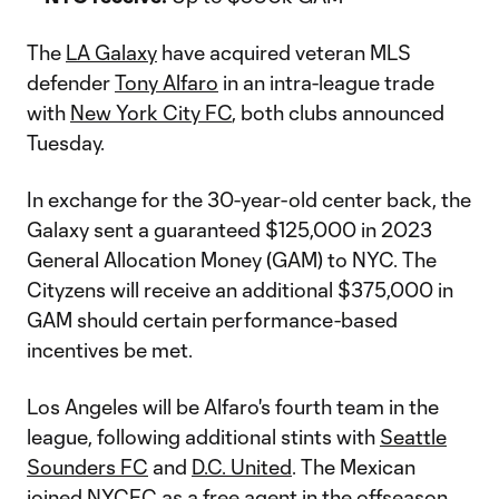
The
LA Galaxy
have acquired veteran MLS
defender
Tony Alfaro
in an intra-league trade
with
New York City FC
, both clubs announced
Tuesday.
In exchange for the 30-year-old center back, the
Galaxy sent a guaranteed $125,000 in 2023
General Allocation Money (GAM) to NYC. The
Cityzens will receive an additional $375,000 in
GAM should certain performance-based
incentives be met.
Los Angeles will be Alfaro's fourth team in the
league, following additional stints with
Seattle
Sounders FC
and
D.C. United
. The Mexican
joined NYCFC as a free agent in the offseason,