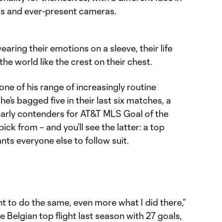
hts and ever-present cameras.
aring their emotions on a sleeve, their life
he world like the crest on their chest.
ne of his range of increasingly routine
he’s bagged five in their last six matches, a
arly contenders for AT&T MLS Goal of the
ick from – and you’ll see the latter: a top
nts everyone else to follow suit.
nt to do the same, even more what I did there,”
e Belgian top flight last season with 27 goals,