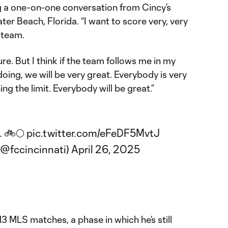
 a one-on-one conversation from Cincy’s
r Beach, Florida. “I want to score very, very
 team.
 sure. But I think if the team follows me in my
oing, we will be very great. Everybody is very
ng the limit. Everybody will be great.”
. 🚲🌕
pic.twitter.com/eFeDF5MvtJ
(@fccincinnati)
April 26, 2025
 13 MLS matches, a phase in which he’s still