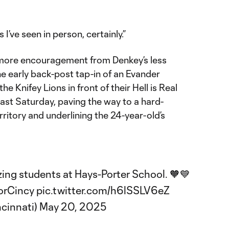
 I’ve seen in person, certainly.”
more encouragement from Denkey’s less
the early back-post tap-in of an Evander
e Knifey Lions in front of their Hell is Real
last Saturday, paving the way to a hard-
erritory and underlining the 24-year-old’s
ing students at Hays-Porter School. 🧡💙
orCincy
pic.twitter.com/h6lSSLV6eZ
ncinnati)
May 20, 2025