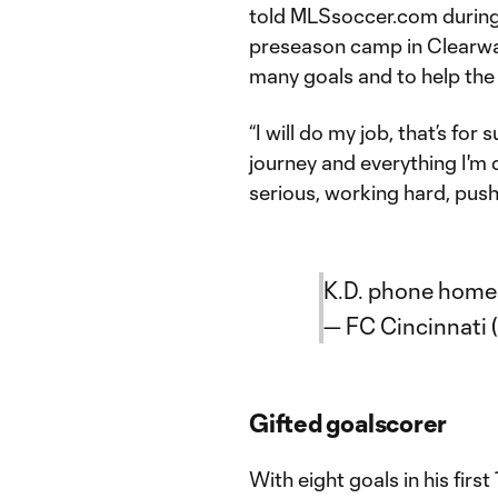
told MLSsoccer.com during
preseason camp in Clearwate
many goals and to help the
“I will do my job, that’s for
journey and everything I'm d
serious, working hard, pushi
K.D. phone home
— FC Cincinnati 
Gifted goalscorer
With eight goals in his first