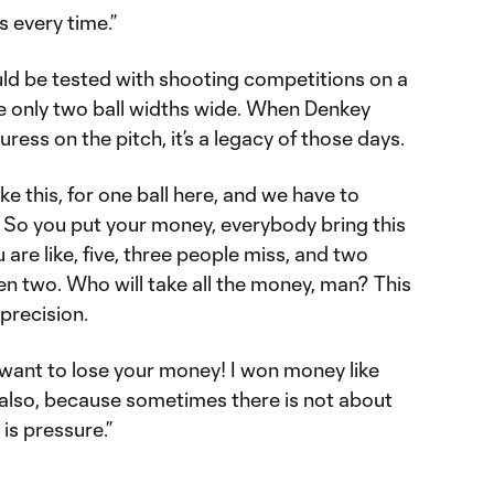
is every time.”
ld be tested with shooting competitions on a
e only two ball widths wide. When Denkey
ess on the pitch, it’s a legacy of those days.
ike this, for one ball here, and we have to
. So you put your money, everybody bring this
u are like, five, three people miss, and two
een two. Who will take all the money, man? This
 precision.
 want to lose your money! I won money like
se also, because sometimes there is not about
is pressure.”