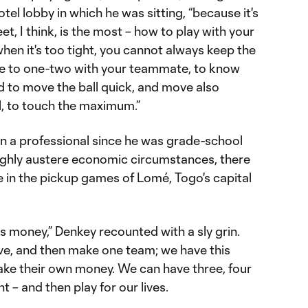
el lobby in which he was sitting, “because it's
eet, I think, is the most – how to play with your
en it's too tight, you cannot always keep the
ave to one-two with your teammate, to know
 to move the ball quick, and move also
ll, to touch the maximum.”
en a professional since he was grade-school
ighly austere economic circumstances, there
e in the pickup games of Lomé, Togo's capital
money,” Denkey recounted with a sly grin.
ve, and then make one team; we have this
ke their own money. We can have three, four
– and then play for our lives.