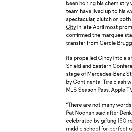
been honing his chemistry
team have lived up to his w
spectacular, clutch or both 
City
in late April most pro
confirmed the marquee stat
transfer from Cercle Brug
It’s propelled Cincy into a s
Shield and Eastern Confere
stage of Mercedes-Benz St
by Continental Tire clash w
MLS Season Pass, Apple T
“There are not many words
Pat Noonan said after Denk
celebrated by
gifting 150 r
middle school for perfect o