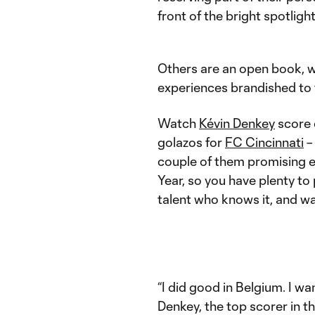
front of the bright spotlig
Others are an open book, we
experiences brandished to t
Watch
Kévin Denkey
score o
golazos for
FC Cincinnati
– 
couple of them promising e
Year, so you have plenty to p
talent who knows it, and wa
“I did good in Belgium. I wa
Denkey, the top scorer in th