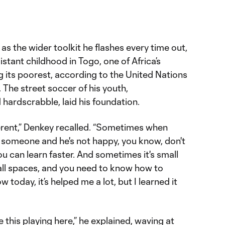
 as the wider toolkit he flashes every time out,
stant childhood in Togo, one of Africa’s
 its poorest, according to the United Nations
he street soccer of his youth,
hardscrabble, laid his foundation.
fferent,” Denkey recalled. “Sometimes when
e someone and he's not happy, you know, don't
ou can learn faster. And sometimes it's small
all spaces, and you need to know how to
w today, it’s helped me a lot, but I learned it
ke this playing here,” he explained, waving at