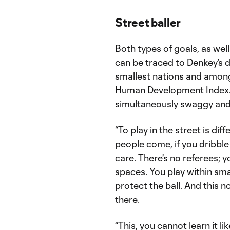
Street baller
Both types of goals, as well
can be traced to Denkey’s di
smallest nations and among
Human Development Index. T
simultaneously swaggy and 
“To play in the street is di
people come, if you dribbl
care. There's no referees; y
spaces. You play within sm
protect the ball. And this no
there.
“This, you cannot learn it li