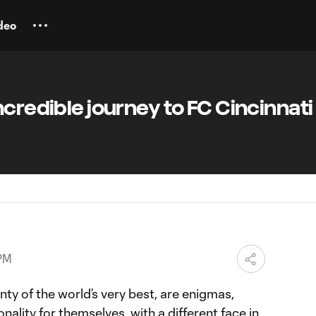
deo
ncredible journey to FC Cincinnati
 PM
nty of the world’s very best, are enigmas,
onality for themselves, with a different face in