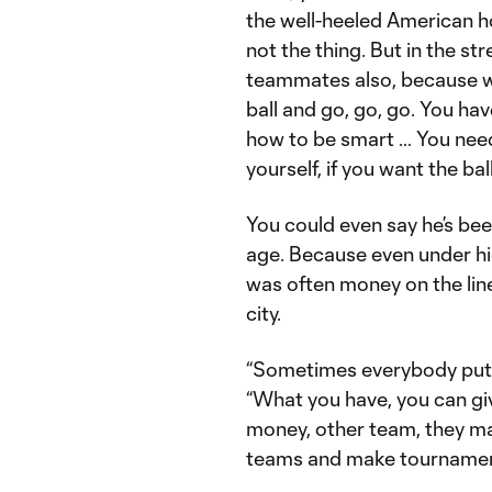
the well-heeled American hot
not the thing. But in the str
teammates also, because wh
ball and go, go, go. You h
how to be smart … You need
yourself, if you want the ba
You could even say he’s be
age. Because even under h
was often money on the lin
city.
“Sometimes everybody puts 
“What you have, you can gi
money, other team, they ma
teams and make tournament 