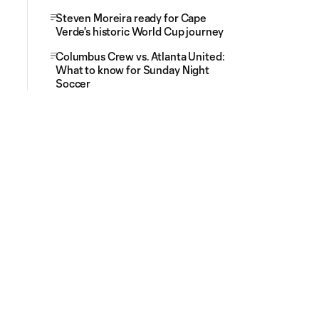
Steven Moreira ready for Cape
Verde's historic World Cup journey
Columbus Crew vs. Atlanta United:
What to know for Sunday Night
Soccer