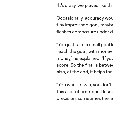
“It's crazy, we played like th
Occasionally, accuracy wou
tiny improvised goal, mayb
flashes composure under dur
“You just take a small goal l
reach the goal, with money
money,” he explained. “If yo
score. So the final is betw
also, at the end, it helps for
“You want to win, you don’t
this a lot of time, and I lo
precision; sometimes there 