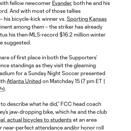
 with fellow newcomer
Evander
, both he and his
ord. And with most of those tallies
– his bicycle-kick winner vs.
Sporting Kansas
minent among them – the striker has already
us his then-MLS-record $16.2 million winter
ge suggested.
hare of first place in both the Supporters’
nce standings as they visit the gleaming
adium for a Sunday Night Soccer presented
ith
Atlanta United
on Matchday 15 (7 pm ET |
V+
).
 to describe what he did,” FCC head coach
ey’s jaw-dropping bike, which he and the club
eal, actual bicycles to students
at an area
r near-perfect attendance and/or honor roll