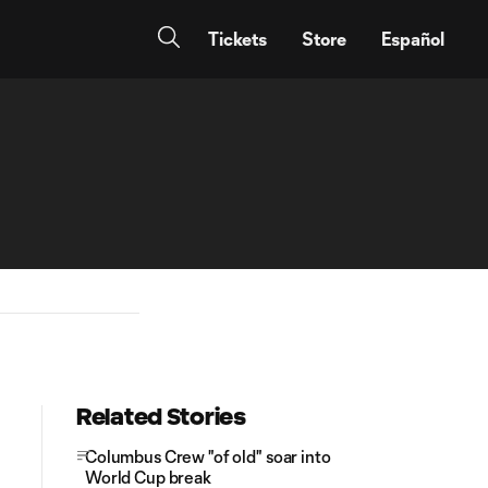
Tickets
Store
Español
Related Stories
Columbus Crew "of old" soar into
World Cup break