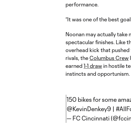
performance.
“It was one of the best goals
Noonan may actually take 
spectacular finishes. Like 
overhead kick that pushed th
rivals, the
Columbus Crew
earned
1-1 draw
in hostile t
instincts and opportunism.
150 bikes for some amaz
@KevinDenkey9
|
#AllF
— FC Cincinnati (@fcci