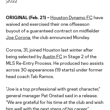
2022
ORIGINAL (Feb. 21) –
Houston Dynamo FC
have
waived and exercised their one offseason
buyout of a guaranteed contract on midfielder
Joe Corona
, the club announced Monday.
Corona, 31, joined Houston last winter after
being selected by
Austin FC
in Stage 2 of the
MLS Re-Entry Process. He produced two assists
across 30 appearances (19 starts) under former
head coach Tab Ramos.
“Joe is a top professional with great character,”
general manager Pat Onstad said in a release.
“We are grateful for his time at the club and wish
him well with the next steps of his career.”