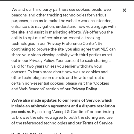
We and our third party partners use cookies, pixels, web
beacons, and other tracking technologies for various
purposes, such as to make the website work as intended,
enhance site navigation, understand how you engage with
the site, and assist in marketing efforts. We offer you the
Terms of Service
Privacy Policy
ability to opt out of certain non-essential tracking
Do Not Sell or Share My Personal Information
Cookies Settings
technologies in our "Privacy Preference Center". By
continuing to browse the site, you also agree that MLS can
©2026 MLS. The Major League Soccer and MLS name and shield are
registered trademarks of Major League Soccer, L.L.C. (“MLS”). The names
share your video viewing activity with third parties as set
and logos of MLS teams are registered and/or common law trademarks of
out in our Privacy Policy. Your consent to such sharing is
MLS or are used with the permission of their owners. Any unauthorized use
valid for two years unless you earlier withdraw your
is forbidden.
consent. To learn more about how we use cookies and
other technologies on our site and how to opt-out of
certain non-essential cookies, please visit the “Cookies
and Web Beacons” section of our
Privacy Policy
.
We’ve also made updates to our
Terms of Service
, which
include an arbitration agreement and a dispute resolution
procedure.
By clicking “Accept & Continue” or continuing
to browse the site, you agree to both the storing and use
of the referenced technologies and our
Terms of Service
.