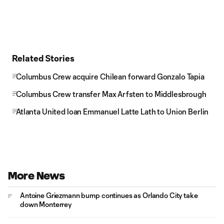
Related Stories
Columbus Crew acquire Chilean forward Gonzalo Tapia
Columbus Crew transfer Max Arfsten to Middlesbrough
Atlanta United loan Emmanuel Latte Lath to Union Berlin
More News
Antoine Griezmann bump continues as Orlando City take
down Monterrey