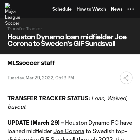
TENT
Schedule
How to Watch
News
Transfer Tracker
Houston Dynamo loan midfielder Joe
Corona to Sweden's GIF Sundsvall
MLSsoccer staff
Tuesday, Mar 29, 2022, 05:19 PM
TRANSFER TRACKER STATUS:
Loan, Waived,
buyout
UPDATE (March 29) –
Houston Dynamo FC
have
loaned midfielder
Joe Corona
to Swedish top-
division side GIF Sundsvall through 2022, the