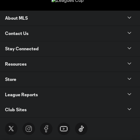
About MLS
Contact Us
Stay Connected
Resources
Store
League Reports
Club Sites