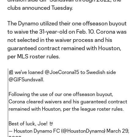
clubs announced Tuesday.
The Dynamo utilized their one offseason buyout
to waive the 31-year-old on Feb. 10. Corona was
not selected in the waiver process and his
guaranteed contract remained with Houston,
per MLS roster rules.
📰 we've loaned
@JoeCorona15
to Swedish side
@GIFSundsvall
.
Following the use of our one offseason buyout,
Corona cleared waivers and his guaranteed contract
remained with Houston, per the league roster rules.
Best of luck, Joe! 🤘
— Houston Dynamo FC (@HoustonDynamo)
March 29,