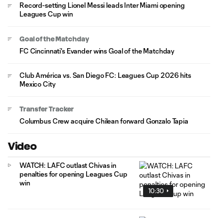
Record-setting Lionel Messi leads Inter Miami opening
Leagues Cup win
Goal of the Matchday
FC Cincinnati's Evander wins Goal of the Matchday
Club América vs. San Diego FC: Leagues Cup 2026 hits
Mexico City
Transfer Tracker
Columbus Crew acquire Chilean forward Gonzalo Tapia
Video
WATCH: LAFC outlast Chivas in
penalties for opening Leagues Cup
win
10:30