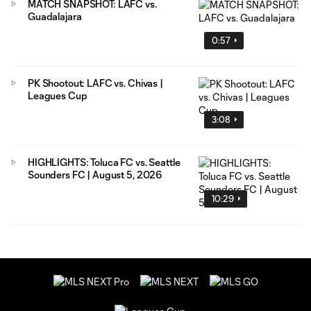
MATCH SNAPSHOT: LAFC vs.
Guadalajara
0:57
PK Shootout: LAFC vs. Chivas |
Leagues Cup
3:08
HIGHLIGHTS: Toluca FC vs. Seattle
Sounders FC | August 5, 2026
10:29