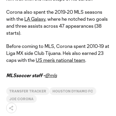
Corona also spent the 2019-20 MLS seasons
with the
LA Galaxy
, where he notched two goals
and three assists across 47 appearances (38
starts).
Before coming to MLS, Corona spent 2010-19 at
Liga MX side ​​Club Tijuana. He’s also earned 23
caps with the
US men’s national team
.
MLSsoccer staff -
@mls
TRANSFER TRACKER
HOUSTON DYNAMO FC
JOE CORONA