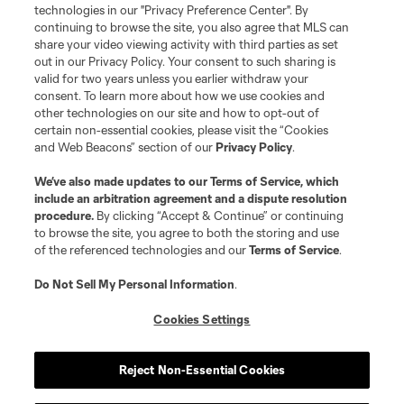
Resources
technologies in our "Privacy Preference Center". By
continuing to browse the site, you also agree that MLS can
share your video viewing activity with third parties as set
Store
out in our Privacy Policy. Your consent to such sharing is
valid for two years unless you earlier withdraw your
consent. To learn more about how we use cookies and
League Reports
other technologies on our site and how to opt-out of
certain non-essential cookies, please visit the “Cookies
Club Sites
and Web Beacons” section of our
Privacy Policy
.
We’ve also made updates to our
Terms of Service
, which
include an arbitration agreement and a dispute resolution
procedure.
By clicking “Accept & Continue” or continuing
to browse the site, you agree to both the storing and use
of the referenced technologies and our
Terms of Service
.
Do Not Sell My Personal Information
.
Cookies Settings
Terms of Service
Privacy Policy
Do Not Sell or Share My Personal Information
Cookies Settings
Reject Non-Essential Cookies
©2026 MLS. The Major League Soccer and MLS name and shield are
registered trademarks of Major League Soccer, L.L.C. (“MLS”). The names
and logos of MLS teams are registered and/or common law trademarks of