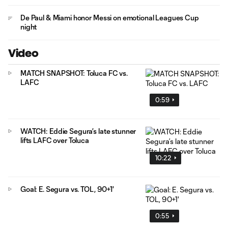
De Paul & Miami honor Messi on emotional Leagues Cup
night
Video
MATCH SNAPSHOT: Toluca FC vs.
LAFC
0:59
WATCH: Eddie Segura’s late stunner
lifts LAFC over Toluca
10:22
Goal: E. Segura vs. TOL, 90+1'
0:55