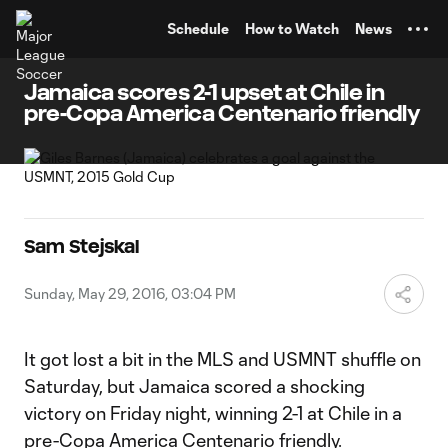
TENT
Schedule
How to Watch
News
Jamaica scores 2-1 upset at Chile in
pre-Copa America Centenario friendly
Sam Stejskal
Sunday, May 29, 2016, 03:04 PM
It got lost a bit in the MLS and USMNT shuffle on
Saturday, but Jamaica scored a shocking
victory on Friday night, winning 2-1 at Chile in a
pre-Copa America Centenario friendly.