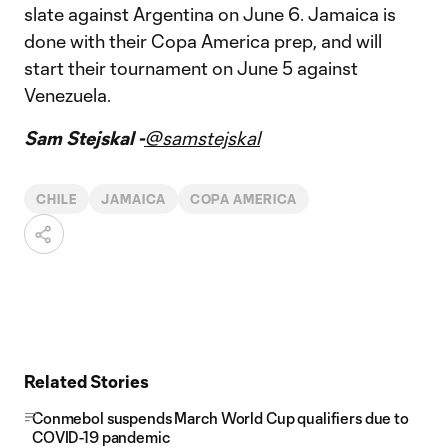
slate against Argentina on June 6. Jamaica is
done with their Copa America prep, and will
start their tournament on June 5 against
Venezuela.
Sam Stejskal -
@samstejskal
CHILE
JAMAICA
COPA AMERICA
Related Stories
Conmebol suspends March World Cup qualifiers due to
COVID-19 pandemic