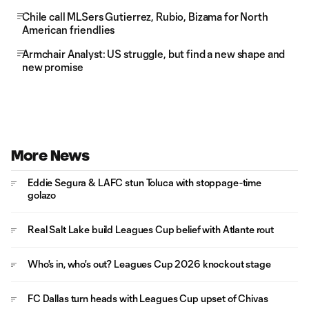
Chile call MLSers Gutierrez, Rubio, Bizama for North
American friendlies
Armchair Analyst: US struggle, but find a new shape and
new promise
More News
Eddie Segura & LAFC stun Toluca with stoppage-time
golazo
Real Salt Lake build Leagues Cup belief with Atlante rout
Who's in, who's out? Leagues Cup 2026 knockout stage
FC Dallas turn heads with Leagues Cup upset of Chivas