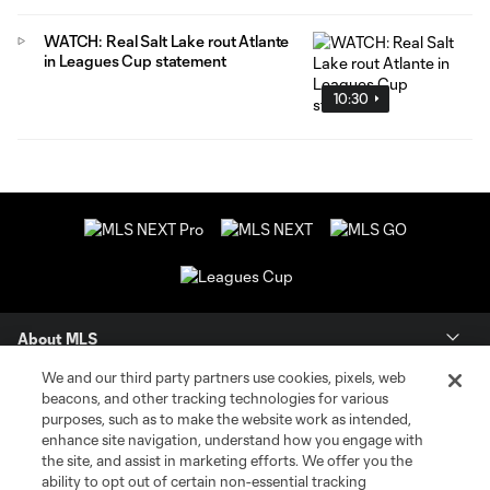
WATCH: Real Salt Lake rout Atlante
in Leagues Cup statement
10:30
About MLS
We and our third party partners use cookies, pixels, web
Contact Us
beacons, and other tracking technologies for various
purposes, such as to make the website work as intended,
enhance site navigation, understand how you engage with
Stay Connected
the site, and assist in marketing efforts. We offer you the
ability to opt out of certain non-essential tracking