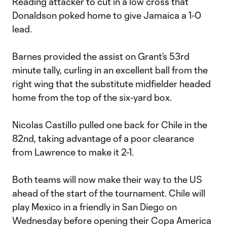
Reading attacker to cut in a low cross that
Donaldson poked home to give Jamaica a 1-0
lead.
Barnes provided the assist on Grant’s 53rd
minute tally, curling in an excellent ball from the
right wing that the substitute midfielder headed
home from the top of the six-yard box.
Nicolas Castillo pulled one back for Chile in the
82nd, taking advantage of a poor clearance
from Lawrence to make it 2-1.
Both teams will now make their way to the US
ahead of the start of the tournament. Chile will
play Mexico in a friendly in San Diego on
Wednesday before opening their Copa America