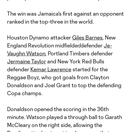
The win was Jamaica's first against an opponent
ranked in the top-three in the world.
Houston Dynamo attacker
Giles Barnes
, New
England Revolution midfielder/defender
Je-
Vaughn Watson
, Portland Timbers defender
Jermaine Taylor
and New York Red Bulls
defender
Kemar Lawrence
started for the
Reggae Boyz, who got goals from Clayton
Donaldson and Joel Grant to top the defending
Copa champs.
Donaldson opened the scoring in the 36th
minute. Watson played a through ball to Garath
McCleary on the right side, allowing the