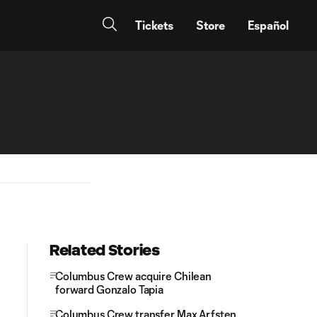
Tickets
Store
Español
Related Stories
Columbus Crew acquire Chilean
forward Gonzalo Tapia
Columbus Crew transfer Max Arfsten