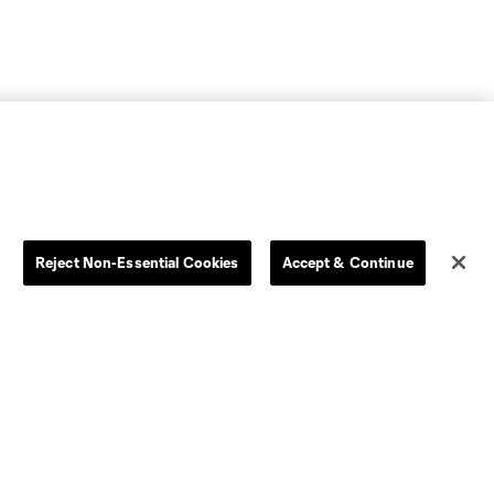
Reject Non-Essential Cookies
Accept & Continue