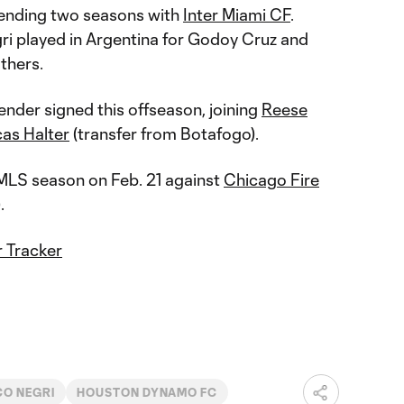
pending two seasons with
Inter Miami CF
.
i played in Argentina for Godoy Cruz and
others.
fender signed this offseason, joining
Reese
as Halter
(transfer from Botafogo).
MLS season on Feb. 21 against
Chicago Fire
).
 Tracker
O NEGRI
HOUSTON DYNAMO FC