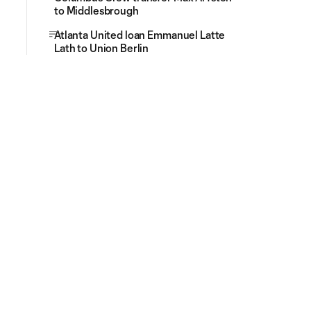
to Middlesbrough
Atlanta United loan Emmanuel Latte
Lath to Union Berlin