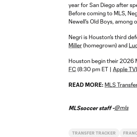
year for San Diego after s
Before coming to MLS, Negr
Newell's Old Boys, among 
Negri is Houston's third de
Miller
(homegrown) and
Luc
Houston begin their 2026 
FC
(8:30 pm ET |
Apple TV
READ MORE:
MLS Transfer
@mls
MLSsoccer staff -
TRANSFER TRACKER
FRANC