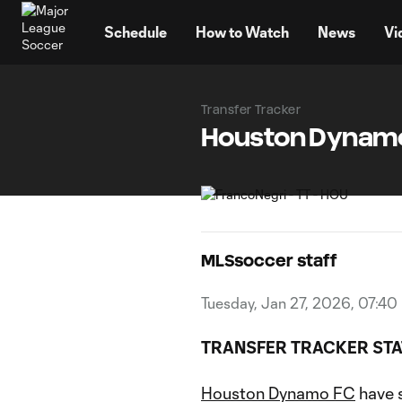
TENT
Schedule
How to Watch
News
Vi
Transfer Tracker
Houston Dynamo 
MLSsoccer staff
Tuesday, Jan 27, 2026, 07:40
TRANSFER TRACKER STA
Houston Dynamo FC
have 