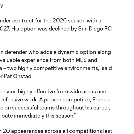
y.
under contract for the 2026 season with a
027. His option was declined by
San Diego FC
.
eran defender who adds a dynamic option along
g valuable experience from both MLS and
ue – two highly competitive environments,” said
er Pat Onstad.
gressor, highly effective from wide areas and
l defensive work. A proven competitor, Franco
le on successful teams throughout his career,
ibute immediately this season.”
in 20 appearances across all competitions last