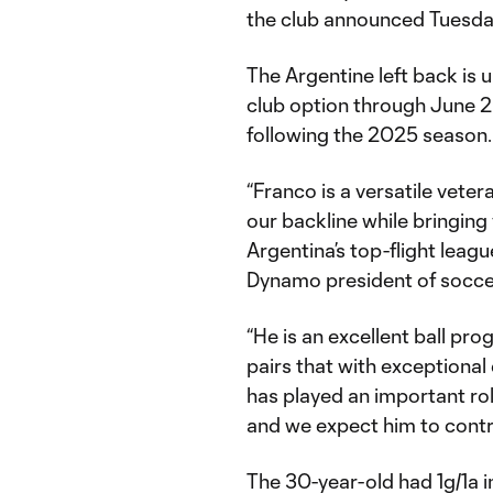
the club announced Tuesda
The Argentine left back is 
club option through June 2
following the 2025 season
“Franco is a versatile vet
our backline while bringin
Argentina’s top-flight leag
Dynamo president of socc
“He is an excellent ball pro
pairs that with exceptiona
has played an important ro
and we expect him to contr
The 30-year-old had 1g/1a 