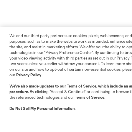
We and our third party partners use cookies, pixels, web beacons, and
purposes, such as to make the website work as intended, enhance si
the site, and assist in marketing efforts. We offer you the ability to o
technologies in our "Privacy Preference Center". By continuing to bro
your video viewing activity with third parties as set out in our Privacy 
two years unless you earlier withdraw your consent. To learn more a
on our site and how to opt-out of certain non-essential cookies, plea
our
Privacy Policy
.
We’ve also made updates to our
Terms of Service
, which include an a
procedure.
By clicking “Accept & Continue” or continuing to browse th
the referenced technologies and our
Terms of Service
.
Do Not Sell My Personal Information
.