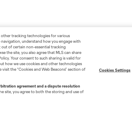
 other tracking technologies for various
te navigation, understand how you engage with
pt out of certain non-essential tracking
wse the site, you also agree that MLS can share
Policy. Your consent to such sharing is valid for
bout how we use cookies and other technologies
se visit the “Cookies and Web Beacons” section of
Cookies Settings
rbitration agreement and a dispute resolution
e site, you agree to both the storing and use of