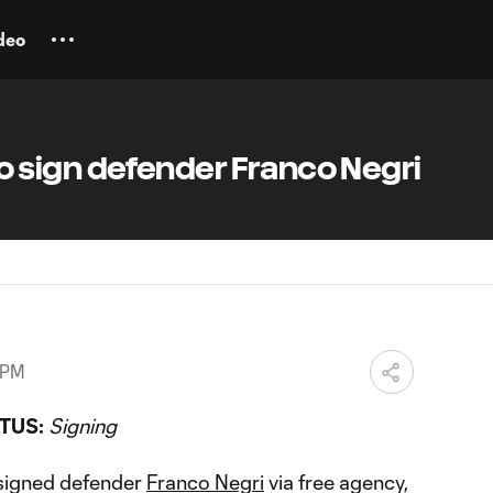
deo
sign defender Franco Negri
 PM
TUS:
Signing
signed defender
Franco Negri
via free agency,