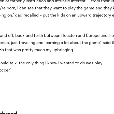
 of fatherly instruction and intrinsic interest – “from their lit
’re born, I can see that they want to play the game and they
ing on,” dad recalled – put the kids on an upward trajectory e
on and off, back and forth between Houston and Europe and H
ica, just traveling and learning a lot about the game,” said t
 “So that was pretty much my upbringing.
ould talk, the only thing I knew I wanted to do was play
occer.”
abroad