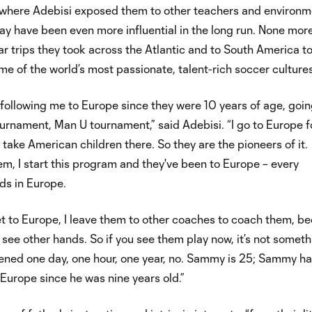
here Adebisi exposed them to other teachers and environm
y have been even more influential in the long run. None mor
ar trips they took across the Atlantic and to South America t
e of the world’s most passionate, talent-rich soccer cultures
following me to Europe since they were 10 years of age, goin
ournament, Man U tournament,” said Adebisi. “I go to Europe f
 take American children there. So they are the pioneers of it.
m, I start this program and they've been to Europe – every
ds in Europe.
t to Europe, I leave them to other coaches to coach them, b
 see other hands. So if you see them play now, it’s not somet
pened one day, one hour, one year, no. Sammy is 25; Sammy h
Europe since he was nine years old.”