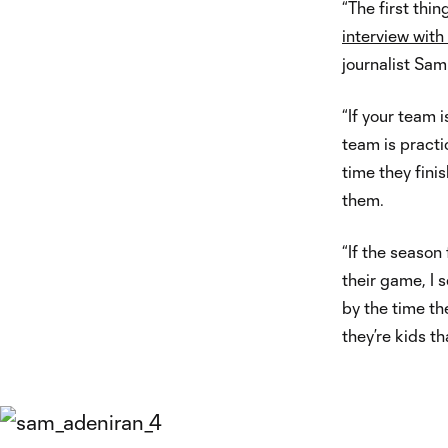
“The first thin
interview wit
journalist Sa
“If your team i
team is practi
time they fini
them.
“If the season
their game, I 
by the time th
they’re kids th