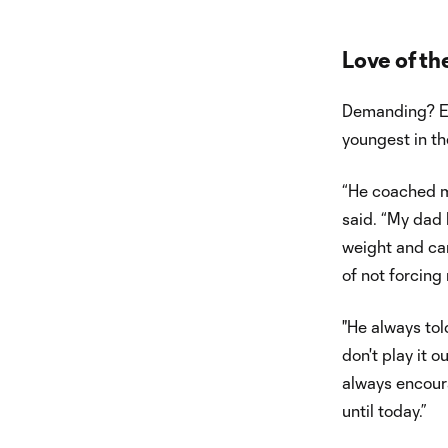
Love of t
Demanding? Ex
youngest in th
“He coached me
said. “My dad h
weight and car
of not forcing
"He always tol
don't play it o
always encoura
until today.”