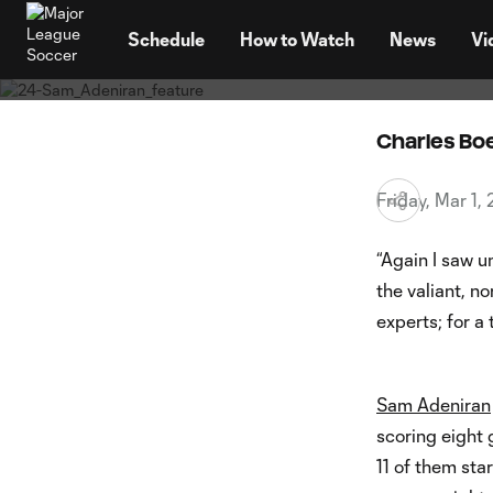
Footy, 
TENT
"prove 
Schedule
How to Watch
News
Vi
Charles B
Friday, Mar 1
“Again I saw u
the valiant, no
experts; for a 
Sam Adeniran
scoring eight 
11 of them sta