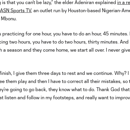
g is that you can’t be lazy,” the elder Adeniran explained
in a r
h ASN Sports TV
, an outlet run by Houston-based Nigerian-Am
m Mbonu.
s practicing for one hour, you have to do an hour, 45 minutes. 
cing two hours, you have to do two hours, thirty minutes. And
sh a season and they come home, we start all over. I never giv
 finish, I give them three days to rest and we continue. Why? 
see them play and then I have to correct all their mistakes, so 
ey’re going to go back, they know what to do. Thank God that
at listen and follow in my footsteps, and really want to improv