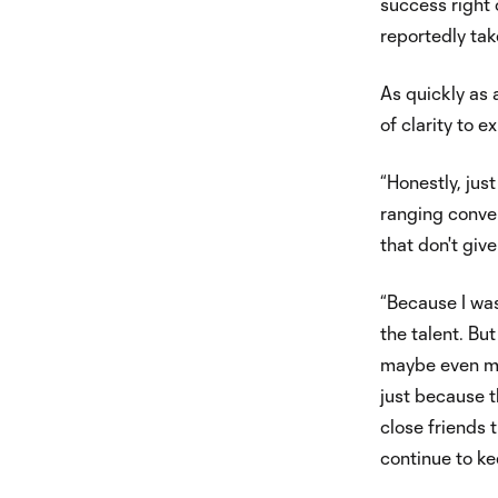
success right 
reportedly tak
As quickly as 
of clarity to ex
“Honestly, jus
ranging convers
that don't giv
“Because I was
the talent. But
maybe even mor
just because t
close friends 
continue to ke