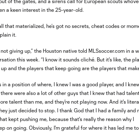
out of the gates, and a siren’s call for European scouts who’ve
en a keen interest in the 25-year-old.
all that materialized, he’s got no secrets, cheat codes or mom
plain it.
t not giving up,” the Houston native told MLSsoccer.com in a 
ation this week. “I know it sounds cliché. But it's like, the pl
e up and the players that keep going are the players that make
 in a position of where, I knew I was a good player, and I knew
 there were also a lot of other guys that I knew that had talent
e talent than me, and they're not playing now. And it's litera
hey just decided to stop. I thank God that I had a family and r
that kept pushing me, because that's really the reason why I
ep on going. Obviously, I'm grateful for where it has led me to.