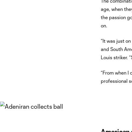
The combination
age, when they
the passion go
on.
“It was just 
and South Amer
Louis striker.
“From when I c
professional s
American 