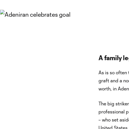
A family l
As is so often
graft and a no
worth, in Aden
The big striker
professional p
– who set asid
United States,