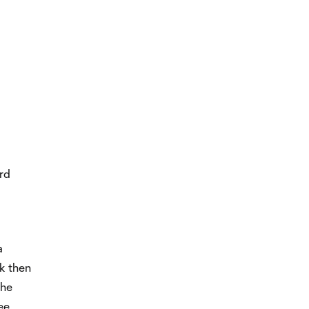
ard
a
ck then
the
ee