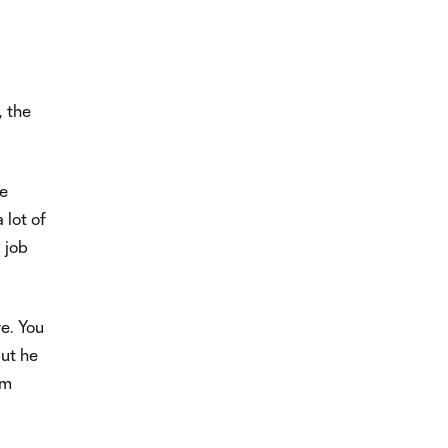
, the
he
 lot of
 job
ve. You
but he
im