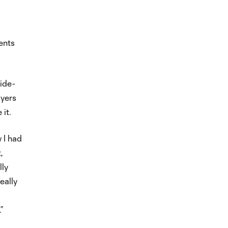
ents
wide-
ayers
 it.
 I had
,
lly
eally
”