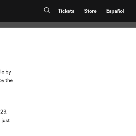
uest to
Tickets
Store
Español
tle by
by the
23,
 just
d