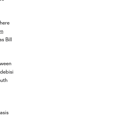
where
yn
s Bill
etween
debisi
outh
asis