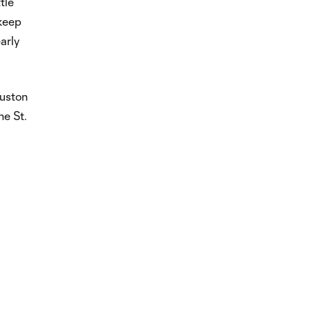
tle
 keep
arly
ouston
he St.