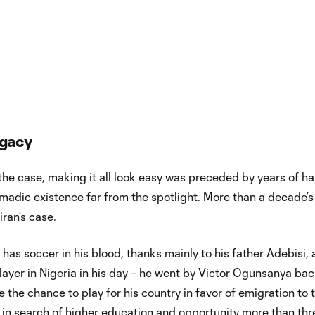
egacy
 the case, making it all look easy was preceded by years of h
madic existence far from the spotlight. More than a decade’s
iran’s case.
 has soccer in his blood, thanks mainly to his father Adebisi, 
layer in Nigeria in his day – he went by Victor Ogunsanya ba
e the chance to play for his country in favor of emigration to 
 in search of higher education and opportunity more than thr