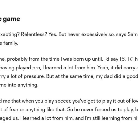
he game
acting? Relentless? Yes. But never excessively so, says Sam
e family.
, probably from the time I was born up until, I'd say 16, 17,” 
aving played pro, I learned a lot from him. Yeah, it did carry a
ry a lot of pressure. But at the same time, my dad did a good
 me into anything.
d me that when you play soccer, you've got to play it out of lo
ut of fear or anything like that. So he never forced us to play, 
ged us. I learned a lot from him, and I'm still learning from h