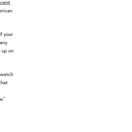
ecent
erican
If your
 any
e up on
I watch
that
e.”