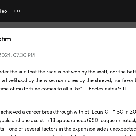
family & faith: Sam Adeniran's q
myself right"
deo
oehm
, 2024, 07:36 PM
nder the sun that the race is not won by the swift, nor the bat
r a livelihood by the wise, nor riches by the shrewd, nor favor 
time of misfortune comes to all alike.” — Ecclesiastes 9:11
achieved a career breakthrough with
St. Louis CITY SC
in 20
goals and one assist in 18 appearances (950 league minutes),
rts – one of several factors in the expansion side’s unexpecte