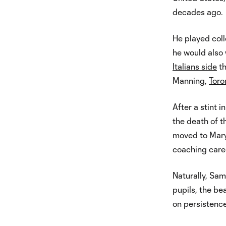
decades ago.
He played coll
he would also 
Italians side
th
Manning,
Toro
After a stint 
the death of 
moved to Maryl
coaching caree
Naturally, Sam
pupils, the be
on persistence