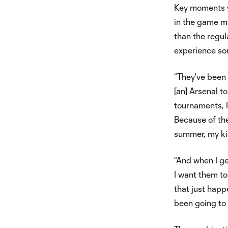
Key moments w
in the game ma
than the regul
experience som
“They've been 
[an] Arsenal t
tournaments, I
Because of the
summer, my ki
“And when I ge
I want them to
that just hap
been going to 