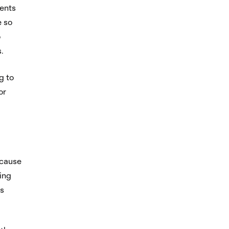
ents
e so
o
.
g to
or
ecause
hing
as