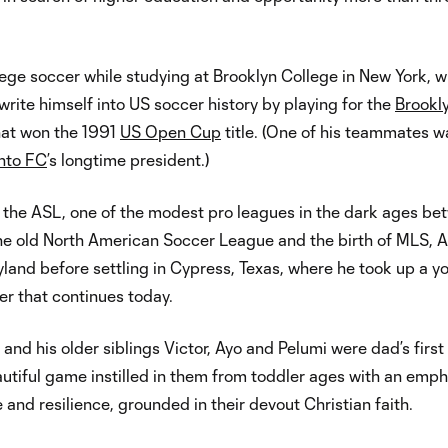
ege soccer while studying at Brooklyn College in New York, 
write himself into US soccer history by playing for the
Brookl
at won the 1991
US Open Cup
title. (One of his teammates wa
nto FC
’s longtime president.)
in the ASL, one of the modest pro leagues in the dark ages b
the old North American Soccer League and the birth of MLS, A
and before settling in Cypress, Texas, where he took up a y
r that continues today.
 and his older siblings Victor, Ayo and Pelumi were dad’s first
autiful game instilled in them from toddler ages with an emph
 and resilience, grounded in their devout Christian faith.