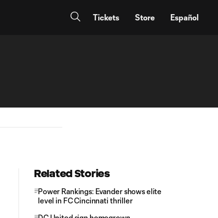
Tickets
Store
Español
Related Stories
Power Rankings: Evander shows elite
level in FC Cincinnati thriller
DC United sign homegrown