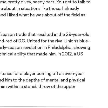
some pretty divey, seedy bars. You get to talk to
 about in situations like those. I already
nd I liked what he was about off the field as
ffseason trade that resulted in the 29-year-old
d-red of D.C. United for the rival Union's blue-
rly-season revelation in Philadelphia, showing
chnical ability that made him, in 2012, a US
rtunes for a player coming off a seven-year
ed him to the depths of mental and physical
 him within a stone’s throw of the upper