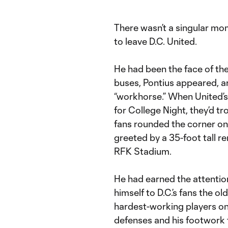
There wasn’t a singular mo
to leave D.C. United.
He had been the face of the
buses, Pontius appeared, a
“workhorse.” When United’s 
for College Night, they’d tr
fans rounded the corner on
greeted by a 35-foot tall re
RFK Stadium.
He had earned the attentio
himself to D.C.’s fans the 
hardest-working players on 
defenses and his footwork