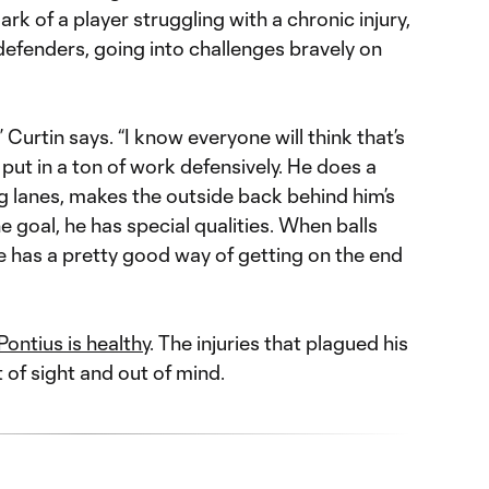
ark of a player struggling with a chronic injury,
 defenders, going into challenges bravely on
,” Curtin says. “I know everyone will think that’s
y put in a ton of work defensively. He does a
g lanes, makes the outside back behind him’s
e goal, he has special qualities. When balls
e has a pretty good way of getting on the end
Pontius is healthy
. The injuries that plagued his
t of sight and out of mind.