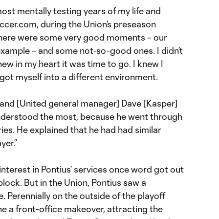
most mentally testing years of my life and
occer.com, during the Union’s preseason
“There were some very good moments – our
example – and some not-so-good ones. I didn’t
new in my heart it was time to go. I knew I
 got myself into a different environment.
 and [United general manager] Dave [Kasper]
understood the most, because he went through
ries. He explained that he had had similar
yer.”
nterest in Pontius’ services once word got out
block. But in the Union, Pontius saw a
ine. Perennially on the outside of the playoff
ne a front-office makeover, attracting the