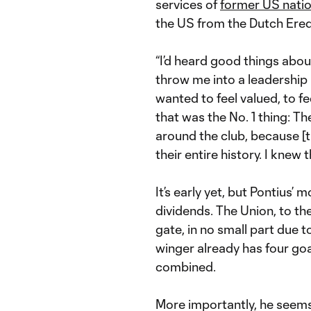
services of
former US natio
the US from the Dutch Eredi
“I’d heard good things abou
throw me into a leadership 
wanted to feel valued, to fe
that was the No. 1 thing: T
around the club, because [t
their entire history. I kne
It’s early yet, but Pontius
dividends. The Union, to th
gate, in no small part due t
winger already has four go
combined.
More importantly, he seems 