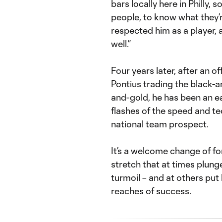
bars locally here in Philly, 
people, to know what they’re
respected him as a player, a
well.”
Four years later, after an o
Pontius trading the black-an
and-gold, he has been an ea
flashes of the speed and te
national team prospect.
It’s a welcome change of fo
stretch that at times plung
turmoil – and at others put
reaches of success.