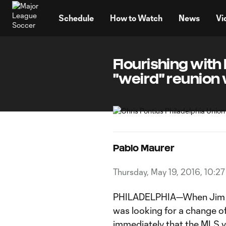
TENT
Schedule
How to Watch
News
Vi
Flourishing with 
"weird" reunion
Pablo Maurer
Thursday, May 19, 2016, 10:2
PHILADELPHIA—When Jim Cu
was looking for a change o
immediately that the MLS vet