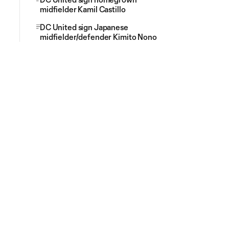
midfielder Kamil Castillo
DC United sign Japanese
midfielder/defender Kimito Nono