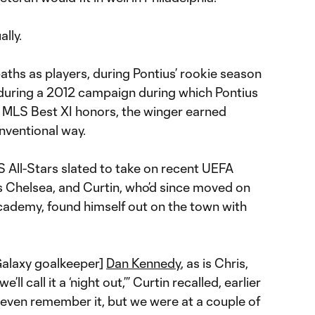
ally.
aths as players, during Pontius’ rookie season
, during a 2012 campaign during which Pontius
o MLS Best XI honors, the winger earned
onventional way.
All-Stars slated to take on recent UEFA
Chelsea, and Curtin, who’d since moved on
academy, found himself out on the town with
 Galaxy goalkeeper]
Dan Kennedy
, as is Chris,
’ll call it a ‘night out,’” Curtin recalled, earlier
 even remember it, but we were at a couple of