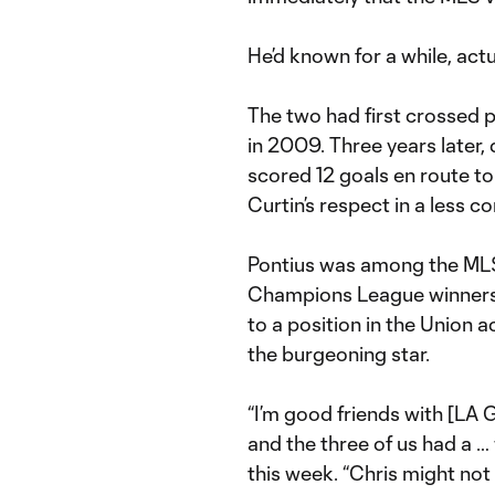
He’d known for a while, actu
The two had first crossed p
in 2009. Three years later
scored 12 goals en route t
Curtin’s respect in a less c
Pontius was among the MLS 
Champions League winners 
to a position in the Union 
the burgeoning star.
“I’m good friends with [LA
and the three of us had a … we
this week. “Chris might not