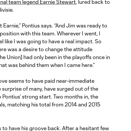
nal team legend Earnie Stewart
, lured back to
visie.
t Earnie,” Pontius says. “And Jim was ready to
position with this team. Wherever I went, I
el like I was going to have a real impact. So
here was a desire to change the attitude
he Union] had only been in the playoffs once in
w that was behind them when I came here.”
’ move seems to have paid near-immediate
e surprise of many, have surged out of the
o Pontius’ strong start. Two months in, the
als, matching his total from 2014 and 2015
to have his groove back. After a hesitant few