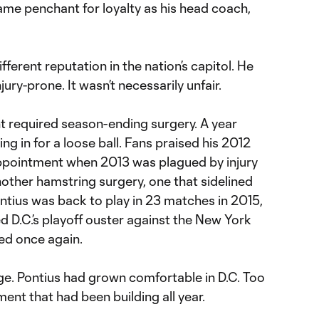
ame penchant for loyalty as his head coach,
fferent reputation in the nation’s capitol. He
jury-prone. It wasn’t necessarily unfair.
nt required season-ending surgery. A year
ing in for a loose ball. Fans praised his 2012
ppointment when 2013 was plagued by injury
other hamstring surgery, one that sidelined
ontius was back to play in 23 matches in 2015,
d D.C.’s playoff ouster against the New York
red once again.
ge. Pontius had grown comfortable in D.C. Too
ent that had been building all year.