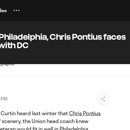
deo
Philadelphia, Chris Pontius faces
 with DC
7 PM
rtin heard last winter that
Chris Pontius
f scenery, the Union head coach knew
eran would fit in well in Philadelphia.