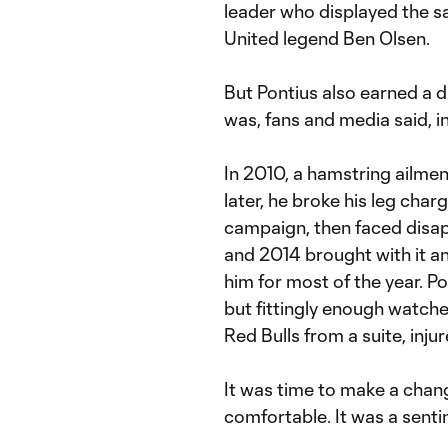
leader who displayed the s
United legend Ben Olsen.
But Pontius also earned a di
was, fans and media said, in
In 2010, a hamstring ailme
later, he broke his leg charg
campaign, then faced disa
and 2014 brought with it an
him for most of the year. P
but fittingly enough watche
Red Bulls from a suite, inju
It was time to make a chan
comfortable. It was a sentim