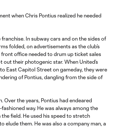
ment when Chris Pontius realized he needed
 franchise. In subway cars and on the sides of
rms folded, on advertisements as the club’s
front office needed to drum up ticket sales
ot out their photogenic star. When United’s
to East Capitol Street on gameday, they were
ndering of Pontius, dangling from the side of
n. Over the years, Pontius had endeared
old-fashioned way. He was always among the
the field. He used his speed to stretch
 to elude them. He was also a company man, a