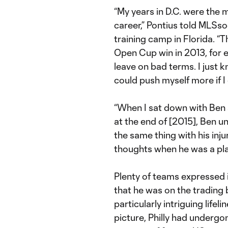
“My years in D.C. were the 
career,” Pontius told MLSs
training camp in Florida. 
Open Cup win in 2013, for 
leave on bad terms. I just k
could push myself more if I
“When I sat down with Ben
at the end of [2015], Ben 
the same thing with his inju
thoughts when he was a pla
Plenty of teams expressed i
that he was on the trading 
particularly intriguing lifel
picture, Philly had undergo