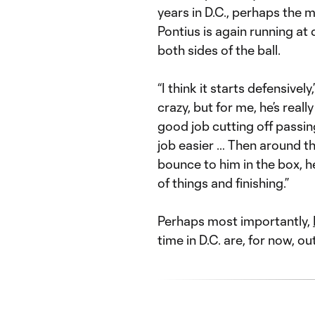
years in D.C., perhaps the m
Pontius is again running at
both sides of the ball.
“I think it starts defensively
crazy, but for me, he’s reall
good job cutting off passin
job easier … Then around th
bounce to him in the box, h
of things and finishing.”
Perhaps most importantly,
time in D.C. are, for now, ou