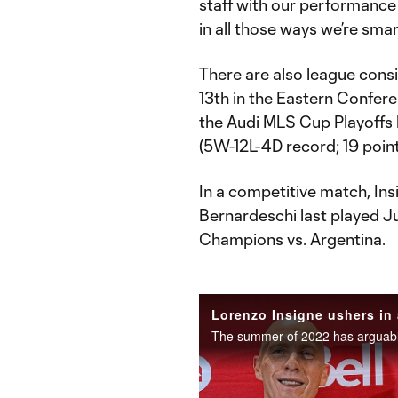
staff with our performance
in all those ways we’re smart
There are also league consi
13th in the Eastern Confere
the Audi MLS Cup Playoffs 
(5W-12L-4D record; 19 point
In a competitive match, Insi
Bernardeschi last played 
Champions vs. Argentina.
Lorenzo Insigne ushers in