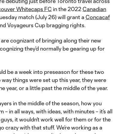
re debuting just before Toronto travel across
couver Whitecaps FC
in the 2022
Canadian
Tuesday match (July 26) will grant a
Concacaf
nd Voyageurs Cup bragging rights.
are cognizant of bringing along their new
ecognizing they’d normally be gearing up for
ould be a week into preseason for these two
e way things were set up this year, they were
e year, or a little past the middle of the year.
yers in the middle of the season, how you
– in all ways, with ideas, with minutes – it’s all
guys, it wouldn’t work well for them or for the
go crazy with that stuff. We’re working as a