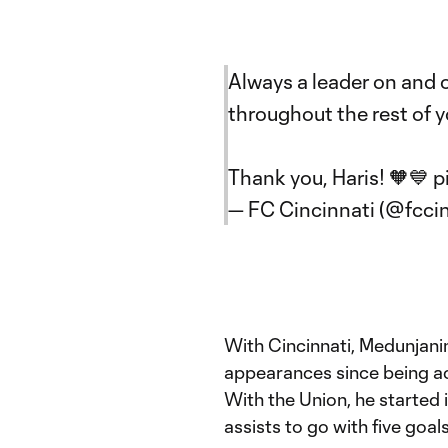
Always a leader on and o
throughout the rest of y
Thank you, Haris! 🧡💙
p
— FC Cincinnati (@fcci
With Cincinnati, Medunjanin
appearances since being ac
With the Union, he started
assists to go with five goals