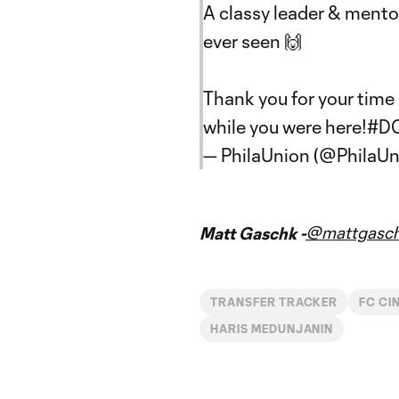
A classy leader & mento
ever seen 🙌
Thank you for your time i
while you were here!
#D
— PhilaUnion (@PhilaUn
@mattgasc
Matt Gaschk -
TRANSFER TRACKER
FC CI
HARIS MEDUNJANIN