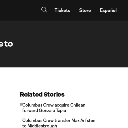
Tickets
Store
Español
e to
Related Stories
Columbus Crew acquire Chilean
forward Gonzalo Tapia
Columbus Crew transfer Max Arfsten
to Middlesbrough