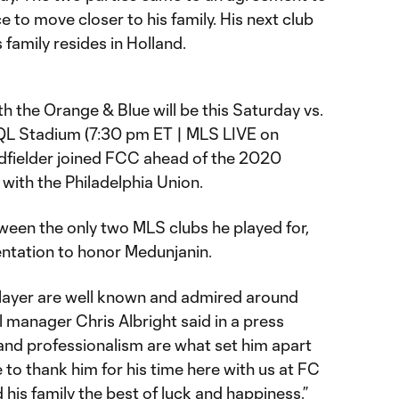
 to move closer to his family. His next club
s family resides in Holland.
th the Orange & Blue will be this Saturday vs.
QL Stadium (7:30 pm ET | MLS LIVE on
dfielder joined FCC ahead of the 2020
with the Philadelphia Union.
ween the only two MLS clubs he played for,
sentation to honor Medunjanin.
a player are well known and admired around
 manager Chris Albright said in a press
 and professionalism are what set him apart
e to thank him for his time here with us at FC
 his family the best of luck and happiness.”