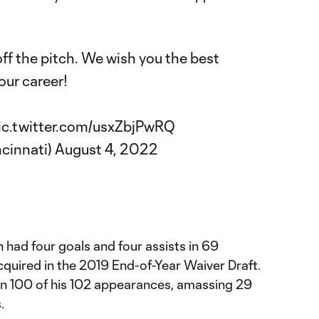
ff the pitch. We wish you the best
our career!
ic.twitter.com/usxZbjPwRQ
ncinnati)
August 4, 2022
 had four goals and four assists in 69
quired in the 2019 End-of-Year Waiver Draft.
 in 100 of his 102 appearances, amassing 29
.