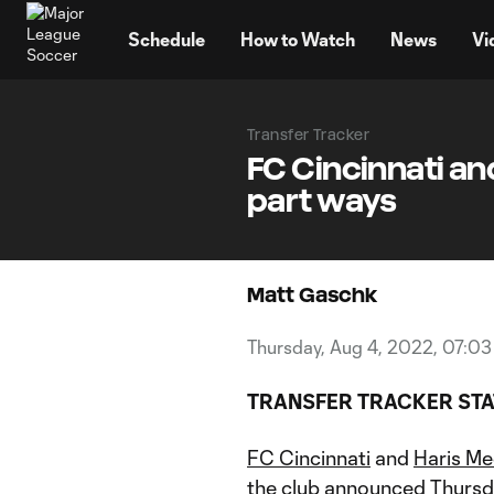
TENT
Schedule
How to Watch
News
Vi
Transfer Tracker
FC Cincinnati an
part ways
Matt Gaschk
Thursday, Aug 4, 2022, 07:0
TRANSFER TRACKER ST
FC Cincinnati
and
Haris Me
the club announced Thursd