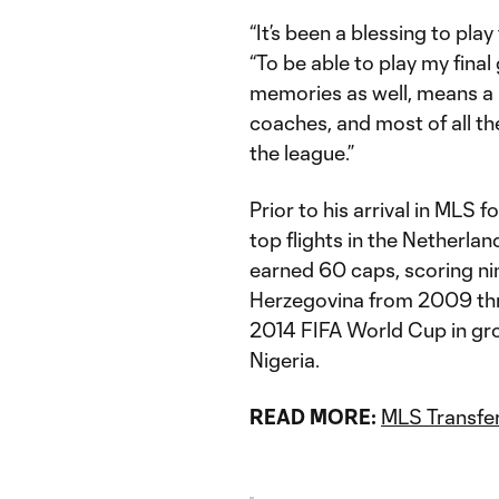
“It’s been a blessing to play
“To be able to play my fina
memories as well, means a l
coaches, and most of all t
the league.”
Prior to his arrival in MLS 
top flights in the Netherland
earned 60 caps, scoring nin
Herzegovina from 2009 thr
2014 FIFA World Cup in gr
Nigeria.
READ MORE:
MLS Transfer