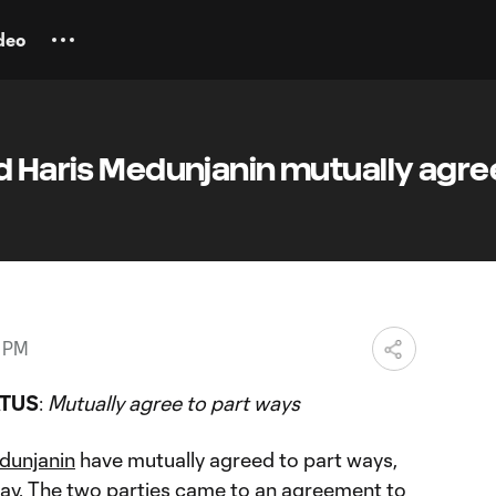
deo
d Haris Medunjanin mutually agre
3 PM
ATUS
:
Mutually agree to part ways
dunjanin
have mutually agreed to part ways,
ay. The two parties came to an agreement to