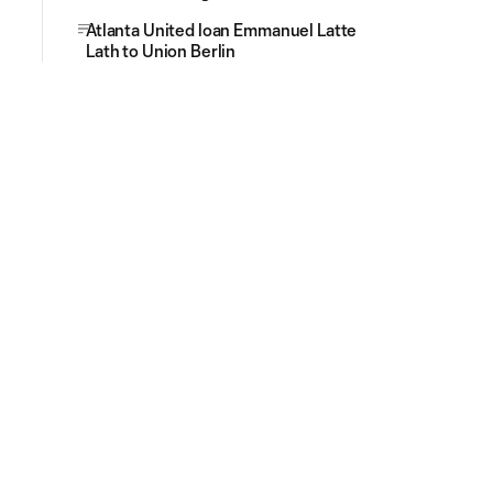
Atlanta United loan Emmanuel Latte
Lath to Union Berlin