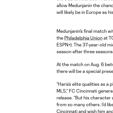
allow Medunjanin the chance
will likely be in Europe as hi
Medunjanin's final match wi
the
Philadelphia Union
at T
ESPN+). The 37-year-old mi
season after three seasons 
At the match on Aug. 6 bet
there will be a special pre
“Haris’s elite qualities as 
MLS,” FC Cincinnati general
release. “But his character
from so many others. I’d lik
Cincinnati and wish him and