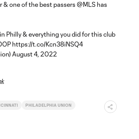
r & one of the best passers
@MLS
has
n Philly & everything you did for this club
OOP
https://t.co/Kcn38iNSQ4
ion)
August 4, 2022
hk
NCINNATI
PHILADELPHIA UNION