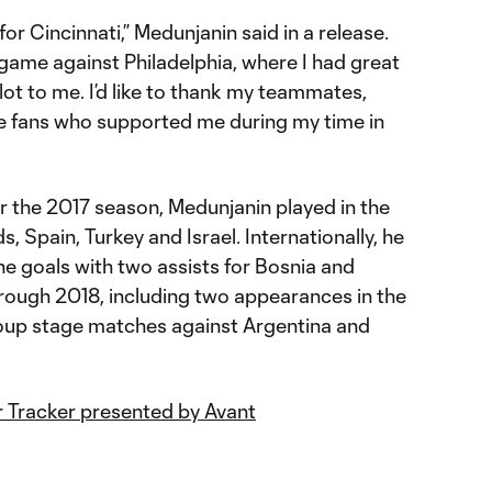
 for Cincinnati,” Medunjanin said in a release.
l game against Philadelphia, where I had great
ot to me. I’d like to thank my teammates,
he fans who supported me during my time in
for the 2017 season, Medunjanin played in the
s, Spain, Turkey and Israel. Internationally, he
e goals with two assists for Bosnia and
ough 2018, including two appearances in the
oup stage matches against Argentina and
 Tracker presented by Avant