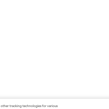
 other tracking technologies for various