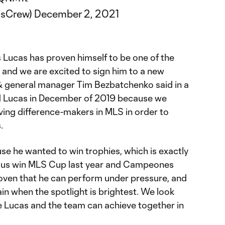
usCrew)
December 2, 2021
 Lucas has proven himself to be one of the
nd we are excited to sign him to a new
& general manager Tim Bezbatchenko said in a
d Lucas in December of 2019 because we
ing difference-makers in MLS in order to
.
 he wanted to win trophies, which is exactly
g us win MLS Cup last year and Campeones
roven that he can perform under pressure, and
in when the spotlight is brightest. We look
e Lucas and the team can achieve together in