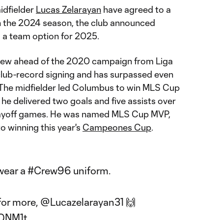
idfielder
Lucas Zelarayan
have agreed to a
h the 2024 season, the club announced
s a team option for 2025.
Crew ahead of the 2020 campaign from Liga
club-record signing and has surpassed even
s. The midfielder led Columbus to win MLS Cup
 he delivered two goals and five assists over
layoff games. He was named MLS Cup MVP,
o winning this year's
Campeones Cup
.
 wear a
#Crew96
uniform.
for more,
@Lucazelarayan31
🙌
vQNM1t