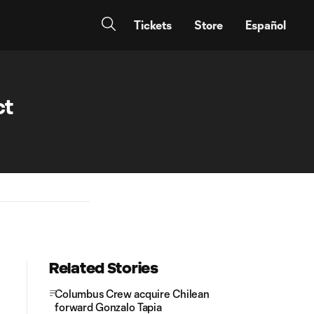
Tickets
Store
Español
ct
Related Stories
Columbus Crew acquire Chilean
forward Gonzalo Tapia