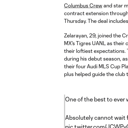
Columbus Crew
and star m
contract extension throug
Thursday. The deal include
Zelarayan, 29, joined the 
MX's Tigres UANL as their 
their loftiest expectation
during his debut season, as
their four Audi MLS Cup P
plus helped guide the club t
One of the best to ever
Absolutely cannot wait 
pic.twitter.com/JCWP