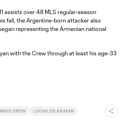
 11 assists over 48 MLS regular-season
is fall, the Argentine-born attacker also
 began representing the Armenian national
yan with the Crew through at least his age-33
MBUS CREW
LUCAS ZELARAYAN