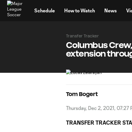
TENT
Schedule
How to Watch
News
Vi
Transfer Tracker
Columbus Crew, 
extension throu
Tom Bogert
Thursday, Dec 2, 2021, 07:27
TRANSFER TRACKER STA