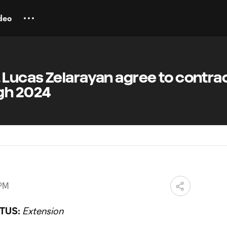
deo
Lucas Zelarayan agree to contra
gh 2024
 PM
TUS:
Extension