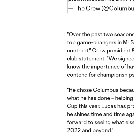
— The Crew (@Columb
"Over the past two seasons
top game-changers in MLS a
contract," Crew president 
club statement. "We signe
know the importance of hav
contend for championships
"He chose Columbus because
what he has done – helpin
Cup this year. Lucas has p
he shines time and time aga
forward to seeing what els
2022 and beyond."