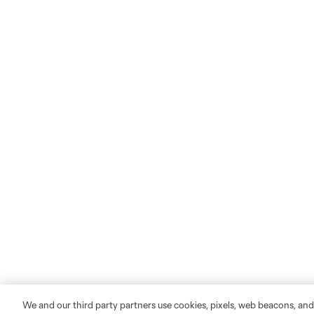
We and our third party partners use cookies, pixels, web beacons, and