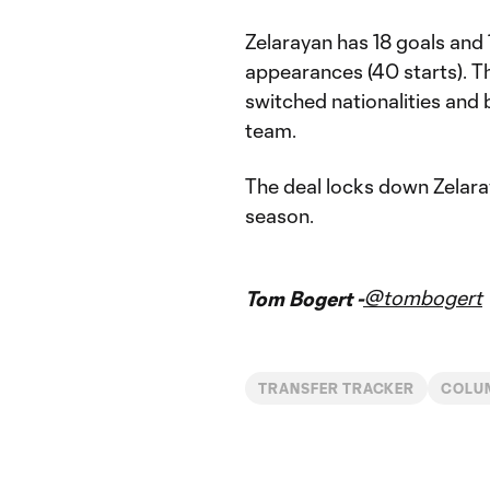
Zelarayan has 18 goals and
appearances (40 starts). Th
switched nationalities and
team.
The deal locks down Zelara
season.
@tombogert
Tom Bogert -
TRANSFER TRACKER
COLU