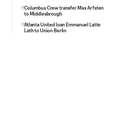
Columbus Crew transfer Max Arfsten
to Middlesbrough
Atlanta United loan Emmanuel Latte
Lath to Union Berlin