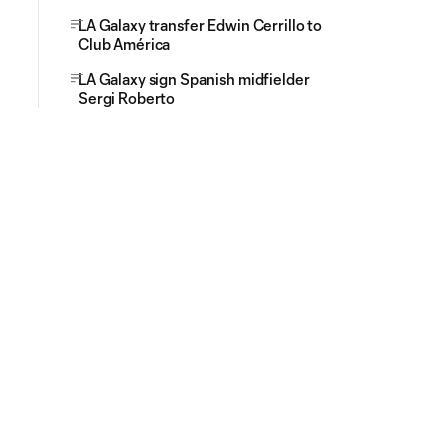
LA Galaxy transfer Edwin Cerrillo to
Club América
LA Galaxy sign Spanish midfielder
Sergi Roberto