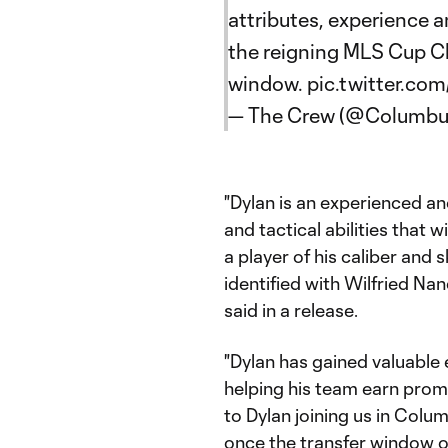
attributes, experience 
the reigning MLS Cup C
window.
pic.twitter.c
— The Crew (@Columb
"Dylan is an experienced an
and tactical abilities that w
a player of his caliber and 
identified with Wilfried Nan
said in a release.
"Dylan has gained valuable
helping his team earn prom
to Dylan joining us in Colu
once the transfer window o