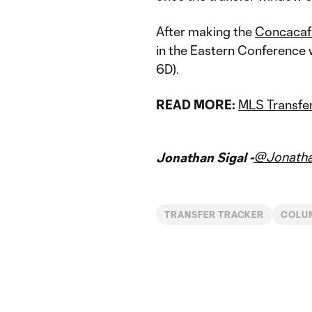
After making the
Concacaf
in the Eastern Conference 
6D).
READ MORE:
MLS Transfer
@Jonatha
Jonathan Sigal -
TRANSFER TRACKER
COLU