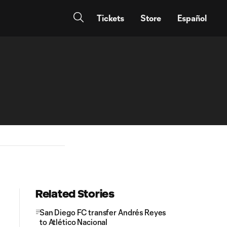
Tickets
Store
Español
Related Stories
San Diego FC transfer Andrés Reyes
to Atlético Nacional