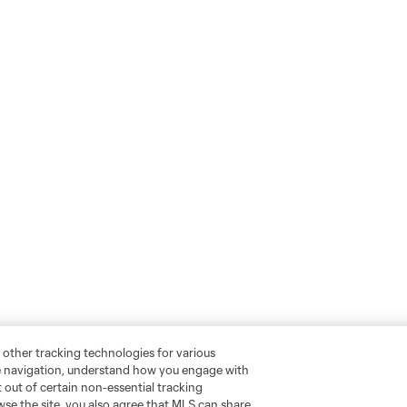
 other tracking technologies for various
te navigation, understand how you engage with
pt out of certain non-essential tracking
wse the site, you also agree that MLS can share