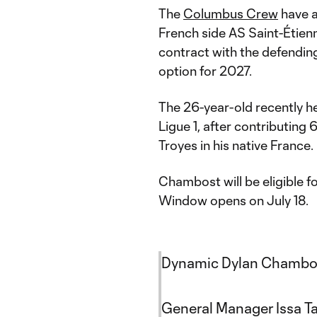
The
Columbus Crew
have a
French side AS Saint-Étien
contract with the defendi
option for 2027.
The 26-year-old recently h
Ligue 1, after contributing 
Troyes in his native France.
Chambost will be eligible 
Window opens on July 18.
Dynamic Dylan Chambos
General Manager Issa Ta