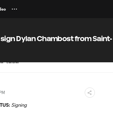
deo
ign Dylan Chambost from Saint-
 PM
TUS:
Signing