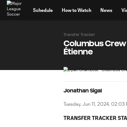
TENT
Schedule
How to Watch
News
Vi
Transfer Tracker
Columbus Crew s
Étienne
Jonathan Sigal
Tuesday, Jun 11, 2024, 02:03
TRANSFER TRACKER STA