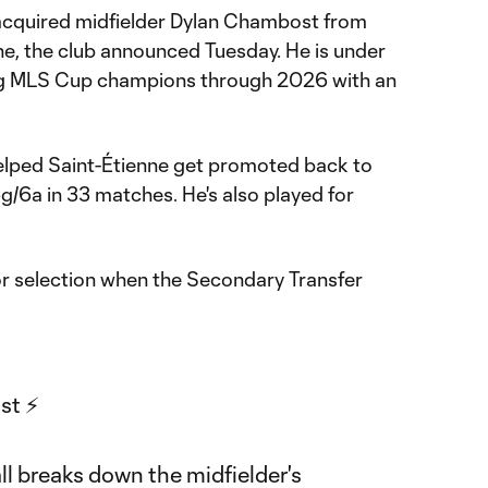
cquired midfielder Dylan Chambost from
ne, the club announced Tuesday. He is under
ng MLS Cup champions through 2026 with an
elped Saint-Étienne get promoted back to
6g/6a in 33 matches. He's also played for
for selection when the Secondary Transfer
t ⚡️
ll breaks down the midfielder's