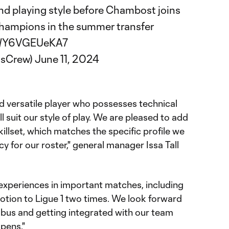
and playing style before Chambost joins
hampions in the summer transfer
om/Y6VGEUeKA7
usCrew)
June 11, 2024
d versatile player who possesses technical
ill suit our style of play. We are pleased to add
skillset, which matches the specific profile we
cy for our roster," general manager Issa Tall
 experiences in important matches, including
otion to Ligue 1 two times. We look forward
mbus and getting integrated with our team
pens."