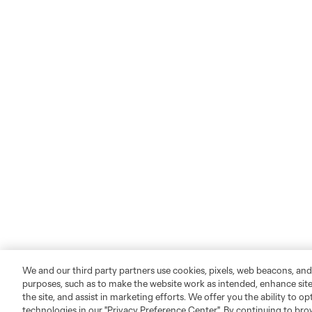
We and our third party partners use cookies, pixels, web beacons, and
purposes, such as to make the website work as intended, enhance si
the site, and assist in marketing efforts. We offer you the ability to o
technologies in our "Privacy Preference Center". By continuing to bro