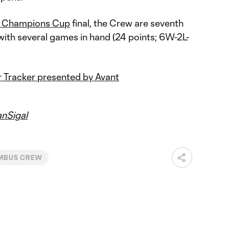
 Champions Cup
final, the Crew are seventh
with several games in hand (24 points; 6W-2L-
 Tracker presented by Avant
nSigal
MBUS CREW