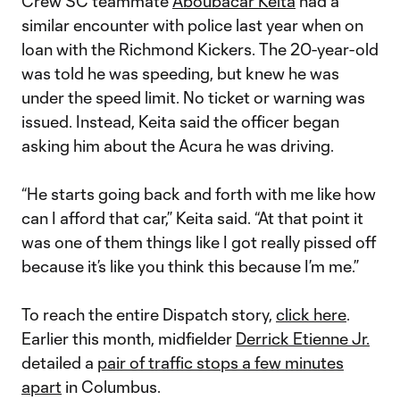
Crew SC teammate
Aboubacar Keita
had a
similar encounter with police last year when on
loan with the Richmond Kickers. The 20-year-old
was told he was speeding, but knew he was
under the speed limit. No ticket or warning was
issued. Instead, Keita said the officer began
asking him about the Acura he was driving.
“He starts going back and forth with me like how
can I afford that car,” Keita said. “At that point it
was one of them things like I got really pissed off
because it’s like you think this because I’m me.”
To reach the entire Dispatch story,
click here
.
Earlier this month, midfielder
Derrick Etienne Jr.
detailed a
pair of traffic stops a few minutes
apart
in Columbus.