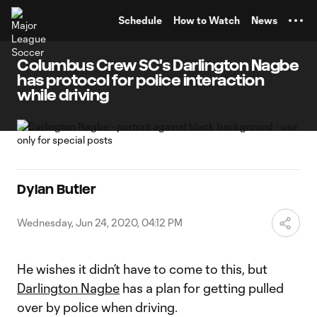
TENT
Schedule
How to Watch
News
Columbus Crew SC's Darlington Nagbe
has protocol for police interaction
while driving
Dylan Butler
Wednesday, Jun 24, 2020, 04:12 PM
He wishes it didn’t have to come to this, but
Darlington Nagbe
has a plan for getting pulled
over by police when driving.