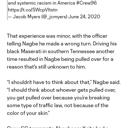
and systemic racism in America
#Crew96
https://t.co/SWcpVltstn
— Jacob Myers (@_jcmyers)
June 24, 2020
That experience was minor, with the officer
telling Nagbe he made a wrong turn. Driving his
black Maserati in southern Tennessee another
time resulted in Nagbe being pulled over for a
reason that's still unknown to him.
“I shouldn’t have to think about that,” Nagbe said.
“I should think about whoever gets pulled over,
you get pulled over because you’re breaking
some type of traffic law, not because of the
color of your skin.”