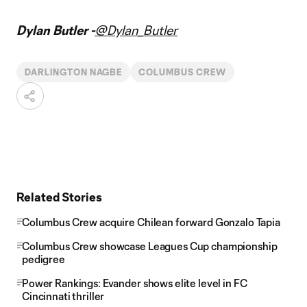
Dylan Butler -
@Dylan_Butler
DARLINGTON NAGBE
COLUMBUS CREW
Related Stories
Columbus Crew acquire Chilean forward Gonzalo Tapia
Columbus Crew showcase Leagues Cup championship
pedigree
Power Rankings: Evander shows elite level in FC
Cincinnati thriller