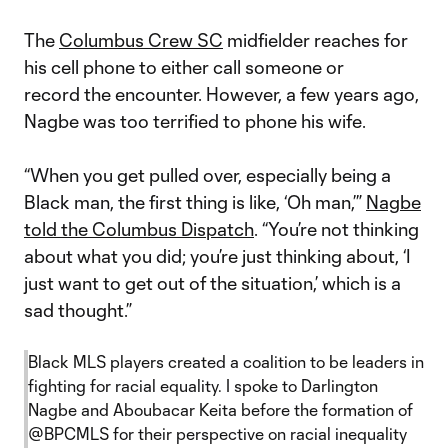
The
Columbus Crew SC
midfielder reaches for
his cell phone to either call someone or
record the encounter. However, a few years ago,
Nagbe was too terrified to phone his wife.
“When you get pulled over, especially being a
Black man, the first thing is like, ‘Oh man,’”
Nagbe
told the Columbus Dispatch
. “You’re not thinking
about what you did; you’re just thinking about, ‘I
just want to get out of the situation,’ which is a
sad thought.”
Black MLS players created a coalition to be leaders in
fighting for racial equality. I spoke to Darlington
Nagbe and Aboubacar Keita before the formation of
@BPCMLS
for their perspective on racial inequality