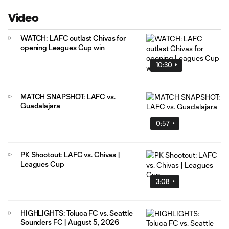
Video
WATCH: LAFC outlast Chivas for
opening Leagues Cup win
10:30
MATCH SNAPSHOT: LAFC vs.
Guadalajara
0:57
PK Shootout: LAFC vs. Chivas |
Leagues Cup
3:08
HIGHLIGHTS: Toluca FC vs. Seattle
Sounders FC | August 5, 2026