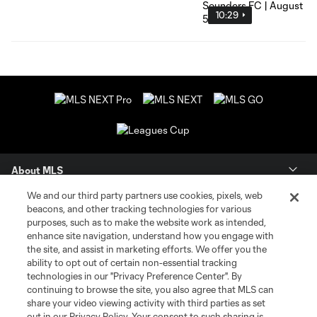
10:29
About MLS
We and our third party partners use cookies, pixels, web
Contact Us
beacons, and other tracking technologies for various
purposes, such as to make the website work as intended,
enhance site navigation, understand how you engage with
Stay Connected
the site, and assist in marketing efforts. We offer you the
ability to opt out of certain non-essential tracking
Resources
technologies in our "Privacy Preference Center". By
continuing to browse the site, you also agree that MLS can
share your video viewing activity with third parties as set
Store
out in our Privacy Policy. Your consent to such sharing is