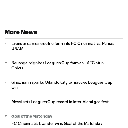
More News
Evander carries electric form into FC Cincinnati vs. Pumas
UNAM
Bouanga reignites Leagues Cup form as LAFC stun
Chivas
Griezmann sparks Orlando City to massive Leagues Cup
win
Messi sets Leagues Cup record in Inter Miami goalfest
Goal of the Matchday
FC Cincinnati's Evander wins Goal of the Matchday