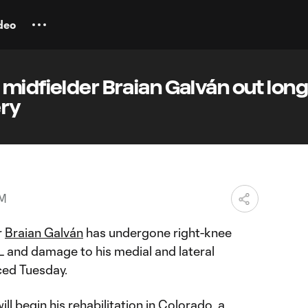
deo
midfielder Braian Galván out lon
ery
PM
r
Braian Galván
has undergone right-knee
L and damage to his medial and lateral
ced Tuesday.
ll begin his rehabilitation in Colorado, a