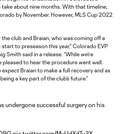
 take about nine months. With that timeline,
olorado by November. However, MLS Cup 2022
for the club and Braian, who was coming off a
 start to preseason this year,” Colorado EVP
 Smith said in a release. “While we’re
e pleased to hear the procedure went well.
 expect Braian to make a full recovery and as
being a key part of the club’s future.”
s undergone successful surgery on his
n09G
pic.twitter.com/MvUdXdTu3X