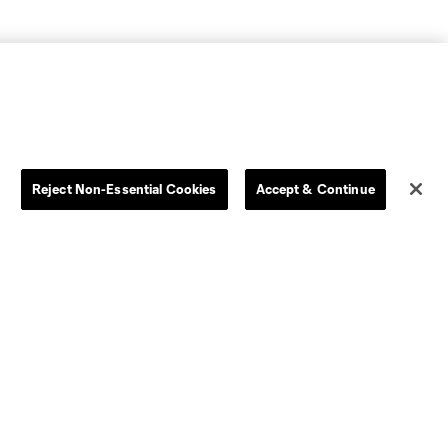
Reject Non-Essential Cookies
Accept & Continue