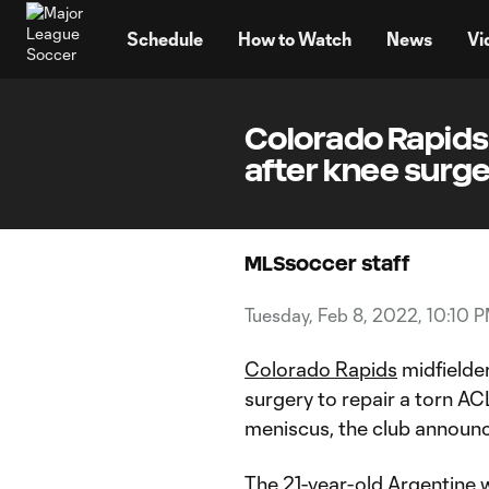
TENT
Schedule
How to Watch
News
Vi
Colorado Rapids 
after knee surg
MLSsoccer staff
Tuesday, Feb 8, 2022, 10:10 
Colorado Rapids
midfielde
surgery to repair a torn AC
meniscus, the club announ
The 21-year-old Argentine wi