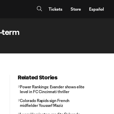
Tickets
Store
Español
g-term
Related Stories
Power Rankings: Evander shows elite
level in FC Cincinnati thriller
Colorado Rapids sign French
midfielder Youssef Maziz