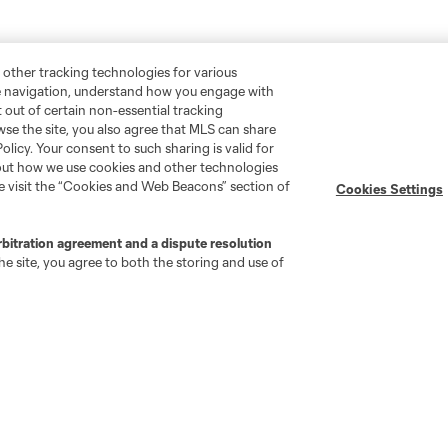
 other tracking technologies for various
te navigation, understand how you engage with
pt out of certain non-essential tracking
wse the site, you also agree that MLS can share
Policy. Your consent to such sharing is valid for
bout how we use cookies and other technologies
se visit the “Cookies and Web Beacons” section of
Cookies Settings
rbitration agreement and a dispute resolution
e site, you agree to both the storing and use of