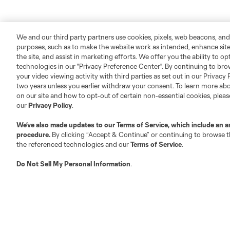
We and our third party partners use cookies, pixels, web beacons, and
purposes, such as to make the website work as intended, enhance si
the site, and assist in marketing efforts. We offer you the ability to o
technologies in our "Privacy Preference Center". By continuing to bro
your video viewing activity with third parties as set out in our Privacy 
two years unless you earlier withdraw your consent. To learn more a
on our site and how to opt-out of certain non-essential cookies, plea
our
Privacy Policy
.
We’ve also made updates to our
Terms of Service
, which include an a
procedure.
By clicking “Accept & Continue” or continuing to browse th
the referenced technologies and our
Terms of Service
.
Do Not Sell My Personal Information
.