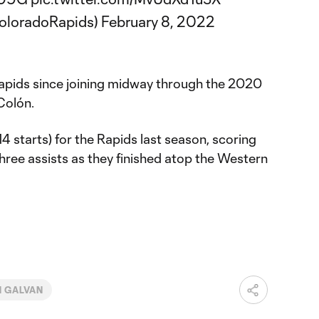
oloradoRapids)
February 8, 2022
apids since joining midway through the 2020
Colón.
 starts) for the Rapids last season, scoring
hree assists as they finished atop the Western
N GALVAN