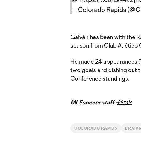
— Colorado Rapids (@C
Galván has been with the R
season from Club Atlético 
He made 24 appearances (14
two goals and dishing out t
Conference standings.
@mls
MLSsoccer staff -
COLORADO RAPIDS
BRAIA