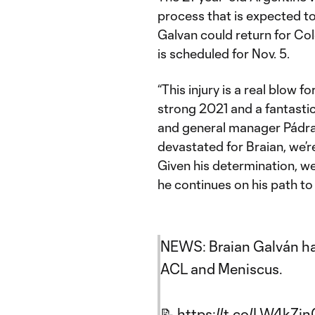
process that is expected to
Galvan could return for C
is scheduled for Nov. 5.
“This injury is a real blow 
strong 2021 and a fantastic
and general manager Pádraig
devastated for Braian, we’r
Given his determination, we
he continues on his path to 
NEWS: Braian Galván ha
ACL and Meniscus.
📝
https://t.co/LW4kZj