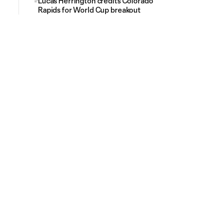
Lucas Herrington credits Colorado
Rapids for World Cup breakout