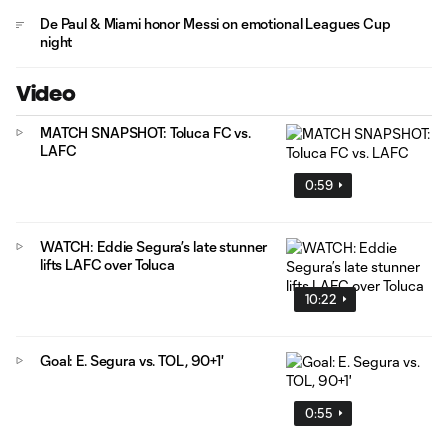
De Paul & Miami honor Messi on emotional Leagues Cup
night
Video
MATCH SNAPSHOT: Toluca FC vs.
LAFC
0:59
WATCH: Eddie Segura’s late stunner
lifts LAFC over Toluca
10:22
Goal: E. Segura vs. TOL, 90+1'
0:55