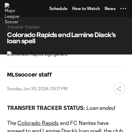
TENT
Schedule
How to Watch
News
Transfer Tracker
Colorado Rapids end Lamine Diack’s
loan spell
MLSsoccer staff
Sunday, Jun 30, 2024, 05:17 PM
TRANSFER TRACKER STATUS:
Loan ended
The
Colorado Rapids
and FC Nantes have
agreed to end
Lamine Diack
’s loan spell, the club