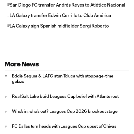
San Diego FC transfer Andrés Reyes to Atlético Nacional
LA Galaxy transfer Edwin Cerrillo to Club América
LA Galaxy sign Spanish midfielder Sergi Roberto
More News
Eddie Segura & LAFC stun Toluca with stoppage-time
golazo
Real Salt Lake build Leagues Cup belief with Atlante rout
Who's in, who's out? Leagues Cup 2026 knockout stage
FC Dallas turn heads with Leagues Cup upset of Chivas