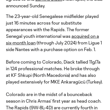
announced Sunday.
The 23-year-old Senegalese midfielder played
just 16 minutes across four substitute
appearances with the Rapids. The former
Senegal youth international was
acquired on a
six-month loan
(through July 2024) from Ligue 1
side Nantes with a purchase option on Feb. 1.
Before coming to Colorado, Diack tallied 11g/7a
in 124 professional matches. He broke through
at KF Shkupi (North Macedonia) and has also
played extensively for MKE Ankaragücü (Turkey).
Colorado are in the midst of a bounceback
season in Chris Armas’ first year as head coach.
The Rapids (9W-8L-4D) are currently fourth in