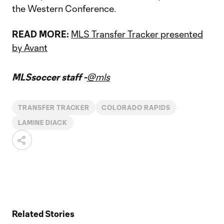
the Western Conference.
READ MORE:
MLS Transfer Tracker presented
by Avant
MLSsoccer staff -
@mls
TRANSFER TRACKER
COLORADO RAPIDS
LAMINE DIACK
Related Stories