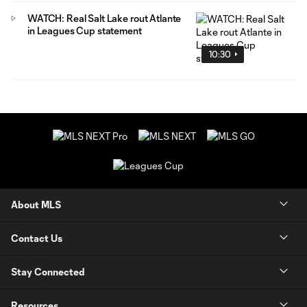
WATCH: Real Salt Lake rout Atlante
in Leagues Cup statement
10:30
About MLS
Contact Us
Stay Connected
Resources