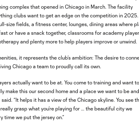
ining complex that opened in Chicago in March. The facility
thing clubs want to get an edge on the competition in 2025. 
ull-size fields, a fitness center, lounges, dining areas where p
ast or have a snack together, classrooms for academy player
otherapy and plenty more to help players improve or unwind.
nities, it represents the club’s ambition: The desire to conn
 giving Chicago a team to proudly call its own.
players actually want to be at. You come to training and want t
ally make this our second home and a place we want to be and
 said. “It helps it has a view of the Chicago skyline. You see t
really grasp what you’re playing for … the beautiful city we
y time we put the jersey on.”