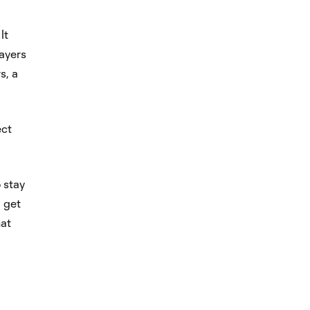
It
layers
s, a
ect
o stay
 get
hat