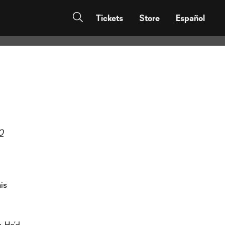
 connections
Tickets
Store
Español
0
is
. He’d