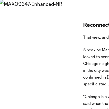
Reconnect
That view, and
Since Joe Man
looked to conn
Chicago neigh
in the city wa
confirmed in D
specific stadiu
“Chicago is a 
said when the 