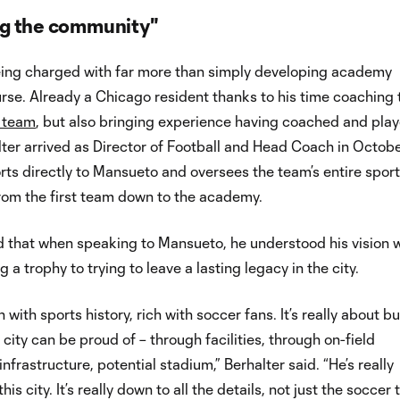
g the community"
being charged with far more than simply developing academy
urse. Already a Chicago resident thanks to his time coaching
l team
, but also bringing experience having coached and play
ter arrived as Director of Football and Head Coach in Octob
ts directly to Mansueto and oversees the team’s entire spor
rom the first team down to the academy.
d that when speaking to Mansueto, he understood his vision 
a trophy to trying to leave a lasting legacy in the city.
ch with sports history, rich with soccer fans. It’s really about b
city can be proud of – through facilities, through on-field
nfrastructure, potential stadium,” Berhalter said. “He’s really
is city. It’s really down to all the details, not just the soccer