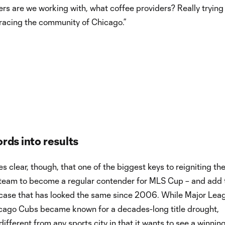
rers are we working with, what coffee providers? Really trying
racing the community of Chicago.”
rds into results
s clear, though, that one of the biggest keys to reigniting the
st team to become a regular contender for MLS Cup – and add 
 case that has looked the same since 2006. While Major Lea
icago Cubs became known for a decades-long title drought,
different from any sports city in that it wants to see a winni