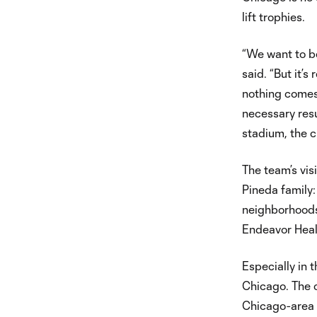
lift trophies.
“We want to be 
said. “But it’
nothing comes 
necessary resu
stadium, the c
The team’s vis
Pineda family:
neighborhoods 
Endeavor Heal
Especially in 
Chicago. The c
Chicago-area 