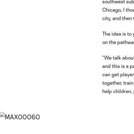
southwest subu
Chicago, I tho
city, and then 
The idea is to 
on the pathway
“We talk about
and this is a p
can get player
together, trai
help children,