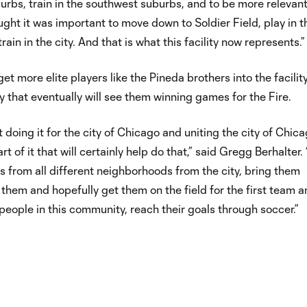
rbs, train in the southwest suburbs, and to be more relevant
ught it was important to move down to Soldier Field, play in t
train in the city. And that is what this facility now represents.”
get more elite players like the Pineda brothers into the facilit
 that eventually will see them winning games for the Fire.
 doing it for the city of Chicago and uniting the city of Chica
art of it that will certainly help do that,” said Gregg Berhalter.
s from all different neighborhoods from the city, bring them
n them and hopefully get them on the field for the first team 
 people in this community, reach their goals through soccer.”