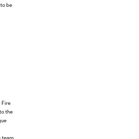
 to be
 Fire
to the
gue
ng team