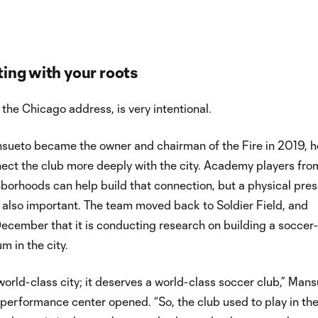
ing with your roots
 the Chicago address, is very intentional.
sueto became the owner and chairman of the Fire in 2019, h
ect the club more deeply with the city. Academy players fro
borhoods can help build that connection, but a physical pre
s also important. The team moved back to Soldier Field, and
ecember that it is conducting research on building a soccer-
m in the city.
world-class city; it deserves a world-class soccer club,” Man
performance center opened. “So, the club used to play in th