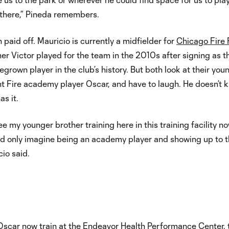
 there,” Pineda remembers.
 paid off. Mauricio is currently a midfielder for
Chicago Fire
her Victor played for the team in the 2010s after signing as t
egrown player in the club’s history. But both look at their you
nt Fire academy player Oscar, and have to laugh. He doesn’t 
s it.
see my younger brother training here in this training facility n
ld only imagine being an academy player and showing up to t
cio said.
Oscar now train at the Endeavor Health Performance Center, 