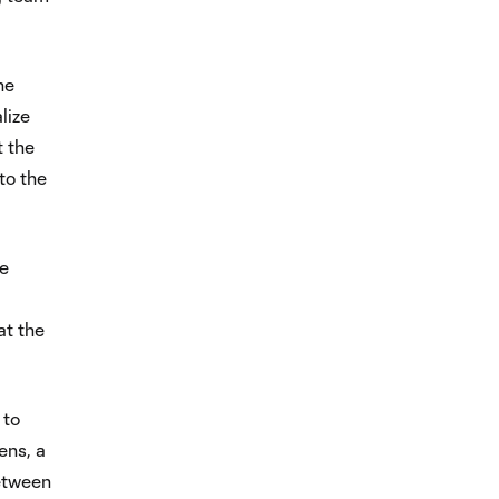
he
lize
t the
to the
he
at the
 to
ens, a
etween