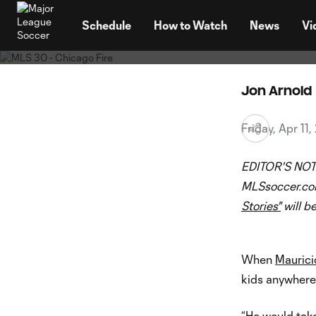
30 Clubs, 30 Sto
TENT
Chicago
Schedule
How to Watch
News
Vi
Jon Arnold
Friday, Apr 11
EDITOR'S NOT
MLSsoccer.com 
Stories"
will b
When
Maurici
kids anywhere 
“He would take