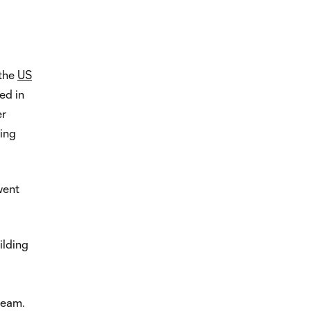
 the
US
ed in
er
ting
went
uilding
 team.