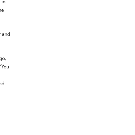
 in
he
y and
go,
 “You
and