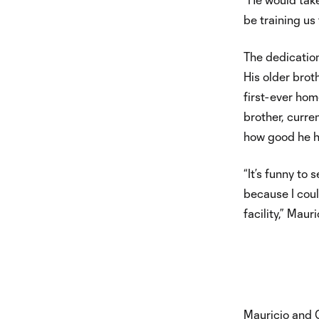
be training us
The dedication
His older brot
first-ever hom
brother, curre
how good he ha
“It’s funny to 
because I cou
facility,” Mauri
Mauricio and 