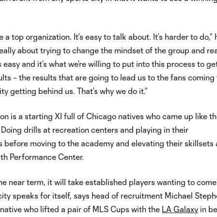
a top organization. It’s easy to talk about. It’s harder to do,” 
s really about trying to change the mindset of the group and rea
easy and it’s what we’re willing to put into this process to ge
lts – the results that are going to lead us to the fans coming 
ity getting behind us. That’s why we do it.”
ion is a starting XI full of Chicago natives who came up like t
 Doing drills at recreation centers and playing in their
before moving to the academy and elevating their skillsets 
th Performance Center.
the near term, it will take established players wanting to come
ity speaks for itself, says head of recruitment Michael Steph
native who lifted a pair of MLS Cups with the
LA Galaxy
in b