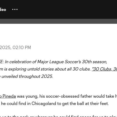
ries
 Fire FC: New era drives local
deo
, 2025, 02:10 PM
E:
In celebration of Major League Soccer's 30th season,
is exploring untold stories about all 30 clubs.
"30 Clubs, 3
e unveiled throughout 2025.
o Pineda
was young, his soccer-obsessed father would take h
he could find in Chicagoland to get the ball at their feet.
 us to the park or wherever he could find space for us to play