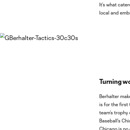
It’s what cate
local and emb
Turning wo
Berhalter make
is for the fir
team’s trophy
Baseball’s Ch
Chicago is no 