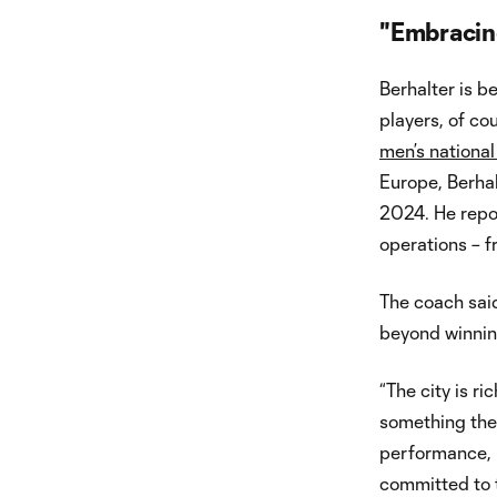
"Embracin
Berhalter is 
players, of co
men’s nationa
Europe, Berhal
2024. He repor
operations – f
The coach sai
beyond winning 
“The city is ri
something the 
performance, i
committed to th