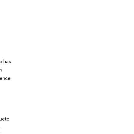
e has
m
sence
sueto
e