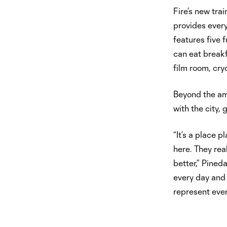
Fire’s new tra
provides every
features five f
can eat breakf
film room, cry
Beyond the ame
with the city,
“It’s a place 
here. They re
better,” Pineda
every day and 
represent ever