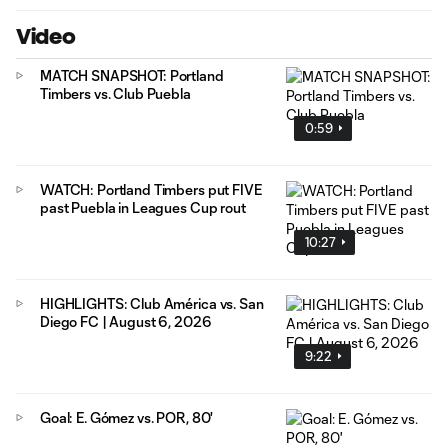
Video
MATCH SNAPSHOT: Portland
Timbers vs. Club Puebla
0:59
WATCH: Portland Timbers put FIVE
past Puebla in Leagues Cup rout
10:27
HIGHLIGHTS: Club América vs. San
Diego FC | August 6, 2026
9:22
Goal: E. Gómez vs. POR, 80'