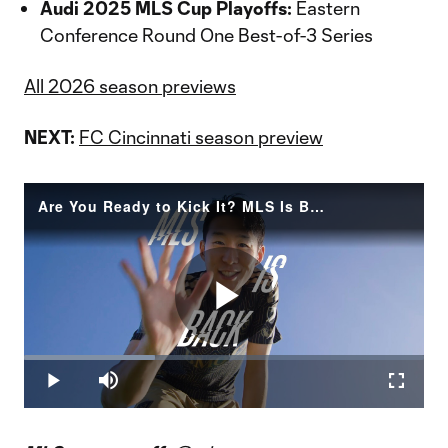
Audi 2025 MLS Cup Playoffs:
Eastern
Conference Round One Best-of-3 Series
All 2026 season previews
NEXT:
FC Cincinnati season preview
Are You Ready to Kick It? MLS Is Back
Play
Loaded
:
32.76%
Play
Mute
Fullscr
Video