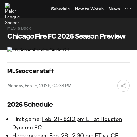
TENT
Schedule
How to Watch
News
MLS is Back
Chicago Fire FC 2026 Season Preview
MLSsoccer staff
Monday, Feb 16, 2026, 04:33 PM
2026 Schedule
First game:
Feb. 21 - 8:30 pm ET at Houston
Dynamo FC
Home opener:
Feb. 28 - 2:30 pm ET vs. CF