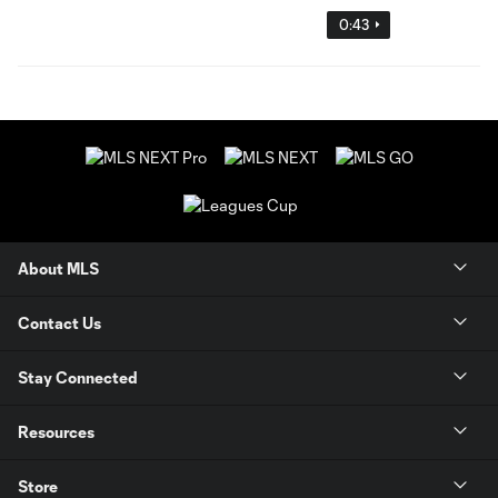
0:43
About MLS
Contact Us
Stay Connected
Resources
Store