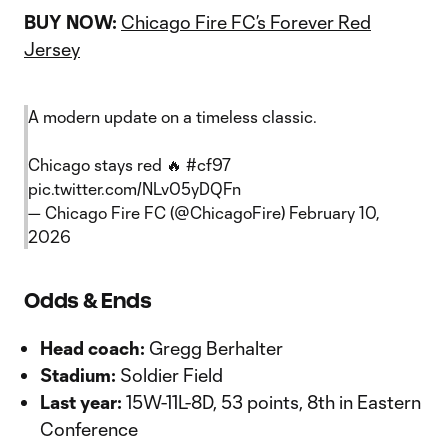
BUY NOW:
Chicago Fire FC’s Forever Red
Jersey
A modern update on a timeless classic.
Chicago stays red 🔥
#cf97
pic.twitter.com/NLv05yDQFn
— Chicago Fire FC (@ChicagoFire)
February 10,
2026
Odds & Ends
Head coach:
Gregg Berhalter
Stadium:
Soldier Field
Last year:
15W-11L-8D, 53 points, 8th in Eastern
Conference