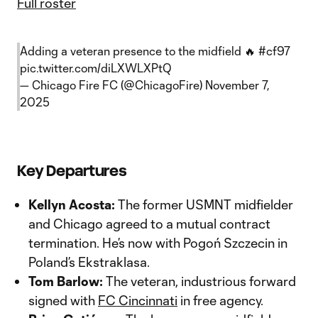
Full roster
Adding a veteran presence to the midfield 🔥
#cf97
pic.twitter.com/diLXWLXPtQ
— Chicago Fire FC (@ChicagoFire)
November 7,
2025
Key Departures
Kellyn Acosta:
The former USMNT midfielder
and Chicago agreed to a mutual contract
termination. He’s now with Pogoń Szczecin in
Poland’s Ekstraklasa.
Tom Barlow:
The veteran, industrious forward
signed with
FC Cincinnati
in free agency.