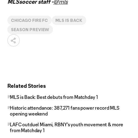
MLSsoccer staff -
@mls
CHICAGO FIRE FC
MLS IS BACK
SEASON PREVIEW
Related Stories
MLS is Back: Best debuts from Matchday 1
Historic attendance: 387,271 fans power record MLS
opening weekend
LAFC outduel Miami, RBNY's youth movement & more
from Matchday 1