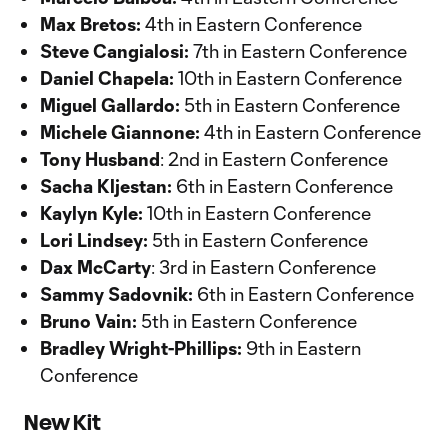
Max Bretos:
4th in Eastern Conference
Steve Cangialosi:
7th in Eastern Conference
Daniel Chapela:
10th in Eastern Conference
Miguel Gallardo:
5th in Eastern Conference
Michele Giannone:
4th in Eastern Conference
Tony Husband
: 2nd in Eastern Conference
Sacha Kljestan:
6th in Eastern Conference
Kaylyn Kyle:
10th in Eastern Conference
Lori Lindsey:
5th in Eastern Conference
Dax McCarty
: 3rd in Eastern Conference
Sammy Sadovnik:
6th in Eastern Conference
Bruno Vain:
5th in Eastern Conference
Bradley Wright-Phillips:
9th in Eastern
Conference
New Kit