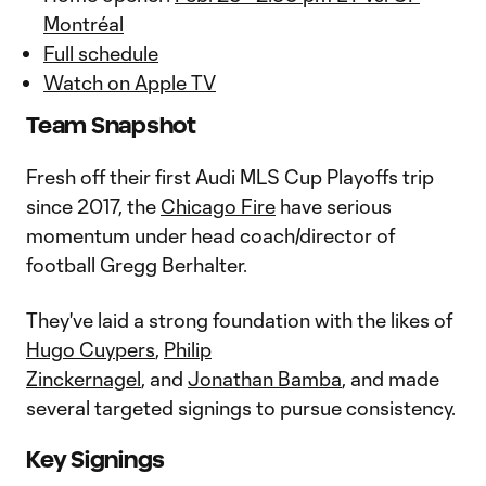
Montréal
Full schedule
Watch on Apple TV
Team Snapshot
Fresh off their first Audi MLS Cup Playoffs trip
since 2017, the
Chicago Fire
have serious
momentum under head coach/director of
football Gregg Berhalter.
They've laid a strong foundation with the likes of
Hugo Cuypers
,
Philip
Zinckernagel
,
and
Jonathan Bamba
, and made
several targeted signings to pursue consistency.
Key Signings