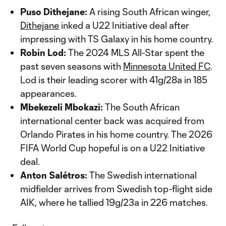
Puso Dithejane:
A rising South African winger,
Dithejane
inked a U22 Initiative deal after
impressing with TS Galaxy in his home country.
Robin Lod:
The 2024 MLS All-Star spent the
past seven seasons with
Minnesota United FC
.
Lod is their leading scorer with 41g/28a in 185
appearances.
Mbekezeli Mbokazi:
The South African
international center back was acquired from
Orlando Pirates in his home country. The 2026
FIFA World Cup hopeful is on a U22 Initiative
deal.
Anton Salétros:
The Swedish international
midfielder arrives from Swedish top-flight side
AIK, where he tallied 19g/23a in 226 matches.