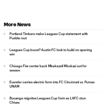
More News
Portland Timbers make Leagues Cup statement with
Puebla rout
Leagues Cup boost? Austin FC look to build on opening
win
Chicago Fire center back Mbekezeli Mbokazi out for
season
Evander carries electric form into FC Cincinnati vs. Pumas
UNAM
Bouanga reignites Leagues Cup form as LAFC stun
Chivas