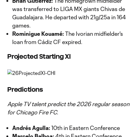
Brian Gutiérrez:
The homegrown midfielder
was transferred to LIGA MX giants Chivas de
Guadalajara. He departed with 21g/25a in 164
games.
Rominigue Kouamé:
The Ivorian midfielder's
loan from Cádiz CF expired.
Projected Starting XI
Predictions
Apple TV talent predict the 2026 regular season
for Chicago Fire FC.
Andrés Agulla:
10th in Eastern Conference
Marcelo Balboa:
4th in Eastern Conference