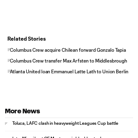
Related Stories
Columbus Crew acquire Chilean forward Gonzalo Tapia
Columbus Crew transfer Max Arfsten to Middlesbrough
Atlanta United loan Emmanuel Latte Lath to Union Berlin
More News
Toluca, LAFC clash in heavyweight Leagues Cup battle