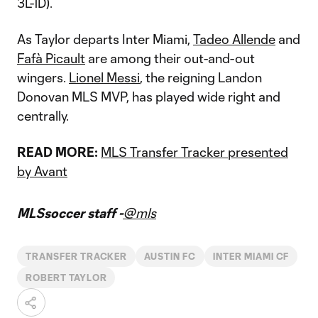
3L-1D).
As Taylor departs Inter Miami,
Tadeo Allende
and
Fafà Picault
are among their out-and-out
wingers.
Lionel Messi
, the reigning Landon
Donovan MLS MVP, has played wide right and
centrally.
READ MORE:
MLS Transfer Tracker presented
by Avant
MLSsoccer staff -
@mls
TRANSFER TRACKER
AUSTIN FC
INTER MIAMI CF
ROBERT TAYLOR