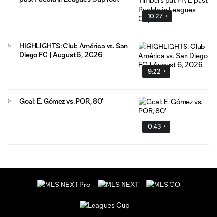
10:27
HIGHLIGHTS: Club América vs. San
Diego FC | August 6, 2026
9:22
Goal: E. Gómez vs. POR, 80'
0:43