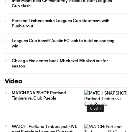
Inter Miami host CF Monterrey in blockbuster Leagues
Cup clash
Portland Timbers make Leagues Cup statement with
Puebla rout
Leagues Cup boost? Austin FC look to build on opening
win
Chicago Fire center back Mbekezeli Mbokazi out for
season
Video
MATCH SNAPSHOT: Portland
Timbers vs. Club Puebla
0:59
WATCH: Portland Timbers put FIVE
past Puebla in Leagues Cup rout