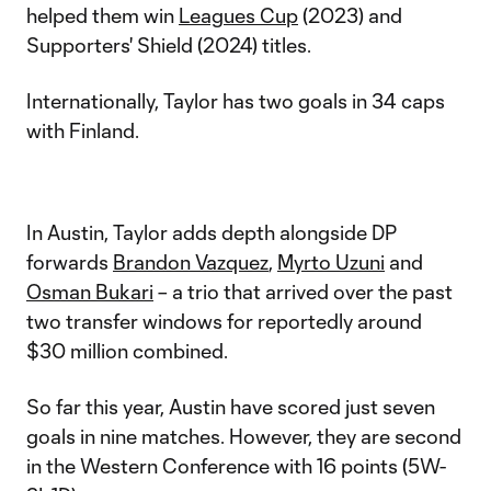
helped them win
Leagues Cup
(2023) and
Supporters' Shield (2024) titles.
Internationally, Taylor has two goals in 34 caps
with Finland.
In Austin, Taylor adds depth alongside DP
forwards
Brandon Vazquez
,
Myrto Uzuni
and
Osman Bukari
– a trio that arrived over the past
two transfer windows for reportedly around
$30 million combined.
So far this year, Austin have scored just seven
goals in nine matches. However, they are second
in the Western Conference with 16 points (5W-