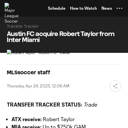
TENT
Schedule
How to Watch
News
Transfer Tracker
Austin FC acquire Robert Taylor from
Inter Miami
MLSsoccer staff
Thursday, Apr 24, 2025, 12:06 AM
TRANSFER TRACKER STATUS:
Trade
ATX receive:
Robert Taylor
MIA receive:
Up to $750k GAM