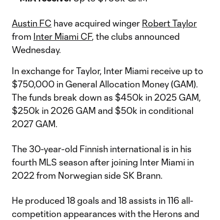
Austin FC
have acquired winger
Robert Taylor
from
Inter Miami CF
, the clubs announced
Wednesday.
In exchange for Taylor, Inter Miami receive up to
$750,000 in General Allocation Money (GAM).
The funds break down as $450k in 2025 GAM,
$250k in 2026 GAM and $50k in conditional
2027 GAM.
The 30-year-old Finnish international is in his
fourth MLS season after joining Inter Miami in
2022 from Norwegian side SK Brann.
He produced 18 goals and 18 assists in 116 all-
competition appearances with the Herons and