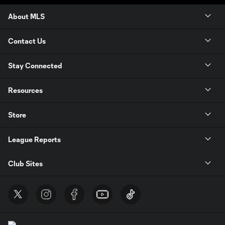
About MLS
Contact Us
Stay Connected
Resources
Store
League Reports
Club Sites