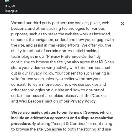
We and our third party partners use cookies, pixels, web
Terms of Service
Privacy Policy
beacons, and other tracking technologies for various
Do Not Sell or Share My Personal Information
Cookies Settings
purposes, such as to make the website work as intended,
enhance site navigation, understand how you engage with
©2026 MLS. The Major League Soccer and MLS name and shield are
the site, and assist in marketing efforts. We offer you the
registered trademarks of Major League Soccer, L.L.C. (“MLS”). The names
and logos of MLS teams are registered and/or common law trademarks of
ability to opt out of certain non-essential tracking
MLS or are used with the permission of their owners. Any unauthorized use
technologies in our "Privacy Preference Center". By
is forbidden.
continuing to browse the site, you also agree that MLS can
share your video viewing activity with third parties as set
out in our Privacy Policy. Your consent to such sharing is
valid for two years unless you earlier withdraw your
consent. To learn more about how we use cookies and
other technologies on our site and how to opt-out of
certain non-essential cookies, please visit the “Cookies
and Web Beacons” section of our
Privacy Policy
.
We’ve also made updates to our
Terms of Service
, which
include an arbitration agreement and a dispute resolution
procedure.
By clicking “Accept & Continue” or continuing
to browse the site, you agree to both the storing and use