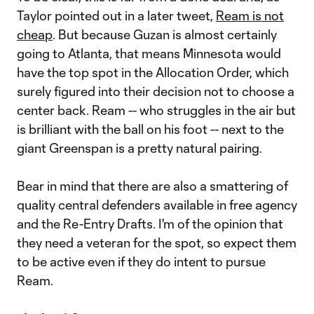
Taylor pointed out in a later tweet,
Ream is not
cheap
. But because Guzan is almost certainly
going to Atlanta, that means Minnesota would
have the top spot in the Allocation Order, which
surely figured into their decision not to choose a
center back. Ream -- who struggles in the air but
is brilliant with the ball on his foot -- next to the
giant Greenspan is a pretty natural pairing.
Bear in mind that there are also a smattering of
quality central defenders available in free agency
and the Re-Entry Drafts. I'm of the opinion that
they need a veteran for the spot, so expect them
to be active even if they do intent to pursue
Ream.