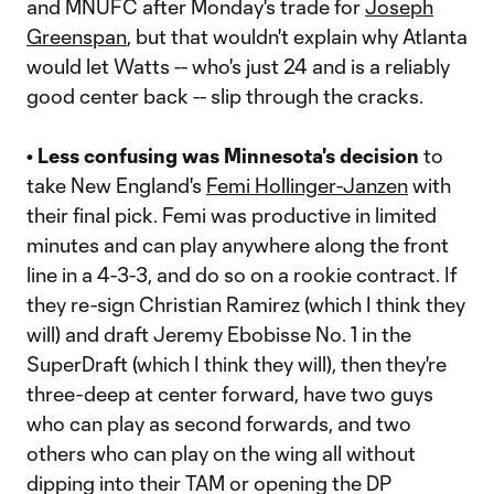
and MNUFC after Monday's trade for
Joseph
Greenspan
, but that wouldn't explain why Atlanta
would let Watts -- who's just 24 and is a reliably
good center back -- slip through the cracks.
• Less confusing was Minnesota's decision
to
take New England's
Femi Hollinger-Janzen
with
their final pick. Femi was productive in limited
minutes and can play anywhere along the front
line in a 4-3-3, and do so on a rookie contract. If
they re-sign Christian Ramirez (which I think they
will) and draft Jeremy Ebobisse No. 1 in the
SuperDraft (which I think they will), then they're
three-deep at center forward, have two guys
who can play as second forwards, and two
others who can play on the wing all without
dipping into their TAM or opening the DP