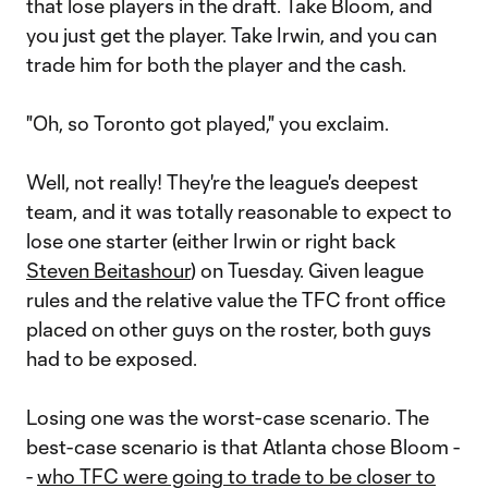
that lose players in the draft. Take Bloom, and
you just get the player. Take Irwin, and you can
trade him for both the player and the cash.
"Oh, so Toronto got played," you exclaim.
Well, not really! They're the league's deepest
team, and it was totally reasonable to expect to
lose one starter (either Irwin or right back
Steven Beitashour
) on Tuesday. Given league
rules and the relative value the TFC front office
placed on other guys on the roster, both guys
had to be exposed.
Losing one was the worst-case scenario. The
best-case scenario is that Atlanta chose Bloom -
-
who TFC were going to trade to be closer to