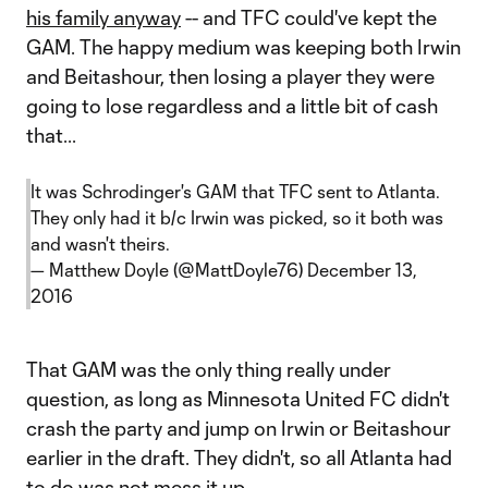
his family anyway
-- and TFC could've kept the
GAM. The happy medium was keeping both Irwin
and Beitashour, then losing a player they were
going to lose regardless and a little bit of cash
that...
It was Schrodinger's GAM that TFC sent to Atlanta.
They only had it b/c Irwin was picked, so it both was
and wasn't theirs.
— Matthew Doyle (@MattDoyle76)
December 13,
2016
That GAM was the only thing really under
question, as long as Minnesota United FC didn't
crash the party and jump on Irwin or Beitashour
earlier in the draft. They didn't, so all Atlanta had
to do was not mess it up.