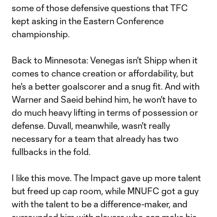
some of those defensive questions that TFC
kept asking in the Eastern Conference
championship.
Back to Minnesota: Venegas isn't Shipp when it
comes to chance creation or affordability, but
he's a better goalscorer and a snug fit. And with
Warner and Saeid behind him, he won't have to
do much heavy lifting in terms of possession or
defense. Duvall, meanwhile, wasn't really
necessary for a team that already has two
fullbacks in the fold.
I like this move. The Impact gave up more talent
but freed up cap room, while MNUFC got a guy
with the talent to be a difference-maker, and