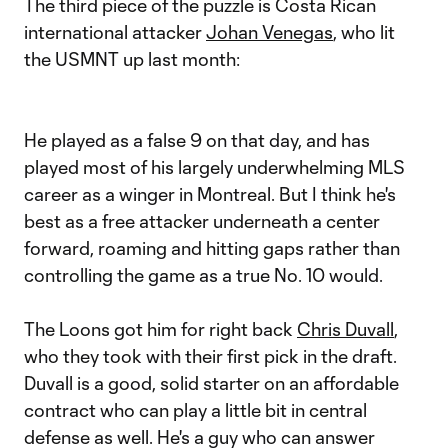
The third piece of the puzzle is Costa Rican
international attacker
Johan Venegas
, who lit
the USMNT up last month:
He played as a false 9 on that day, and has
played most of his largely underwhelming MLS
career as a winger in Montreal. But I think he's
best as a free attacker underneath a center
forward, roaming and hitting gaps rather than
controlling the game as a true No. 10 would.
The Loons got him for right back
Chris Duvall
,
who they took with their first pick in the draft.
Duvall is a good, solid starter on an affordable
contract who can play a little bit in central
defense as well. He's a guy who can answer