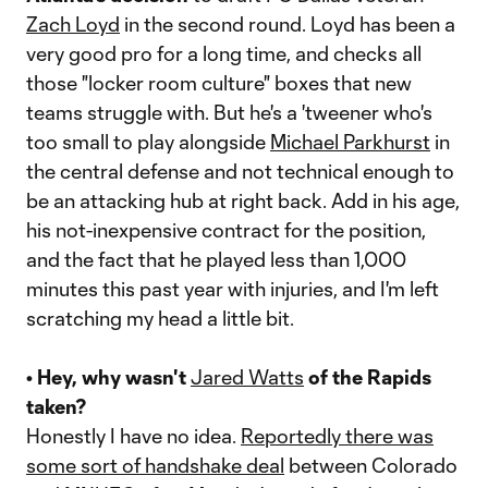
Zach Loyd
in the second round. Loyd has been a
very good pro for a long time, and checks all
those "locker room culture" boxes that new
teams struggle with. But he's a 'tweener who's
too small to play alongside
Michael Parkhurst
in
the central defense and not technical enough to
be an attacking hub at right back. Add in his age,
his not-inexpensive contract for the position,
and the fact that he played less than 1,000
minutes this past year with injuries, and I'm left
scratching my head a little bit.
• Hey, why wasn't
Jared Watts
of the Rapids
taken?
Honestly I have no idea.
Reportedly there was
some sort of handshake deal
between Colorado