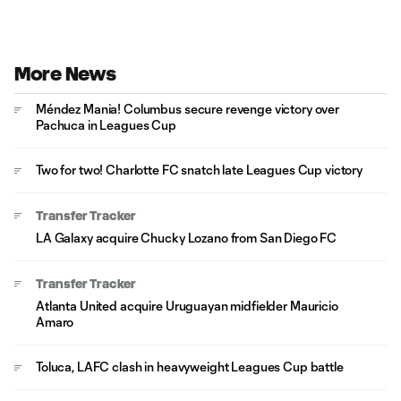
More News
Méndez Mania! Columbus secure revenge victory over
Pachuca in Leagues Cup
Two for two! Charlotte FC snatch late Leagues Cup victory
Transfer Tracker
LA Galaxy acquire Chucky Lozano from San Diego FC
Transfer Tracker
Atlanta United acquire Uruguayan midfielder Mauricio
Amaro
Toluca, LAFC clash in heavyweight Leagues Cup battle