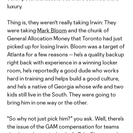
luxury.
Thing is, they weren't really taking Irwin: They
were taking
Mark Bloom
and the chunk of
General Allocation Money that Toronto had just
picked up for losing Irwin. Bloom was a target of
Atlanta for a few reasons -- he's a quality backup
right back with experience in a winning locker
room, he's reportedly a good dude who works
hard in training and helps build a good culture,
and he's a native of Georgia whose wife and two
kids still live in the South. They were going to
bring him in one way or the other.
"So why not just pick him?" you ask. Well, there's
the issue of the GAM compensation for teams