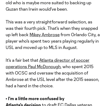
old who is maybe more suited to backing up
Guzan than Irwin would've been.
This was a very straightforward selection, as
was their fourth pick. That's when they snapped
up left back
Mikey Ambrose
from Orlando City, a
player who's spent two years playing regularly in
USL and moved up to MLS in August.
It's a fair bet that
Atlanta director of soccer
operations Paul McDonough
, who spent 2015
with OCSC and oversaw the acquisition of
Ambrose at the USL level after the 2015 season,
had a hand in the choice.
• I'm a little more confused by
Atlanta's decision
to draft FC Dallas veteran