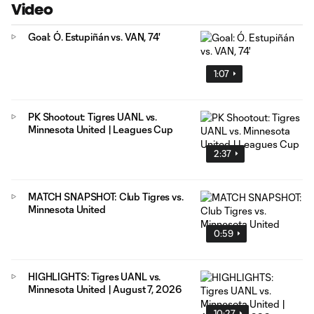
Video
Goal: Ó. Estupiñán vs. VAN, 74'
1:07
PK Shootout: Tigres UANL vs.
Minnesota United | Leagues Cup
2:37
MATCH SNAPSHOT: Club Tigres vs.
Minnesota United
0:59
HIGHLIGHTS: Tigres UANL vs.
Minnesota United | August 7, 2026
10:27