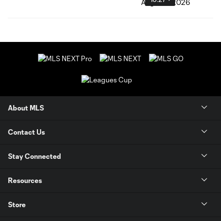
About MLS
Contact Us
Stay Connected
Resources
Store