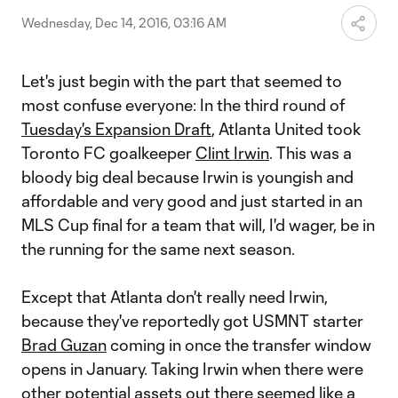
Wednesday, Dec 14, 2016, 03:16 AM
Let's just begin with the part that seemed to
most confuse everyone: In the third round of
Tuesday's Expansion Draft
, Atlanta United took
Toronto FC goalkeeper
Clint Irwin
. This was a
bloody big deal because Irwin is youngish and
affordable and very good and just started in an
MLS Cup final for a team that will, I'd wager, be in
the running for the same next season.
Except that Atlanta don't really need Irwin,
because they've reportedly got USMNT starter
Brad Guzan
coming in once the transfer window
opens in January. Taking Irwin when there were
other potential assets out there seemed like a