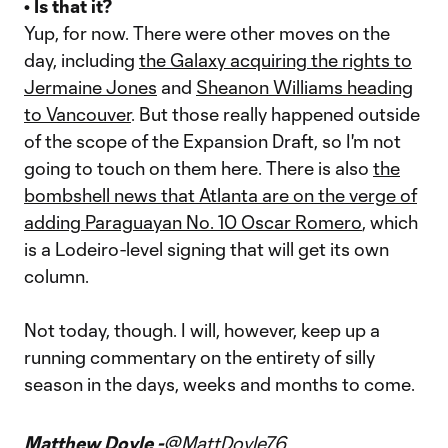
• Is that it?
Yup, for now. There were other moves on the
day, including
the Galaxy acquiring the rights to
Jermaine Jones
and
Sheanon Williams heading
to Vancouver
. But those really happened outside
of the scope of the Expansion Draft, so I'm not
going to touch on them here. There is also
the
bombshell news that Atlanta are on the verge of
adding Paraguayan No. 10 Oscar Romero
, which
is a Lodeiro-level signing that will get its own
column.
Not today, though. I will, however, keep up a
running commentary on the entirety of silly
season in the days, weeks and months to come.
Matthew Doyle -
@MattDoyle76