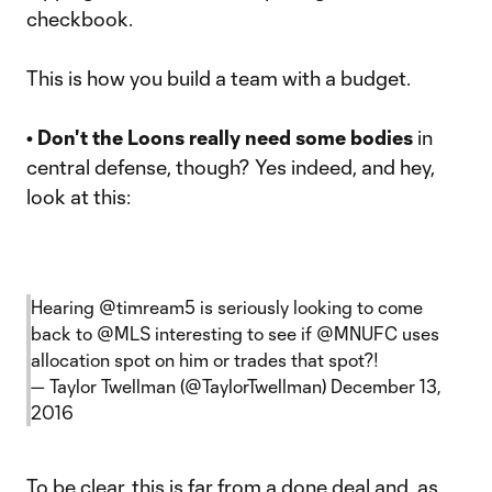
checkbook.
This is how you build a team with a budget.
• Don't the Loons really need some bodies
in
central defense, though? Yes indeed, and hey,
look at this:
Hearing
@timream5
is seriously looking to come
back to
@MLS
interesting to see if
@MNUFC
uses
allocation spot on him or trades that spot?!
— Taylor Twellman (@TaylorTwellman)
December 13,
2016
To be clear, this is far from a done deal and, as