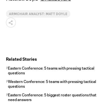
ARMCHAIR ANALYST: MATT DOYLE
Related Stories
Eastern Conference: 5 teams with pressing tactical
questions
Western Conference: 5 teams with pressing tactical
questions
Eastern Conference: 5 biggest roster questions that
need answers