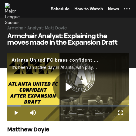
TENT
Schedule
How to Watch
News
Armchair Analyst: Matt Doyle
Armchair Analyst: Explaining the
moves made in the Expansion Draft
Atlanta United FC brass confident after Tuesday's MLS Expansion Draft
It's been an active day in Atlanta, with players coming in and moving out in the wake of Tuesday's MLS Expansion Draft.What's the verdict from Atlanta United's front office? Find out here, as MLSsoccer.com's Susannah Collins catches up with Preside
Play
Loaded
:
11.47%
Play
Mute
Fullscr
Video
Matthew Doyle