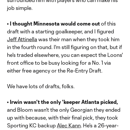
surrounded him with players who can make his
job simple.
• I thought Minnesota would come out
of this
draft with a starting goalkeeper, and I figured
Jeff Attinella
was their man when they took him
in the fourth round. I'm still figuring on that, but if
he's traded elsewhere, you can expect the Loons'
front office to be busy looking for a No. 1 via
either free agency or the Re-Entry Draft.
We have lots of drafts, folks.
• Irwin wasn't the only 'keeper Atlanta picked,
and Bloom wasn't the only Georgian they ended
up with because, with their final pick, they took
Sporting KC backup
Alec Kann
. He's a 26-year-