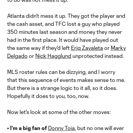
Atlanta didn't mess it up. They got the player and
the cash asset, and TFC lost a guy who played
350 minutes last season and money they never
had in the first place. It would have played out
the same way if they'd left
Eriq Zavaleta
or
Marky
Delgado
or
Nick Hagglund
unprotected instead.
MLS roster rules can be dizzying, and I worry
that this sequence of events makes sense to me.
But there is a strange logic to it all, so it does.
Hopefully it does to you, too, now.
Now let's look at some of the other moves:
• I'm a big fan of
Donny Toia
, but no one will ever