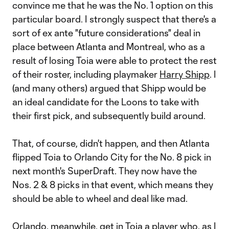
convince me that he was the No. 1 option on this
particular board. I strongly suspect that there's a
sort of ex ante "future considerations" deal in
place between Atlanta and Montreal, who as a
result of losing Toia were able to protect the rest
of their roster, including playmaker
Harry Shipp
. I
(and many others) argued that Shipp would be
an ideal candidate for the Loons to take with
their first pick, and subsequently build around.
That, of course, didn't happen, and then Atlanta
flipped Toia to Orlando City for the No. 8 pick in
next month's SuperDraft. They now have the
Nos. 2 & 8 picks in that event, which means they
should be able to wheel and deal like mad.
Orlando, meanwhile, get in Toia a player who, as I