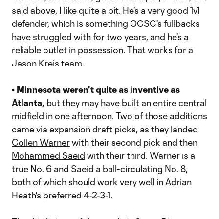
said above, I like quite a bit. He's a very good 1v1
defender, which is something OCSC's fullbacks
have struggled with for two years, and he's a
reliable outlet in possession. That works for a
Jason Kreis team.
• Minnesota weren't quite as inventive as
Atlanta,
but they may have built an entire central
midfield in one afternoon. Two of those additions
came via expansion draft picks, as they landed
Collen Warner
with their second pick and then
Mohammed Saeid
with their third. Warner is a
true No. 6 and Saeid a ball-circulating No. 8,
both of which should work very well in Adrian
Heath's preferred 4-2-3-1.