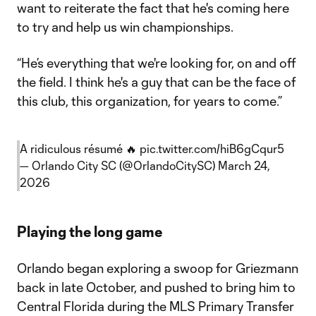
want to reiterate the fact that he's coming here
to try and help us win championships.
“He’s everything that we're looking for, on and off
the field. I think he's a guy that can be the face of
this club, this organization, for years to come.”
A ridiculous résumé 🔥
pic.twitter.com/hiB6gCqur5
— Orlando City SC (@OrlandoCitySC)
March 24,
2026
Playing the long game
Orlando began exploring a swoop for Griezmann
back in late October, and pushed to bring him to
Central Florida during the MLS Primary Transfer