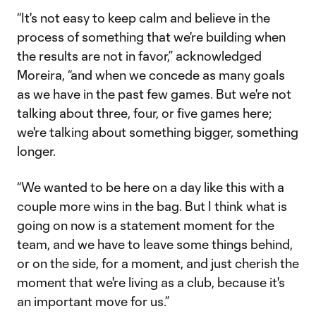
“It's not easy to keep calm and believe in the
process of something that we're building when
the results are not in favor,” acknowledged
Moreira, “and when we concede as many goals
as we have in the past few games. But we're not
talking about three, four, or five games here;
we're talking about something bigger, something
longer.
“We wanted to be here on a day like this with a
couple more wins in the bag. But I think what is
going on now is a statement moment for the
team, and we have to leave some things behind,
or on the side, for a moment, and just cherish the
moment that we're living as a club, because it's
an important move for us.”