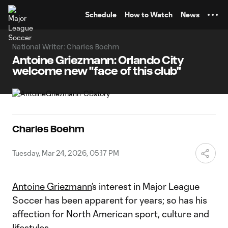
TENT
Schedule
How to Watch
News
National Writer: Charles Boehm
Antoine Griezmann: Orlando City
welcome new "face of this club"
Charles Boehm
Tuesday, Mar 24, 2026, 05:17 PM
Antoine Griezmann
’s interest in Major League
Soccer has been apparent for years; so has his
affection for North American sport, culture and
lifestyles.