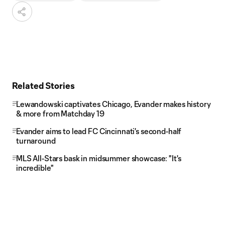
Related Stories
Lewandowski captivates Chicago, Evander makes history
& more from Matchday 19
Evander aims to lead FC Cincinnati's second-half
turnaround
MLS All-Stars bask in midsummer showcase: "It's
incredible"