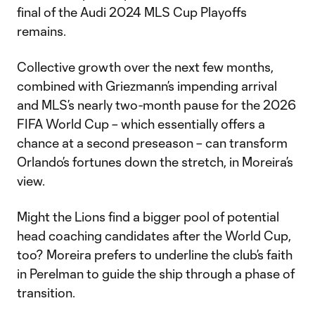
final of the Audi 2024 MLS Cup Playoffs
remains.
Collective growth over the next few months,
combined with Griezmann’s impending arrival
and MLS’s nearly two-month pause for the 2026
FIFA World Cup – which essentially offers a
chance at a second preseason – can transform
Orlando’s fortunes down the stretch, in Moreira’s
view.
Might the Lions find a bigger pool of potential
head coaching candidates after the World Cup,
too? Moreira prefers to underline the club’s faith
in Perelman to guide the ship through a phase of
transition.