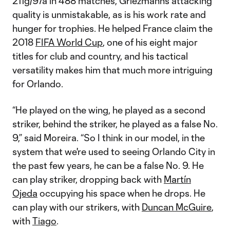
211g/97a in 488 matches, Griezmann’s attacking
quality is unmistakable, as is his work rate and
hunger for trophies. He helped France claim the
2018
FIFA World Cup
, one of his eight major
titles for club and country, and his tactical
versatility makes him that much more intriguing
for Orlando.
“He played on the wing, he played as a second
striker, behind the striker, he played as a false No.
9,” said Moreira. “So I think in our model, in the
system that we're used to seeing Orlando City in
the past few years, he can be a false No. 9. He
can play striker, dropping back with
Martín
Ojeda
occupying his space when he drops. He
can play with our strikers, with
Duncan McGuire
,
with
Tiago
.