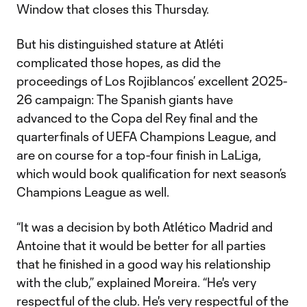
Window that closes this Thursday.
But his distinguished stature at Atléti
complicated those hopes, as did the
proceedings of Los Rojiblancos’ excellent 2025-
26 campaign: The Spanish giants have
advanced to the Copa del Rey final and the
quarterfinals of UEFA Champions League, and
are on course for a top-four finish in LaLiga,
which would book qualification for next season’s
Champions League as well.
“It was a decision by both Atlético Madrid and
Antoine that it would be better for all parties
that he finished in a good way his relationship
with the club,” explained Moreira. “He's very
respectful of the club. He's very respectful of the