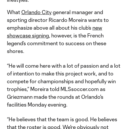
What
Orlando City
general manager and
sporting director Ricardo Moreira wants to
emphasize above all about his club’s
new
showcase signing
, however, is the French
legend’s commitment to success on these
shores.
“He will come here with a lot of passion and a lot
of intention to make this project work, and to
compete for championships and hopefully win
trophies,” Moreira told MLSsoccer.com as
Griezmann made the rounds at Orlando's
facilities Monday evening.
“He believes that the team is good. He believes
that the roster is good. We're obviously not