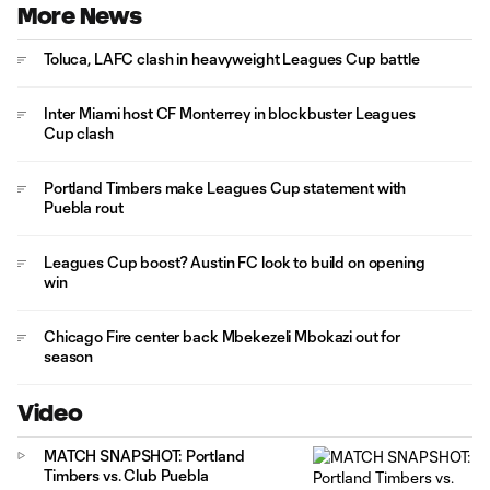
More News
Toluca, LAFC clash in heavyweight Leagues Cup battle
Inter Miami host CF Monterrey in blockbuster Leagues
Cup clash
Portland Timbers make Leagues Cup statement with
Puebla rout
Leagues Cup boost? Austin FC look to build on opening
win
Chicago Fire center back Mbekezeli Mbokazi out for
season
Video
MATCH SNAPSHOT: Portland
Timbers vs. Club Puebla