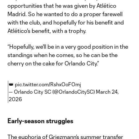
opportunities that he was given by Atlético
Madrid. So he wanted to do a proper farewell
with the club, and hopefully for his benefit and
Atlético's benefit, with a trophy.
“Hopefully, we'll be in a very good position in the
standings when he comes, so he can be the
cherry on the cake for Orlando City.”
👑
pic.twitter.com/RshxOoFOmj
— Orlando City SC (@OrlandoCitySC)
March 24,
2026
Early-season struggles
The euphoria of Griezmann’s summer transfer