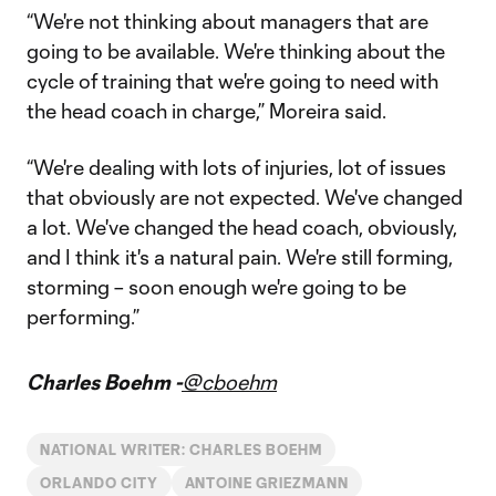
“We're not thinking about managers that are
going to be available. We're thinking about the
cycle of training that we're going to need with
the head coach in charge,” Moreira said.
“We're dealing with lots of injuries, lot of issues
that obviously are not expected. We've changed
a lot. We've changed the head coach, obviously,
and I think it's a natural pain. We're still forming,
storming – soon enough we're going to be
performing.”
Charles Boehm -
@cboehm
NATIONAL WRITER: CHARLES BOEHM
ORLANDO CITY
ANTOINE GRIEZMANN