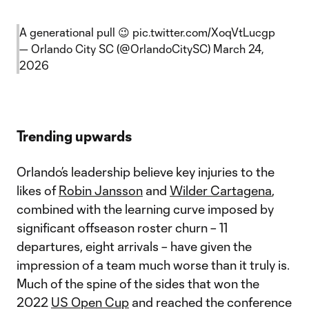
A generational pull 😉
pic.twitter.com/XoqVtLucgp
— Orlando City SC (@OrlandoCitySC)
March 24,
2026
Trending upwards
Orlando’s leadership believe key injuries to the
likes of
Robin Jansson
and
Wilder Cartagena
,
combined with the learning curve imposed by
significant offseason roster churn – 11
departures, eight arrivals – have given the
impression of a team much worse than it truly is.
Much of the spine of the sides that won the
2022
US Open Cup
and reached the conference