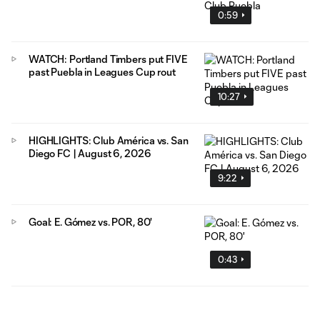
0:59
WATCH: Portland Timbers put FIVE
past Puebla in Leagues Cup rout
10:27
HIGHLIGHTS: Club América vs. San
Diego FC | August 6, 2026
9:22
Goal: E. Gómez vs. POR, 80'
0:43