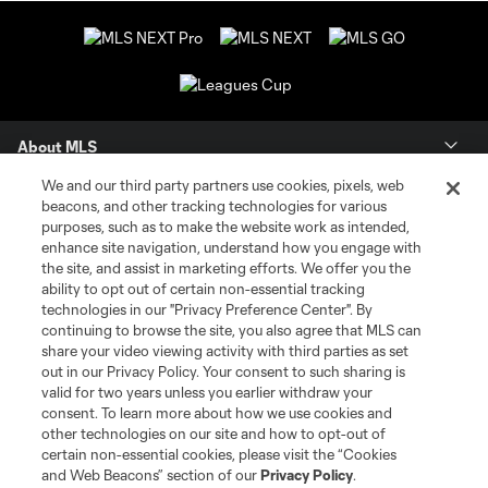
About MLS
We and our third party partners use cookies, pixels, web
Contact Us
beacons, and other tracking technologies for various
purposes, such as to make the website work as intended,
enhance site navigation, understand how you engage with
Stay Connected
the site, and assist in marketing efforts. We offer you the
ability to opt out of certain non-essential tracking
Resources
technologies in our "Privacy Preference Center". By
continuing to browse the site, you also agree that MLS can
share your video viewing activity with third parties as set
Store
out in our Privacy Policy. Your consent to such sharing is
valid for two years unless you earlier withdraw your
consent. To learn more about how we use cookies and
League Reports
other technologies on our site and how to opt-out of
certain non-essential cookies, please visit the “Cookies
Club Sites
and Web Beacons” section of our
Privacy Policy
.