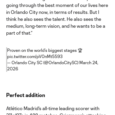
going through the best moment of our lives here
in Orlando City now, in terms of results. But I
think he also sees the talent. He also sees the
medium, long-term vision, and he wants to be a
part of that.”
Proven on the world’s biggest stages 🏆
pic.twitter.com/pV0nMt5593
— Orlando City SC (@OrlandoCitySC)
March 24,
2026
Perfect addition
Atlético Madrid's all-time leading scorer with