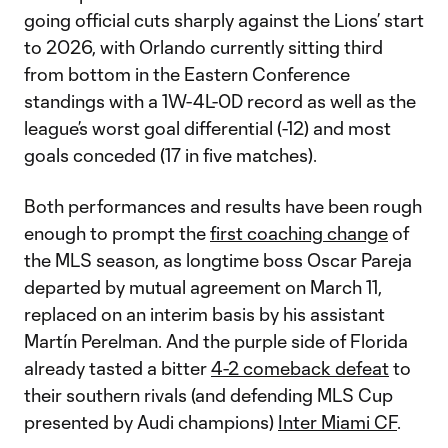
going official cuts sharply against the Lions’ start
to 2026, with Orlando currently sitting third
from bottom in the Eastern Conference
standings with a 1W-4L-0D record as well as the
league’s worst goal differential (-12) and most
goals conceded (17 in five matches).
Both performances and results have been rough
enough to prompt the
first coaching change
of
the MLS season, as longtime boss Oscar Pareja
departed by mutual agreement on March 11,
replaced on an interim basis by his assistant
Martín Perelman. And the purple side of Florida
already tasted a bitter
4-2 comeback defeat
to
their southern rivals (and defending MLS Cup
presented by Audi champions)
Inter Miami CF
.