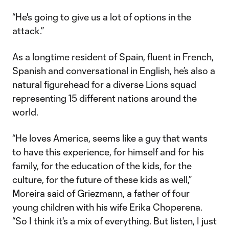
“He's going to give us a lot of options in the
attack.”
As a longtime resident of Spain, fluent in French,
Spanish and conversational in English, he’s also a
natural figurehead for a diverse Lions squad
representing 15 different nations around the
world.
“He loves America, seems like a guy that wants
to have this experience, for himself and for his
family, for the education of the kids, for the
culture, for the future of these kids as well,”
Moreira said of Griezmann, a father of four
young children with his wife Erika Choperena.
“So I think it's a mix of everything. But listen, I just