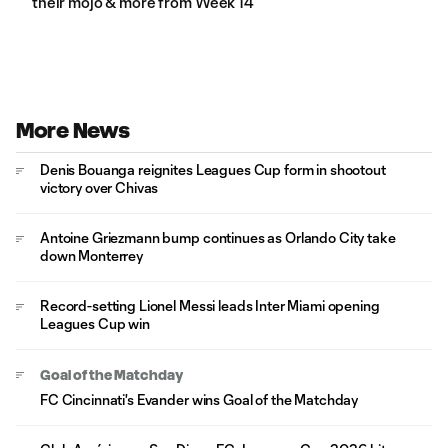
their mojo & more from Week 14
More News
Denis Bouanga reignites Leagues Cup form in shootout
victory over Chivas
Antoine Griezmann bump continues as Orlando City take
down Monterrey
Record-setting Lionel Messi leads Inter Miami opening
Leagues Cup win
Goal of the Matchday
FC Cincinnati's Evander wins Goal of the Matchday