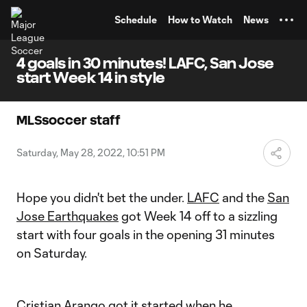
TENT
Schedule
How to Watch
News
4 goals in 30 minutes! LAFC, San Jose
start Week 14 in style
MLSsoccer staff
Saturday, May 28, 2022, 10:51 PM
Hope you didn't bet the under.
LAFC
and the
San
Jose Earthquakes
got Week 14 off to a sizzling
start with four goals in the opening 31 minutes
on Saturday.
Cristian Arango
got it started when he