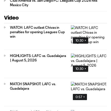
Club América vs. San Diego FC: Leagues Cup 2026 hits
Mexico City
Video
WATCH: LAFC outlast Chivas in
penalties for opening Leagues Cup
win
10:30
HIGHLIGHTS: LAFC vs. Guadalajara
| August 5, 2026
10:30
MATCH SNAPSHOT: LAFC vs.
Guadalajara
0:57