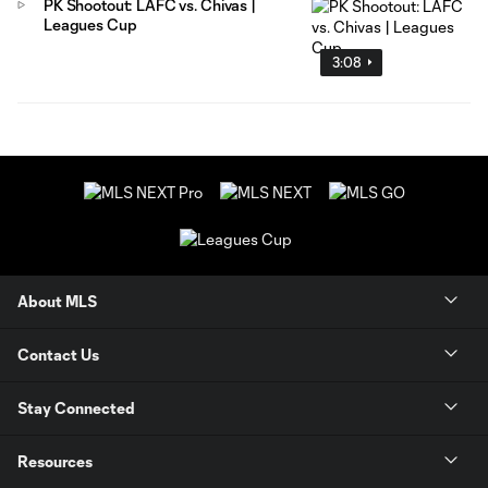
PK Shootout: LAFC vs. Chivas |
Leagues Cup
3:08
About MLS
Contact Us
Stay Connected
Resources