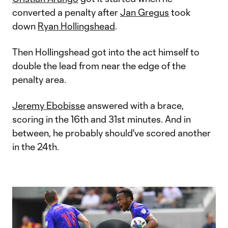
converted a penalty after
Jan Gregus
took
down
Ryan Hollingshead
.
Then Hollingshead got into the act himself to
double the lead from near the edge of the
penalty area.
Jeremy Ebobisse
answered with a brace,
scoring in the 16th and 31st minutes. And in
between, he probably should've scored another
in the 24th.