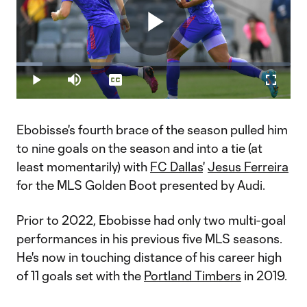
Play
Loaded
:
9.62%
Play
Mute
Captions
Fullscr
Video
Ebobisse's fourth brace of the season pulled him
to nine goals on the season and into a tie (at
least momentarily) with
FC Dallas
'
Jesus Ferreira
for the MLS Golden Boot presented by Audi.
Prior to 2022, Ebobisse had only two multi-goal
performances in his previous five MLS seasons.
He's now in touching distance of his career high
of 11 goals set with the
Portland Timbers
in 2019.