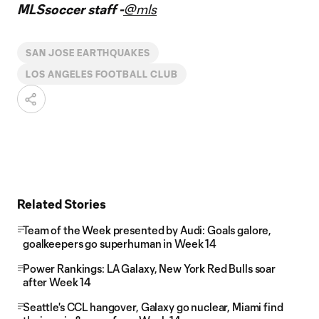
MLSsoccer staff -
@mls
SAN JOSE EARTHQUAKES
LOS ANGELES FOOTBALL CLUB
Related Stories
Team of the Week presented by Audi: Goals galore,
goalkeepers go superhuman in Week 14
Power Rankings: LA Galaxy, New York Red Bulls soar
after Week 14
Seattle's CCL hangover, Galaxy go nuclear, Miami find