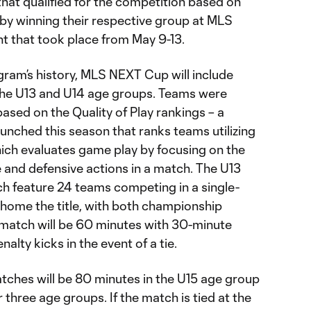
 that qualified for the competition based on
 by winning their respective group at MLS
nt that took place from May 9-13.
ogram’s history, MLS NEXT Cup will include
the U13 and U14 age groups. Teams were
based on the Quality of Play rankings – a
aunched this season that ranks teams utilizing
hich evaluates game play by focusing on the
ve and defensive actions in a match. The U13
ch feature 24 teams competing in a single-
 home the title, with both championship
match will be 60 minutes with 30-minute
nalty kicks in the event of a tie.
ches will be 80 minutes in the U15 age group
 three age groups. If the match is tied at the