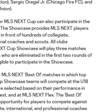
ion), Sergio Oregel Jr. (Chicago Fire FC), and
nion).
for MLS NEXT Cup can also participate in the
The Showcase provides MLS NEXT players
n front of hundreds of collegiate,
onal coaches and scouts. All clubs
EXT Cup Showcase will play three matches
 who are eliminated in the first two rounds of
ible to participate in the Showcase.
wo MLS NEXT ‘Best Of’ matches in which top
p Showcase teams will compete at the U18
re selected based on their performance in
est, and at MLS NEXT Flex. The ‘Best Of’
pportunity for players to compete against
te, international, and professional coaches