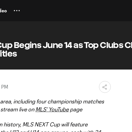
deo
up Begins June 14 as Top Clubs 
itles
0 PM
e area, including four championship matches
l stream live on
MLS’ YouTube
page
am history, MLS NEXT Cup will feature