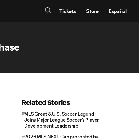
Tickets
Store
Español
Chase
Related Stories
MLS Great & U.S. Soccer Legend
Joins Major League Soccer's Player
Development Leadership
2026 MLS NEXT Cup presented by