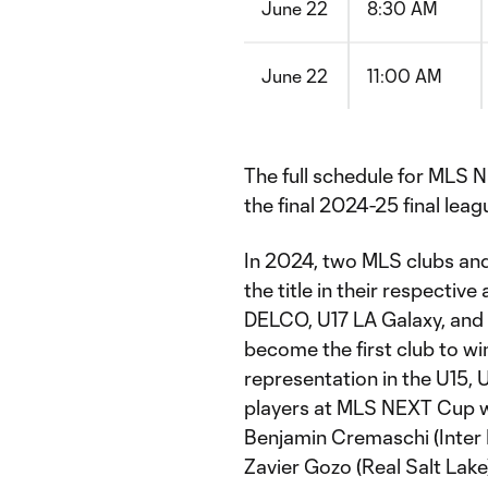
June 22
8:30 AM
June 22
11:00 AM
The full schedule for MLS N
the final 2024-25 final lea
In 2024, two MLS clubs a
the title in their respecti
DELCO, U17 LA Galaxy, and U
become the first club to w
representation in the U15,
players at MLS NEXT Cup w
Benjamin Cremaschi (Inter 
Zavier Gozo (Real Salt Lak