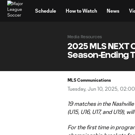
TENT
Schedule
How to Watch
News
Vi
Media Resources
2025 MLS NEXT C
Season-Ending T
MLS Communications
Tuesday, Jun 10, 2025, 02:0
19 matches in the Nashvill
(U15, U16, U17, and U19), wil
For the first time in progr