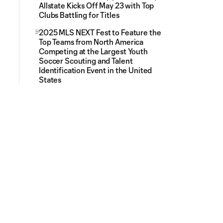
Allstate Kicks Off May 23 with Top
Clubs Battling for Titles
2025 MLS NEXT Fest to Feature the
Top Teams from North America
Competing at the Largest Youth
Soccer Scouting and Talent
Identification Event in the United
States