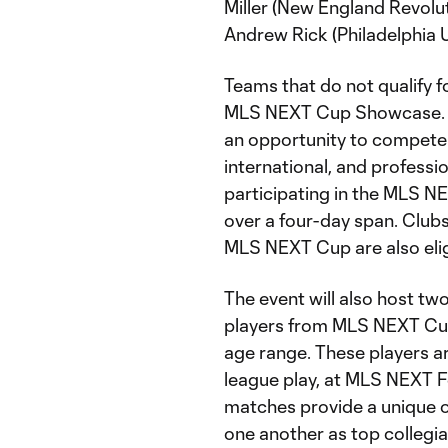
Miller (New England Revolut
Andrew Rick (Philadelphia U
Teams that do not qualify 
MLS NEXT Cup Showcase. 
an opportunity to compete i
international, and professi
participating in the MLS N
over a four-day span. Clubs
MLS NEXT Cup are also elig
The event will also host t
players from MLS NEXT Cu
age range. These players a
league play, at MLS NEXT F
matches provide a unique o
one another as top collegia