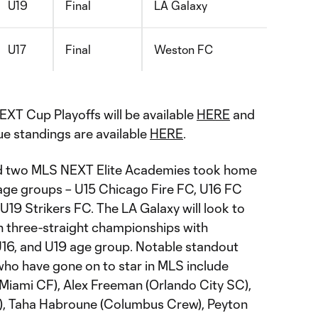
U19
Final
LA Galaxy
U17
Final
Weston FC
EXT Cup Playoffs will be available
HERE
and
gue standings are available
HERE
.
nd two MLS NEXT Elite Academies took home
ve age groups – U15 Chicago Fire FC, U16 FC
19 Strikers FC. The LA Galaxy will look to
in three-straight championships with
 U16, and U19 age group. Notable standout
ho have gone on to star in MLS include
Miami CF), Alex Freeman (Orlando City SC),
e), Taha Habroune (Columbus Crew), Peyton