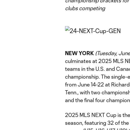
championship brackets for 
clubs competing
NEW YORK
(Tuesday, June
culminates at 2025 MLS NEX
teams in the U.S. and Cana
championship. The single-e
from June 14-22 at Richar
Tenn., with two champions
and the final four champio
2025 MLS NEXT Cup is the
season, featuring 32 of the