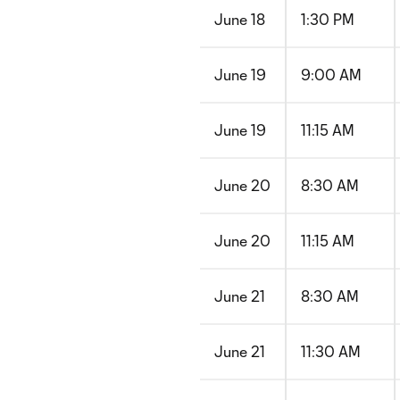
June 18
1:30 PM
June 19
9:00 AM
June 19
11:15 AM
June 20
8:30 AM
June 20
11:15 AM
June 21
8:30 AM
June 21
11:30 AM