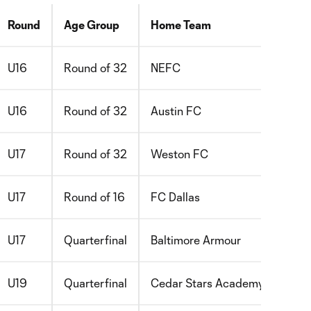
Round
Age Group
Home Team
U16
Round of 32
NEFC
U16
Round of 32
Austin FC
U17
Round of 32
Weston FC
U17
Round of 16
FC Dallas
U17
Quarterfinal
Baltimore Armour
U19
Quarterfinal
Cedar Stars Academy Bergen