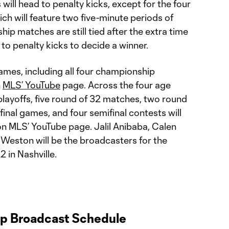
 will head to penalty kicks, except for the four
h will feature two five-minute periods of
hip matches are still tied after the extra time
 to penalty kicks to decide a winner.
es, including all four championship
n
MLS’ YouTube
page. Across the four age
playoffs, five round of 32 matches, two round
final games, and four semifinal contests will
on MLS’ YouTube page. Jalil Anibaba, Calen
 Weston will be the broadcasters for the
 in Nashville.
 Broadcast Schedule