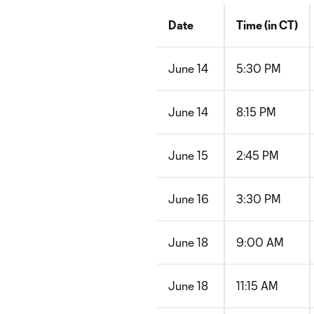
Date
Time (in CT)
June 14
5:30 PM
June 14
8:15 PM
June 15
2:45 PM
June 16
3:30 PM
June 18
9:00 AM
June 18
11:15 AM