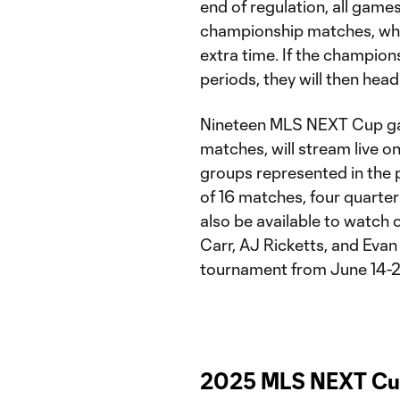
end of regulation, all games
championship matches, whic
extra time. If the champions
periods, they will then head
Nineteen MLS NEXT Cup gam
matches, will stream live o
groups represented in the 
of 16 matches, four quarter
also be available to watch 
Carr, AJ Ricketts, and Evan
tournament from June 14-22
2025 MLS NEXT Cup