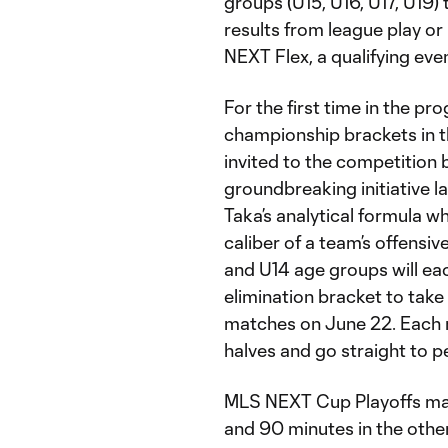
groups (U15, U16, U17, U19)
results from league play or
NEXT Flex, a qualifying eve
For the first time in the pr
championship brackets in 
invited to the competition 
groundbreaking initiative l
Taka’s analytical formula w
caliber of a team’s offensi
and U14 age groups will ea
elimination bracket to take
matches on June 22. Each 
halves and go straight to pe
MLS NEXT Cup Playoffs mat
and 90 minutes in the other