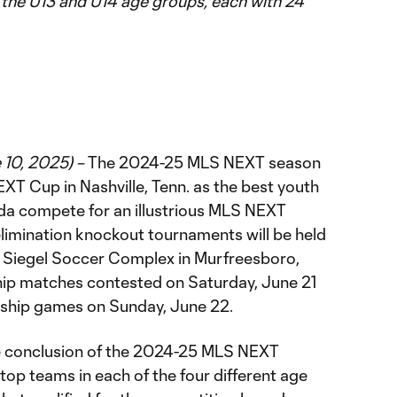
the U13 and U14 age groups, each with 24
 10, 2025) –
The 2024-25 MLS NEXT season
T Cup in Nashville, Tenn. as the best youth
da compete for an illustrious MLS NEXT
limination knockout tournaments will be held
d Siegel Soccer Complex in Murfreesboro,
hip matches contested on Saturday, June 21
nship games on Sunday, June 22.
 conclusion of the 2024-25 MLS NEXT
 top teams in each of the four different age