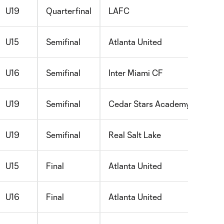
U19
Quarterfinal
LAFC
U15
Semifinal
Atlanta United
U16
Semifinal
Inter Miami CF
U19
Semifinal
Cedar Stars Academy Bergen
U19
Semifinal
Real Salt Lake
U15
Final
Atlanta United
U16
Final
Atlanta United