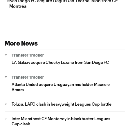
San Diego FC acquire Dagur Dan Thórhallsson from CF
Montréal
More News
Transfer Tracker
LA Galaxy acquire Chucky Lozano from San Diego FC
Transfer Tracker
Atlanta United acquire Uruguayan midfielder Mauricio
Amaro
Toluca, LAFC clash in heavyweight Leagues Cup battle
Inter Miami host CF Monterrey in blockbuster Leagues
Cup clash