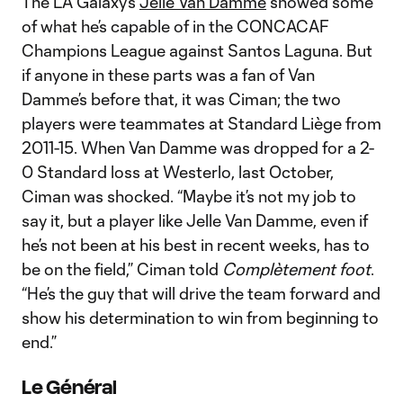
The LA Galaxy’s
Jelle Van Damme
showed some
of what he’s capable of in the CONCACAF
Champions League against Santos Laguna. But
if anyone in these parts was a fan of Van
Damme’s before that, it was Ciman; the two
players were teammates at Standard Liège from
2011-15. When Van Damme was dropped for a 2-
0 Standard loss at Westerlo, last October,
Ciman was shocked. “Maybe it’s not my job to
say it, but a player like Jelle Van Damme, even if
he’s not been at his best in recent weeks, has to
be on the field,” Ciman told
Complètement foot
.
“He’s the guy that will drive the team forward and
show his determination to win from beginning to
end.”
Le Général