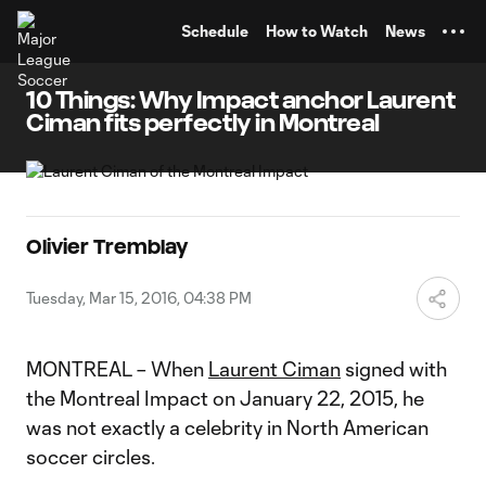
TENT
Schedule
How to Watch
News
10 Things: Why Impact anchor Laurent
Ciman fits perfectly in Montreal
Olivier Tremblay
Tuesday, Mar 15, 2016, 04:38 PM
MONTREAL – When
Laurent Ciman
signed with
the Montreal Impact on January 22, 2015, he
was not exactly a celebrity in North American
soccer circles.