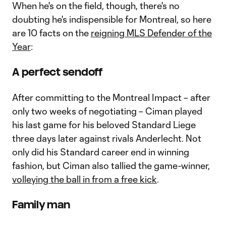
When he's on the field, though, there's no
doubting he's indispensible for Montreal, so here
are 10 facts on the
reigning MLS Defender of the
Year
:
A perfect sendoff
After committing to the Montreal Impact – after
only two weeks of negotiating – Ciman played
his last game for his beloved Standard Liege
three days later against rivals Anderlecht. Not
only did his Standard career end in winning
fashion, but Ciman also tallied the game-winner,
volleying the ball in from a free kick
.
Family man