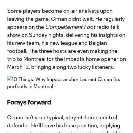
Some players become on-air analysts upon
leaving the game. Ciman didn’t wait. He regularly
appears on the
Complètement Foot
radio talk
show on Sunday nights, delivering his insights on
his new team, his new league and Belgian
football. The three hosts are even making the
trip to Montreal for the Impact’s home opener on
March 12, bringing along two lucky listeners.
Forays forward
Ciman isn’t your typical, stay-at-home central
defender. He’ll leave his base position, applying