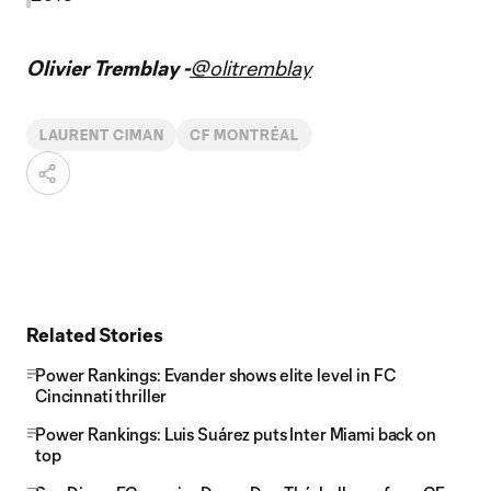
Olivier Tremblay -
@olitremblay
LAURENT CIMAN
CF MONTRÉAL
Related Stories
Power Rankings: Evander shows elite level in FC
Cincinnati thriller
Power Rankings: Luis Suárez puts Inter Miami back on
top