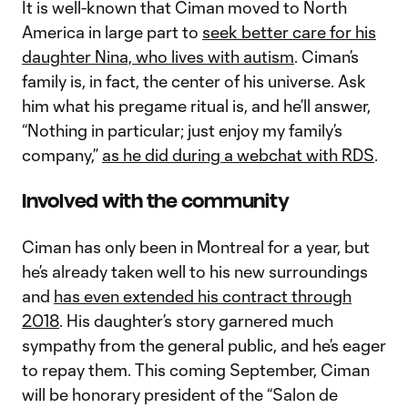
It is well-known that Ciman moved to North
America in large part to
seek better care for his
daughter Nina, who lives with autism
. Ciman’s
family is, in fact, the center of his universe. Ask
him what his pregame ritual is, and he’ll answer,
“Nothing in particular; just enjoy my family’s
company,”
as he did during a webchat with RDS
.
Involved with the community
Ciman has only been in Montreal for a year, but
he’s already taken well to his new surroundings
and
has even extended his contract through
2018
. His daughter’s story garnered much
sympathy from the general public, and he’s eager
to repay them. This coming September, Ciman
will be honorary president of the “Salon de