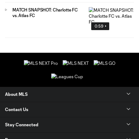
MATCH SNAPSHOT: Charlotte FC
vs. Atlas FC
0:59
About MLS
Contact Us
Stay Connected