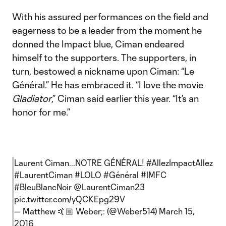
With his assured performances on the field and
eagerness to be a leader from the moment he
donned the Impact blue, Ciman endeared
himself to the supporters. The supporters, in
turn, bestowed a nickname upon Ciman: “Le
Général.” He has embraced it. “I love the movie
Gladiator
,” Ciman said earlier this year. “It’s an
honor for me.”
Laurent Ciman...NOTRE GÉNÉRAL!
#AllezImpactAllez
#LaurentCiman
#LOLO
#Général
#IMFC
#BleuBlancNoir
@LaurentCiman23
pic.twitter.com/yQCKEpg29V
— Matthew 🤙🏼 Weber;: (@Weber514)
March 15,
2016