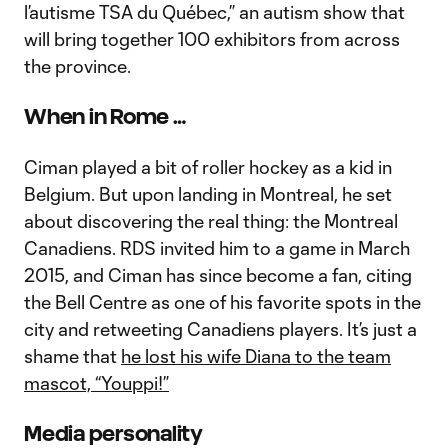
l’autisme TSA du Québec,” an autism show that
will bring together 100 exhibitors from across
the province.
When in Rome …
Ciman played a bit of roller hockey as a kid in
Belgium. But upon landing in Montreal, he set
about discovering the real thing: the Montreal
Canadiens. RDS invited him to a game in March
2015, and Ciman has since become a fan, citing
the Bell Centre as one of his favorite spots in the
city and retweeting Canadiens players. It’s just a
shame that
he lost his wife Diana to the team
mascot, “Youppi!”
Media personality