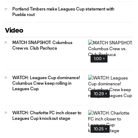
Portland Timbers make Leagues Cup statement with
Puebla rout
Video
MATCH SNAPSHOT: Columbus
Crew vs. Club Pachuca
1:00
WATCH: Leagues Cup dominance!
Columbus Crew keep rolling in
Leagues Cup
10:29
WATCH: Charlotte FC inch closer to
Leagues Cup knockout stage
10:25