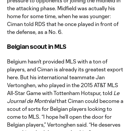
pressure to opponents or joining the midfield in
the attacking phase. Midfield was actually his
home for some time, when he was younger:
Ciman told RDS that he once played in front of
the defense, as a No. 6.
Belgian scout in MLS
Belgium hasn’t provided MLS with a ton of
players, and Ciman is already its greatest export
here. But his international teammate Jan
Vertonghen, who played in the 2015 AT&T MLS
All-Star Game with Tottenham Hotspur, told
Le
Journal de Montréal
that Ciman could become a
scout of sorts for Belgian players looking to
come to MLS. “I hope he’ll open the door for
Belgian players,” Vertonghen said. “He deserves