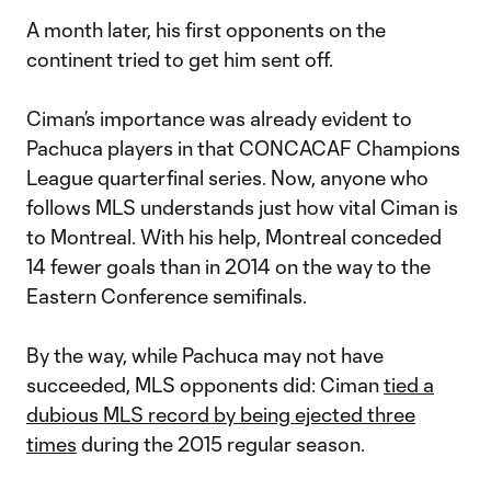
A month later, his first opponents on the
continent tried to get him sent off.
Ciman’s importance was already evident to
Pachuca players in that CONCACAF Champions
League quarterfinal series. Now, anyone who
follows MLS understands just how vital Ciman is
to Montreal. With his help, Montreal conceded
14 fewer goals than in 2014 on the way to the
Eastern Conference semifinals.
By the way, while Pachuca may not have
succeeded, MLS opponents did: Ciman
tied a
dubious MLS record by being ejected three
times
during the 2015 regular season.