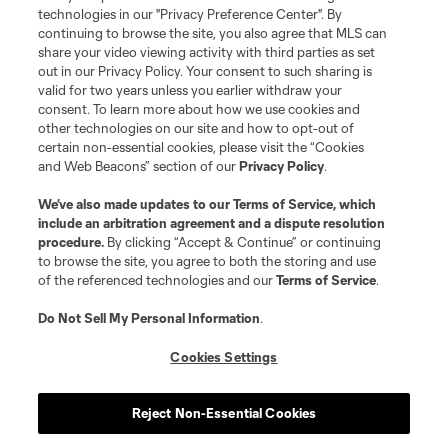
MLS or are used with the permission of their owners. Any unauthorized use
technologies in our "Privacy Preference Center". By
is forbidden.
continuing to browse the site, you also agree that MLS can
share your video viewing activity with third parties as set
out in our Privacy Policy. Your consent to such sharing is
valid for two years unless you earlier withdraw your
consent. To learn more about how we use cookies and
other technologies on our site and how to opt-out of
certain non-essential cookies, please visit the “Cookies
and Web Beacons” section of our
Privacy Policy
.
We’ve also made updates to our
Terms of Service
, which
include an arbitration agreement and a dispute resolution
procedure.
By clicking “Accept & Continue” or continuing
to browse the site, you agree to both the storing and use
of the referenced technologies and our
Terms of Service
.
Do Not Sell My Personal Information
.
Cookies Settings
Reject Non-Essential Cookies