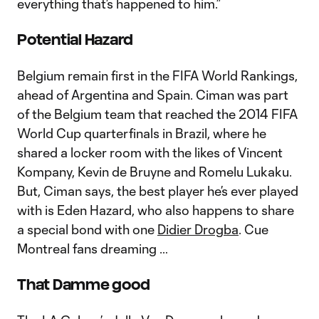
everything that’s happened to him.”
Potential Hazard
Belgium remain first in the FIFA World Rankings,
ahead of Argentina and Spain. Ciman was part
of the Belgium team that reached the 2014 FIFA
World Cup quarterfinals in Brazil, where he
shared a locker room with the likes of Vincent
Kompany, Kevin de Bruyne and Romelu Lukaku.
But, Ciman says, the best player he’s ever played
with is Eden Hazard, who also happens to share
a special bond with one
Didier Drogba
. Cue
Montreal fans dreaming …
That Damme good