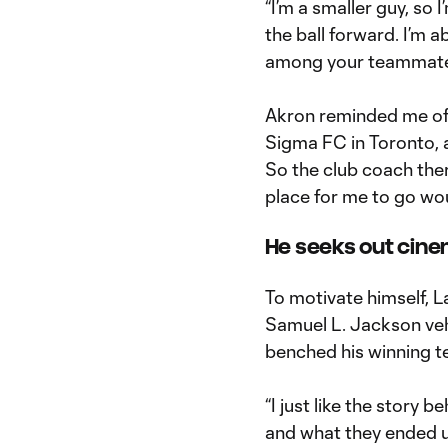
“I’m a smaller guy, so 
the ball forward. I’m a
among your teammates,
Akron reminded me of t
Sigma FC in Toronto, a
So the club coach there
place for me to go wou
He seeks out cinem
To motivate himself, L
Samuel L. Jackson veh
benched his winning 
“I just like the story 
and what they ended u