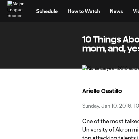
TENT
Schedule
How to Watch
News
Vi
10 Things Abou
mom, and, ye
Arielle Castillo
Sunday, Jan 10, 2016, 
One of the most talke
University of Akron mi
top attacking talents i