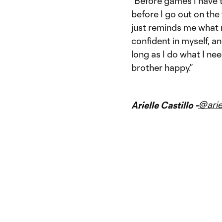
“Before games I have 
before I go out on the 
just reminds me what m
confident in myself, an
long as I do what I nee
brother happy.”
@arie
Arielle Castillo -