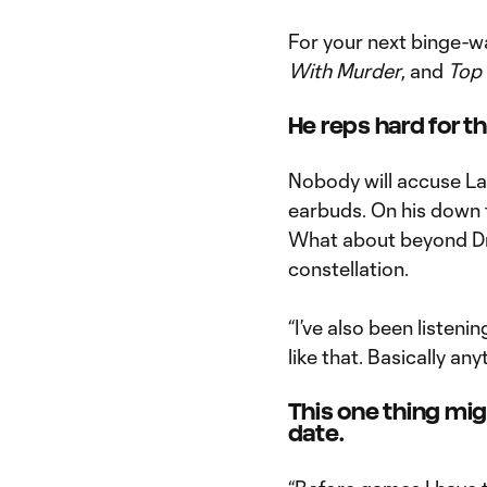
For your next binge-
With Murder
, and
Top
He reps hard for th
Nobody will accuse Lar
earbuds. On his down t
What about beyond Dra
constellation.
“I’ve also been listeni
like that. Basically an
This one thing mig
date.