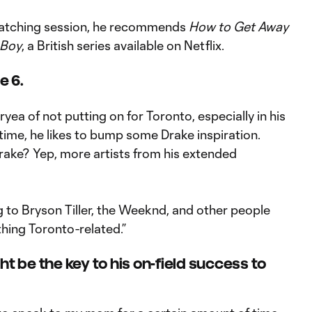
watching session, he recommends
How to Get Away
 Boy
, a British series available on Netflix.
e 6.
yea of not putting on for Toronto, especially in his
ime, he likes to bump some Drake inspiration.
ke? Yep, more artists from his extended
ng to Bryson Tiller, the Weeknd, and other people
ything Toronto-related.”
ht be the key to his on-field success to