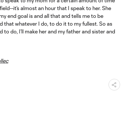
to speak to my mom for a certain amount of time
field--it’s almost an hour that I speak to her. She
y end goal is and all that and tells me to be
d that whatever I do, to do it to my fullest. So as
d to do, I’ll make her and my father and sister and
llec