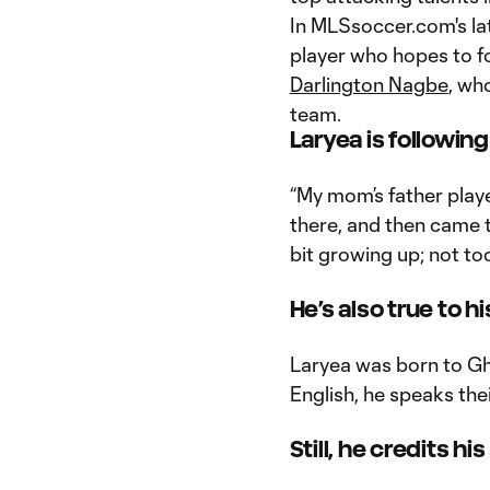
In MLSsoccer.com's lat
player who hopes to fo
Darlington Nagbe
, wh
team.
Laryea is following
“My mom’s father playe
there, and then came 
bit growing up; not too
He’s also true to hi
Laryea was born to Gh
English, he speaks the
Still, he credits 