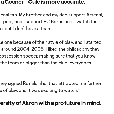
m a Gooner—Culé is more accurate.
rsenal fan. My brother and my dad support Arsenal,
pool, and I support FC Barcelona. I watch the
, but I don’t have a team.
elona because of their style of play, and I started
round 2004, 2005. I liked the philosophy they
possession soccer, making sure that you know
 the team or bigger than the club. Everyone’s
they signed Ronaldinho, that attracted me further
e of play, and it was exciting to watch.”
ersity of Akron with a pro future in mind.