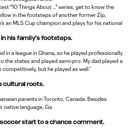
est "10 Things About ..." series, get to know the
llow in the footsteps of another former Zip,
o's an MLS Cup champion and plays for his national
 in his family's footsteps.
d in a league in Ghana, so he played professionally
to the states and played semi-pro. My dad played a
 competitively, but he played as well.”
s cultural roots.
anaian parents in Toronto, Canada. Besides
ir native language, Ga.
his soccer start to a chance comment.