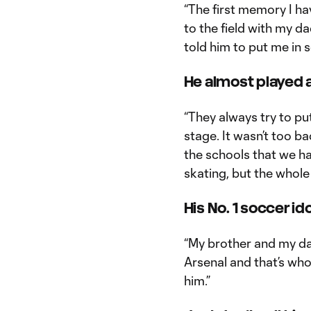
“The first memory I hav
to the field with my da
told him to put me in s
He almost played 
“They always try to pu
stage. It wasn’t too b
the schools that we ha
skating, but the whole 
His No. 1 soccer ido
“My brother and my dad
Arsenal and that’s who
him.”