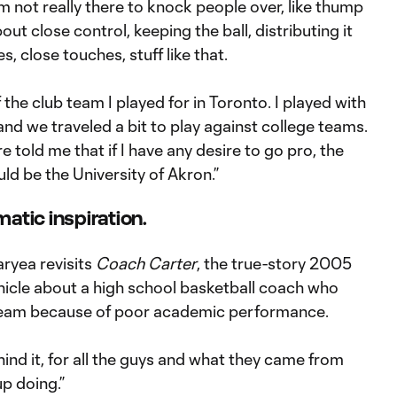
I’m not really there to knock people over, like thump
bout close control, keeping the ball, distributing it
 close touches, stuff like that.
he club team I played for in Toronto. I played with
nd we traveled a bit to play against college teams.
 told me that if I have any desire to go pro, the
ld be the University of Akron.”
atic inspiration.
aryea revisits
Coach Carter
, the true-story 2005
icle about a high school basketball coach who
team because of poor academic performance.
behind it, for all the guys and what they came from
p doing.”