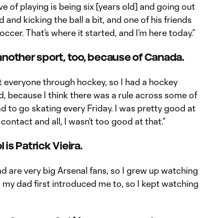
e of playing is being six [years old] and going out
d and kicking the ball a bit, and one of his friends
occer. That’s where it started, and I’m here today.”
another sport, too, because of Canada.
t everyone through hockey, so I had a hockey
ad, because I think there was a rule across some of
d to go skating every Friday. I was pretty good at
contact and all, I wasn’t too good at that.”
l is Patrick Vieira.
 are very big Arsenal fans, so I grew up watching
 my dad first introduced me to, so I kept watching