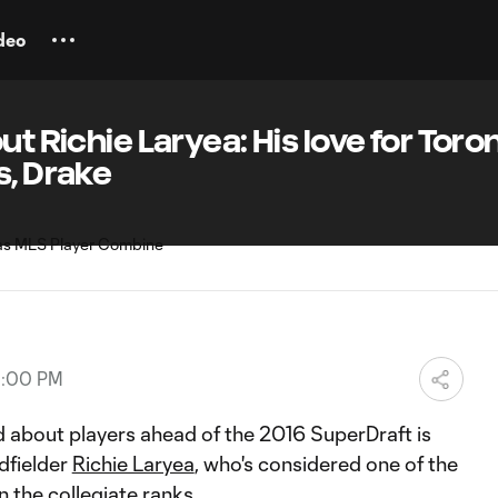
deo
t Richie Laryea: His love for Toron
s, Drake
10:00 PM
d about players ahead of the 2016 SuperDraft is
dfielder
Richie Laryea
, who's considered one of the
n the collegiate ranks.