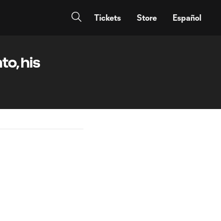
Tickets
Store
Español
to, his