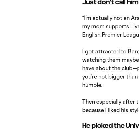
Just don’t call hi
“I’m actually not an A
my mom supports Liver
English Premier League
I got attracted to Barc
watching them maybe a
have about the club—
you’re not bigger than
humble.
Then especially after 
because I liked his styl
He picked the Univ