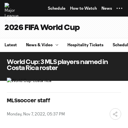
TENT
Schedule
How to Watch
News
2026 FIFA World Cup
Latest
News & Video
Hospitality Tickets
Schedu
World Cup: 3 MLS players named in
Costa Rica roster
MLSsoccer staff
Monday, Nov 7, 2022, 05:37 PM