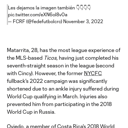
Les dejamos la imagen también 👇👇👇👇
pic.twitter.com/eXN6ol8v0a
— FCRF (@fedefutbolcrc)
November 3, 2022
Matarrita, 28, has the most league experience of
the MLS-based
Ticos,
having just completed his
seventh-straight season in the league (second
with Cincy). However, the former
NYCFC
fullback's 2022 campaign was significantly
shortened due to an ankle injury suffered during
World Cup qualifying in March. Injuries also
prevented him from participating in the 2018
World Cup in Russia.
Oviedo, a member of Costa Rica's 2018 World