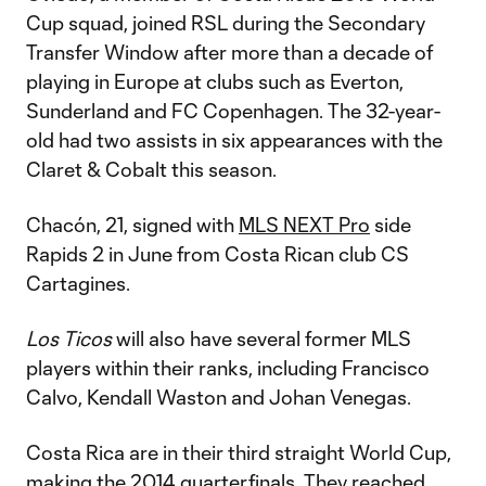
Cup squad, joined RSL during the Secondary
Transfer Window after more than a decade of
playing in Europe at clubs such as Everton,
Sunderland and FC Copenhagen. The 32-year-
old had two assists in six appearances with the
Claret & Cobalt this season.
Chacón, 21, signed with
MLS NEXT Pro
side
Rapids 2 in June from Costa Rican club CS
Cartagines.
Los Ticos
will also have several former MLS
players within their ranks, including Francisco
Calvo, Kendall Waston and Johan Venegas.
Costa Rica are in their third straight World Cup,
making the 2014 quarterfinals. They reached