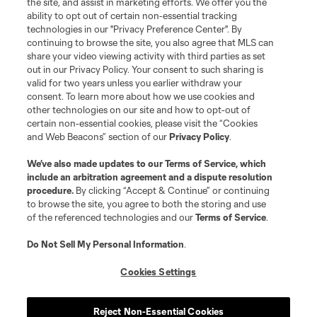
the site, and assist in marketing efforts. We offer you the
registered trademarks of Major League Soccer, L.L.C. (“MLS”). The names
and logos of MLS teams are registered and/or common law trademarks of
ability to opt out of certain non-essential tracking
MLS or are used with the permission of their owners. Any unauthorized use
technologies in our "Privacy Preference Center". By
is forbidden.
continuing to browse the site, you also agree that MLS can
share your video viewing activity with third parties as set
out in our Privacy Policy. Your consent to such sharing is
valid for two years unless you earlier withdraw your
consent. To learn more about how we use cookies and
other technologies on our site and how to opt-out of
certain non-essential cookies, please visit the “Cookies
and Web Beacons” section of our
Privacy Policy
.
We’ve also made updates to our
Terms of Service
, which
include an arbitration agreement and a dispute resolution
procedure.
By clicking “Accept & Continue” or continuing
to browse the site, you agree to both the storing and use
of the referenced technologies and our
Terms of Service
.
Do Not Sell My Personal Information
.
Cookies Settings
Reject Non-Essential Cookies