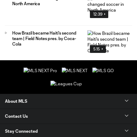
North America
12:39
How Brazil became Haiti's second
team | Field Notes pres. by Coca-
Cola
5:15
About MLS
Contact Us
Stay Connected