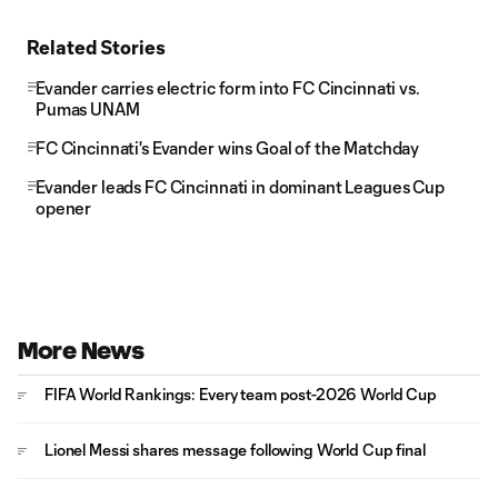
Related Stories
Evander carries electric form into FC Cincinnati vs.
Pumas UNAM
FC Cincinnati's Evander wins Goal of the Matchday
Evander leads FC Cincinnati in dominant Leagues Cup
opener
More News
FIFA World Rankings: Every team post-2026 World Cup
Lionel Messi shares message following World Cup final