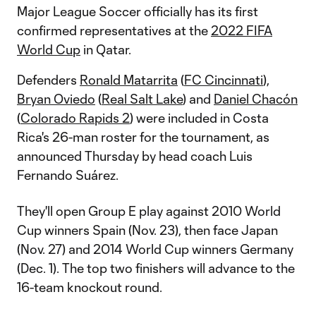
Major League Soccer officially has its first
confirmed representatives at the
2022 FIFA
World Cup
in Qatar.
Defenders
Ronald Matarrita
(
FC Cincinnati
),
Bryan Oviedo
(
Real Salt Lake
) and
Daniel Chacón
(
Colorado Rapids 2
) were included in Costa
Rica's 26-man roster for the tournament, as
announced Thursday by head coach Luis
Fernando Suárez.
They'll open Group E play against 2010 World
Cup winners Spain (Nov. 23), then face Japan
(Nov. 27) and 2014 World Cup winners Germany
(Dec. 1). The top two finishers will advance to the
16-team knockout round.