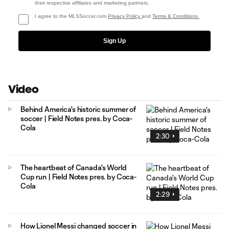
their respective affiliates and marketing partners.
I agree to the MLSSoccer.com
Privacy Policy
and
Terms & Conditions
.
Sign Up
Video
Behind America's historic summer of
soccer | Field Notes pres. by Coca-
Cola
2:30
The heartbeat of Canada's World
Cup run | Field Notes pres. by Coca-
Cola
2:29
How Lionel Messi changed soccer in