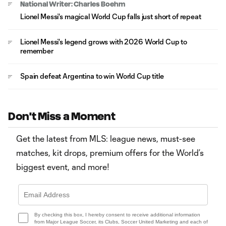
National Writer: Charles Boehm
Lionel Messi's magical World Cup falls just short of repeat
Lionel Messi's legend grows with 2026 World Cup to
remember
Spain defeat Argentina to win World Cup title
Don't Miss a Moment
Get the latest from MLS: league news, must-see
matches, kit drops, premium offers for the World’s
biggest event, and more!
By checking this box, I hereby consent to receive additional information
from Major League Soccer, its Clubs, Soccer United Marketing and each of