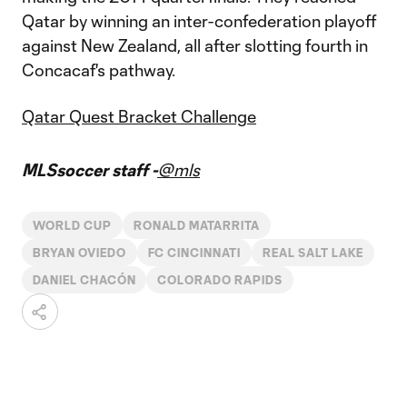
Qatar by winning an inter-confederation playoff
against New Zealand, all after slotting fourth in
Concacaf's pathway.
Qatar Quest Bracket Challenge
MLSsoccer staff -
@mls
WORLD CUP
RONALD MATARRITA
BRYAN OVIEDO
FC CINCINNATI
REAL SALT LAKE
DANIEL CHACÓN
COLORADO RAPIDS