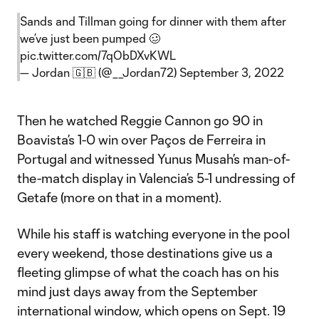
Sands and Tillman going for dinner with them after
we’ve just been pumped 🥴
pic.twitter.com/7qObDXvKWL
— Jordan 🇬🇧 (@__Jordan72)
September 3, 2022
Then he watched Reggie Cannon go 90 in
Boavista’s 1-0 win over Paços de Ferreira in
Portugal and witnessed Yunus Musah’s man-of-
the-match display in Valencia’s 5-1 undressing of
Getafe (more on that in a moment).
While his staff is watching everyone in the pool
every weekend, those destinations give us a
fleeting glimpse of what the coach has on his
mind just days away from the September
international window, which opens on Sept. 19