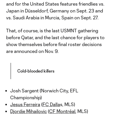
and for the United States features friendlies vs.
Japan in Düsseldorf, Germany on Sept. 23 and
vs. Saudi Arabia in Murcia, Spain on Sept. 27.
That, of course, is the last USMNT gathering
before Qatar, and the last chance for players to
show themselves before final roster decisions
are announced on Nov. 9.
Cold-blooded killers
Josh Sargent (Norwich City, EFL
Championship)
Jesus Ferreira
(
FC Dalla
s, MLS)
Djordje Mihailovic
(
CF Montréal
, MLS)