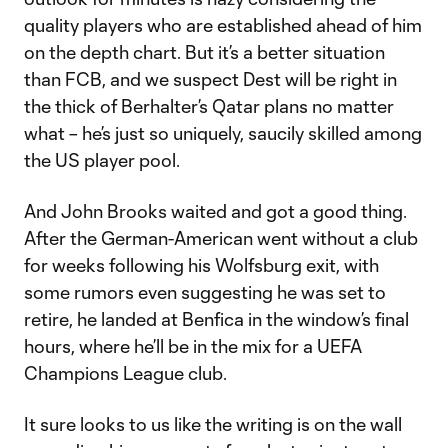
quality players who are established ahead of him
on the depth chart. But it’s a better situation
than FCB, and we suspect Dest will be right in
the thick of Berhalter’s Qatar plans no matter
what – he’s just so uniquely, saucily skilled among
the US player pool.
And John Brooks waited and got a good thing.
After the German-American went without a club
for weeks following his Wolfsburg exit, with
some rumors even suggesting he was set to
retire, he landed at Benfica in the window’s final
hours, where he’ll be in the mix for a UEFA
Champions League club.
It sure looks to us like the writing is on the wall