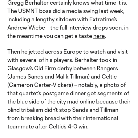
Gregg Berhalter certainly knows what time it is.
The USMNT boss did a media swing last week,
including a lengthy sitdown with Extratime’s
Andrew Wiebe – the full interview drops soon, in
the meantime you can get a taste
here
.
Then he jetted across Europe to watch and visit
with several of his players. Berhalter took in
Glasgow’s Old Firm derby between Rangers
(James Sands and Malik Tillman) and Celtic
(Cameron Carter-Vickers) – notably, a photo of
that quartet’s postgame dinner got segments of
the blue side of the city mad online because their
blind tribalism didn’t stop Sands and Tillman
from breaking bread with their international
teammate after Celtic’s 4-0 win: