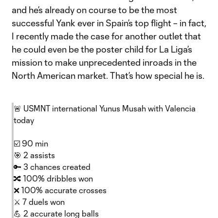
and he’s already on course to be the most
successful Yank ever in Spain’s top flight – in fact,
I recently made the case for another outlet that
he could even be the poster child for La Liga’s
mission to make unprecedented inroads in the
North American market. That’s how special he is.
🚨 USMNT international Yunus Musah with Valencia
today
☑️ 90 min
🎯 2 assists
🔑 3 chances created
🔀 100% dribbles won
❌ 100% accurate crosses
⚔️ 7 duels won
💪 2 accurate long balls