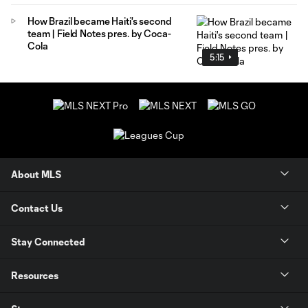
How Brazil became Haiti's second
team | Field Notes pres. by Coca-
Cola
5:15
About MLS
Contact Us
Stay Connected
Resources