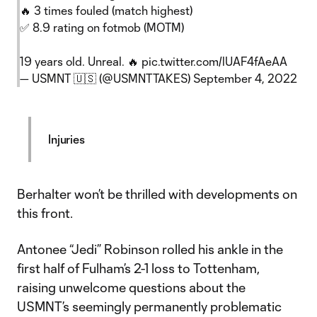
🔥 3 times fouled (match highest)
✅ 8.9 rating on fotmob (MOTM)
19 years old. Unreal. 🔥
pic.twitter.com/lUAF4fAeAA
— USMNT 🇺🇸 (@USMNTTAKES)
September 4, 2022
Injuries
Berhalter won’t be thrilled with developments on
this front.
Antonee “Jedi” Robinson rolled his ankle in the
first half of Fulham’s 2-1 loss to Tottenham,
raising unwelcome questions about the
USMNT’s seemingly permanently problematic