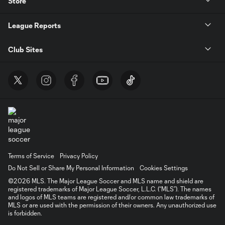
Store
League Reports
Club Sites
Terms of Service
Privacy Policy
Do Not Sell or Share My Personal Information
Cookies Settings
©2026 MLS. The Major League Soccer and MLS name and shield are
registered trademarks of Major League Soccer, L.L.C. (“MLS”). The names
and logos of MLS teams are registered and/or common law trademarks of
MLS or are used with the permission of their owners. Any unauthorized use
is forbidden.