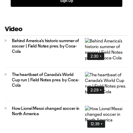
Sign Up
Video
Behind America's historic summer of
soccer | Field Notes pres. by Coca-
Cola
2:30
The heartbeat of Canada's World
Cup run | Field Notes pres. by Coca-
Cola
2:29
How Lionel Messi changed soccer in
North America
12:39