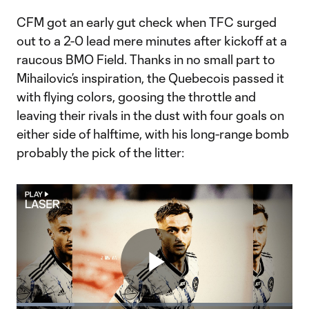
CFM got an early gut check when TFC surged
out to a 2-0 lead mere minutes after kickoff at a
raucous BMO Field. Thanks in no small part to
Mihailovic’s inspiration, the Quebecois passed it
with flying colors, goosing the throttle and
leaving their rivals in the dust with four goals on
either side of halftime, with his long-range bomb
probably the pick of the litter:
Play
Loaded
: