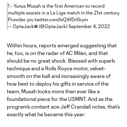
1 - Yunus Musah is the first American to record
multiple assists in a La Liga match in the 21st century.
Provider.
pic.twitter.com/IsQWDrXkym
— OptaJack⚽️ (@OptaJack)
September 4, 2022
Within hours, reports emerged suggesting that
he, too, is on the radar of AC Milan, and that
should be no great shock. Blessed with superb
technique and a Rolls Royce motor, velvet-
smooth on the ball and increasingly aware of
how best to deploy his gifts in service of the
team, Musah looks more than ever like a
foundational piece for the USMNT. And as the
program’s content ace Jeff Crandall notes, that’s
exactly what he became this year: