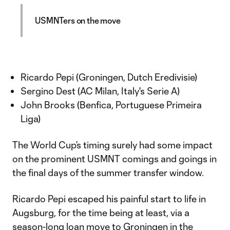
USMNTers on the move
Ricardo Pepi (Groningen, Dutch Eredivisie)
Sergino Dest (AC Milan, Italy's Serie A)
John Brooks (Benfica, Portuguese Primeira
Liga)
The World Cup’s timing surely had some impact
on the prominent USMNT comings and goings in
the final days of the summer transfer window.
Ricardo Pepi escaped his painful start to life in
Augsburg, for the time being at least, via a
season-long loan move to Groningen in the