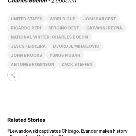
Charles Boehm -
@cboehm
UNITED STATES
WORLD CUP
JOSH SARGENT
RICARDO PEPI
SERGIÑO DEST
GIOVANNI REYNA
NATIONAL WRITER: CHARLES BOEHM
JESUS FERREIRA
DJORDJE MIHAILOVIC
JOHN BROOKS
YUNUS MUSAH
ANTONEE ROBINSON
ZACK STEFFEN
Related Stories
Lewandowski captivates Chicago, Evander makes history