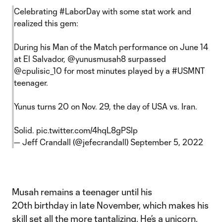
Celebrating
#LaborDay
with some stat work and
realized this gem:
During his Man of the Match performance on June 14
at El Salvador,
@yunusmusah8
surpassed
@cpulisic_10
for most minutes played by a
#USMNT
teenager.
Yunus turns 20 on Nov. 29, the day of USA vs. Iran.
Solid.
pic.twitter.com/4hqL8gPSlp
— Jeff Crandall (@jefecrandall)
September 5, 2022
Musah remains a teenager until his
20th birthday in late November, which makes his
skill set all the more tantalizing. He’s a unicorn,