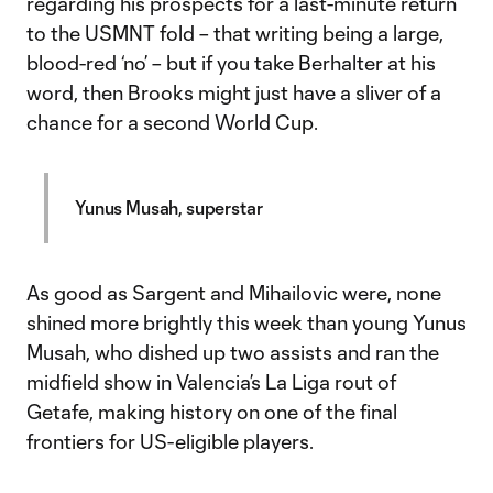
regarding his prospects for a last-minute return
to the USMNT fold – that writing being a large,
blood-red ‘no’ – but if you take Berhalter at his
word, then Brooks might just have a sliver of a
chance for a second World Cup.
Yunus Musah, superstar
As good as Sargent and Mihailovic were, none
shined more brightly this week than young Yunus
Musah, who dished up two assists and ran the
midfield show in Valencia’s La Liga rout of
Getafe, making history on one of the final
frontiers for US-eligible players.