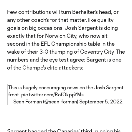
Few contributions will turn Berhalter’s head, or
any other coach’s for that matter, like quality
goals on big occasions. Josh Sargent is doing
exactly that for Norwich City, who now sit
second in the EFL Championship table in the
wake of their 3-0 thumping of Coventry City. The
numbers and the eye test agree: Sargent is one
of the Champo’s elite attackers:
This is hugely encouraging news on the Josh Sargent
front.
pic.twitter.com/RofOkppYMs
— Sean Forman (@sean_forman)
September 5, 2022
Sargent bagged the Canaries’ third, running his