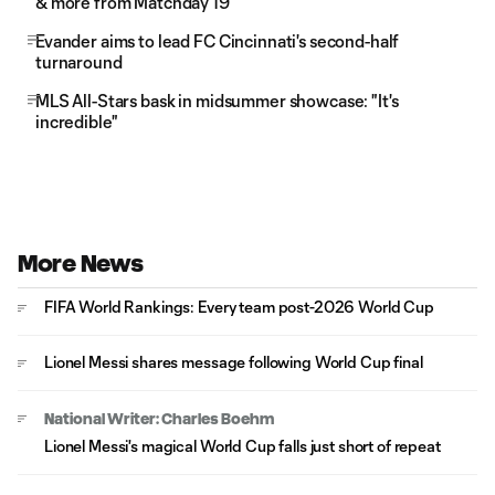
& more from Matchday 19
Evander aims to lead FC Cincinnati's second-half
turnaround
MLS All-Stars bask in midsummer showcase: "It's
incredible"
More News
FIFA World Rankings: Every team post-2026 World Cup
Lionel Messi shares message following World Cup final
National Writer: Charles Boehm
Lionel Messi's magical World Cup falls just short of repeat