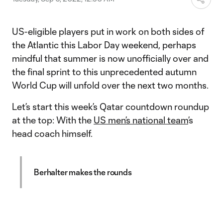
US-eligible players put in work on both sides of
the Atlantic this Labor Day weekend, perhaps
mindful that summer is now unofficially over and
the final sprint to this unprecedented autumn
World Cup will unfold over the next two months.
Let’s start this week’s Qatar countdown roundup
at the top: With the
US men’s national team
’s
head coach himself.
Berhalter makes the rounds