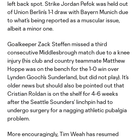
left back spot. Strike Jordan Pefok was held out
of Union Berlin’s 1-1 draw with Bayern Munich due
to what’s being reported as a muscular issue,
albeit a minor one.
Goalkeeper Zack Steffen missed a third
consecutive Middlesbrough match due to a knee
injury (his club and country teammate Matthew
Hoppe was on the bench for the 1-0 win over
Lynden Gooch’s Sunderland, but did not play). It’s
older news but should also be pointed out that
Cristian Roldan is on the shelf for 4-6 weeks
after the Seattle Sounders’ linchpin had to
undergo surgery for a nagging athletic pubalgia
problem.
More encouragingly, Tim Weah has resumed