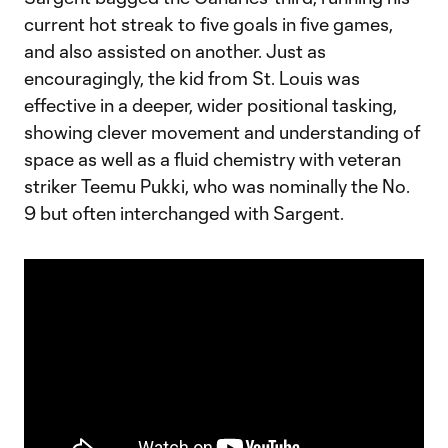
current hot streak to five goals in five games,
and also assisted on another. Just as
encouragingly, the kid from St. Louis was
effective in a deeper, wider positional tasking,
showing clever movement and understanding of
space as well as a fluid chemistry with veteran
striker Teemu Pukki, who was nominally the No.
9 but often interchanged with Sargent.