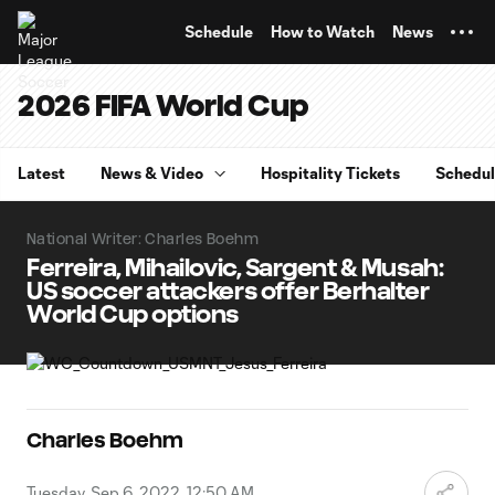
TENT
Schedule
How to Watch
News
2026 FIFA World Cup
Latest
News & Video
Hospitality Tickets
Schedu
National Writer: Charles Boehm
Ferreira, Mihailovic, Sargent & Musah:
US soccer attackers offer Berhalter
World Cup options
Charles Boehm
Tuesday, Sep 6, 2022, 12:50 AM