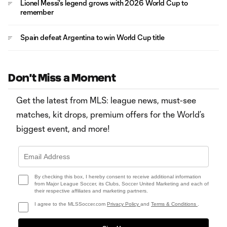
Lionel Messi's legend grows with 2026 World Cup to
remember
Spain defeat Argentina to win World Cup title
Don't Miss a Moment
Get the latest from MLS: league news, must-see
matches, kit drops, premium offers for the World’s
biggest event, and more!
By checking this box, I hereby consent to receive additional information
from Major League Soccer, its Clubs, Soccer United Marketing and each of
their respective affiliates and marketing partners.
I agree to the MLSSoccer.com
Privacy Policy
and
Terms & Conditions
.