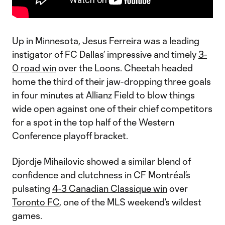
Up in Minnesota, Jesus Ferreira was a leading
instigator of FC Dallas’ impressive and timely
3-
0 road win
over the Loons. Cheetah headed
home the third of their jaw-dropping three goals
in four minutes at Allianz Field to blow things
wide open against one of their chief competitors
for a spot in the top half of the Western
Conference playoff bracket.
Djordje Mihailovic showed a similar blend of
confidence and clutchness in CF Montréal’s
pulsating
4-3 Canadian Classique win
over
Toronto FC
, one of the MLS weekend’s wildest
games.