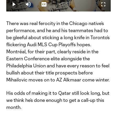
21.11%
Play
Mute
Captions
Fullscr
Video
There was real ferocity in the Chicago native’s
performance, and he and his teammates had to
be gleeful about sticking a long knife in Toronto’s
flickering Audi MLS Cup Playoffs hopes.
Montréal, for their part, clearly reside in the
Eastern Conference elite alongside the
Philadelphia Union and have every reason to feel
bullish about their title prospects before
Mihailovic moves on to AZ Alkmaar come winter.
His odds of making it to Qatar still look long, but
we think he’s done enough to get a call-up this
month.