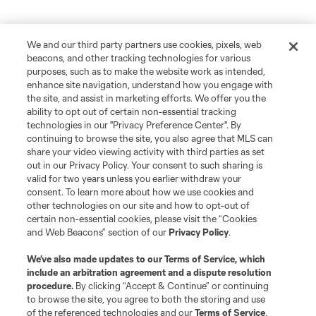
We and our third party partners use cookies, pixels, web
beacons, and other tracking technologies for various
purposes, such as to make the website work as intended,
enhance site navigation, understand how you engage with
the site, and assist in marketing efforts. We offer you the
ability to opt out of certain non-essential tracking
technologies in our "Privacy Preference Center". By
continuing to browse the site, you also agree that MLS can
share your video viewing activity with third parties as set
out in our Privacy Policy. Your consent to such sharing is
valid for two years unless you earlier withdraw your
consent. To learn more about how we use cookies and
other technologies on our site and how to opt-out of
certain non-essential cookies, please visit the “Cookies
and Web Beacons” section of our
Privacy Policy
.
We’ve also made updates to our
Terms of Service
, which
include an arbitration agreement and a dispute resolution
procedure.
By clicking “Accept & Continue” or continuing
to browse the site, you agree to both the storing and use
of the referenced technologies and our
Terms of Service
.