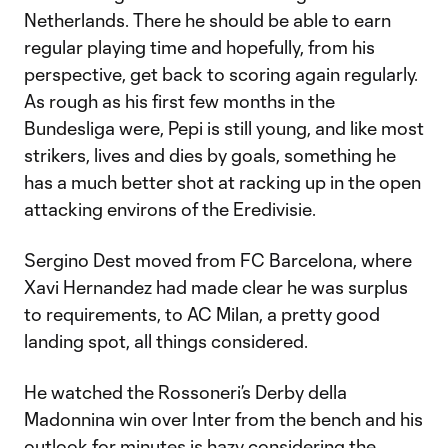
Netherlands. There he should be able to earn
regular playing time and hopefully, from his
perspective, get back to scoring again regularly.
As rough as his first few months in the
Bundesliga were, Pepi is still young, and like most
strikers, lives and dies by goals, something he
has a much better shot at racking up in the open
attacking environs of the Eredivisie.
Sergino Dest moved from FC Barcelona, where
Xavi Hernandez had made clear he was surplus
to requirements, to AC Milan, a pretty good
landing spot, all things considered.
He watched the Rossoneri’s Derby della
Madonnina win over Inter from the bench and his
outlook for minutes is hazy considering the