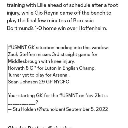
training with Lille ahead of schedule after a foot
injury, while Gio Reyna came off the bench to
play the final few minutes of Borussia
Dortmund’s 1-0 home win over Hoffenheim.
#USMNT
GK situation heading into this window:
Zack Steffen misses 3rd straight game for
Middlesbrough with knee injury.
Horvath 8 GP for Luton in English Champ.
Turner yet to play for Arsenal.
Sean Johnson 29 GP NYCFC
Your starting GK for the
#USMNT
on Nov 21st is
____________?
— Stu Holden (@stuholden)
September 5, 2022