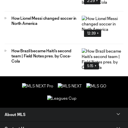
2:29
How Lionel Messi changed soccer in
North America
12:39
How Brazil became Haiti's second
team | Field Notes pres. by Coca-
Cola
5:15
About MLS