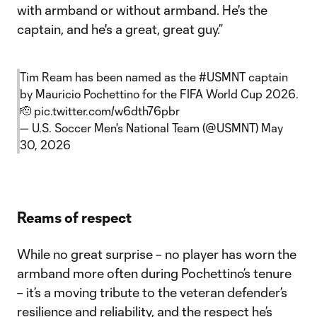
with armband or without armband. He's the
captain, and he's a great, great guy.”
Tim Ream has been named as the
#USMNT
captain
by Mauricio Pochettino for the FIFA World Cup 2026.
🫡
pic.twitter.com/w6dth76pbr
— U.S. Soccer Men's National Team (@USMNT)
May
30, 2026
Reams of respect
While no great surprise – no player has worn the
armband more often during Pochettino’s tenure
– it’s a moving tribute to the veteran defender’s
resilience and reliability, and the respect he’s