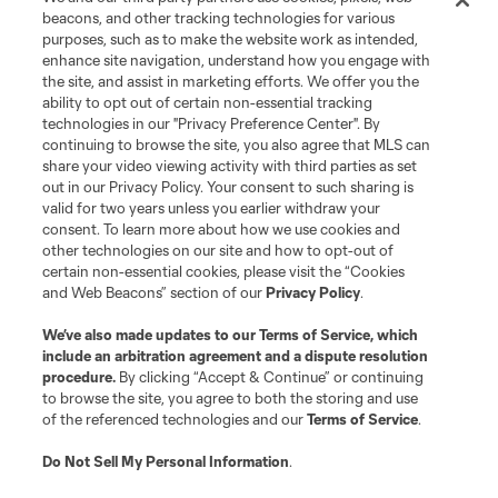
Terms of Service
Privacy Policy
beacons, and other tracking technologies for various
Do Not Sell or Share My Personal Information
Cookies Settings
purposes, such as to make the website work as intended,
enhance site navigation, understand how you engage with
©2026 MLS. The Major League Soccer and MLS name and shield are
the site, and assist in marketing efforts. We offer you the
registered trademarks of Major League Soccer, L.L.C. (“MLS”). The names
and logos of MLS teams are registered and/or common law trademarks of
ability to opt out of certain non-essential tracking
MLS or are used with the permission of their owners. Any unauthorized use
technologies in our "Privacy Preference Center". By
is forbidden.
continuing to browse the site, you also agree that MLS can
share your video viewing activity with third parties as set
out in our Privacy Policy. Your consent to such sharing is
valid for two years unless you earlier withdraw your
consent. To learn more about how we use cookies and
other technologies on our site and how to opt-out of
certain non-essential cookies, please visit the “Cookies
and Web Beacons” section of our
Privacy Policy
.
We’ve also made updates to our
Terms of Service
, which
include an arbitration agreement and a dispute resolution
procedure.
By clicking “Accept & Continue” or continuing
to browse the site, you agree to both the storing and use
of the referenced technologies and our
Terms of Service
.
Do Not Sell My Personal Information
.