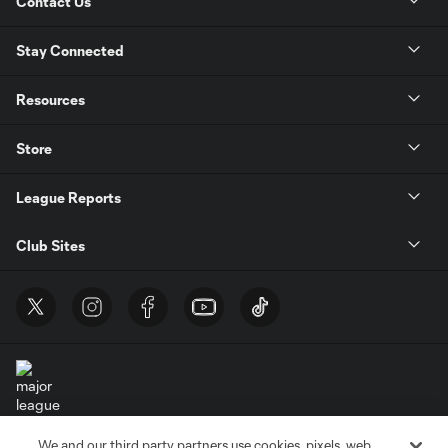
Contact Us
Stay Connected
Resources
Store
League Reports
Club Sites
We and our third party partners use cookies, pixels, web