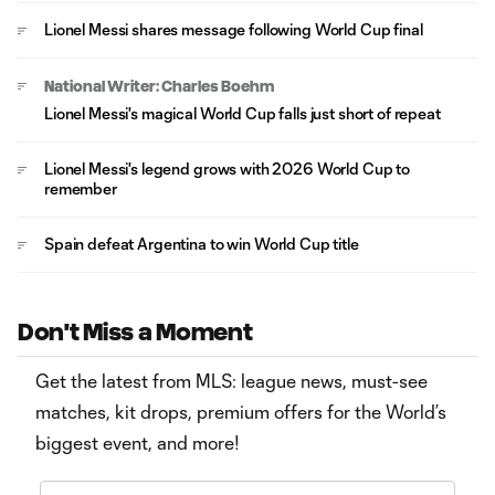
Lionel Messi shares message following World Cup final
National Writer: Charles Boehm
Lionel Messi's magical World Cup falls just short of repeat
Lionel Messi's legend grows with 2026 World Cup to
remember
Spain defeat Argentina to win World Cup title
Don't Miss a Moment
Get the latest from MLS: league news, must-see
matches, kit drops, premium offers for the World’s
biggest event, and more!