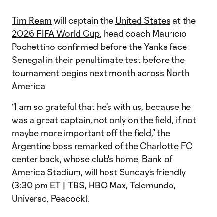
Tim Ream
will captain the
United States
at the
2026 FIFA World Cup
, head coach Mauricio
Pochettino confirmed before the Yanks face
Senegal in their penultimate test before the
tournament begins next month across North
America.
“I am so grateful that he's with us, because he
was a great captain, not only on the field, if not
maybe more important off the field,” the
Argentine boss remarked of the
Charlotte FC
center back, whose club's home, Bank of
America Stadium, will host Sunday’s friendly
(3:30 pm ET | TBS, HBO Max, Telemundo,
Universo, Peacock).