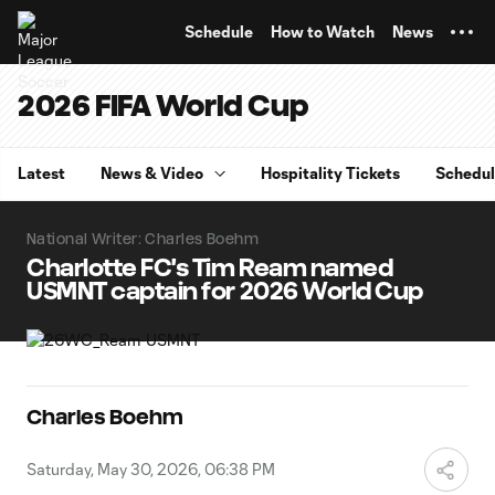
TENT
Schedule
How to Watch
News
2026 FIFA World Cup
Latest
News & Video
Hospitality Tickets
Schedu
National Writer: Charles Boehm
Charlotte FC's Tim Ream named
USMNT captain for 2026 World Cup
Charles Boehm
Saturday, May 30, 2026, 06:38 PM