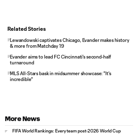
Related Stories
Lewandowski captivates Chicago, Evander makes history
& more from Matchday 19
Evander aims to lead FC Cincinnati's second-half
turnaround
MLS All-Stars bask in midsummer showcase: "It's
incredible"
More News
FIFA World Rankings: Every team post-2026 World Cup