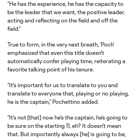
“He has the experience, he has the capacity to
be the leader that we want, the positive leader,
acting and reflecting on the field and off the
field.”
True to form, in the very next breath, ‘Poch’
emphasized that even this title doesn't
automatically confer playing time, reiterating a
favorite talking point of his tenure.
“It's important for us to translate to you and
translate to everyone that, playing or no playing,
he is the captain,” Pochettino added.
“It's not [that] now he's the captain, he’s going to
be sure on the starting 11, eh? It doesn't mean
that. But importantly always [he] is going to be,