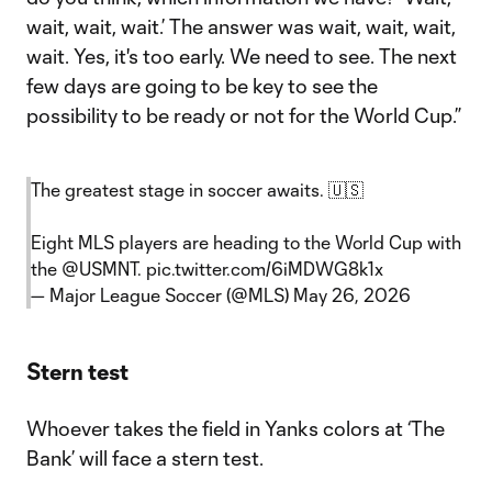
wait, wait, wait.’ The answer was wait, wait, wait,
wait. Yes, it's too early. We need to see. The next
few days are going to be key to see the
possibility to be ready or not for the World Cup.”
The greatest stage in soccer awaits. 🇺🇸
Eight MLS players are heading to the World Cup with
the
@USMNT
.
pic.twitter.com/6iMDWG8k1x
— Major League Soccer (@MLS)
May 26, 2026
Stern test
Whoever takes the field in Yanks colors at ‘The
Bank’ will face a stern test.