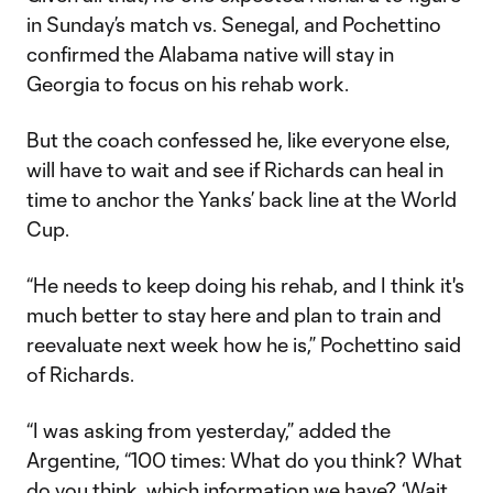
in Sunday’s match vs. Senegal, and Pochettino
confirmed the Alabama native will stay in
Georgia to focus on his rehab work.
But the coach confessed he, like everyone else,
will have to wait and see if Richards can heal in
time to anchor the Yanks’ back line at the World
Cup.
“He needs to keep doing his rehab, and I think it's
much better to stay here and plan to train and
reevaluate next week how he is,” Pochettino said
of Richards.
“I was asking from yesterday,” added the
Argentine, “100 times: What do you think? What
do you think, which information we have? ‘Wait,