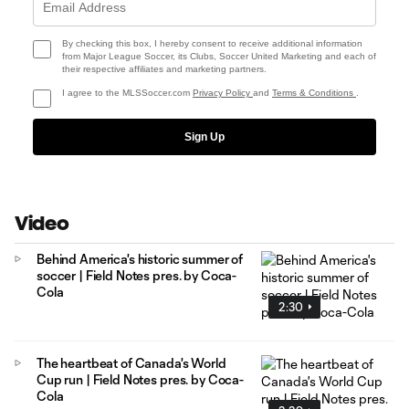
By checking this box, I hereby consent to receive additional information
from Major League Soccer, its Clubs, Soccer United Marketing and each of
their respective affiliates and marketing partners.
I agree to the MLSSoccer.com
Privacy Policy
and
Terms & Conditions
.
Sign Up
Video
Behind America's historic summer of
soccer | Field Notes pres. by Coca-
Cola
2:30
The heartbeat of Canada's World
Cup run | Field Notes pres. by Coca-
Cola