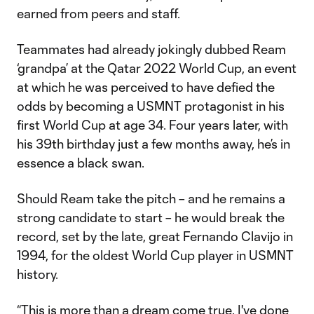
earned from peers and staff.
Teammates had already jokingly dubbed Ream
‘grandpa’ at the Qatar 2022 World Cup, an event
at which he was perceived to have defied the
odds by becoming a USMNT protagonist in his
first World Cup at age 34. Four years later, with
his 39th birthday just a few months away, he’s in
essence a black swan.
Should Ream take the pitch – and he remains a
strong candidate to start – he would break the
record, set by the late, great Fernando Clavijo in
1994, for the oldest World Cup player in USMNT
history.
“This is more than a dream come true. I've done