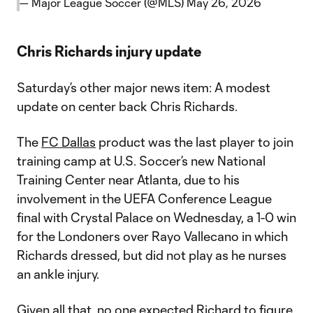
— Major League Soccer (@MLS)
May 26, 2026
Chris Richards injury update
Saturday’s other major news item: A modest
update on center back Chris Richards.
The
FC Dallas
product was the last player to join
training camp at U.S. Soccer’s new National
Training Center near Atlanta, due to his
involvement in the UEFA Conference League
final with Crystal Palace on Wednesday, a 1-0 win
for the Londoners over Rayo Vallecano in which
Richards dressed, but did not play as he nurses
an ankle injury.
Given all that, no one expected Richard to figure