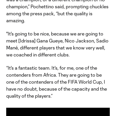
champion,” Pochettino said, prompting chuckles
among the press pack, “but the quality is
amazing.
"It's going to be nice, because we are going to
meet [Idrissa] Gana Gueye, Nico Jackson, Sadio
Mané, different players that we know very well,
we coached in different clubs.
“It's a fantastic team. It's, for me, one of the
contenders from Africa. They are going to be
one of the contenders of the FIFA World Cup, I
have no doubt, because of the capacity and the
quality of the players.”