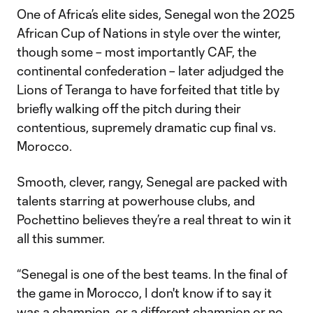
One of Africa’s elite sides, Senegal won the 2025
African Cup of Nations in style over the winter,
though some – most importantly CAF, the
continental confederation – later adjudged the
Lions of Teranga to have forfeited that title by
briefly walking off the pitch during their
contentious, supremely dramatic cup final vs.
Morocco.
Smooth, clever, rangy, Senegal are packed with
talents starring at powerhouse clubs, and
Pochettino believes they’re a real threat to win it
all this summer.
“Senegal is one of the best teams. In the final of
the game in Morocco, I don't know if to say it
was a champion, or a different champion or no