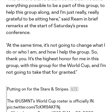
everything possible to be a part of this group, to
help this group along, and I'm just really, really
grateful to be sitting here,” said Ream in brief
remarks at the start of Saturday's press
conference.
“At the same time, it's not going to change what I
do or who I am, and how I help the group. So,
thank you. It's the highest honor for me in this
group, with this group for the World Cup, and I'm
not going to take that for granted.”
Putting on for the Stars & Stripes. 🇺🇸
The
@USMNT
’s World Cup roster is officially IN.
pic.twitter.com/TcKM9AKFNj