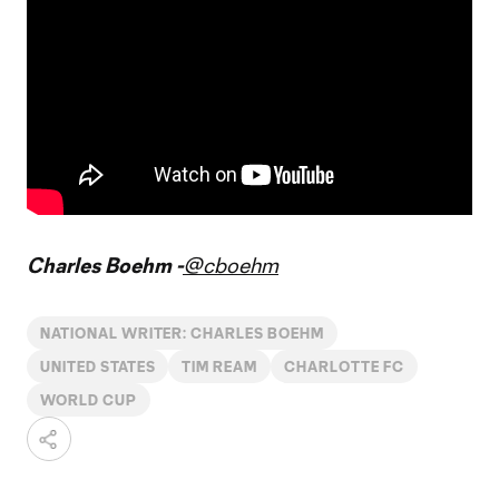
Charles Boehm -
@cboehm
NATIONAL WRITER: CHARLES BOEHM
UNITED STATES
TIM REAM
CHARLOTTE FC
WORLD CUP