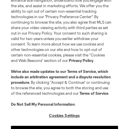
enhance site navigation, understand how you engage with
©2026 MLS. The Major League Soccer and MLS name and shield are
the site, and assist in marketing efforts. We offer you the
registered trademarks of Major League Soccer, L.L.C. (“MLS”). The names
and logos of MLS teams are registered and/or common law trademarks of
ability to opt out of certain non-essential tracking
MLS or are used with the permission of their owners. Any unauthorized use
technologies in our "Privacy Preference Center". By
is forbidden.
continuing to browse the site, you also agree that MLS can
share your video viewing activity with third parties as set
out in our Privacy Policy. Your consent to such sharing is
valid for two years unless you earlier withdraw your
consent. To learn more about how we use cookies and
other technologies on our site and how to opt-out of
certain non-essential cookies, please visit the “Cookies
and Web Beacons” section of our
Privacy Policy
.
We’ve also made updates to our
Terms of Service
, which
include an arbitration agreement and a dispute resolution
procedure.
By clicking “Accept & Continue” or continuing
to browse the site, you agree to both the storing and use
of the referenced technologies and our
Terms of Service
.
Do Not Sell My Personal Information
.
Cookies Settings