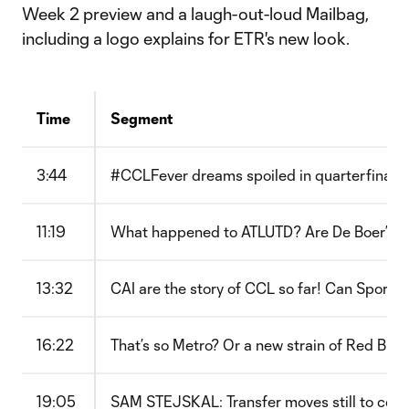
Week 2 preview and a laugh-out-loud Mailbag,
including a logo explains for ETR's new look.
Time
Segment
3:44
#CCLFever dreams spoiled in quarterfinals
11:19
What happened to ATLUTD? Are De Boer’s ta
13:32
CAI are the story of CCL so far! Can Spor
16:22
That’s so Metro? Or a new strain of Red Bull
19:05
SAM STEJSKAL: Transfer moves still to com