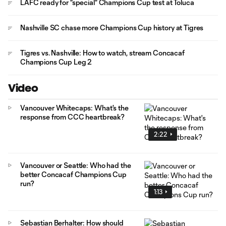
LAFC ready for "special" Champions Cup test at Toluca
Nashville SC chase more Champions Cup history at Tigres
Tigres vs. Nashville: How to watch, stream Concacaf
Champions Cup Leg 2
Video
Vancouver Whitecaps: What's the
response from CCC heartbreak?
2:22
Vancouver or Seattle: Who had the
better Concacaf Champions Cup
run?
1:13
Sebastian Berhalter: How should