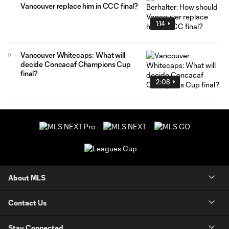
Vancouver replace him in CCC final?
1:14
Vancouver Whitecaps: What will
decide Concacaf Champions Cup
final?
2:08
About MLS
Contact Us
Stay Connected