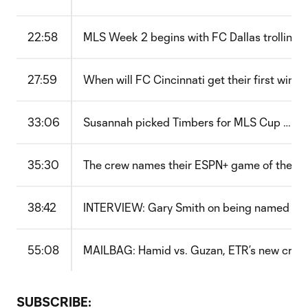
22:58
MLS Week 2 begins with FC Dallas trolling Z
27:59
When will FC Cincinnati get their first win?
33:06
Susannah picked Timbers for MLS Cup … so 
35:30
The crew names their ESPN+ game of the w
38:42
INTERVIEW: Gary Smith on being named Nas
55:08
MAILBAG: Hamid vs. Guzan, ETR’s new crest
SUBSCRIBE: