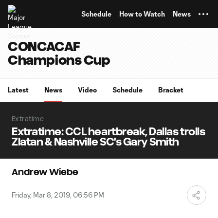
TENT
Schedule
How to Watch
News
CONCACAF
Champions Cup
Latest
News
Video
Schedule
Bracket
Extratime
Extratime: CCL heartbreak, Dallas trolls
Zlatan & Nashville SC's Gary Smith
Andrew Wiebe
Friday, Mar 8, 2019, 06:56 PM