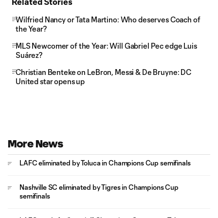
Related Stories
Wilfried Nancy or Tata Martino: Who deserves Coach of
the Year?
MLS Newcomer of the Year: Will Gabriel Pec edge Luis
Suárez?
Christian Benteke on LeBron, Messi & De Bruyne: DC
United star opens up
More News
LAFC eliminated by Toluca in Champions Cup semifinals
Nashville SC eliminated by Tigres in Champions Cup
semifinals