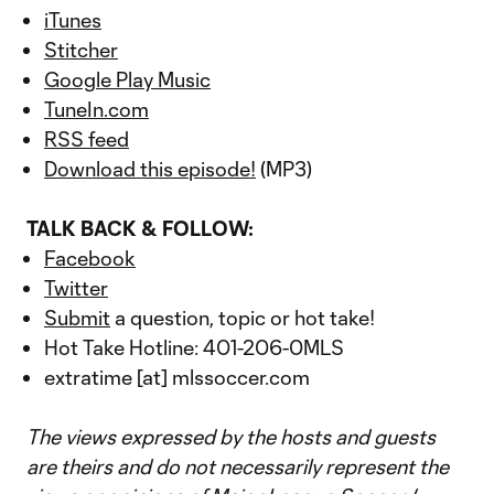
iTunes
Stitcher
Google Play Music
TuneIn.com
RSS feed
Download this episode!
(MP3)
TALK BACK & FOLLOW:
Facebook
Twitter
Submit
a question, topic or hot take!
Hot Take Hotline: 401-206-0MLS
extratime [at] mlssoccer.com
The views expressed by the hosts and guests
are theirs and do not necessarily represent the