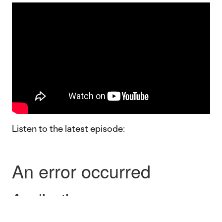
Listen to the latest episode: