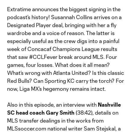
Extratime announces the biggest signing in the
podcast’s history! Susannah Collins arrives on a
Designated Player deal, bringing with her a fly
wardrobe and a voice of reason. The latter is
especially useful as the crew digs into a painful
week of Concacaf Champions League results
that saw #CCLFever break around MLS. Four
games, four losses. What does it all mean?
What’s wrong with Atlanta United? Is this classic
Red Bulls? Can Sporting KC carry the torch? For
now, Liga MX’s hegemony remains intact.
Also in this episode, an interview with
Nashville
SC head coach Gary Smith
(38:42), details on
MLS transfer dealings in the works from
MLSsoccer.com national writer Sam Stejskal, a