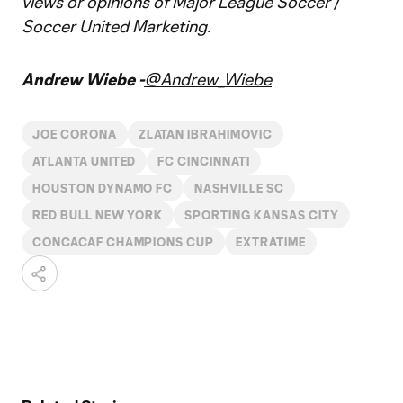
views or opinions of Major League Soccer /
Soccer United Marketing.
Andrew Wiebe -
@Andrew_Wiebe
JOE CORONA
ZLATAN IBRAHIMOVIC
ATLANTA UNITED
FC CINCINNATI
HOUSTON DYNAMO FC
NASHVILLE SC
RED BULL NEW YORK
SPORTING KANSAS CITY
CONCACAF CHAMPIONS CUP
EXTRATIME