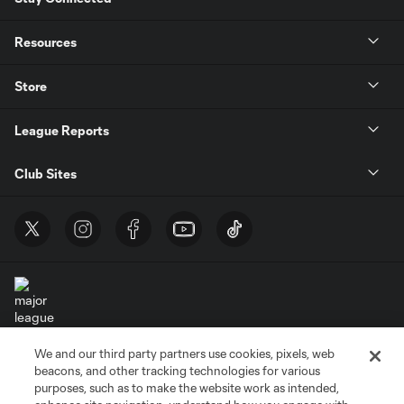
Resources
Store
League Reports
Club Sites
We and our third party partners use cookies, pixels, web
Terms of Service
Privacy Policy
beacons, and other tracking technologies for various
Do Not Sell or Share My Personal Information
Cookies Settings
purposes, such as to make the website work as intended,