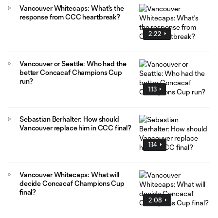
Vancouver Whitecaps: What's the
response from CCC heartbreak?
2:22
Vancouver or Seattle: Who had the
better Concacaf Champions Cup
run?
1:13
Sebastian Berhalter: How should
Vancouver replace him in CCC final?
1:14
Vancouver Whitecaps: What will
decide Concacaf Champions Cup
final?
2:08