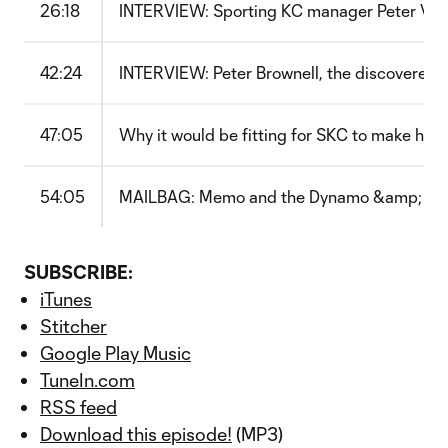
26:18
INTERVIEW: Sporting KC manager Peter Ver
42:24
INTERVIEW: Peter Brownell, the discoverer 
47:05
Why it would be fitting for SKC to make his
54:05
MAILBAG: Memo and the Dynamo &amp; the 
SUBSCRIBE:
iTunes
Stitcher
Google Play Music
TuneIn.com
RSS feed
Download this episode!
(MP3)