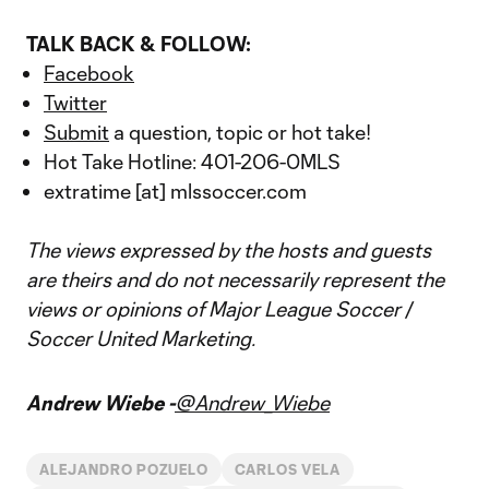
TALK BACK & FOLLOW:
Facebook
Twitter
Submit
a question, topic or hot take!
Hot Take Hotline: 401-206-0MLS
extratime [at] mlssoccer.com
The views expressed by the hosts and guests
are theirs and do not necessarily represent the
views or opinions of Major League Soccer /
Soccer United Marketing.
Andrew Wiebe -
@Andrew_Wiebe
ALEJANDRO POZUELO
CARLOS VELA