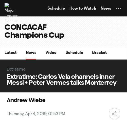
TENT
Schedule
How to Watch
News
CONCACAF
Champions Cup
Latest
News
Video
Schedule
Bracket
Extratime
Extratime: Carlos Vela channels inner
Messi + Peter Vermes talks Monterrey
Andrew Wiebe
Thursday, Apr 4, 2019, 01:53 PM