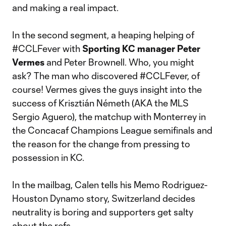
and making a real impact.
In the second segment, a heaping helping of
#CCLFever with
Sporting KC manager Peter
Vermes
and Peter Brownell. Who, you might
ask? The man who discovered #CCLFever, of
course! Vermes gives the guys insight into the
success of Krisztián Németh (AKA the MLS
Sergio Aguero), the matchup with Monterrey in
the Concacaf Champions League semifinals and
the reason for the change from pressing to
possession in KC.
In the mailbag, Calen tells his Memo Rodriguez-
Houston Dynamo story, Switzerland decides
neutrality is boring and supporters get salty
about the refs.