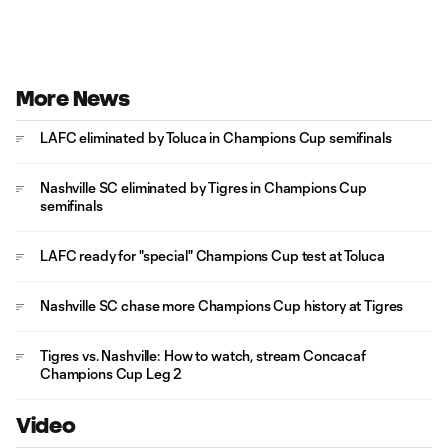
More News
LAFC eliminated by Toluca in Champions Cup semifinals
Nashville SC eliminated by Tigres in Champions Cup
semifinals
LAFC ready for "special" Champions Cup test at Toluca
Nashville SC chase more Champions Cup history at Tigres
Tigres vs. Nashville: How to watch, stream Concacaf
Champions Cup Leg 2
Video