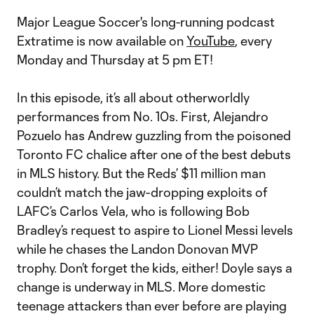
Major League Soccer's long-running podcast
Extratime is now available on
YouTube
, every
Monday and Thursday at 5 pm ET!
In this episode, it’s all about otherworldly
performances from No. 10s. First, Alejandro
Pozuelo has Andrew guzzling from the poisoned
Toronto FC chalice after one of the best debuts
in MLS history. But the Reds’ $11 million man
couldn’t match the jaw-dropping exploits of
LAFC’s Carlos Vela, who is following Bob
Bradley’s request to aspire to Lionel Messi levels
while he chases the Landon Donovan MVP
trophy. Don’t forget the kids, either! Doyle says a
change is underway in MLS. More domestic
teenage attackers than ever before are playing