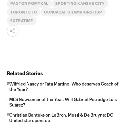
PAXTON POMYKAL
SPORTING KANSAS CITY
TORONTO FC
CONCACAF CHAMPIONS CUP
EXTRATIME
Related Stories
Wilfried Nancy or Tata Martino: Who deserves Coach of
the Year?
MLS Newcomer of the Year: Will Gabriel Pec edge Luis
Suárez?
Christian Benteke on LeBron, Messi & De Bruyne: DC
United star opens up