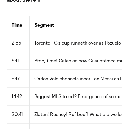
Time
Segment
2:55
Toronto FC’s cup runneth over as Pozuelo wo
6:11
Story time! Calen on how Cuauhtémoc multipl
9:17
Carlos Vela channels inner Leo Messi as LAF
14:42
Biggest MLS trend? Emergence of so many y
20:41
Zlatan! Rooney! Ref beef! What did we learn