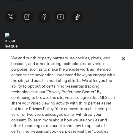
We and our third party partners use cookies, pixels, web
Terms of Service
Privacy Policy
beacons, and other tracking technologies for various
Do Not Sell or Share My Personal Information
Cookies Settings
purposes, such as to make the website work as intended,
enhance site navigation, understand how you engage with
©2026 MLS. The Major League Soccer and MLS name and shield are
the site, and assist in marketing efforts. We offer you the
registered trademarks of Major League Soccer, L.L.C. (“MLS”). The names
and logos of MLS teams are registered and/or common law trademarks of
ability to opt out of certain non-essential tracking
MLS or are used with the permission of their owners. Any unauthorized use
technologies in our "Privacy Preference Center". By
is forbidden.
continuing to browse the site, you also agree that MLS can
share your video viewing activity with third parties as set
out in our Privacy Policy. Your consent to such sharing is
valid for two years unless you earlier withdraw your
consent. To learn more about how we use cookies and
other technologies on our site and how to opt-out of
certain non-essential cookies, please visit the “Cookies