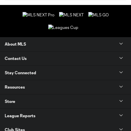
About MLS
Contact Us
Stay Connected
Resources
Store
League Reports
Club Sites