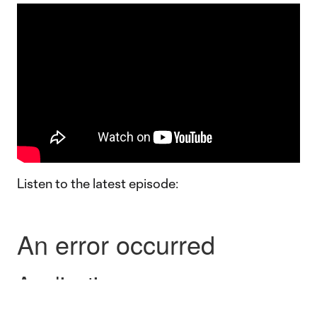
Listen to the latest episode: